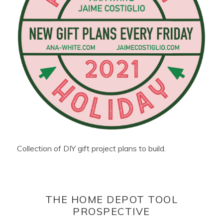
Collection of DIY gift project plans to build.
THE HOME DEPOT TOOL
PROSPECTIVE