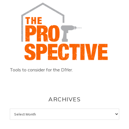
Tools to consider for the DIYer.
ARCHIVES
Archives