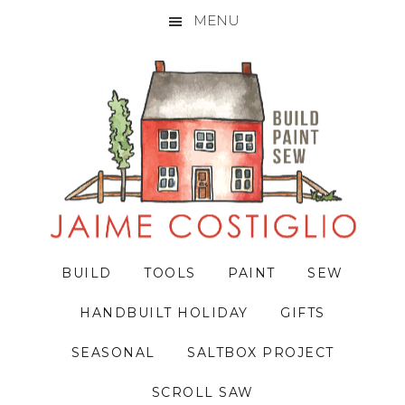
MENU
Skip
Skip
Skip
to
to
to
primary
main
primary
navigation
content
sidebar
BUILD
TOOLS
PAINT
SEW
HANDBUILT HOLIDAY
GIFTS
SEASONAL
SALTBOX PROJECT
SCROLL SAW