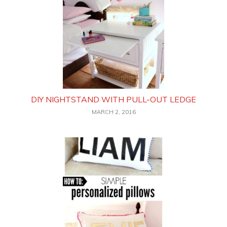
DIY NIGHTSTAND WITH PULL-OUT LEDGE
MARCH 2, 2016