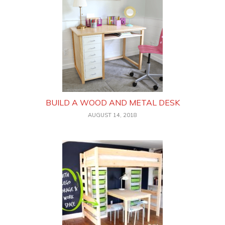
BUILD A WOOD AND METAL DESK
AUGUST 14, 2018