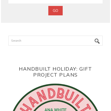
Search
HANDBUILT HOLIDAY: GIFT
PROJECT PLANS