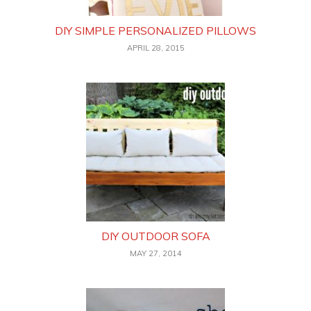
DIY SIMPLE PERSONALIZED PILLOWS
APRIL 28, 2015
DIY OUTDOOR SOFA
MAY 27, 2014