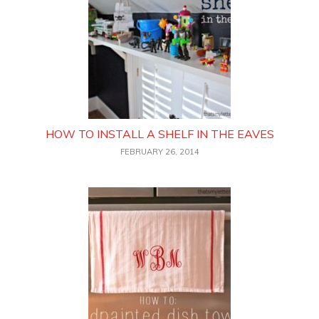
HOW TO INSTALL A SHELF IN THE EAVES
FEBRUARY 26, 2014