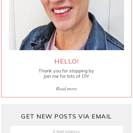
HELLO!
Thank you for stopping by.
Join me for lots of DIY.
Read more
GET NEW POSTS VIA EMAIL