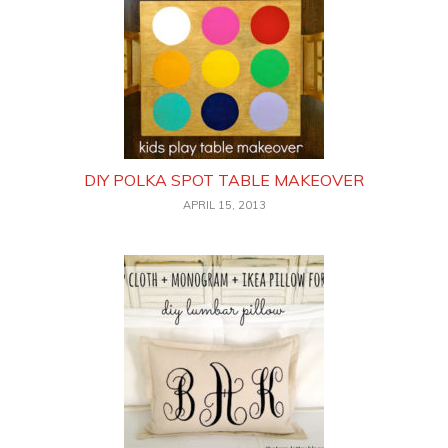
DIY POLKA SPOT TABLE MAKEOVER
APRIL 15, 2013