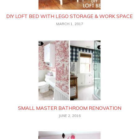
DIY LOFT BED WITH LEGO STORAGE & WORK SPACE
MARCH 1, 2017
SMALL MASTER BATHROOM RENOVATION
JUNE 2, 2016