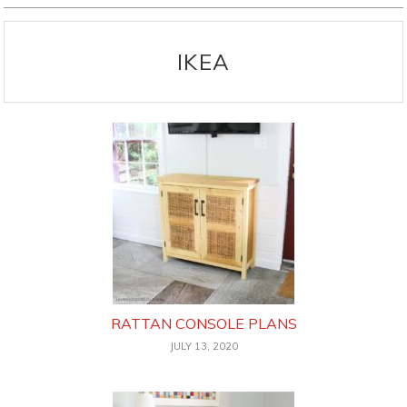
IKEA
RATTAN CONSOLE PLANS
JULY 13, 2020