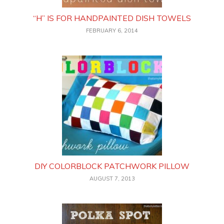
“H” IS FOR HANDPAINTED DISH TOWELS
FEBRUARY 6, 2014
DIY COLORBLOCK PATCHWORK PILLOW
AUGUST 7, 2013