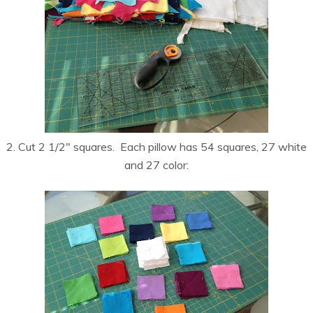
2. Cut 2 1/2″ squares. Each pillow has 54 squares, 27 white
and 27 color: