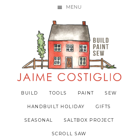
MENU
Skip
Skip
Skip
to
to
to
primary
main
primary
navigation
content
sidebar
BUILD
TOOLS
PAINT
SEW
HANDBUILT HOLIDAY
GIFTS
SEASONAL
SALTBOX PROJECT
SCROLL SAW