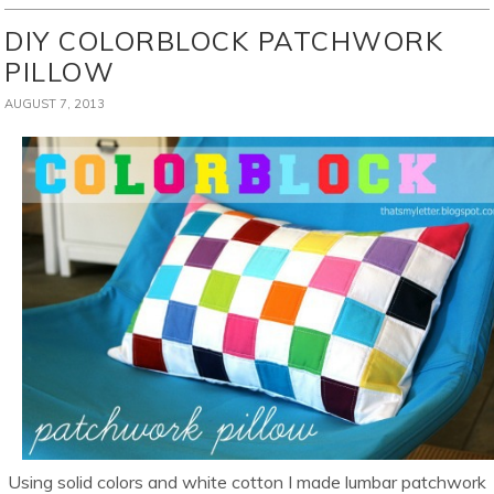
DIY COLORBLOCK PATCHWORK
PILLOW
AUGUST 7, 2013
Using solid colors and white cotton I made lumbar patchwork