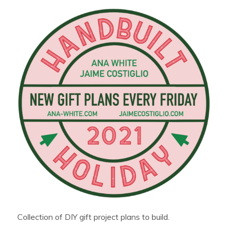
Collection of DIY gift project plans to build.