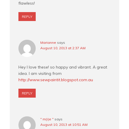
flawless!
REPLY
Marianne
says
August 10, 2013 at 2:37 AM
Hey I love these! so happy and vibrant. A great
idea. I am visiting from
http://www.sewpaintit.blogspot.com.au
REPLY
" m(i)e "
says
August 10, 2013 at 10:51 AM