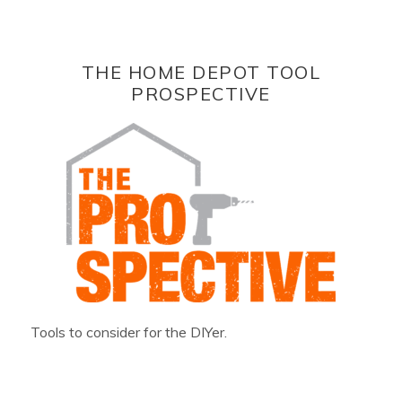
THE HOME DEPOT TOOL
PROSPECTIVE
Tools to consider for the DIYer.