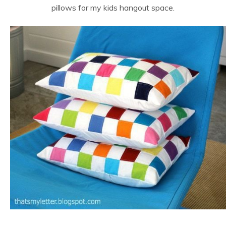
pillows for my kids hangout space.