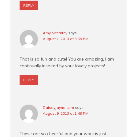
REPLY
Amy Mccarthy
says
August 7, 2013 at 3:59 PM
That is so fun and cute! You are amazing, I am
continually inspired by your lovely projects!
REPLY
DaiseyJayne.com
says
August 9, 2013 at 1:49 PM
These are so cheerful and your work is just