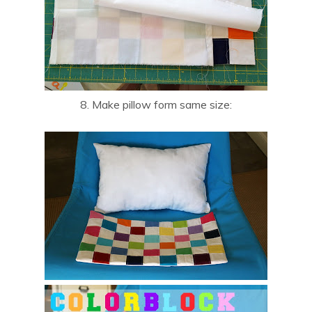
8. Make pillow form same size: