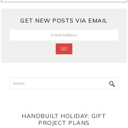
GET NEW POSTS VIA EMAIL
Search
HANDBUILT HOLIDAY: GIFT
PROJECT PLANS