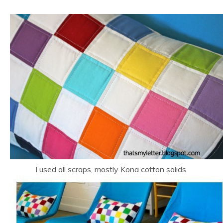
I used all scraps, mostly Kona cotton solids.