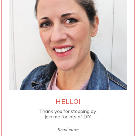
HELLO!
Thank you for stopping by.
Join me for lots of DIY.
Read more