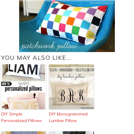
YOU MAY ALSO LIKE...
DIY Simple
DIY Monogrammed
Personalized Pillows
Lumbar Pillow