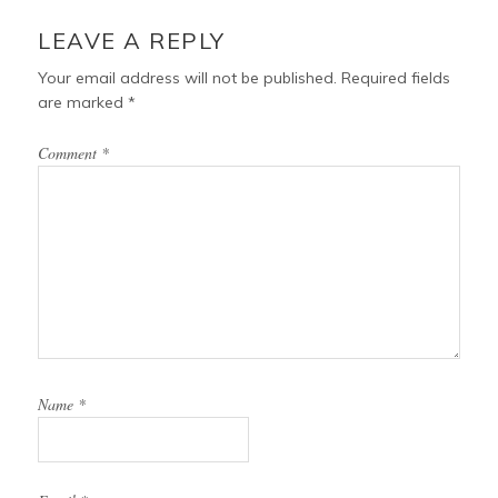
LEAVE A REPLY
Your email address will not be published.
Required fields
are marked
*
Comment
*
Name
*