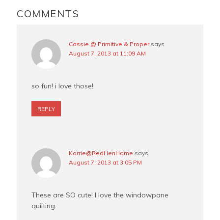
k
s
INTERACTIONS
COMMENTS
t
Cassie @ Primitive & Proper
says
August 7, 2013 at 11:09 AM
so fun! i love those!
REPLY
Korrie@RedHenHome
says
August 7, 2013 at 3:05 PM
These are SO cute! I love the windowpane
quilting.