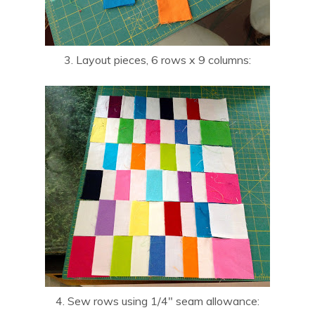
3. Layout pieces, 6 rows x 9 columns:
4. Sew rows using 1/4″ seam allowance: