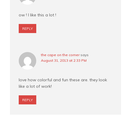
ow ! I like this a lot !
REPLY
the cape on the corner
says
August 31, 2013 at 2:33 PM
love how colorful and fun these are. they look
like a lot of work!
REPLY