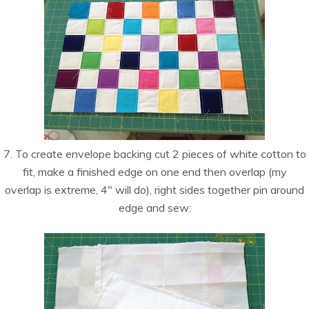
7. To create envelope backing cut 2 pieces of white cotton to
fit, make a finished edge on one end then overlap (my
overlap is extreme, 4″ will do), right sides together pin around
edge and sew: