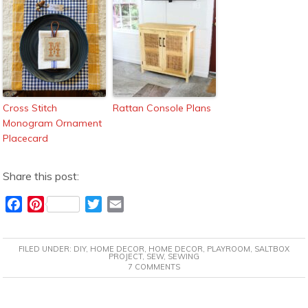
Cross Stitch
Rattan Console Plans
Monogram Ornament
Placecard
Share this post:
F
P
T
E
a
i
w
m
c
n
i
a
FILED UNDER:
DIY
,
HOME DECOR
,
HOME DECOR
,
PLAYROOM
,
SALTBOX
e
t
t
i
PROJECT
,
SEW
,
SEWING
7 COMMENTS
b
e
t
l
o
r
e
o
e
r
READER