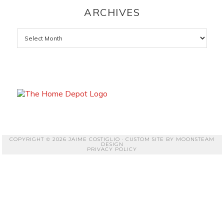
ARCHIVES
Archives
COPYRIGHT © 2026 JAIME COSTIGLIO · CUSTOM SITE BY
MOONSTEAM
DESIGN
PRIVACY POLICY