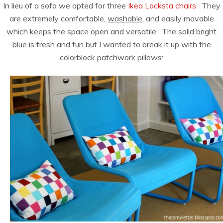
In lieu of a sofa we opted for three
Ikea Locksta chairs
. They
are extremely comfortable,
washable
, and easily movable
which keeps the space open and versatile. The solid bright
blue is fresh and fun but I wanted to break it up with the
colorblock patchwork pillows: