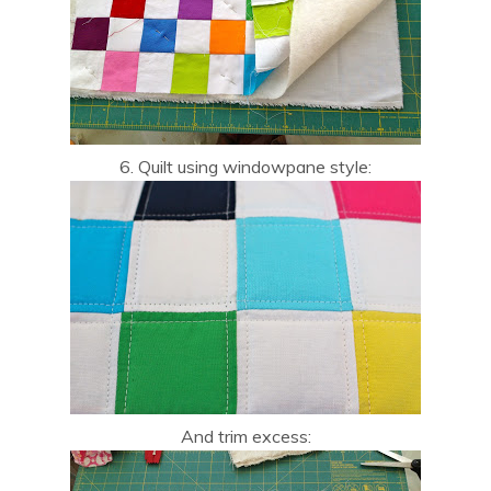
6. Quilt using windowpane style:
And trim excess: