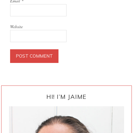
Email
*
Website
PRIMARY
SIDEBAR
HI! I’M JAIME