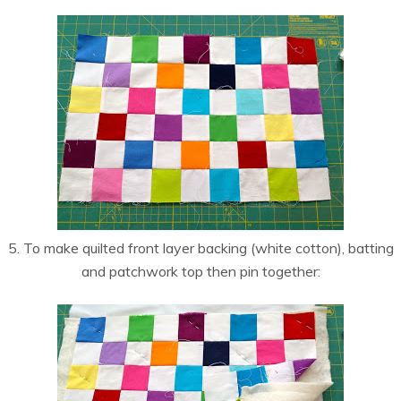
5. To make quilted front layer backing (white cotton), batting
and patchwork top then pin together: