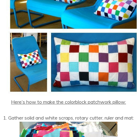
Here’s how to make the colorblock patchwork pillow:
1. Gather solid and white scraps, rotary cutter, ruler and mat: