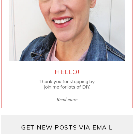
HELLO!
Thank you for stopping by.
Join me for lots of DIY.
Read more
GET NEW POSTS VIA EMAIL