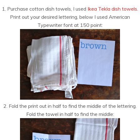
1. Purchase cotton dish towels, I used
Ikea Tekla dish towels.
Print out your desired lettering, below I used American
Typewriter font at 150 point:
2. Fold the print out in half to find the middle of the lettering.
Fold the towel in half to find the middle: