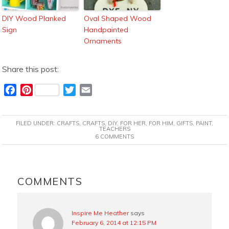
DIY Wood Planked
Oval Shaped Wood
Sign
Handpainted
Ornaments
Share this post:
F
P
T
E
a
i
w
m
c
n
i
a
FILED UNDER:
CRAFTS
,
CRAFTS
,
DIY
,
FOR HER
,
FOR HIM
,
GIFTS
,
PAINT
,
e
t
t
i
TEACHERS
6 COMMENTS
b
e
t
l
o
r
e
o
e
r
READER
k
s
INTERACTIONS
COMMENTS
t
Inspire Me Heather
says
February 6, 2014 at 12:15 PM