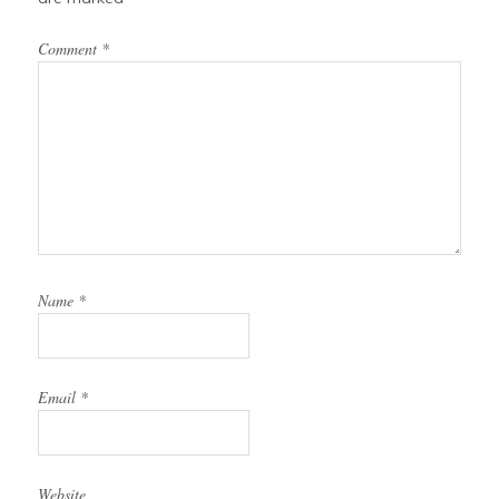
Comment
*
Name
*
Email
*
Website