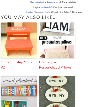
Remodelaholics Anonymous
@ Remodelaholic
inspiration board
@ Carolyns Homework
Sunday Showcase Party
@ Under the Table & Dreaming
YOU MAY ALSO LIKE...
“S” is for Step Stool
DIY Simple
#2
Personalized Pillows