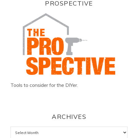
PROSPECTIVE
Tools to consider for the DIYer.
ARCHIVES
Archives