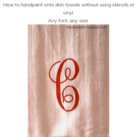
How to handpaint onto dish towels without using stencils or
vinyl.
Any font, any size.