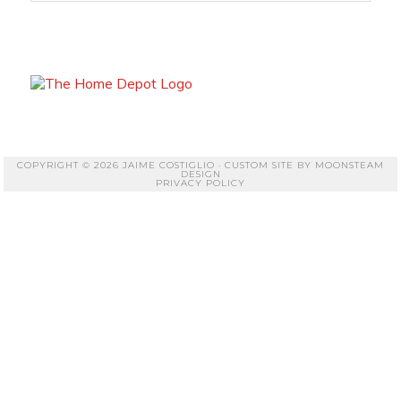
COPYRIGHT © 2026 JAIME COSTIGLIO · CUSTOM SITE BY
MOONSTEAM
DESIGN
PRIVACY POLICY