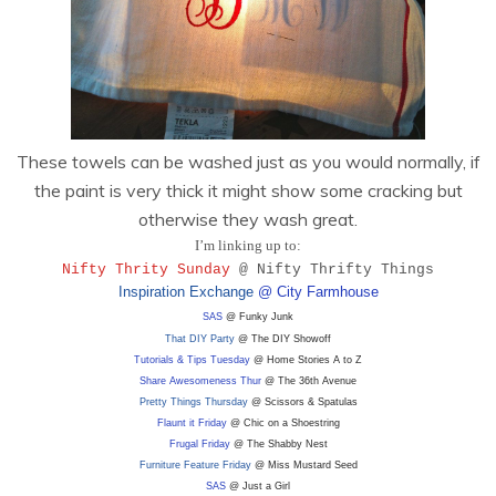
These towels can be washed just as you would normally, if
the paint is very thick it might show some cracking but
otherwise they wash great.
I’m linking up to:
Nifty Thrity Sunday
@ Nifty Thrifty Things
Inspiration Exchange
@ City Farmhouse
SAS
@ Funky Junk
That DIY Party
@ The DIY Showoff
Tutorials & Tips Tuesday
@ Home Stories A to Z
Share Awesomeness Thur
@ The 36th Avenue
Pretty Things Thursday
@ Scissors & Spatulas
Flaunt it Friday
@ Chic on a Shoestring
Frugal Friday
@ The Shabby Nest
Furniture Feature Friday
@ Miss Mustard Seed
SAS
@ Just a Girl