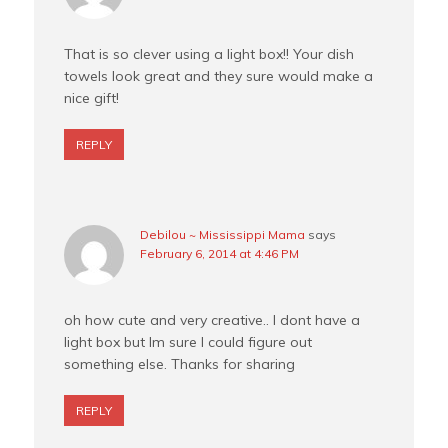
That is so clever using a light box!! Your dish
towels look great and they sure would make a
nice gift!
REPLY
Debilou ~ Mississippi Mama
says
February 6, 2014 at 4:46 PM
oh how cute and very creative.. I dont have a
light box but Im sure I could figure out
something else. Thanks for sharing
REPLY