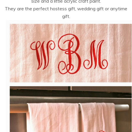
size and a little acrylic craft paint.
They are the perfect hostess gift, wedding gift or anytime
gift.