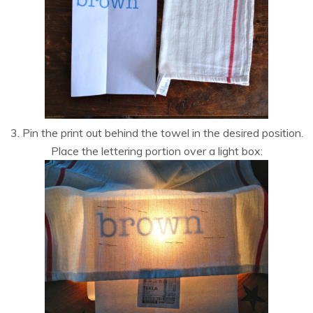
3. Pin the print out behind the towel in the desired position.
Place the lettering portion over a light box: