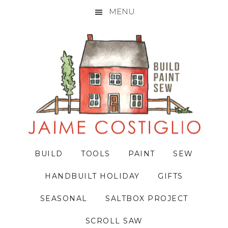
MENU
Skip
Skip
Skip
to
to
to
primary
main
primary
navigation
content
sidebar
BUILD
TOOLS
PAINT
SEW
HANDBUILT HOLIDAY
GIFTS
SEASONAL
SALTBOX PROJECT
SCROLL SAW