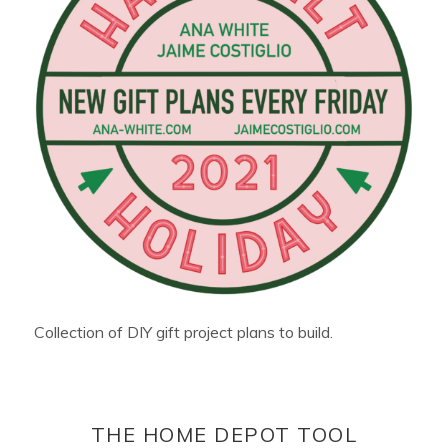
Collection of DIY gift project plans to build.
THE HOME DEPOT TOOL