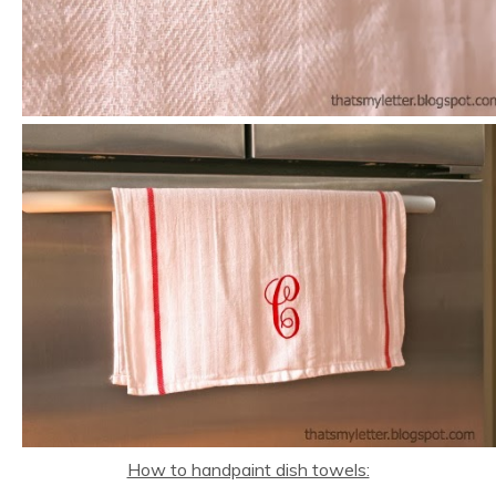
How to handpaint dish towels: