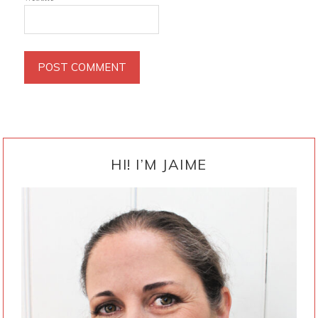
PRIMARY
SIDEBAR
HI! I’M JAIME