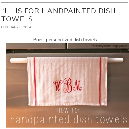
“H” IS FOR HANDPAINTED DISH
TOWELS
FEBRUARY 6, 2014
Paint: personalized dish towels