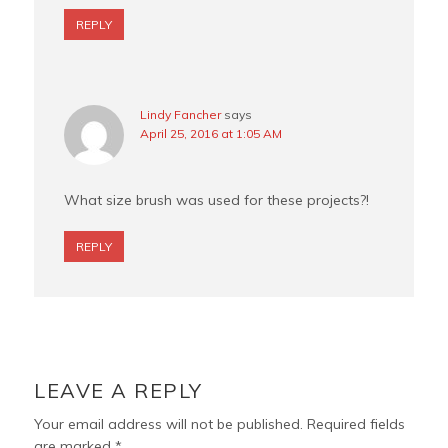
REPLY
Lindy Fancher
says
April 25, 2016 at 1:05 AM
What size brush was used for these projects?!
REPLY
LEAVE A REPLY
Your email address will not be published.
Required fields
are marked
*