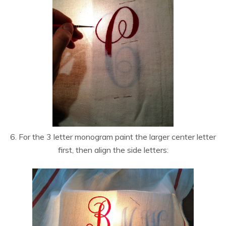
6. For the 3 letter monogram paint the larger center letter
first, then align the side letters: