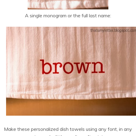
A single monogram or the full last name:
Make these personalized dish towels using any font, in any