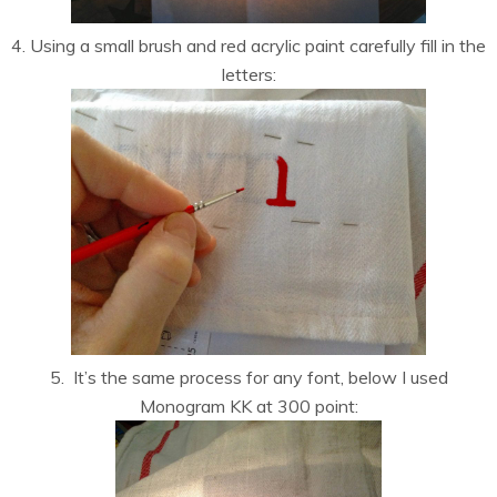
4. Using a small brush and red acrylic paint carefully fill in the
letters:
5. It’s the same process for any font, below I used
Monogram KK at 300 point: