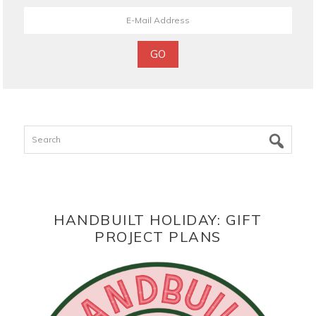
Search
HANDBUILT HOLIDAY: GIFT
PROJECT PLANS