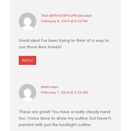
Trish @TheOldPostRoad
says
February 6, 2014 at 6:15 PM
Great idea! I've been trying to think of a way to
use those Ikea towels!
REPLY
Marti
says
February 7, 2014 at 3:22 AM
These are great! You have a really steady hand
too. I have done to draw my outline, but haven't
painted with just the backlight outline.