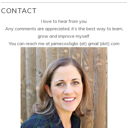
CONTACT
I love to hear from you.
Any comments are appreciated, it’s the best way to learn,
grow and improve myself.
You can reach me at jaimecostiglio (at) gmail (dot) com