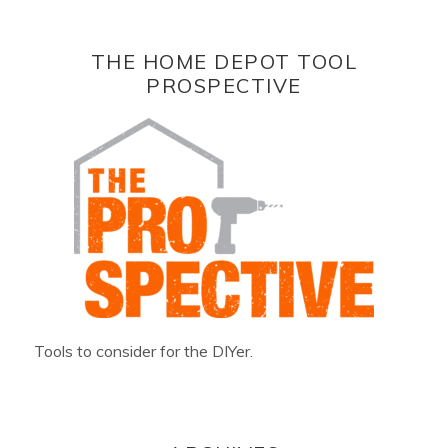
THE HOME DEPOT TOOL
PROSPECTIVE
Tools to consider for the DIYer.