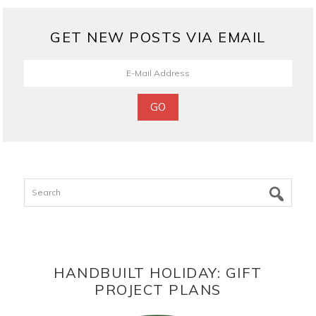
GET NEW POSTS VIA EMAIL
Search
HANDBUILT HOLIDAY: GIFT
PROJECT PLANS