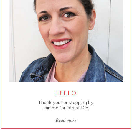
HELLO!
Thank you for stopping by.
Join me for lots of DIY.
Read more