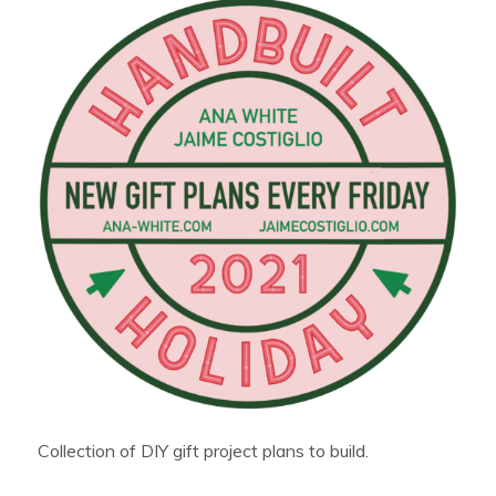
Collection of DIY gift project plans to build.