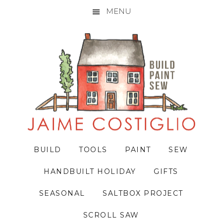
MENU
Skip
Skip
Skip
to
to
to
primary
main
primary
navigation
content
sidebar
BUILD
TOOLS
PAINT
SEW
HANDBUILT HOLIDAY
GIFTS
SEASONAL
SALTBOX PROJECT
SCROLL SAW