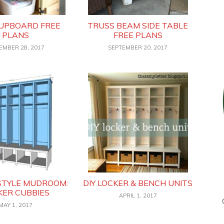
CUPBOARD FREE
TRUSS BEAM SIDE TABLE
PLANS
FREE PLANS
EMBER 28, 2017
SEPTEMBER 20, 2017
STYLE MUDROOM:
DIY LOCKER & BENCH UNITS
KER CUBBIES
APRIL 1, 2017
MAY 1, 2017