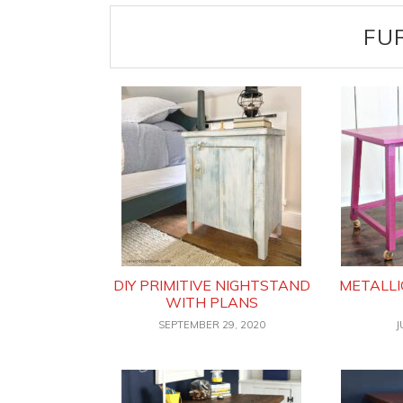
FU
DIY PRIMITIVE NIGHTSTAND
METALLI
WITH PLANS
SEPTEMBER 29, 2020
J