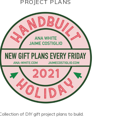
PROJECT PLANS
Collection of DIY gift project plans to build.