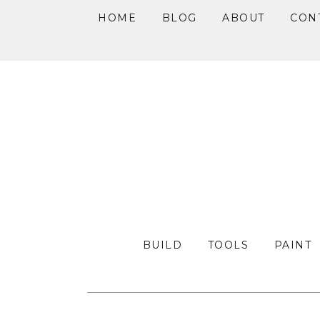
HOME
BLOG
ABOUT
CON
Skip
Skip
Skip
to
to
to
primary
main
primary
navigation
content
sidebar
BUILD
TOOLS
PAINT