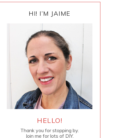
PRIMARY
SIDEBAR
HI! I’M JAIME
HELLO!
Thank you for stopping by.
Join me for lots of DIY.