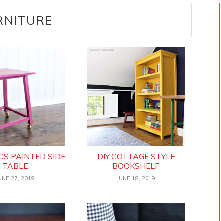
RNITURE
CS PAINTED SIDE
DIY COTTAGE STYLE
TABLE
BOOKSHELF
UNE 27, 2019
JUNE 18, 2019