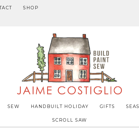
TACT
SHOP
SEW
HANDBUILT HOLIDAY
GIFTS
SEA
SCROLL SAW