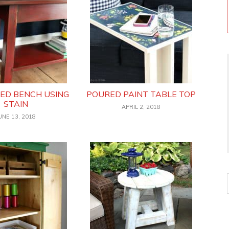
HED BENCH USING
POURED PAINT TABLE TOP
STAIN
APRIL 2, 2018
UNE 13, 2018