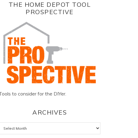
THE HOME DEPOT TOOL
PROSPECTIVE
Tools to consider for the DIYer.
ARCHIVES
Archives