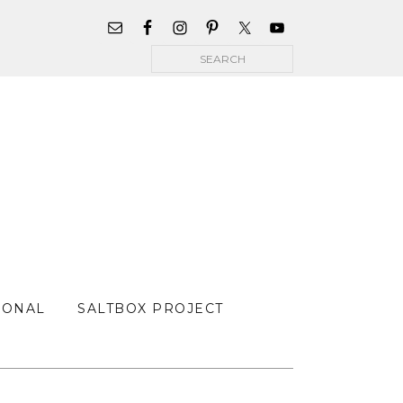
WIDGET
AREA
Search
FOR
MAIN
MENU
SONAL
SALTBOX PROJECT