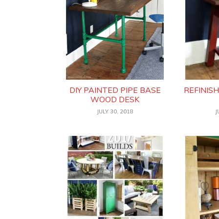
DIY PAINTED PIPE BASE
REFINIS
WOOD DESK
JULY 30, 2018
J