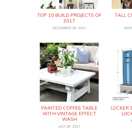
TOP 10 BUILD PROJECTS OF
TALL 
2017
DECEMBER 29, 2017
NOV
PAINTED COFFEE TABLE
LOCKER 
WITH VINTAGE EFFECT
LOC
WASH
JULY 28, 2017