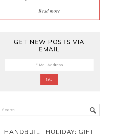
Read more
GET NEW POSTS VIA
EMAIL
Search
HANDBUILT HOLIDAY: GIFT