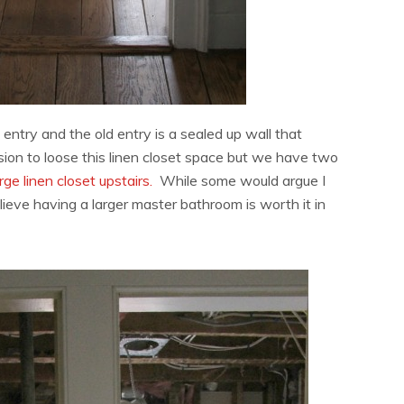
entry and the old entry is a sealed up wall that
ion to loose this linen closet space but we have two
rge linen closet upstairs.
While some would argue I
elieve having a larger master bathroom is worth it in