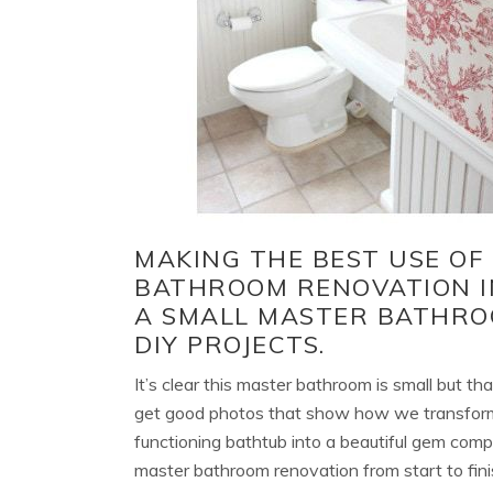
MAKING THE BEST USE OF
BATHROOM RENOVATION IN
A SMALL MASTER BATHRO
DIY PROJECTS.
It’s clear this master bathroom is small but th
get good photos that show how we transform
functioning bathtub into a beautiful gem compl
master bathroom renovation from start to fini