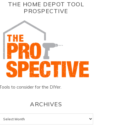
THE HOME DEPOT TOOL
PROSPECTIVE
Tools to consider for the DIYer.
ARCHIVES
Archives