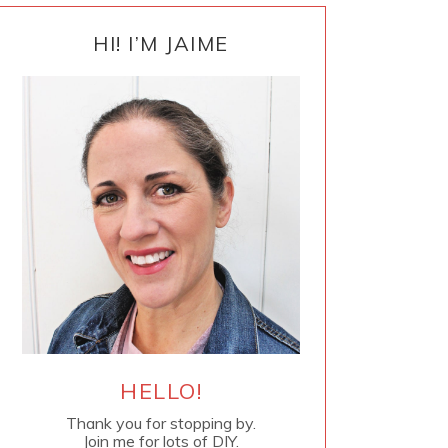
PRIMARY
SIDEBAR
HI! I’M JAIME
HELLO!
Thank you for stopping by.
Join me for lots of DIY.