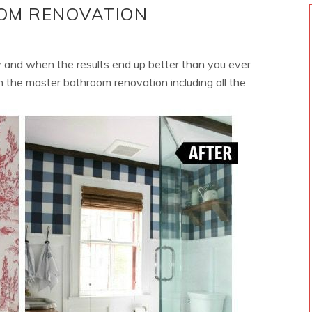
OM RENOVATION
 and when the results end up better than you ever
 on the master bathroom renovation including all the