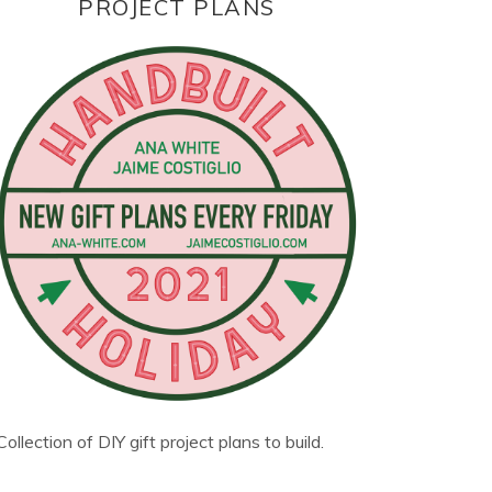
PROJECT PLANS
Collection of DIY gift project plans to build.