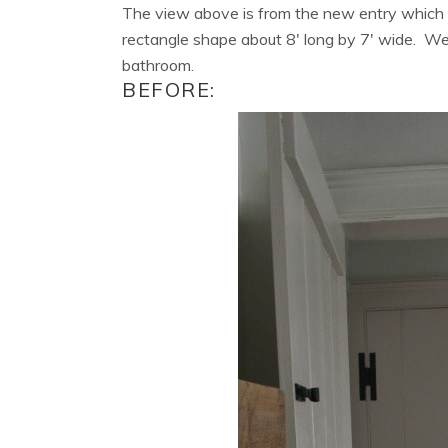
The view above is from the new entry which w
rectangle shape about 8′ long by 7′ wide. We
bathroom.
BEFORE: