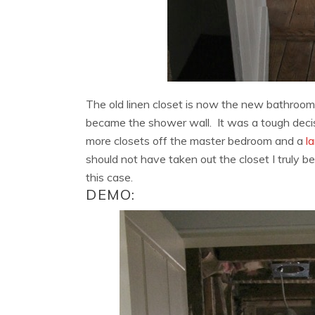
The old linen closet is now the new bathroom 
became the shower wall. It was a tough decis
more closets off the master bedroom and a
la
should not have taken out the closet I truly b
this case.
DEMO: