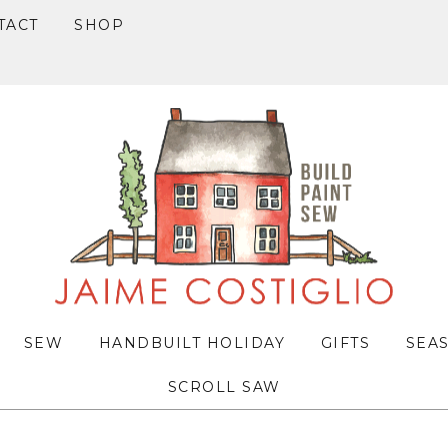
TACT
SHOP
SEW
HANDBUILT HOLIDAY
GIFTS
SEA
SCROLL SAW