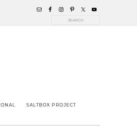
WIDGET
AREA
Search
FOR
MAIN
MENU
SONAL
SALTBOX PROJECT