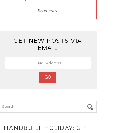
Read more
GET NEW POSTS VIA
EMAIL
Search
HANDBUILT HOLIDAY: GIFT