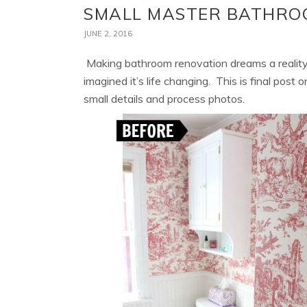
SMALL MASTER BATHRO
JUNE 2, 2016
Making bathroom renovation dreams a reality
imagined it’s life changing. This is final post
small details and process photos.