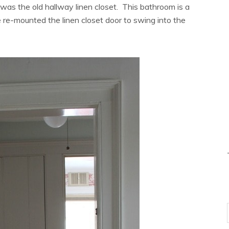
as the old hallway linen closet. This bathroom is a
 re-mounted the linen closet door to swing into the