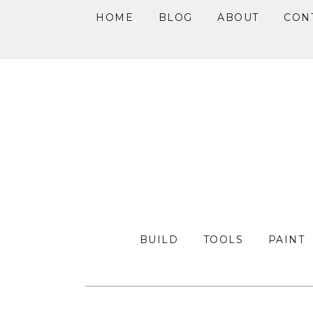
HOME
BLOG
ABOUT
CON
Skip
Skip
Skip
to
to
to
primary
main
primary
navigation
content
sidebar
BUILD
TOOLS
PAINT