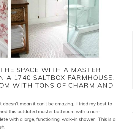
 THE SPACE WITH A MASTER
 A 1740 SALTBOX FARMHOUSE.
OM WITH TONS OF CHARM AND
at doesn’t mean it can’t be amazing. I tried my best to
ed this outdated master bathroom with a non-
ete with a large, functioning, walk-in shower. This is a
sh.