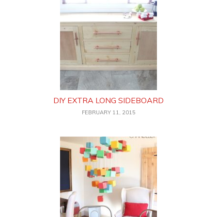
DIY EXTRA LONG SIDEBOARD
FEBRUARY 11, 2015