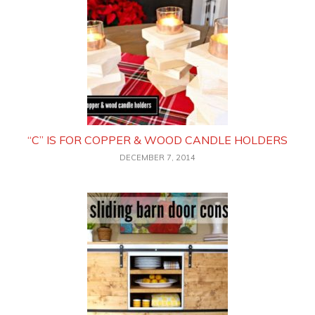
“C” IS FOR COPPER & WOOD CANDLE HOLDERS
DECEMBER 7, 2014