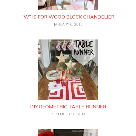
“W” IS FOR WOOD BLOCK CHANDELIER
JANUARY 6, 2015
DIY GEOMETRIC TABLE RUNNER
DECEMBER 16, 2014