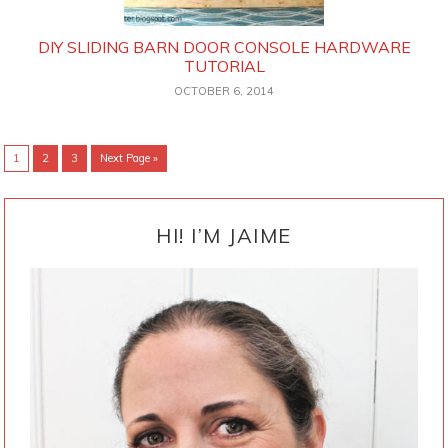
DIY SLIDING BARN DOOR CONSOLE HARDWARE
TUTORIAL
OCTOBER 6, 2014
Go
Go
Go
Go
1
2
3
Next Page »
to
to
to
to
page
page
page
PRIMARY
SIDEBAR
HI! I’M JAIME