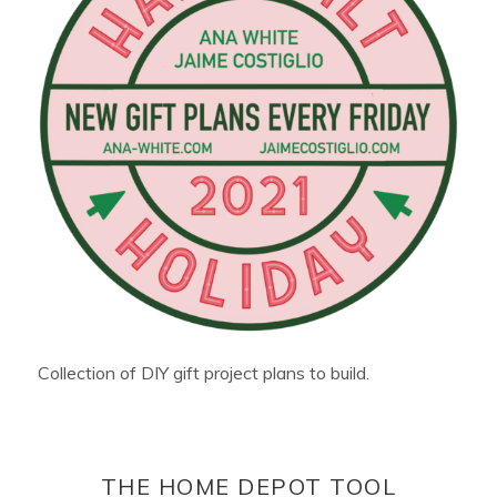
Collection of DIY gift project plans to build.
THE HOME DEPOT TOOL