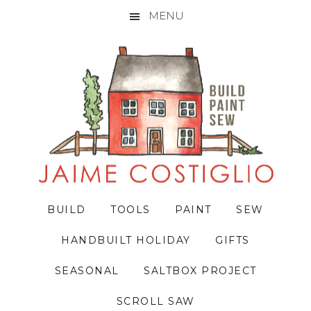
MENU
Skip
Skip
Skip
to
to
to
primary
main
primary
navigation
content
sidebar
BUILD
TOOLS
PAINT
SEW
HANDBUILT HOLIDAY
GIFTS
SEASONAL
SALTBOX PROJECT
SCROLL SAW