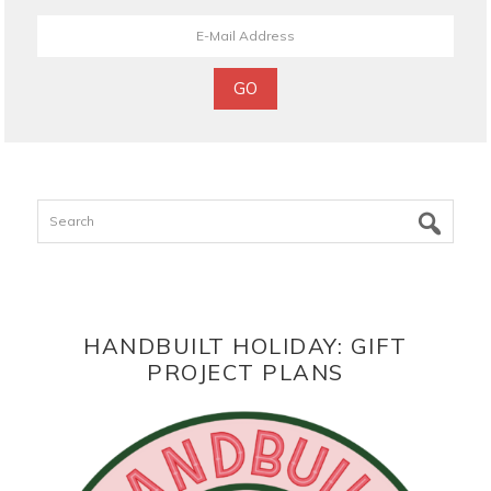
Search
HANDBUILT HOLIDAY: GIFT
PROJECT PLANS