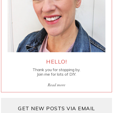
HELLO!
Thank you for stopping by.
Join me for lots of DIY.
Read more
GET NEW POSTS VIA EMAIL