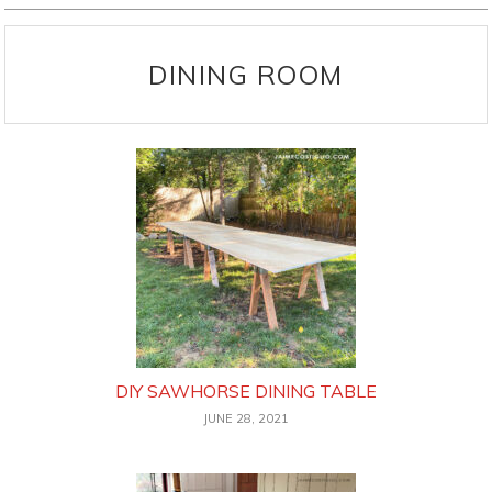
DINING ROOM
DIY SAWHORSE DINING TABLE
JUNE 28, 2021