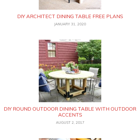
DIY ARCHITECT DINING TABLE FREE PLANS
JANUARY 31, 2020
DIY ROUND OUTDOOR DINING TABLE WITH OUTDOOR
ACCENTS
AUGUST 2, 2017