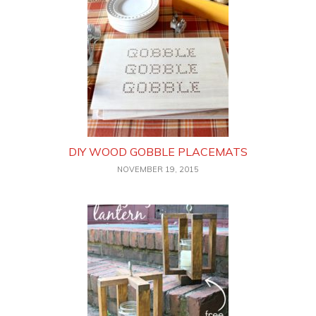
DIY WOOD GOBBLE PLACEMATS
NOVEMBER 19, 2015