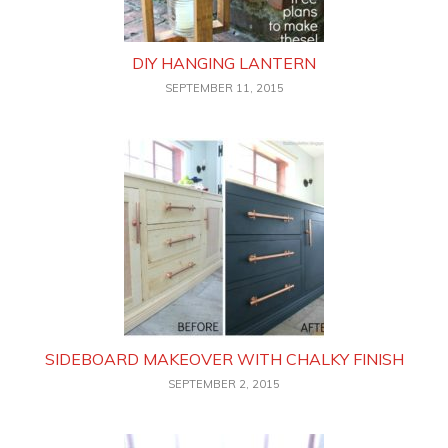
DIY HANGING LANTERN
SEPTEMBER 11, 2015
SIDEBOARD MAKEOVER WITH CHALKY FINISH
SEPTEMBER 2, 2015