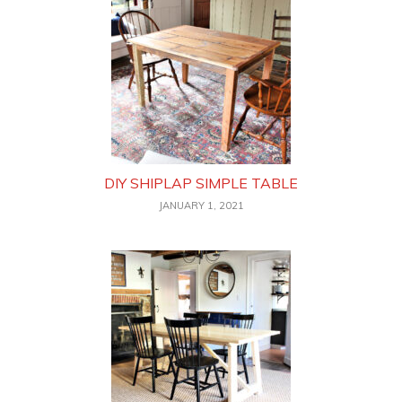
DIY SHIPLAP SIMPLE TABLE
JANUARY 1, 2021