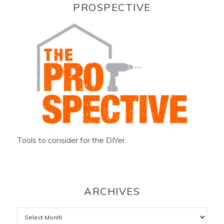
PROSPECTIVE
Tools to consider for the DIYer.
ARCHIVES
Archives