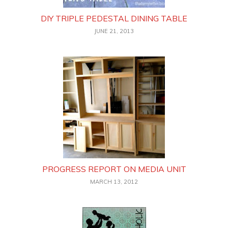
DIY TRIPLE PEDESTAL DINING TABLE
JUNE 21, 2013
PROGRESS REPORT ON MEDIA UNIT
MARCH 13, 2012