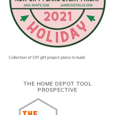
Collection of DIY gift project plans to build.
THE HOME DEPOT TOOL
PROSPECTIVE