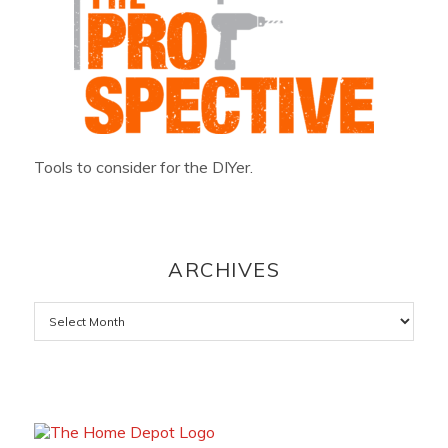
Tools to consider for the DIYer.
ARCHIVES
Archives