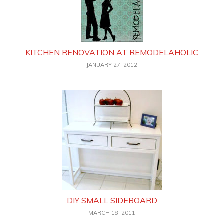
KITCHEN RENOVATION AT REMODELAHOLIC
JANUARY 27, 2012
DIY SMALL SIDEBOARD
MARCH 18, 2011