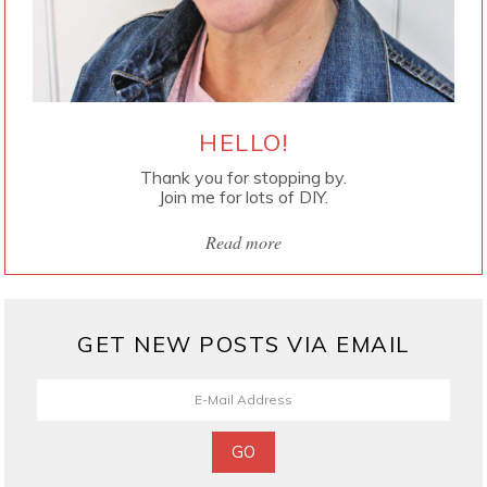
HELLO!
Thank you for stopping by.
Join me for lots of DIY.
Read more
GET NEW POSTS VIA EMAIL