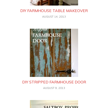
DIY FARMHOUSE TABLE MAKEOVER
AUGUST 14, 2013
DIY STRIPPED FARMHOUSE DOOR
AUGUST 9, 2013