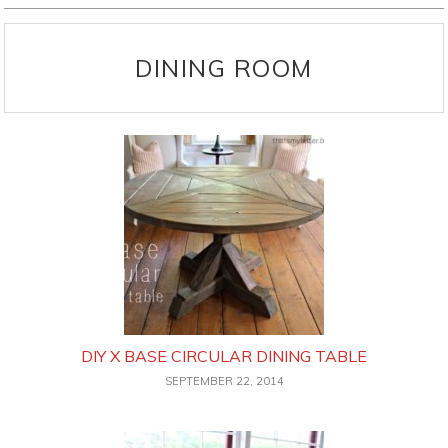
DINING ROOM
DIY X BASE CIRCULAR DINING TABLE
SEPTEMBER 22, 2014