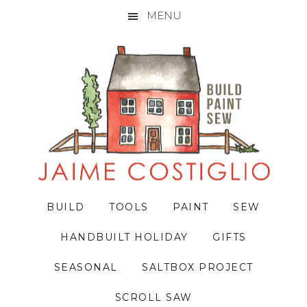
MENU
Skip
Skip
Skip
to
to
to
primary
main
primary
navigation
content
sidebar
BUILD
TOOLS
PAINT
SEW
HANDBUILT HOLIDAY
GIFTS
SEASONAL
SALTBOX PROJECT
SCROLL SAW