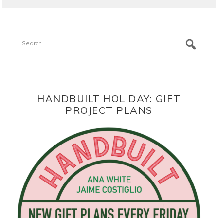
Search
HANDBUILT HOLIDAY: GIFT
PROJECT PLANS