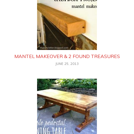
MANTEL MAKEOVER & 2 FOUND TREASURES
JUNE 25, 2013