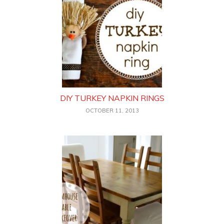
DIY TURKEY NAPKIN RINGS
OCTOBER 11, 2013