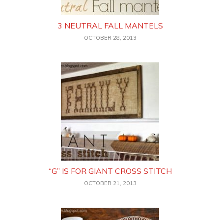
3 NEUTRAL FALL MANTELS
OCTOBER 28, 2013
“G” IS FOR GIANT CROSS STITCH
OCTOBER 21, 2013