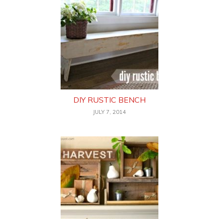
DIY RUSTIC BENCH
JULY 7, 2014