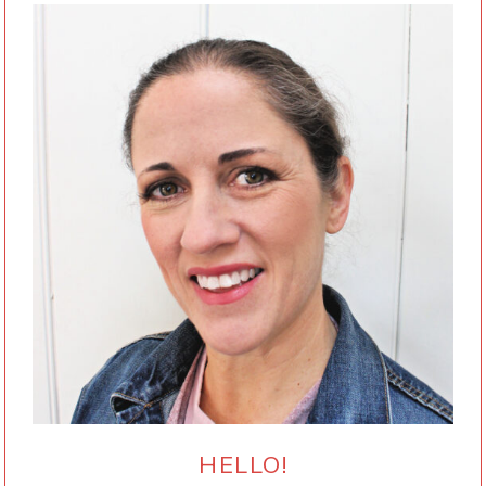
HELLO!