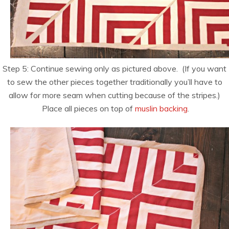
Step 5: Continue sewing only as pictured above. (If you want
to sew the other pieces together traditionally you’ll have to
allow for more seam when cutting because of the stripes.)
Place all pieces on top of
muslin backing
.