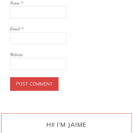
Name
*
Email
*
Website
PRIMARY
SIDEBAR
HI! I’M JAIME