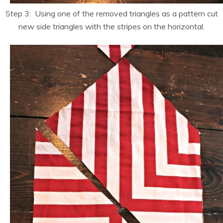
Step 3: Using one of the removed triangles as a pattern cut
new side triangles with the stripes on the horizontal.