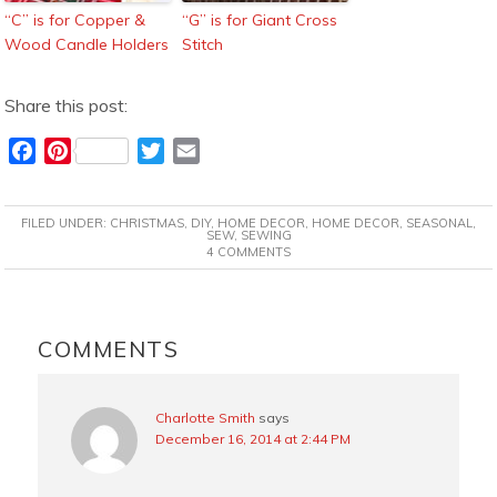
“C” is for Copper &
“G” is for Giant Cross
Wood Candle Holders
Stitch
Share this post:
F
P
T
E
a
i
w
m
c
n
i
a
FILED UNDER:
CHRISTMAS
,
DIY
,
HOME DECOR
,
HOME DECOR
,
SEASONAL
,
e
t
t
i
SEW
,
SEWING
4 COMMENTS
b
e
t
l
o
r
e
o
e
r
READER
k
s
INTERACTIONS
COMMENTS
t
Charlotte Smith
says
December 16, 2014 at 2:44 PM