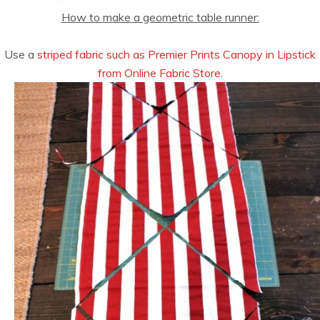
How to make a geometric table runner:
Use a
striped fabric such as Premier Prints Canopy in Lipstick
from Online Fabric Store
.