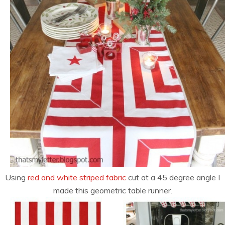
Using
red and white striped fabric
cut at a 45 degree angle I
made this geometric table runner.