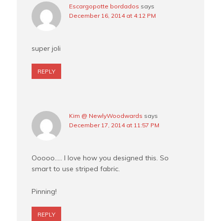
Escargopotte bordados
says
December 16, 2014 at 4:12 PM
super joli
REPLY
Kim @ NewlyWoodwards
says
December 17, 2014 at 11:57 PM
Ooooo….. I love how you designed this. So
smart to use striped fabric.
Pinning!
REPLY