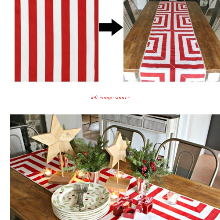
left image source