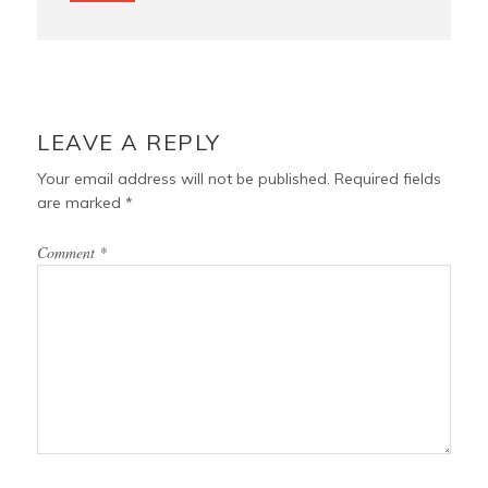
LEAVE A REPLY
Your email address will not be published.
Required fields
are marked
*
Comment
*