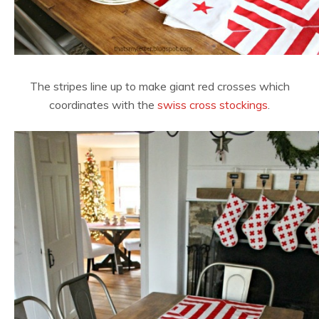
The stripes line up to make giant red crosses which
coordinates with the
swiss cross stockings
.