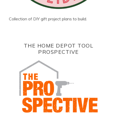
Collection of DIY gift project plans to build.
THE HOME DEPOT TOOL
PROSPECTIVE