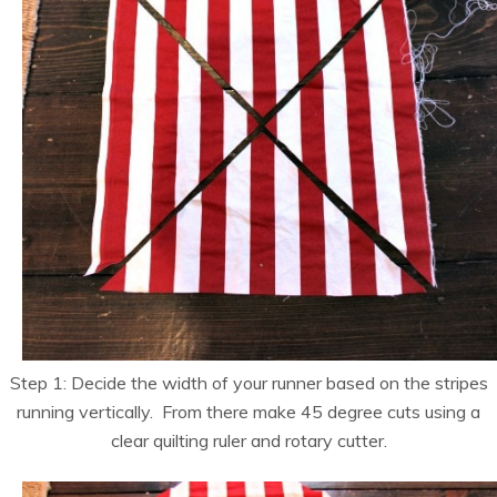
Step 1: Decide the width of your runner based on the stripes
running vertically. From there make 45 degree cuts using a
clear quilting ruler and rotary cutter.