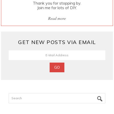
Thank you for stopping by.
Join me for lots of DIY.
Read more
GET NEW POSTS VIA EMAIL
Search