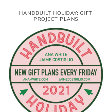
HANDBUILT HOLIDAY: GIFT
PROJECT PLANS