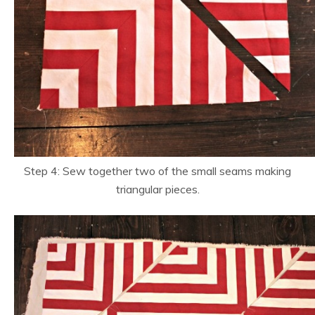
Step 4: Sew together two of the small seams making
triangular pieces.