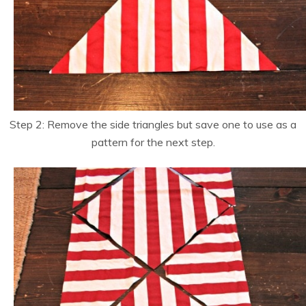
Step 2: Remove the side triangles but save one to use as a
pattern for the next step.