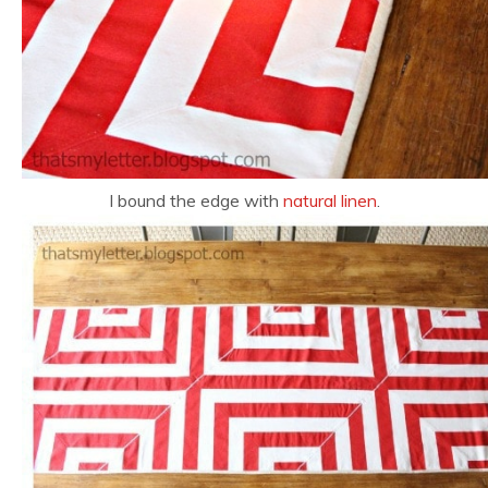
I bound the edge with
natural linen
.