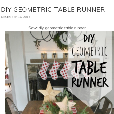
DIY GEOMETRIC TABLE RUNNER
DECEMBER 16, 2014
Sew: diy geometric table runner