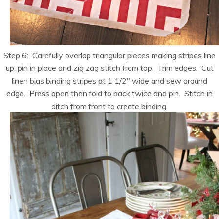
Step 6: Carefully overlap triangular pieces making stripes line
up, pin in place and zig zag stitch from top. Trim edges. Cut
linen bias binding stripes at 1 1/2″ wide and sew around
edge. Press open then fold to back twice and pin. Stitch in
ditch from front to create binding.