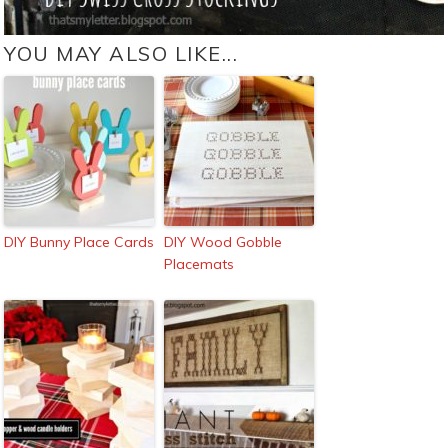
YOU MAY ALSO LIKE...
DIY Bunny Place Cards
DIY Wood Gobble
Placemats