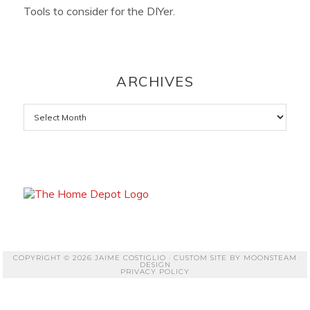
Tools to consider for the DIYer.
ARCHIVES
Archives
COPYRIGHT © 2026 JAIME COSTIGLIO · CUSTOM SITE BY
MOONSTEAM
DESIGN
PRIVACY POLICY