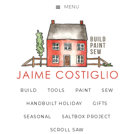
MENU
Skip
Skip
Skip
to
to
to
primary
main
primary
navigation
content
sidebar
BUILD
TOOLS
PAINT
SEW
HANDBUILT HOLIDAY
GIFTS
SEASONAL
SALTBOX PROJECT
SCROLL SAW