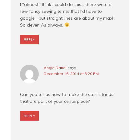
I "almost" think I could do this… there were a
few fancy sewing terms that I'd have to
google… but straight lines are about my max!
So clever! As always.
REPLY
Angie Danel
says
December 16, 2014 at 3:20 PM
Can you tell us how to make the star "stands"
that are part of your centerpiece?
REPLY