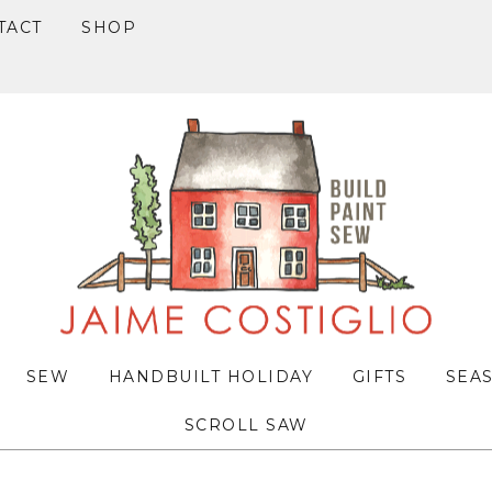
TACT
SHOP
SEW
HANDBUILT HOLIDAY
GIFTS
SEA
SCROLL SAW