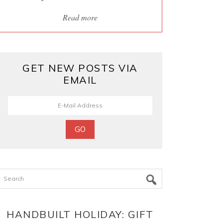
Read more
GET NEW POSTS VIA
EMAIL
Search
HANDBUILT HOLIDAY: GIFT