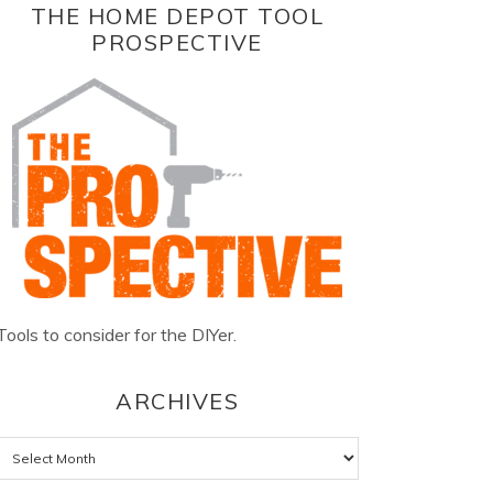
THE HOME DEPOT TOOL
PROSPECTIVE
Tools to consider for the DIYer.
ARCHIVES
Archives