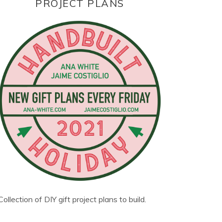
PROJECT PLANS
Collection of DIY gift project plans to build.