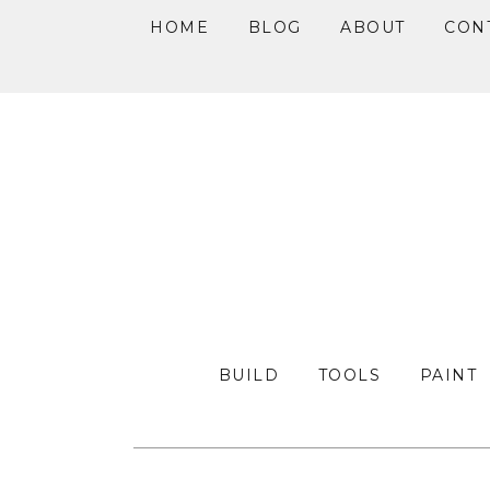
HOME
BLOG
ABOUT
CON
Skip
Skip
Skip
to
to
to
primary
main
primary
navigation
content
sidebar
BUILD
TOOLS
PAINT