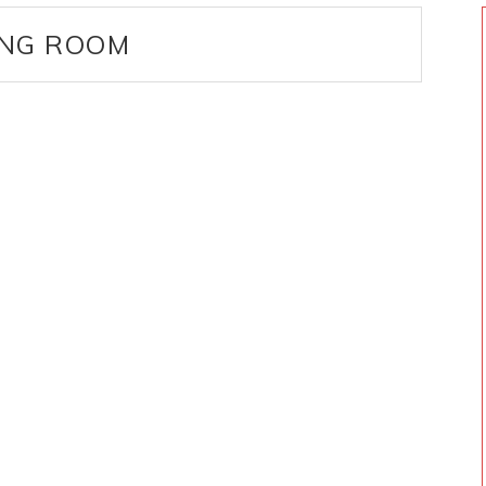
ING ROOM