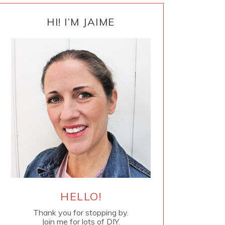
PRIMARY
SIDEBAR
HI! I’M JAIME
HELLO!
Thank you for stopping by.
Join me for lots of DIY.