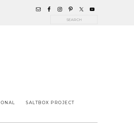
WIDGET
AREA
Search
FOR
MAIN
MENU
SONAL
SALTBOX PROJECT