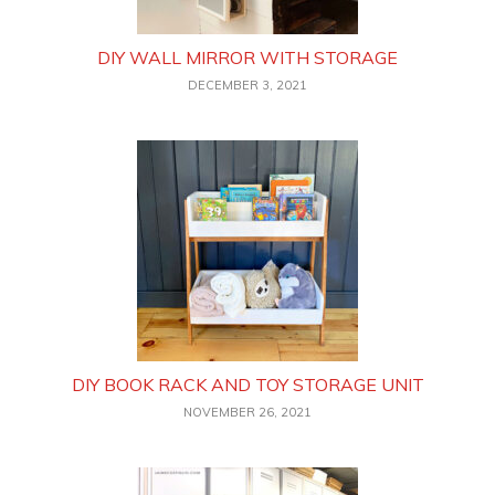
DIY WALL MIRROR WITH STORAGE
DECEMBER 3, 2021
DIY BOOK RACK AND TOY STORAGE UNIT
NOVEMBER 26, 2021