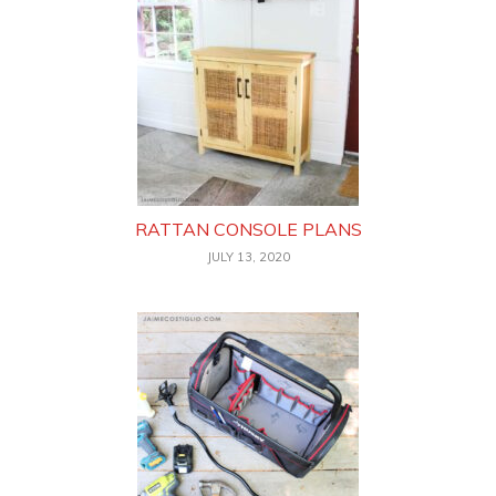
RATTAN CONSOLE PLANS
JULY 13, 2020