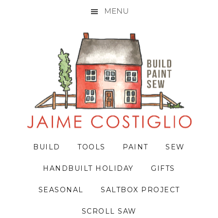
MENU
Skip
Skip
Skip
to
to
to
primary
main
primary
navigation
content
sidebar
BUILD
TOOLS
PAINT
SEW
HANDBUILT HOLIDAY
GIFTS
SEASONAL
SALTBOX PROJECT
SCROLL SAW