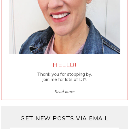
HELLO!
Thank you for stopping by.
Join me for lots of DIY.
Read more
GET NEW POSTS VIA EMAIL