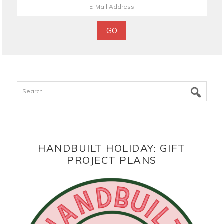
Search
HANDBUILT HOLIDAY: GIFT
PROJECT PLANS