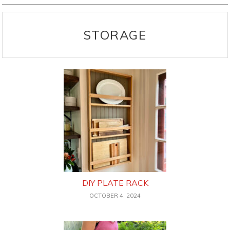
STORAGE
DIY PLATE RACK
OCTOBER 4, 2024