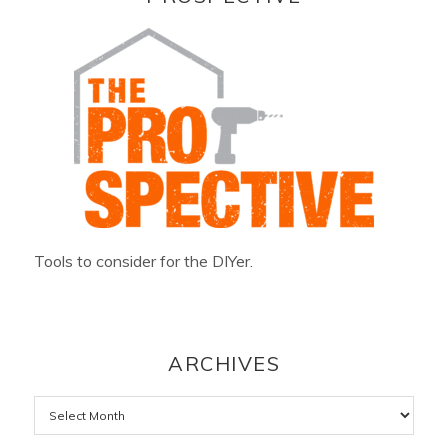
Tools to consider for the DIYer.
ARCHIVES
Archives