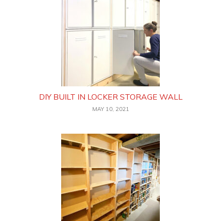
DIY BUILT IN LOCKER STORAGE WALL
MAY 10, 2021