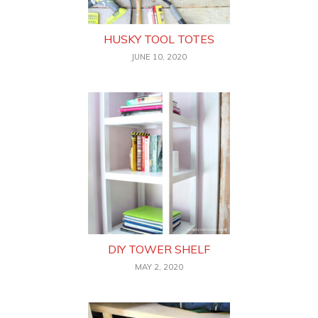
HUSKY TOOL TOTES
JUNE 10, 2020
DIY TOWER SHELF
MAY 2, 2020