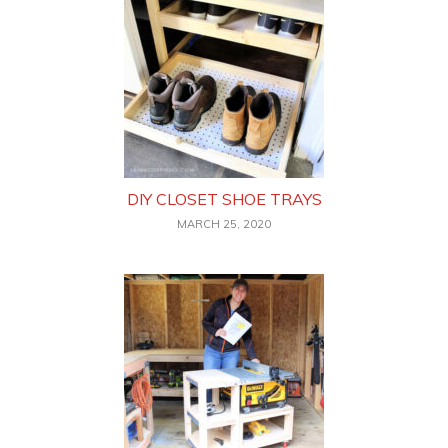
DIY CLOSET SHOE TRAYS
MARCH 25, 2020