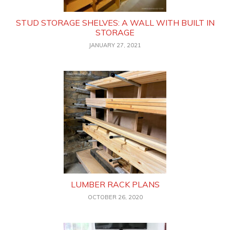
STUD STORAGE SHELVES: A WALL WITH BUILT IN
STORAGE
JANUARY 27, 2021
LUMBER RACK PLANS
OCTOBER 26, 2020