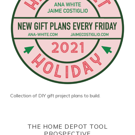
Collection of DIY gift project plans to build.
THE HOME DEPOT TOOL
PROSPECTIVE