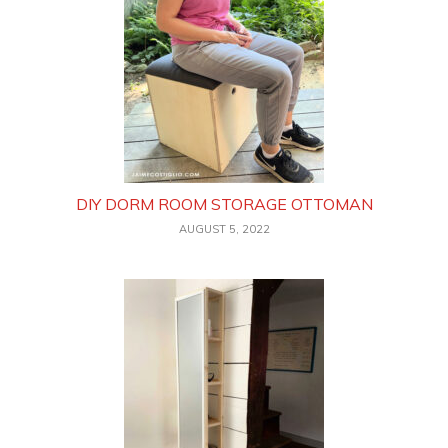
DIY DORM ROOM STORAGE OTTOMAN
AUGUST 5, 2022