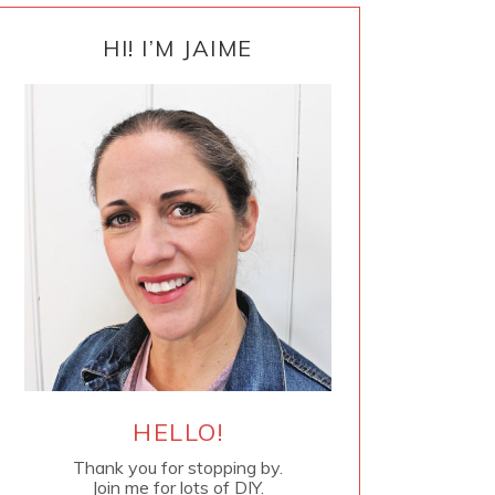
PRIMARY
SIDEBAR
HI! I’M JAIME
HELLO!
Thank you for stopping by.
Join me for lots of DIY.