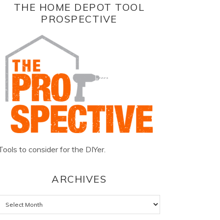
THE HOME DEPOT TOOL
PROSPECTIVE
Tools to consider for the DIYer.
ARCHIVES
Archives