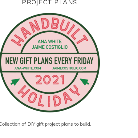
PROJECT PLANS
Collection of DIY gift project plans to build.