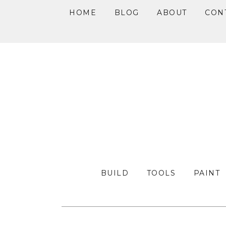
HOME
BLOG
ABOUT
CON
Skip
Skip
Skip
to
to
to
primary
main
primary
navigation
content
sidebar
BUILD
TOOLS
PAINT