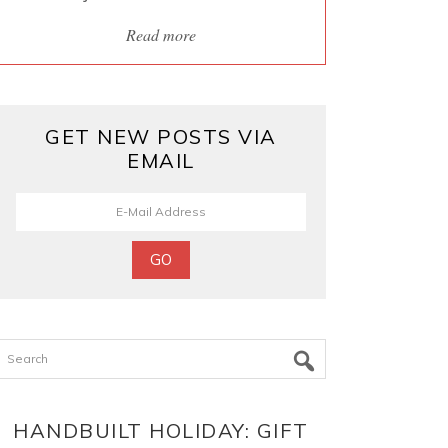
Read more
GET NEW POSTS VIA
EMAIL
Search
HANDBUILT HOLIDAY: GIFT