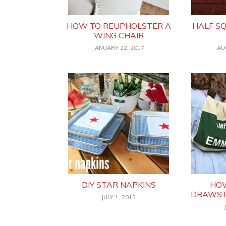
HOW TO REUPHOLSTER A
HALF S
WING CHAIR
JANUARY 22, 2017
AU
DIY STAR NAPKINS
HOW
DRAWST
JULY 1, 2015