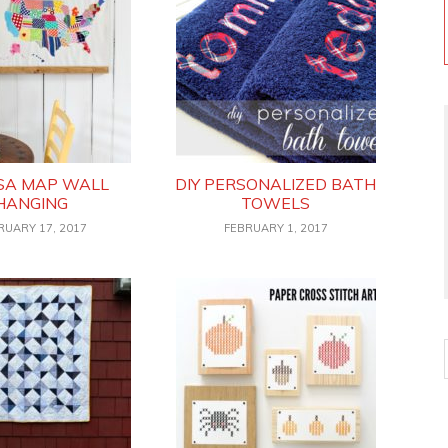
USA MAP WALL
DIY PERSONALIZED BATH
HANGING
TOWELS
RUARY 17, 2017
FEBRUARY 1, 2017