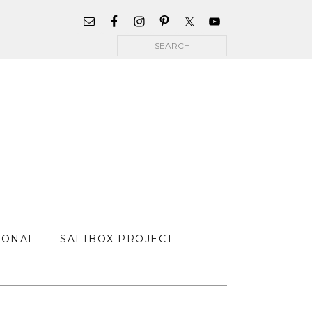
WIDGET
AREA
Search
FOR
MAIN
MENU
SONAL
SALTBOX PROJECT