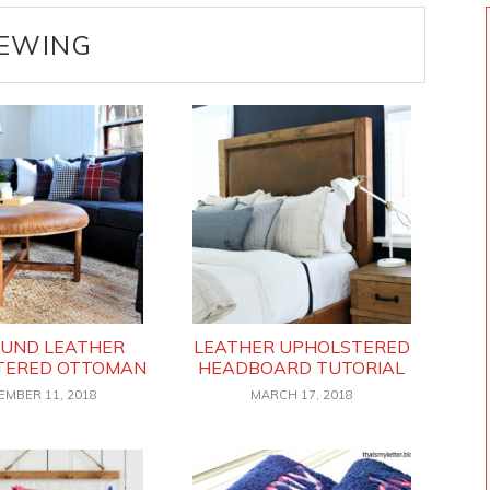
EWING
OUND LEATHER
LEATHER UPHOLSTERED
TERED OTTOMAN
HEADBOARD TUTORIAL
EMBER 11, 2018
MARCH 17, 2018