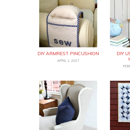
DIY ARMREST PINCUSHION
DIY 
APRIL 1, 2017
FEB