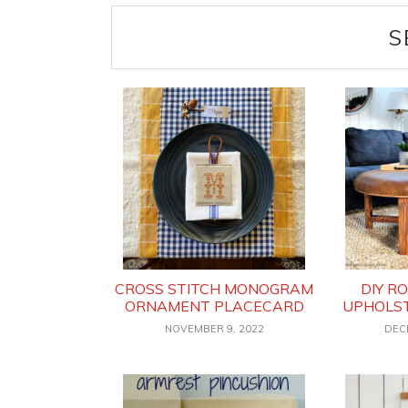
S
CROSS STITCH MONOGRAM
DIY R
ORNAMENT PLACECARD
UPHOLS
NOVEMBER 9, 2022
DEC