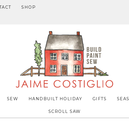
TACT
SHOP
SEW
HANDBUILT HOLIDAY
GIFTS
SEA
SCROLL SAW