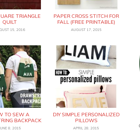
QUARE TRIANGLE
PAPER CROSS STITCH FOR
QUILT
FALL (FREE PRINTABLE)
GUST 15, 2016
AUGUST 17, 2015
 TO SEW A
DIY SIMPLE PERSONALIZED
RING BACKPACK
PILLOWS
JUNE 8, 2015
APRIL 28, 2015