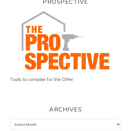
PROSPECTIVE
Tools to consider for the DIYer.
ARCHIVES
Archives