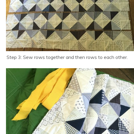
Step 3: Sew rows together and then rows to each other.