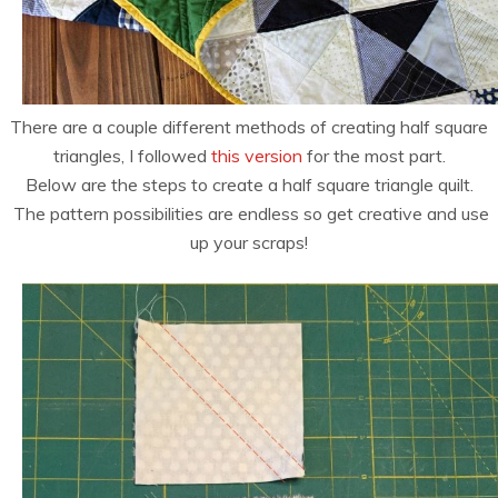
There are a couple different methods of creating half square
triangles, I followed
this version
for the most part.
Below are the steps to create a half square triangle quilt.
The pattern possibilities are endless so get creative and use
up your scraps!