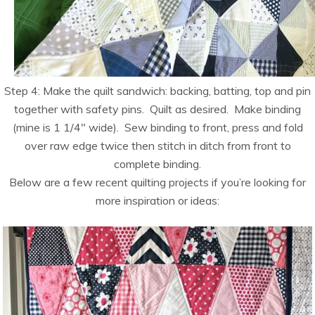
Step 4: Make the quilt sandwich: backing, batting, top and pin
together with safety pins. Quilt as desired. Make binding
(mine is 1 1/4″ wide). Sew binding to front, press and fold
over raw edge twice then stitch in ditch from front to
complete binding.
Below are a few recent quilting projects if you’re looking for
more inspiration or ideas: