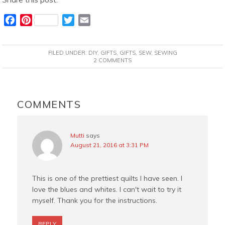
F
P
T
E
a
i
w
m
c
n
i
a
FILED UNDER:
DIY
,
GIFTS
,
GIFTS
,
SEW
,
SEWING
e
t
t
i
2 COMMENTS
b
e
t
l
o
r
e
READER
o
e
r
INTERACTIONS
COMMENTS
k
s
t
Mutti
says
August 21, 2016 at 3:31 PM
This is one of the prettiest quilts I have seen. I
love the blues and whites. I can't wait to try it
myself. Thank you for the instructions.
REPLY