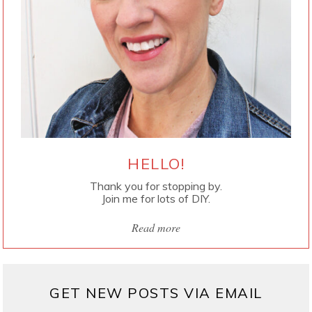
HELLO!
Thank you for stopping by.
Join me for lots of DIY.
Read more
GET NEW POSTS VIA EMAIL