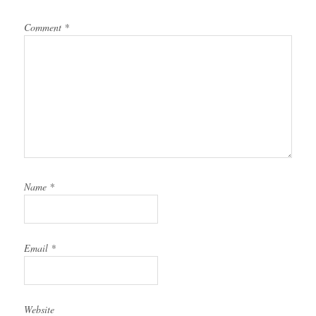
Comment
*
Name
*
Email
*
Website