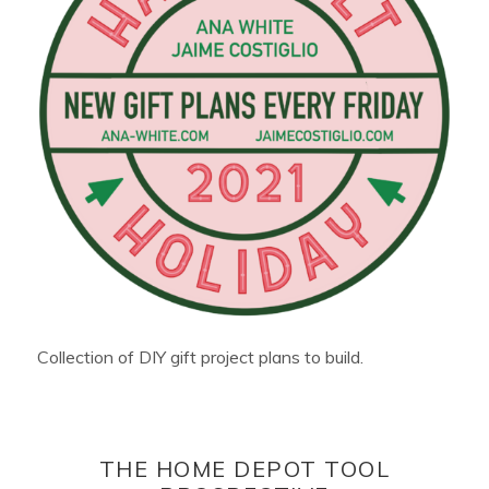
Collection of DIY gift project plans to build.
THE HOME DEPOT TOOL