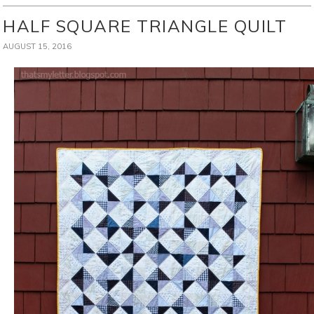
HALF SQUARE TRIANGLE QUILT
AUGUST 15, 2016