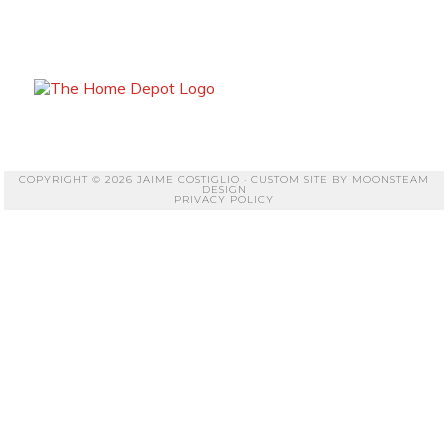
COPYRIGHT © 2026 JAIME COSTIGLIO · CUSTOM SITE BY
MOONSTEAM
DESIGN
PRIVACY POLICY