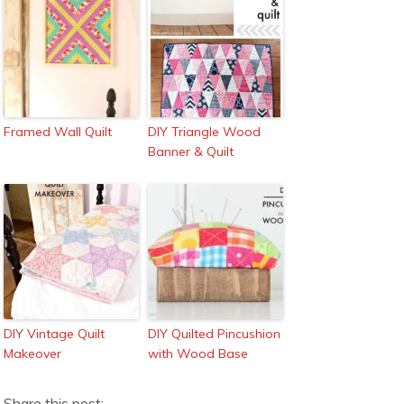
Framed Wall Quilt
DIY Triangle Wood
Banner & Quilt
DIY Vintage Quilt
DIY Quilted Pincushion
Makeover
with Wood Base
Share this post: