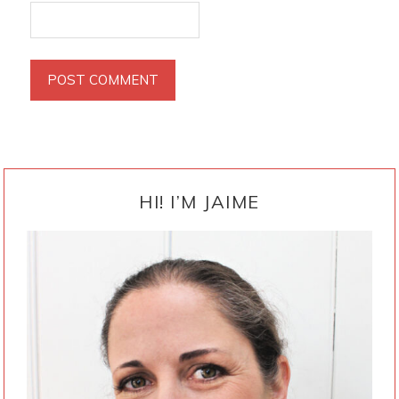
PRIMARY
SIDEBAR
HI! I’M JAIME