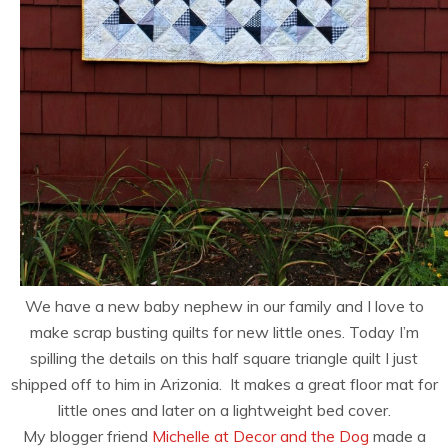
We have a new baby nephew in our family and I love to
make scrap busting quilts for new little ones. Today I’m
spilling the details on this half square triangle quilt I just
shipped off to him in Arizonia. It makes a great floor mat for
little ones and later on a lightweight bed cover.
My blogger friend
Michelle at Decor and the Dog
made a