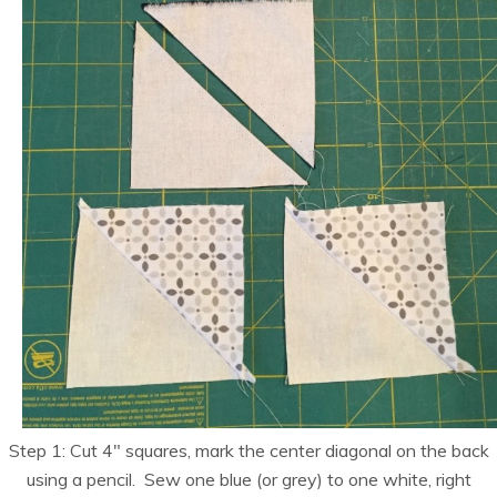
Step 1: Cut 4″ squares, mark the center diagonal on the back
using a pencil. Sew one blue (or grey) to one white, right