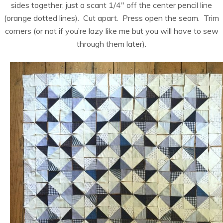
sides together, just a scant 1/4″ off the center pencil line
(orange dotted lines). Cut apart. Press open the seam. Trim
corners (or not if you’re lazy like me but you will have to sew
through them later).