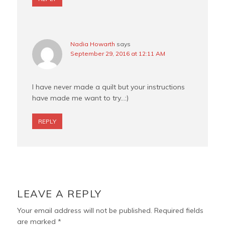
Nadia Howarth
says
September 29, 2016 at 12:11 AM
I have never made a quilt but your instructions
have made me want to try…:)
REPLY
LEAVE A REPLY
Your email address will not be published.
Required fields
are marked
*