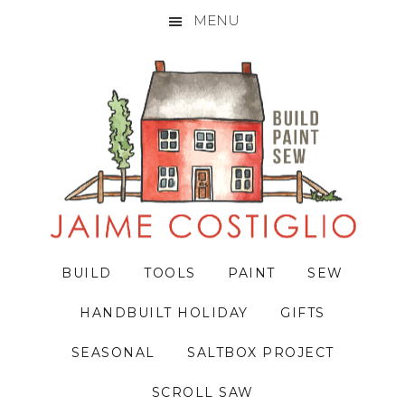
MENU
Skip
Skip
Skip
to
to
to
primary
main
primary
navigation
content
sidebar
BUILD
TOOLS
PAINT
SEW
HANDBUILT HOLIDAY
GIFTS
SEASONAL
SALTBOX PROJECT
SCROLL SAW