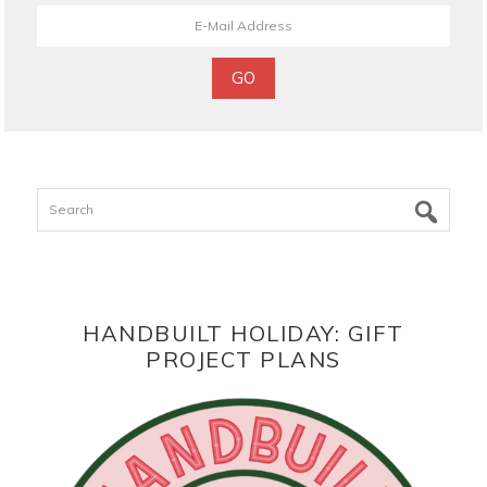
Search
HANDBUILT HOLIDAY: GIFT
PROJECT PLANS