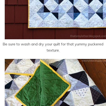
Be sure to wash and dry your quilt for that yummy puckered
texture.