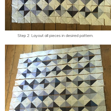
Step 2: Layout all pieces in desired pattern.