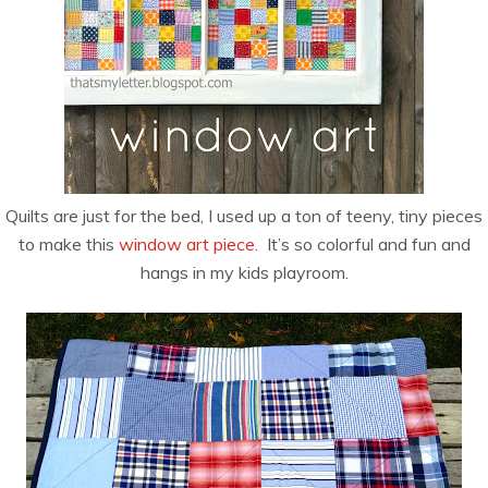
Quilts are just for the bed, I used up a ton of teeny, tiny pieces
to make this
window art piece
. It’s so colorful and fun and
hangs in my kids playroom.