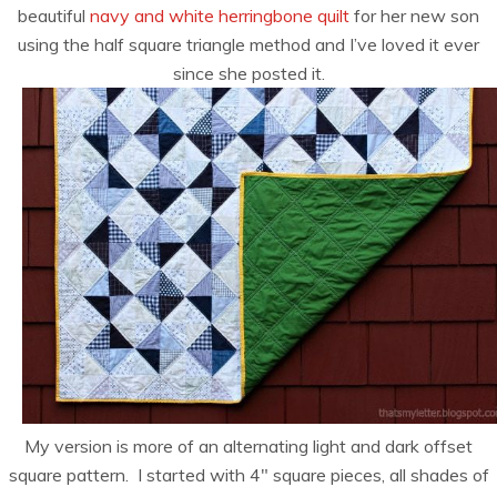
beautiful
navy and white herringbone quilt
for her new son
using the half square triangle method and I’ve loved it ever
since she posted it.
My version is more of an alternating light and dark offset
square pattern. I started with 4″ square pieces, all shades of