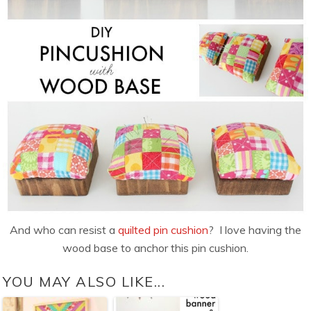
And who can resist a
quilted pin cushion
? I love having the
wood base to anchor this pin cushion.
YOU MAY ALSO LIKE...