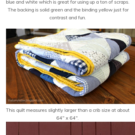
blue and white which is great for using up a ton of scraps.
The backing is solid green and the binding yellow just for
contrast and fun.
This quilt measures slightly larger than a crib size at about
64″ x 64″.