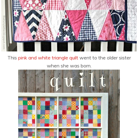
This
pink and white triangle quilt
went to the older sister
when she was born.