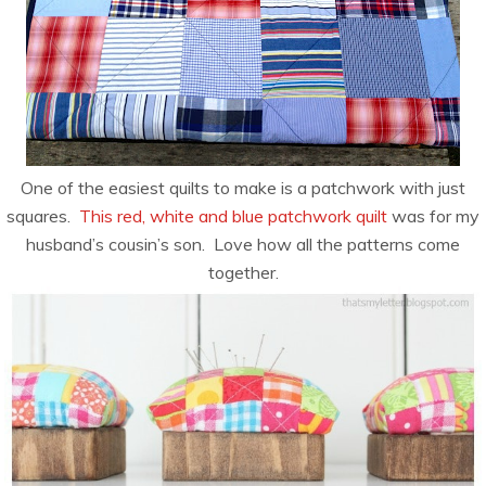
One of the easiest quilts to make is a patchwork with just
squares.
This red, white and blue patchwork quilt
was for my
husband’s cousin’s son. Love how all the patterns come
together.