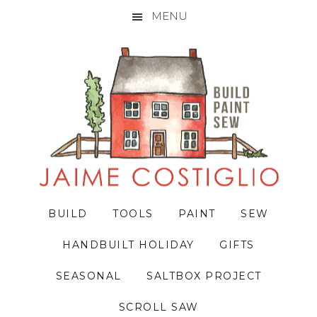
MENU
Skip
Skip
Skip
to
to
to
primary
main
primary
navigation
content
sidebar
BUILD
TOOLS
PAINT
SEW
HANDBUILT HOLIDAY
GIFTS
SEASONAL
SALTBOX PROJECT
SCROLL SAW