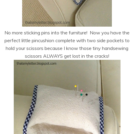
No more sticking pins into the furniture! Now you have the
perfect little pincushion complete with two side pockets to
hold your scissors because I know those tiny handsewing
scissors ALWAYS get lost in the cracks!