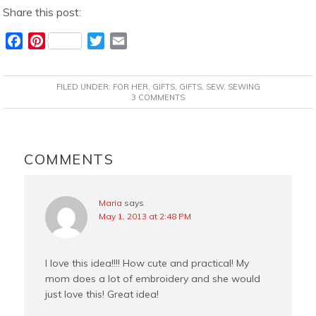
Share this post:
F
P
T
E
a
i
w
m
c
n
i
a
FILED UNDER:
FOR HER
,
GIFTS
,
GIFTS
,
SEW
,
SEWING
e
t
t
i
3 COMMENTS
b
e
t
l
o
r
e
READER
o
e
r
INTERACTIONS
COMMENTS
k
s
t
Maria
says
May 1, 2013 at 2:48 PM
I love this idea!!!! How cute and practical! My
mom does a lot of embroidery and she would
just love this! Great idea!