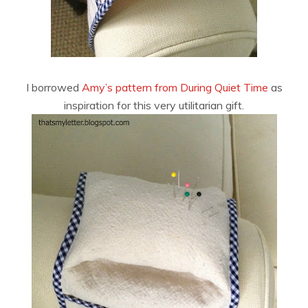
I borrowed
Amy’s pattern from During Quiet Time
as
inspiration for this very utilitarian gift.