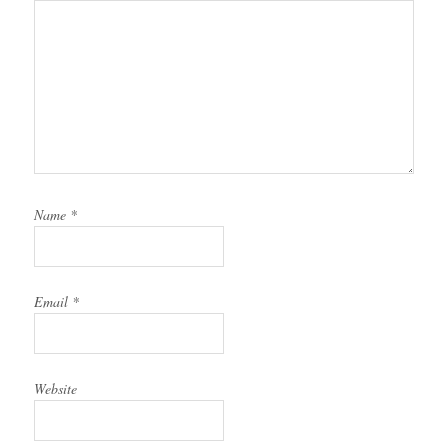
Name
*
Email
*
Website