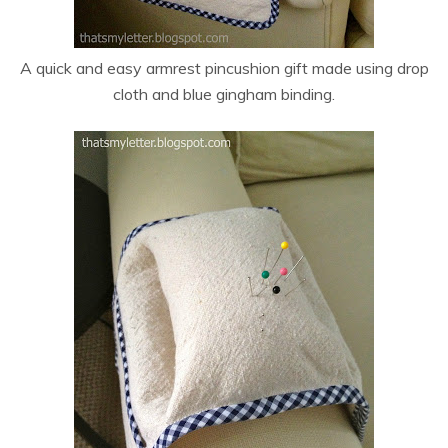
A quick and easy armrest pincushion gift made using drop
cloth and blue gingham binding.