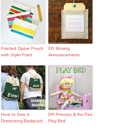
Painted Zipper Pouch
DIY Moving
with Stylin Paint
Announcements
How to Sew a
DIY Princess & the Pea
Drawstring Backpack
Play Bed