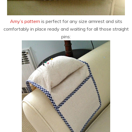
Amy’s pattern
is perfect for any size armrest and sits
comfortably in place ready and waiting for all those straight
pins: