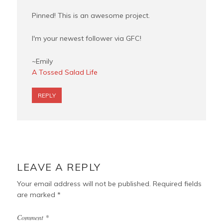
Pinned! This is an awesome project.
I'm your newest follower via GFC!
~Emily
A Tossed Salad Life
REPLY
LEAVE A REPLY
Your email address will not be published.
Required fields
are marked
*
Comment
*