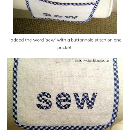
I added the word ‘sew’ with a buttonhole stitch on one
pocket: