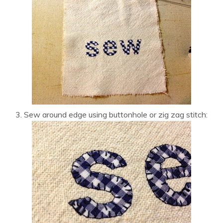
3. Sew around edge using buttonhole or zig zag stitch: