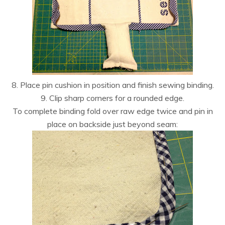
8. Place pin cushion in position and finish sewing binding.
9. Clip sharp corners for a rounded edge.
To complete binding fold over raw edge twice and pin in
place on backside just beyond seam: