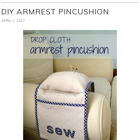
DIY ARMREST PINCUSHION
APRIL 1, 2017