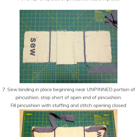
7. Sew binding in place beginning near UNPINNED portion of
pincushion, stop short of open end of pincushion.
Fill pincushion with stuffing and stitch opening closed: