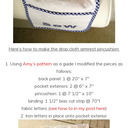
Here’s how to make the drop cloth armrest pincushion:
1. Using
Amy’s pattern
as a guide I modified the pieces as
follows:
back panel: 1 @ 20″ x 7″
pocket exteriors: 2 @ 6″ x 7″
pincushion: 1 @ 7 1/2″ x 10″
binding: 1 1/2″ bias cut strip @ 70″l
fabric letters (
see how to in my post here
)
2. Iron letters in place onto pocket exterior: