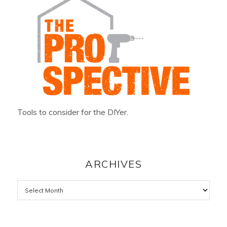
Tools to consider for the DIYer.
ARCHIVES
Archives