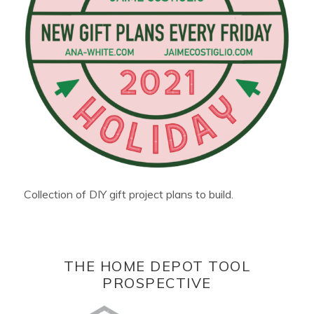
Collection of DIY gift project plans to build.
THE HOME DEPOT TOOL
PROSPECTIVE