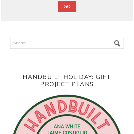
Search
HANDBUILT HOLIDAY: GIFT
PROJECT PLANS