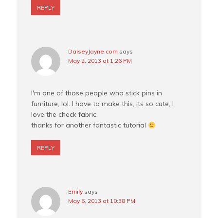
REPLY
DaiseyJayne.com
says
May 2, 2013 at 1:26 PM
I'm one of those people who stick pins in
furniture, lol. I have to make this, its so cute, I
love the check fabric.
thanks for another fantastic tutorial
REPLY
Emily
says
May 5, 2013 at 10:38 PM