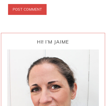
PRIMARY
SIDEBAR
HI! I’M JAIME