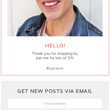
HELLO!
Thank you for stopping by.
Join me for lots of DIY.
Read more
GET NEW POSTS VIA EMAIL