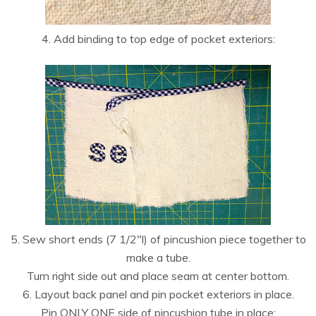
4. Add binding to top edge of pocket exteriors:
5. Sew short ends (7 1/2″l) of pincushion piece together to
make a tube.
Turn right side out and place seam at center bottom.
6. Layout back panel and pin pocket exteriors in place.
Pin ONLY ONE side of pincushion tube in place: