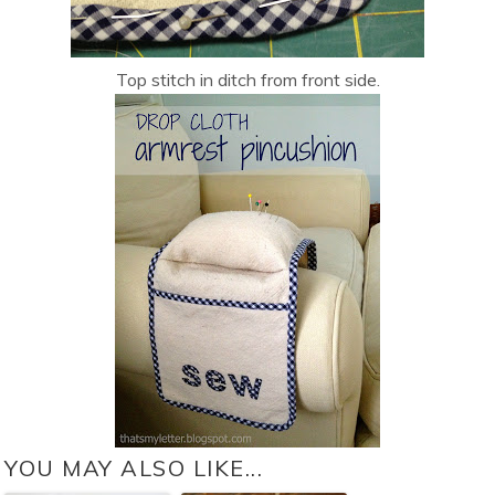
Top stitch in ditch from front side.
YOU MAY ALSO LIKE...