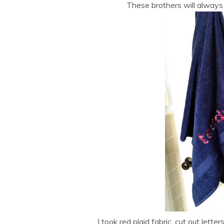
These brothers will alway
I took red plaid fabric, cut out let