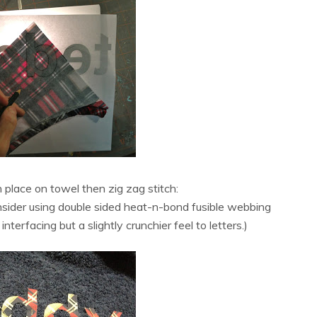
in place on towel then zig zag stitch:
onsider using double sided heat-n-bond fusible webbing
nterfacing but a slightly crunchier feel to letters.)