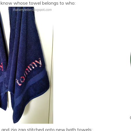
s know whose towel belongs to who:
ters and zig zag stitched onto new bath towels: