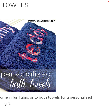
H TOWELS
me in fun fabric onto bath towels for a personalized
gift.