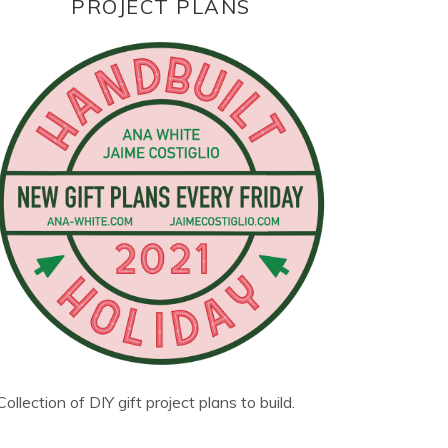
PROJECT PLANS
Collection of DIY gift project plans to build.