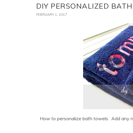
DIY PERSONALIZED BAT
FEBRUARY 1, 2017
How to personalize bath towels. Add any na