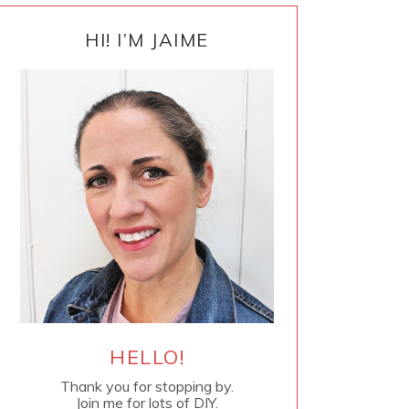
PRIMARY
SIDEBAR
HI! I’M JAIME
HELLO!
Thank you for stopping by.
Join me for lots of DIY.