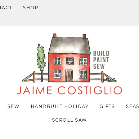
TACT
SHOP
SEW
HANDBUILT HOLIDAY
GIFTS
SEA
SCROLL SAW