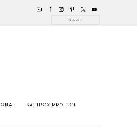
WIDGET
AREA
Search
FOR
MAIN
MENU
SONAL
SALTBOX PROJECT