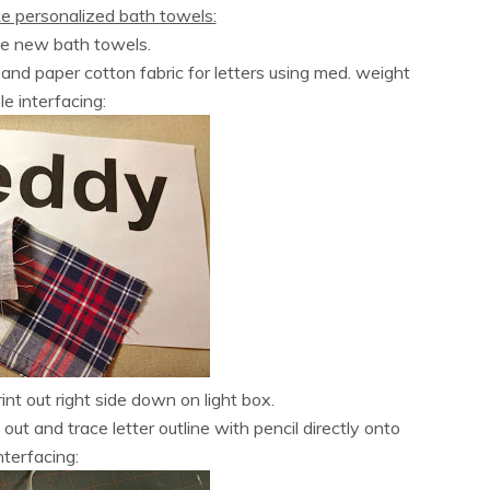
e personalized bath towels:
se new bath towels.
t)and paper cotton fabric for letters using med. weight
le interfacing:
int out right side down on light box.
 out and trace letter outline with pencil directly onto
nterfacing: