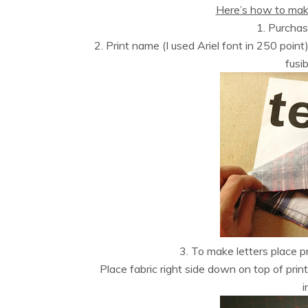
Here’s how to mak
1. Purcha
2. Print name (I used Ariel font in 250 poin
fusib
3. To make letters place pr
Place fabric right side down on top of print
i