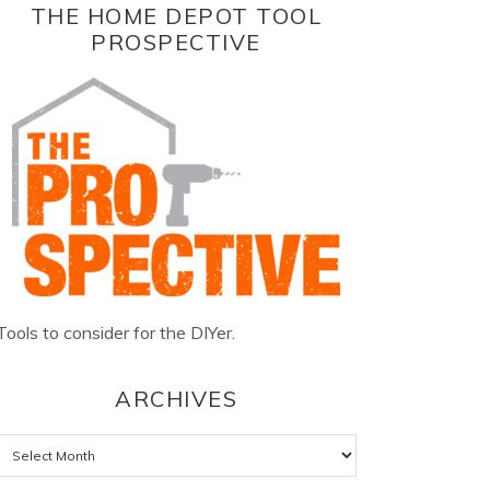
THE HOME DEPOT TOOL
PROSPECTIVE
Tools to consider for the DIYer.
ARCHIVES
Archives