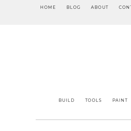
HOME
BLOG
ABOUT
CON
Skip
Skip
Skip
to
to
to
primary
main
primary
navigation
content
sidebar
BUILD
TOOLS
PAINT