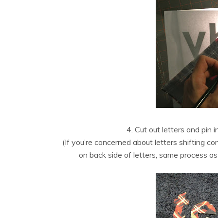
4. Cut out letters and pin 
(If you’re concerned about letters shifting c
on back side of letters, same process as i