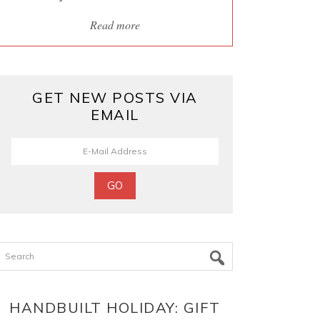
Read more
GET NEW POSTS VIA
EMAIL
Search
HANDBUILT HOLIDAY: GIFT