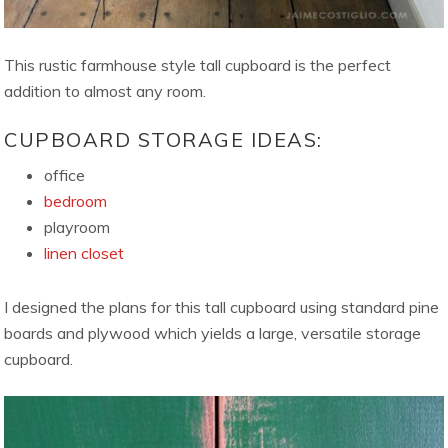
This rustic farmhouse style tall cupboard is the perfect
addition to almost any room.
CUPBOARD STORAGE IDEAS:
office
bedroom
playroom
linen closet
I designed the plans for this tall cupboard using standard pine
boards and plywood which yields a large, versatile storage
cupboard.