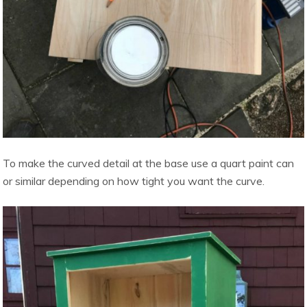
To make the curved detail at the base use a quart paint can
or similar depending on how tight you want the curve.