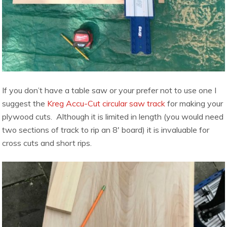
If you don’t have a table saw or your prefer not to use one I
suggest the
Kreg Accu-Cut circular saw track
for making your
plywood cuts. Although it is limited in length (you would need
two sections of track to rip an 8′ board) it is invaluable for
cross cuts and short rips.