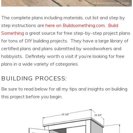
The complete plans including materials, cut list and step by
step instructions are
here on Buildsomething.com.
Build
Something
a great source for free step-by-step project plans
for tons of DIY building projects. They have a large library of
certified plans and plans submitted by woodworkers and
hobbyists. Definitely worth a visit if you’re looking for free
plans in a wide variety of categories.
BUILDING PROCESS:
Be sure to read below for all my tips and insights on building
this project before you begin.