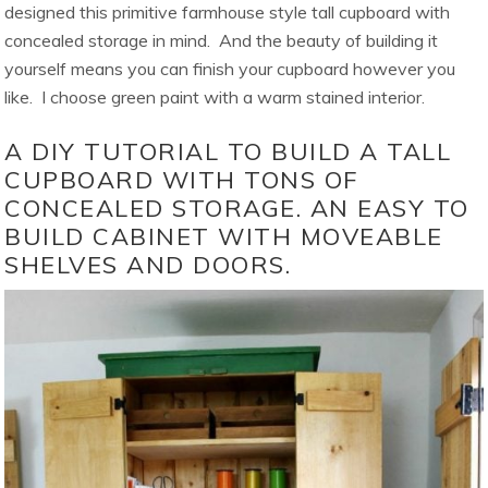
designed this primitive farmhouse style tall cupboard with
concealed storage in mind. And the beauty of building it
yourself means you can finish your cupboard however you
like. I choose green paint with a warm stained interior.
A DIY TUTORIAL TO BUILD A TALL
CUPBOARD WITH TONS OF
CONCEALED STORAGE. AN EASY TO
BUILD CABINET WITH MOVEABLE
SHELVES AND DOORS.