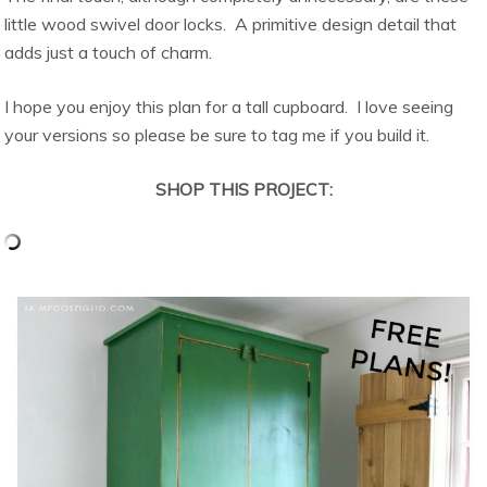
little wood swivel door locks. A primitive design detail that
adds just a touch of charm.
I hope you enjoy this plan for a tall cupboard. I love seeing
your versions so please be sure to tag me if you build it.
SHOP THIS PROJECT: