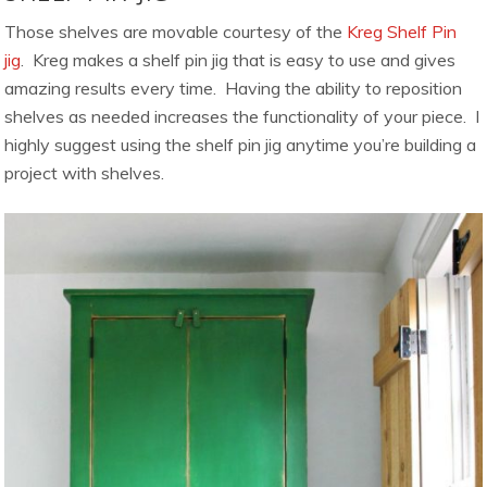
Those shelves are movable courtesy of the
Kreg Shelf Pin
jig
. Kreg makes a shelf pin jig that is easy to use and gives
amazing results every time. Having the ability to reposition
shelves as needed increases the functionality of your piece. I
highly suggest using the shelf pin jig anytime you’re building a
project with shelves.