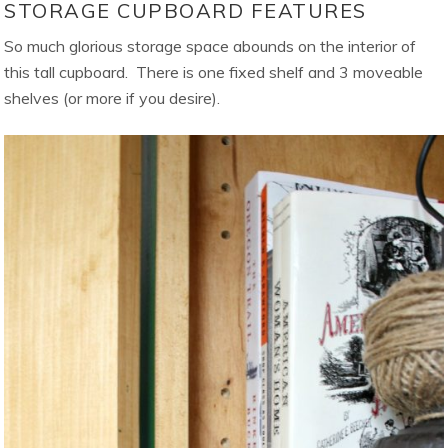
STORAGE CUPBOARD FEATURES
So much glorious storage space abounds on the interior of
this tall cupboard. There is one fixed shelf and 3 moveable
shelves (or more if you desire).