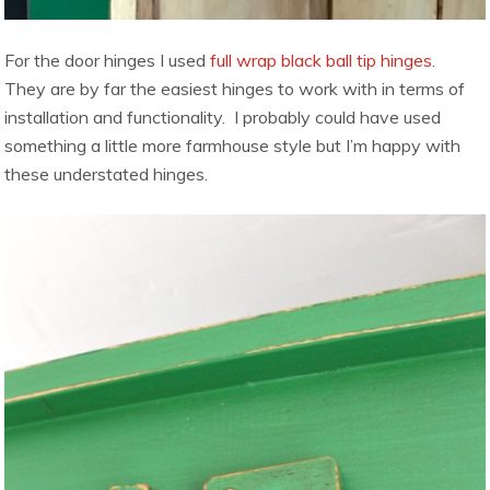
For the door hinges I used
full wrap black ball tip hinges
.
They are by far the easiest hinges to work with in terms of
installation and functionality. I probably could have used
something a little more farmhouse style but I’m happy with
these understated hinges.