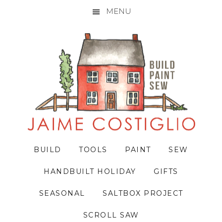
MENU
Skip
Skip
Skip
to
to
to
primary
main
primary
navigation
content
sidebar
BUILD
TOOLS
PAINT
SEW
HANDBUILT HOLIDAY
GIFTS
SEASONAL
SALTBOX PROJECT
SCROLL SAW