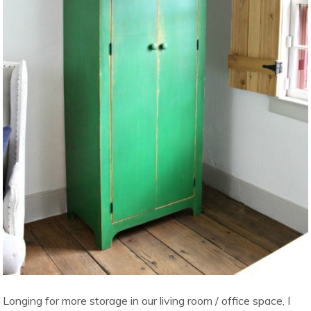
Longing for more storage in our living room / office space, I