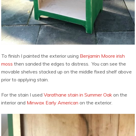
To finish I painted the exterior using
Benjamin Moore irish
moss
then sanded the edges to distress. You can see the
movable shelves stacked up on the middle fixed shelf above
prior to applying stain.
For the stain I used
Varathane stain in Summer Oak
on the
interior and
Minwax Early American
on the exterior.