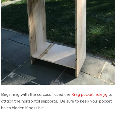
Beginning with the carcass I used the
Kreg pocket hole jig
to
attach the horizontal supports. Be sure to keep your pocket
holes hidden if possible.