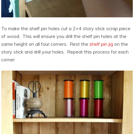
To make the shelf pin holes cut a 2×4 story stick scrap piece
of wood. This will ensure you drill the shelf pin holes at the
same height on all four corners. Rest the
shelf pin jig
on the
story stick and drill your holes. Repeat this process for each
corner.