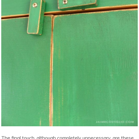
The final touch, although completely unnecessary, are these