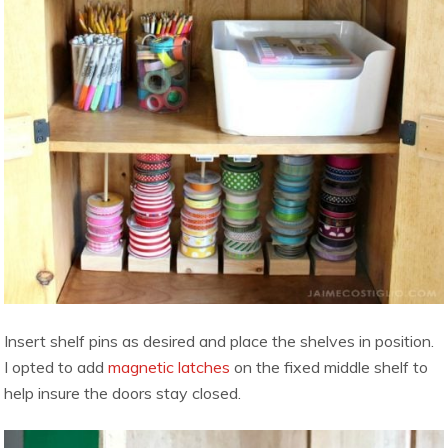
Insert shelf pins as desired and place the shelves in position.
I opted to add
magnetic latches
on the fixed middle shelf to
help insure the doors stay closed.