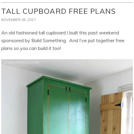
TALL CUPBOARD FREE PLANS
NOVEMBER 28, 2017
An old fashioned tall cupboard I built this past weekend
sponsored by Build Something. And I’ve put together free
plans so you can build it too!