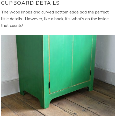
CUPBOARD DETAILS:
The wood knobs and curved bottom edge add the perfect
little details. However, like a book, it’s what’s on the inside
that counts!