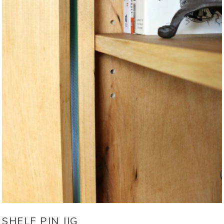
SHELF PIN JIG