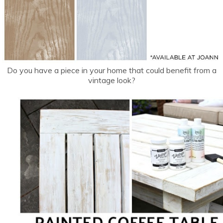
Do you have a piece in your home that could benefit from a
vintage look?