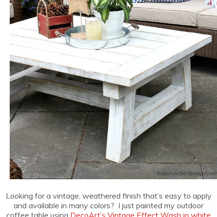
Looking for a vintage, weathered finish that’s easy to apply
and available in many colors? I just painted my outdoor
coffee table using
DecoArt’s Vintage Effect Wash in white