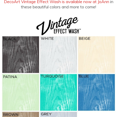
DecoArt Vintage Effect Wash is available now at JoAnn
in
these beautiful colors and more to come!