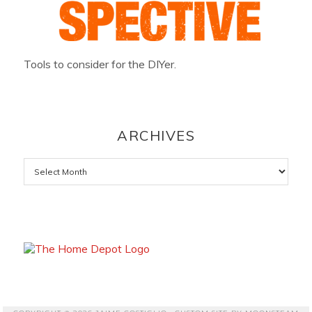
Tools to consider for the DIYer.
ARCHIVES
Archives