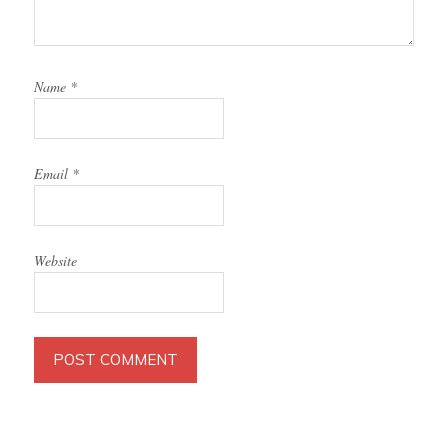
Name
*
Email
*
Website