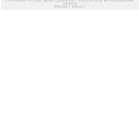
COPYRIGHT © 2026 JAIME COSTIGLIO · CUSTOM SITE BY
MOONSTEAM
DESIGN
PRIVACY POLICY