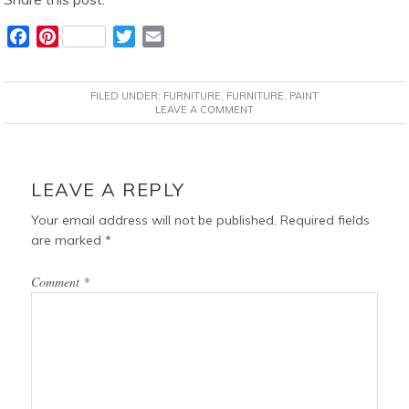
F
P
T
E
a
i
w
m
c
n
i
a
FILED UNDER:
FURNITURE
,
FURNITURE
,
PAINT
e
t
t
i
LEAVE A COMMENT
b
e
t
l
o
r
e
READER
o
e
r
INTERACTIONS
LEAVE A REPLY
k
s
t
Your email address will not be published.
Required fields
are marked
*
Comment
*