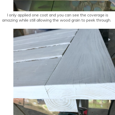
I only applied one coat and you can see the coverage is
amazing while still allowing the wood grain to peek through.