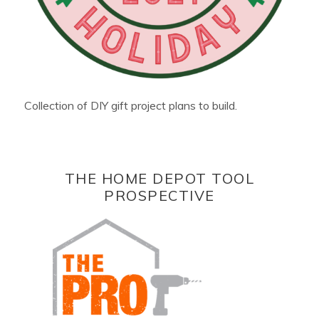
Collection of DIY gift project plans to build.
THE HOME DEPOT TOOL
PROSPECTIVE