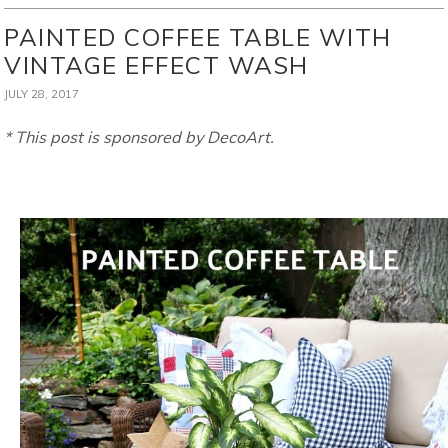
PAINTED COFFEE TABLE WITH
VINTAGE EFFECT WASH
JULY 28, 2017
* This post is sponsored by DecoArt.