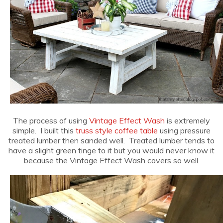
The process of using
Vintage Effect Wash
is extremely
simple. I built this
truss style coffee table
using pressure
treated lumber then sanded well. Treated lumber tends to
have a slight green tinge to it but you would never know it
because the Vintage Effect Wash covers so well.