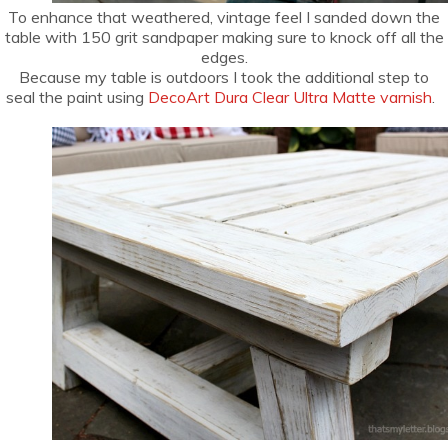
To enhance that weathered, vintage feel I sanded down the
table with 150 grit sandpaper making sure to knock off all the
edges.
Because my table is outdoors I took the additional step to
seal the paint using
DecoArt Dura Clear Ultra Matte varnish
.