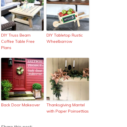
DIY Truss Beam
DIY Tabletop Rustic
Coffee Table Free
Wheelbarrow
Plans
Back Door Makeover
Thanksgiving Mantel
with Paper Poinsettias
Share this post: