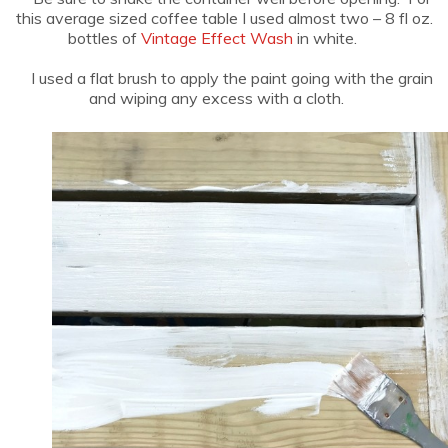
this average sized coffee table I used almost two – 8 fl oz.
bottles of
Vintage Effect Wash
in white.
I used a flat brush to apply the paint going with the grain
and wiping any excess with a cloth.