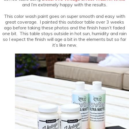
and I’m extremely happy with the results.
This color wash paint goes on super smooth and easy with
great coverage. I painted this outdoor table over 3 weeks
ago before taking these photos and the finish hasn’t faded
one bit. This table stays outside in hot sun, humidity and rain
so I expect the finish will age a bit in the elements but so far
it’s like new.