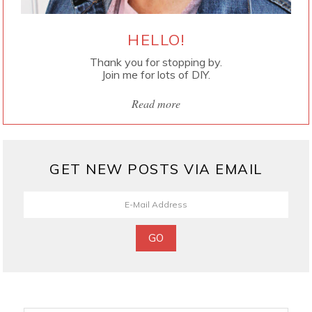
HELLO!
Thank you for stopping by.
Join me for lots of DIY.
Read more
GET NEW POSTS VIA EMAIL