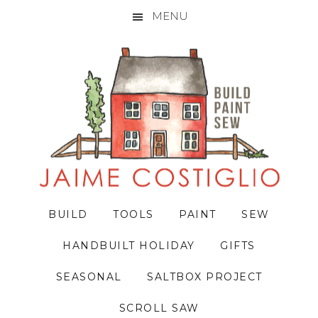
MENU
Skip
Skip
Skip
to
to
to
primary
main
primary
navigation
content
sidebar
BUILD
TOOLS
PAINT
SEW
HANDBUILT HOLIDAY
GIFTS
SEASONAL
SALTBOX PROJECT
SCROLL SAW