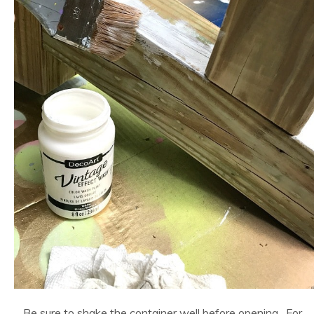
Be sure to shake the container well before opening. For