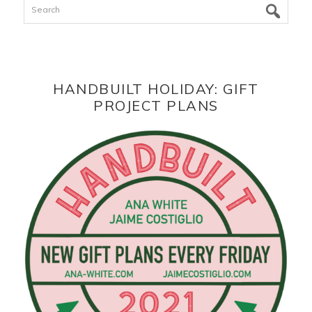
Search
HANDBUILT HOLIDAY: GIFT
PROJECT PLANS