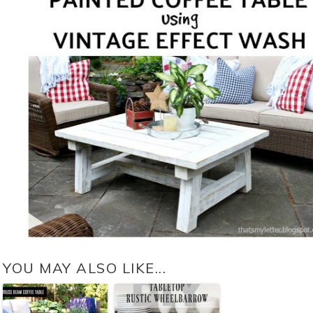
YOU MAY ALSO LIKE...