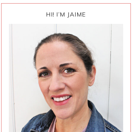
PRIMARY
SIDEBAR
HI! I’M JAIME