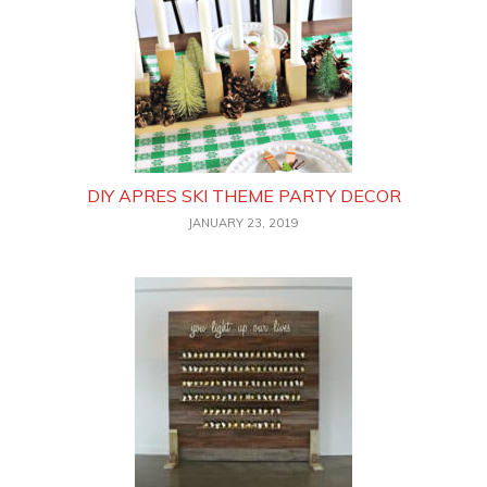
DIY APRES SKI THEME PARTY DECOR
JANUARY 23, 2019