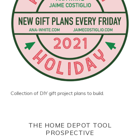
Collection of DIY gift project plans to build.
THE HOME DEPOT TOOL
PROSPECTIVE