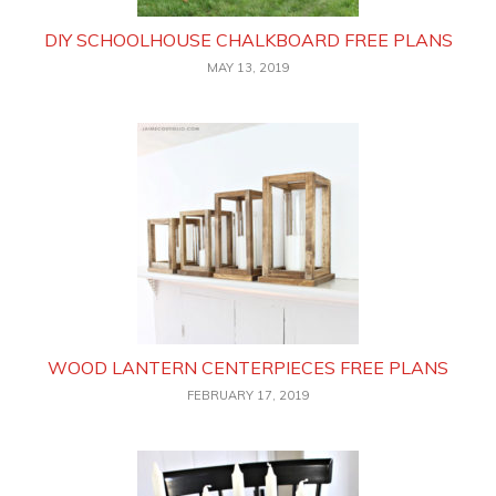
DIY SCHOOLHOUSE CHALKBOARD FREE PLANS
MAY 13, 2019
WOOD LANTERN CENTERPIECES FREE PLANS
FEBRUARY 17, 2019