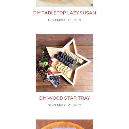
DIY TABLETOP LAZY SUSAN
DECEMBER 13, 2019
DIY WOOD STAR TRAY
NOVEMBER 29, 2019