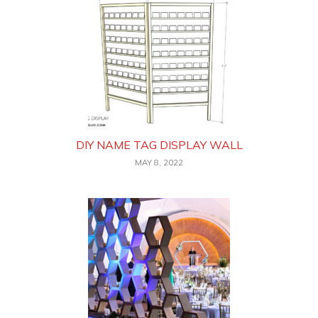
DIY NAME TAG DISPLAY WALL
MAY 8, 2022