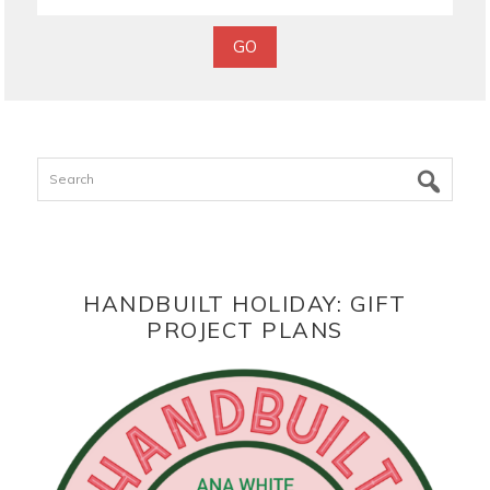
Search
HANDBUILT HOLIDAY: GIFT
PROJECT PLANS