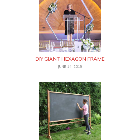
DIY GIANT HEXAGON FRAME
JUNE 14, 2019