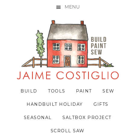
MENU
Skip
Skip
Skip
to
to
to
primary
main
primary
navigation
content
sidebar
BUILD
TOOLS
PAINT
SEW
HANDBUILT HOLIDAY
GIFTS
SEASONAL
SALTBOX PROJECT
SCROLL SAW