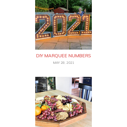
DIY MARQUEE NUMBERS
MAY 28, 2021