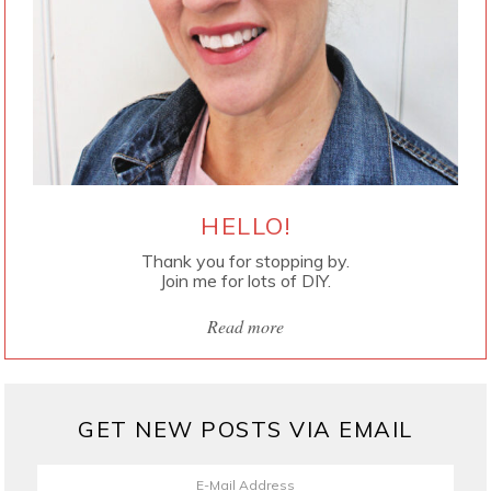
HELLO!
Thank you for stopping by.
Join me for lots of DIY.
Read more
GET NEW POSTS VIA EMAIL