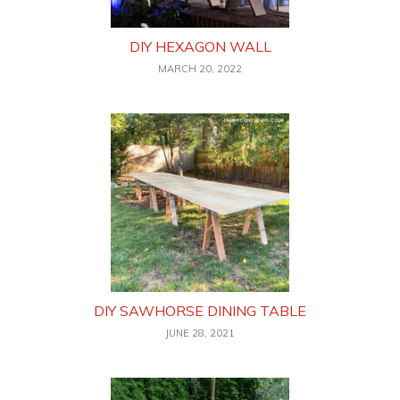
DIY HEXAGON WALL
MARCH 20, 2022
DIY SAWHORSE DINING TABLE
JUNE 28, 2021