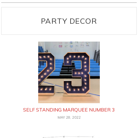
PARTY DECOR
SELF STANDING MARQUEE NUMBER 3
MAY 28, 2022