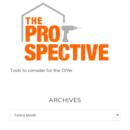
Tools to consider for the DIYer.
ARCHIVES
Archives