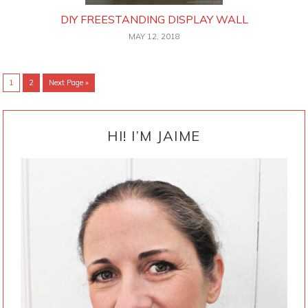
DIY FREESTANDING DISPLAY WALL
MAY 12, 2018
Go
Go
Go
1
2
Next Page »
to
to
to
page
page
PRIMARY
SIDEBAR
HI! I’M JAIME