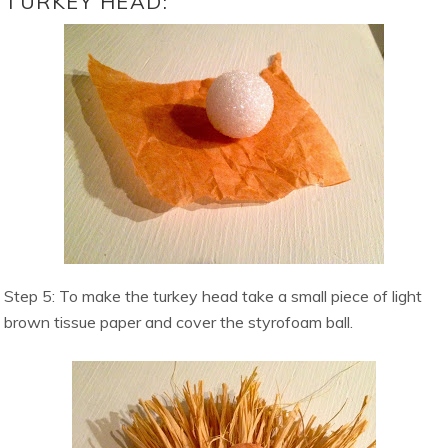
TURKEY HEAD:
Step 5: To make the turkey head take a small piece of light
brown tissue paper and cover the styrofoam ball.