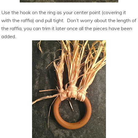
Use the hook on the ring as your center point (covering it
with the raffia) and pull tight. Don’t worry about the length of
the raffia, you can trim it later once all the pieces have been
added.