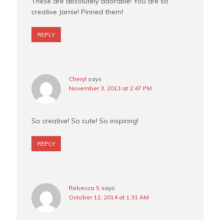
These are absolutely adorable! You are so
creative Jamie! Pinned them!
REPLY
Cheryl
says
November 3, 2013 at 2:47 PM
So creative! So cute! So inspiring!
REPLY
Rebecca S
says
October 12, 2014 at 1:31 AM