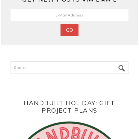
Search
HANDBUILT HOLIDAY: GIFT
PROJECT PLANS