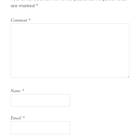
are marked
*
Comment
*
Name
*
Email
*