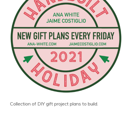
Collection of DIY gift project plans to build.