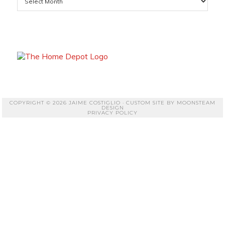
COPYRIGHT © 2026 JAIME COSTIGLIO · CUSTOM SITE BY
MOONSTEAM
DESIGN
PRIVACY POLICY