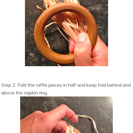
Step 2: Fold the raffia pieces in half and keep fold behind and
above the napkin ring.