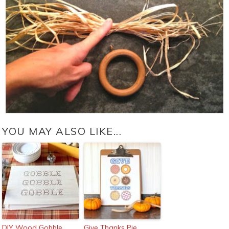
YOU MAY ALSO LIKE...
DIY Wood Gobble
Give Thanks Pie