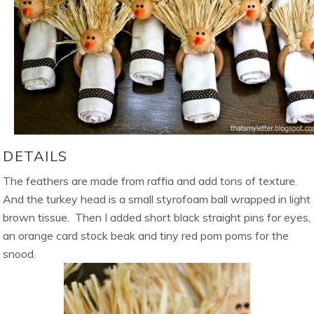
DETAILS
The feathers are made from raffia and add tons of texture.
And the turkey head is a small styrofoam ball wrapped in light
brown tissue. Then I added short black straight pins for eyes,
an orange card stock beak and tiny red pom poms for the
snood.