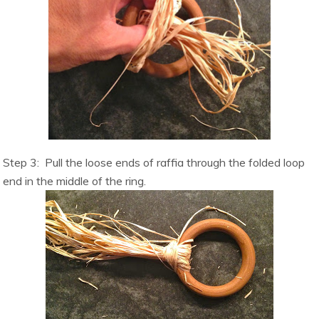
Step 3:
Pull the loose ends of raffia through the folded loop
end in the middle of the ring.