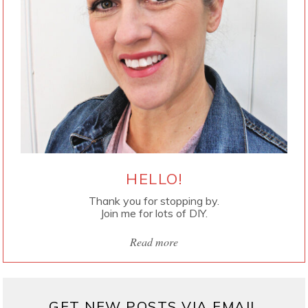
HELLO!
Thank you for stopping by.
Join me for lots of DIY.
Read more
GET NEW POSTS VIA EMAIL