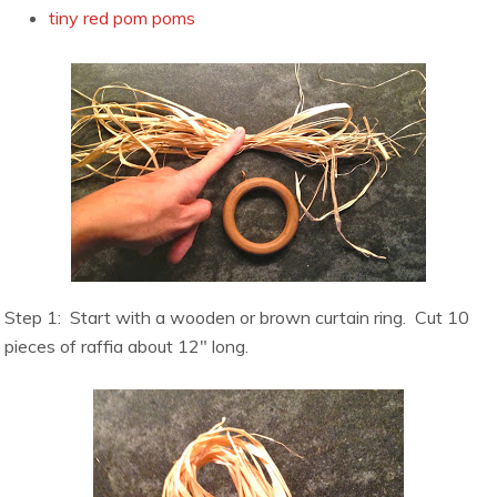
tiny red pom poms
Step 1: Start with a wooden or brown curtain ring. Cut 10
pieces of raffia about 12″ long.