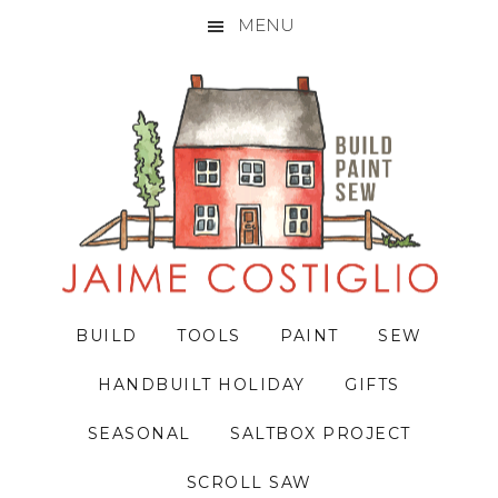
MENU
Skip
Skip
Skip
to
to
to
primary
main
primary
navigation
content
sidebar
BUILD
TOOLS
PAINT
SEW
HANDBUILT HOLIDAY
GIFTS
SEASONAL
SALTBOX PROJECT
SCROLL SAW