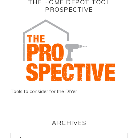
THE HOME DEPOT TOOL
PROSPECTIVE
Tools to consider for the DIYer.
ARCHIVES
Archives