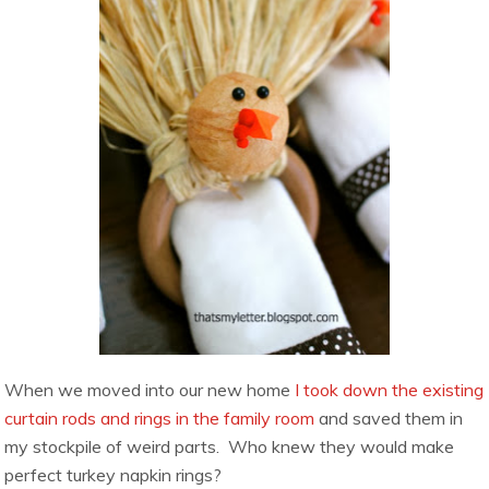
When we moved into our new home
I took down the existing
curtain rods and rings in the family room
and saved them in
my stockpile of weird parts. Who knew they would make
perfect turkey napkin rings?