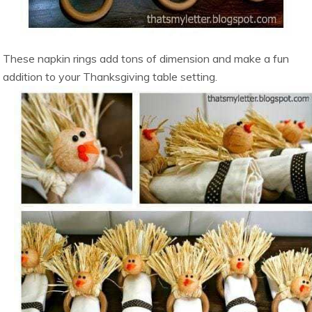
These napkin rings add tons of dimension and make a fun
addition to your Thanksgiving table setting.