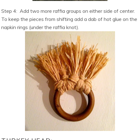
Step 4:
Add two more raffia groups on either side of center.
To keep the pieces from shifting add a dab of hot glue on the
napkin rings (under the raffia knot).