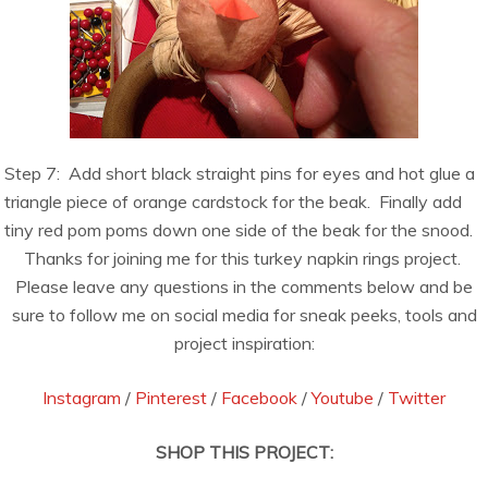
Step 7:
Add short black straight pins for eyes and hot glue a
triangle piece of orange cardstock for the beak.
Finally add
tiny red pom poms down one side of the beak for the snood.
Thanks for joining me for this turkey napkin rings project.
Please leave any questions in the comments below and be
sure to follow me on social media for sneak peeks, tools and
project inspiration:
Instagram
/
Pinterest
/
Facebook
/
Youtube
/
Twitter
SHOP THIS PROJECT: