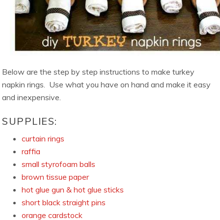
Below are the step by step instructions to make turkey
napkin rings. Use what you have on hand and make it easy
and inexpensive.
SUPPLIES:
curtain rings
raffia
small styrofoam balls
brown tissue paper
hot glue gun & hot glue sticks
short black straight pins
orange cardstock