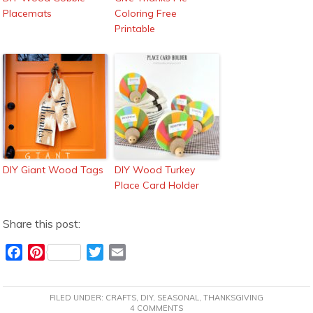
Placemats
Coloring Free
Printable
DIY Giant Wood Tags
DIY Wood Turkey
Place Card Holder
Share this post:
F
P
T
E
a
i
w
m
c
n
i
a
FILED UNDER:
CRAFTS
,
DIY
,
SEASONAL
,
THANKSGIVING
e
t
t
i
4 COMMENTS