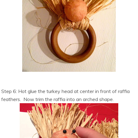
Step 6: Hot glue the turkey head at center in front of raffia
feathers. Now trim the raffia into an arched shape.