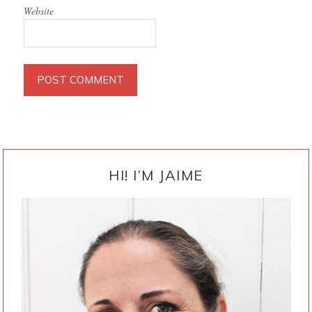
Website
PRIMARY
SIDEBAR
HI! I’M JAIME