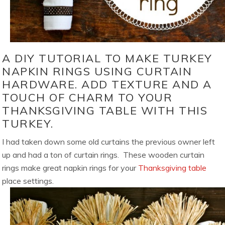
A DIY TUTORIAL TO MAKE TURKEY
NAPKIN RINGS USING CURTAIN
HARDWARE. ADD TEXTURE AND A
TOUCH OF CHARM TO YOUR
THANKSGIVING TABLE WITH THIS
TURKEY.
I had taken down some old curtains the previous owner left
up and had a ton of curtain rings. These wooden curtain
rings make great napkin rings for your
Thanksgiving table
place settings.