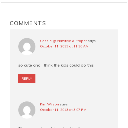
b
e
t
l
o
r
e
READER
o
e
r
INTERACTIONS
COMMENTS
k
s
t
Cassie @ Primitive & Proper
says
October 11, 2013 at 11:16 AM
so cute and i think the kids could do this!
REPLY
Kim Wilson
says
October 11, 2013 at 3:07 PM