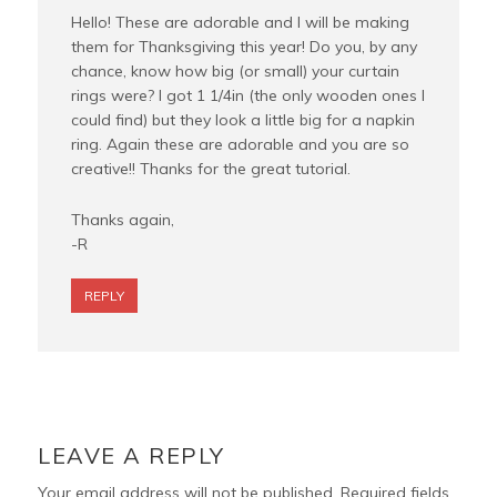
Hello! These are adorable and I will be making
them for Thanksgiving this year! Do you, by any
chance, know how big (or small) your curtain
rings were? I got 1 1/4in (the only wooden ones I
could find) but they look a little big for a napkin
ring. Again these are adorable and you are so
creative!! Thanks for the great tutorial.
Thanks again,
-R
REPLY
LEAVE A REPLY
Your email address will not be published.
Required fields