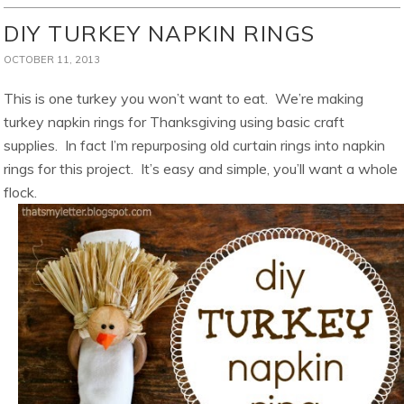
DIY TURKEY NAPKIN RINGS
OCTOBER 11, 2013
This is one turkey you won’t want to eat. We’re making
turkey napkin rings for Thanksgiving using basic craft
supplies. In fact I’m repurposing old curtain rings into napkin
rings for this project. It’s easy and simple, you’ll want a whole
flock.