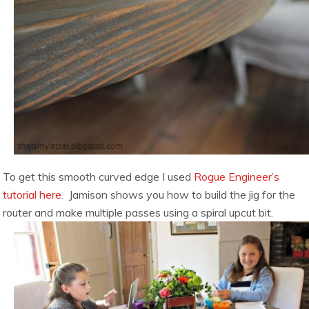
To get this smooth curved edge I used
Rogue Engineer’s
tutorial here
. Jamison shows you how to build the jig for the
router and make multiple passes using a spiral upcut bit.