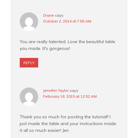
Diane
says
October 2, 2014 at 7:55 AM
You are really talented. Love the beautiful table
you made. It's gorgeous!
REPLY
Jennifer Taylor
says
February 18, 2015 at 12:52 AM
Thank you so much for posting the tutorial!! I
just made the table and your instructions made
it all so much easier! Jen