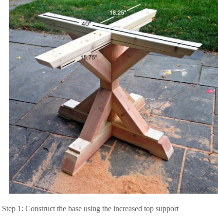
Step 1: Construct the base using the increased top support