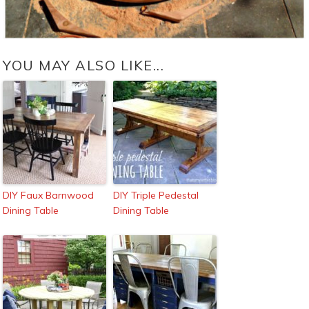
YOU MAY ALSO LIKE...
DIY Faux Barnwood
DIY Triple Pedestal
Dining Table
Dining Table