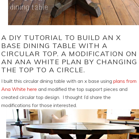
A DIY TUTORIAL TO BUILD AN X
BASE DINING TABLE WITH A
CIRCULAR TOP. A MODIFICATION ON
AN ANA WHITE PLAN BY CHANGING
THE TOP TO A CIRCLE.
I built this circular dining table with an x base using
plans from
Ana White here
and modified the top support pieces and
created circular top design. I thought I’d share the
modifications for those interested.