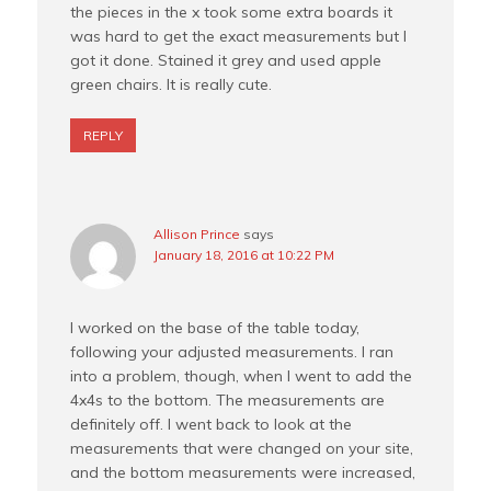
the pieces in the x took some extra boards it
was hard to get the exact measurements but I
got it done. Stained it grey and used apple
green chairs. It is really cute.
REPLY
Allison Prince
says
January 18, 2016 at 10:22 PM
I worked on the base of the table today,
following your adjusted measurements. I ran
into a problem, though, when I went to add the
4x4s to the bottom. The measurements are
definitely off. I went back to look at the
measurements that were changed on your site,
and the bottom measurements were increased,