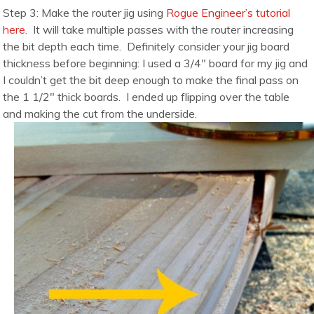
Step 3: Make the router jig using
Rogue Engineer’s tutorial
here
. It will take multiple passes with the router increasing
the bit depth each time. Definitely consider your jig board
thickness before beginning: I used a 3/4″ board for my jig and
I couldn’t get the bit deep enough to make the final pass on
the 1 1/2″ thick boards. I ended up flipping over the table
and making the cut from the underside.