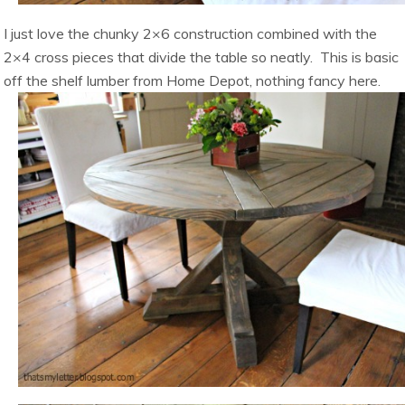
I just love the chunky 2×6 construction combined with the
2×4 cross pieces that divide the table so neatly. This is basic
off the shelf lumber from Home Depot, nothing fancy here.