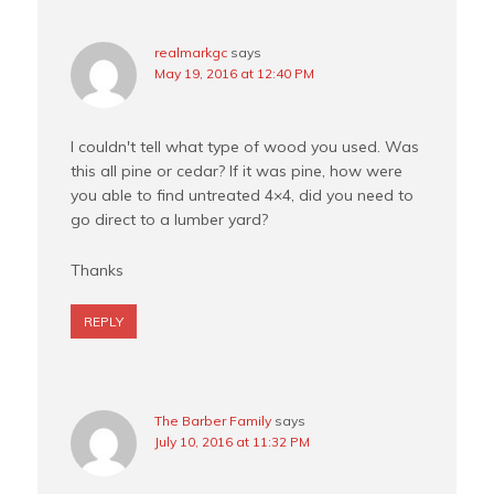
realmarkgc
says
May 19, 2016 at 12:40 PM
I couldn't tell what type of wood you used. Was
this all pine or cedar? If it was pine, how were
you able to find untreated 4×4, did you need to
go direct to a lumber yard?
Thanks
REPLY
The Barber Family
says
July 10, 2016 at 11:32 PM