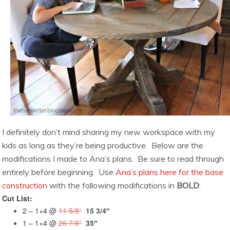
I definitely don’t mind sharing my new workspace with my
kids as long as they’re being productive. Below are the
modifications I made to Ana’s plans. Be sure to read through
entirely before beginning. Use
Ana’s plans here for the base
construction
with the following modifications in
BOLD
:
Cut List:
2 – 1×4 @
11 5/8”
15 3/4″
1 – 1×4 @
26 7/8”
35″