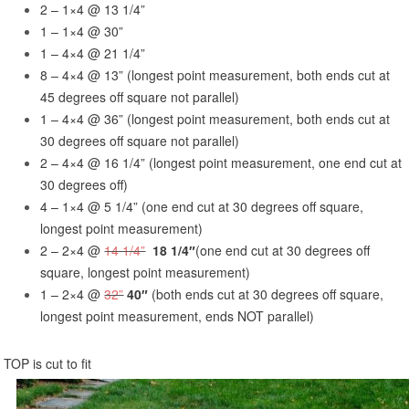
2 – 1×4 @ 13 1/4”
1 – 1×4 @ 30”
1 – 4×4 @ 21 1/4”
8 – 4×4 @ 13” (longest point measurement, both ends cut at
45 degrees off square not parallel)
1 – 4×4 @ 36” (longest point measurement, both ends cut at
30 degrees off square not parallel)
2 – 4×4 @ 16 1/4” (longest point measurement, one end cut at
30 degrees off)
4 – 1×4 @ 5 1/4” (one end cut at 30 degrees off square,
longest point measurement)
2 – 2×4 @
14 1/4”
18 1/4″
(one end cut at 30 degrees off
square, longest point measurement)
1 – 2×4 @
32”
40″
(both ends cut at 30 degrees off square,
longest point measurement, ends NOT parallel)
TOP is cut to fit