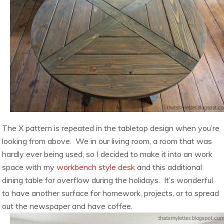
The X pattern is repeated in the tabletop design when you’re
looking from above. We in our living room, a room that was
hardly ever being used, so I decided to make it into an work
space with my
workbench style desk
and this additional
dining table for overflow during the holidays. It’s wonderful
to have another surface for homework, projects, or to spread
out the newspaper and have coffee.