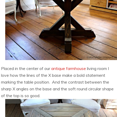
Placed in the center of our
antique farmhouse
living room I
love how the lines of the X base make a bold statement
marking the table position. And the contrast between the
sharp X angles on the base and the soft round circular shape
of the top is so good.