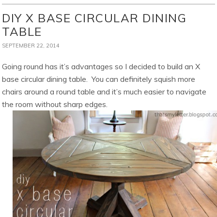
DIY X BASE CIRCULAR DINING
TABLE
SEPTEMBER 22, 2014
Going round has it’s advantages so I decided to build an X
base circular dining table. You can definitely squish more
chairs around a round table and it’s much easier to navigate
the room without sharp edges.