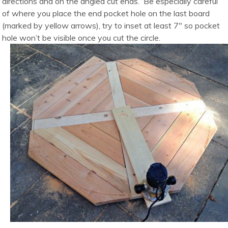
directions and on the angled cut ends. Be especially careful
of where you place the end pocket hole on the last board
(marked by yellow arrows), try to inset at least 7″ so pocket
hole won’t be visible once you cut the circle.