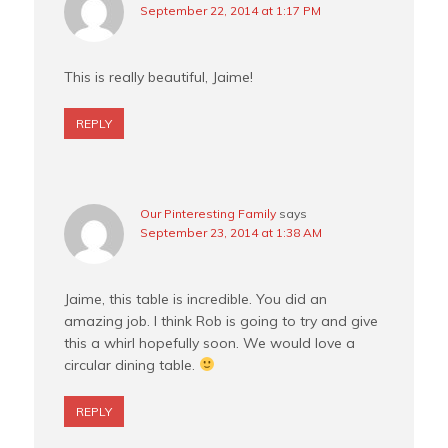
September 22, 2014 at 1:17 PM
This is really beautiful, Jaime!
REPLY
Our Pinteresting Family
says
September 23, 2014 at 1:38 AM
Jaime, this table is incredible. You did an
amazing job. I think Rob is going to try and give
this a whirl hopefully soon. We would love a
circular dining table.
REPLY