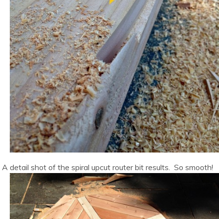
A detail shot of the spiral upcut router bit results. So smooth!