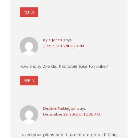
REPLY
Kyle Jones
says
June 7, 2015 at 6:20 PM
how many 2×6 did this table take to make?
REPLY
Debbie Tarkington
says
December 29, 2015 at 12:35 AM
I used your plans and it turned out great. Fitting