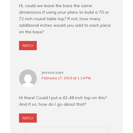
Hi, could we leave the base the same
dimensions if using your plans to build a 70 or
72 inch round table top? If not, how many
additional inches would you add to each piece
on the base?
REPLY
Jessica
says
February 17, 2018 at 1:14 PM
Hi there! Could I put a 42-48 inch top on this?
And if so, how do I go about that?
REPLY