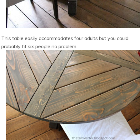
This table easily accommodates four adults but you could
probably fit six people no problem.