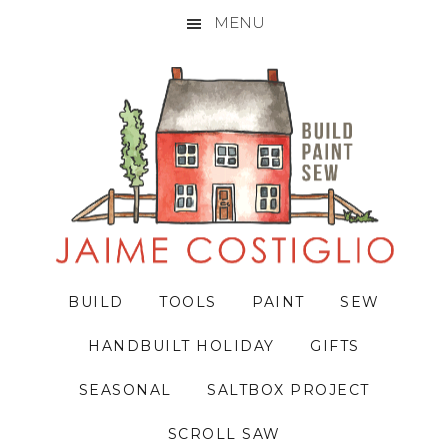
MENU
Skip
Skip
Skip
to
to
to
primary
main
primary
navigation
content
sidebar
BUILD
TOOLS
PAINT
SEW
HANDBUILT HOLIDAY
GIFTS
SEASONAL
SALTBOX PROJECT
SCROLL SAW