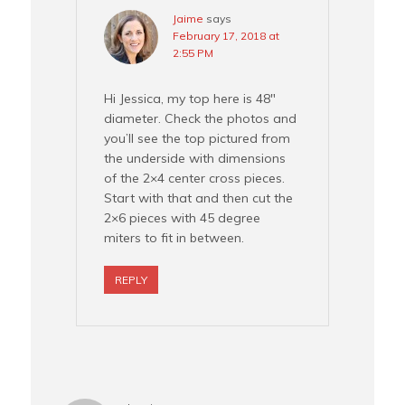
Jaime
says
February 17, 2018 at
2:55 PM
Hi Jessica, my top here is 48″
diameter. Check the photos and
you’ll see the top pictured from
the underside with dimensions
of the 2×4 center cross pieces.
Start with that and then cut the
2×6 pieces with 45 degree
miters to fit in between.
REPLY