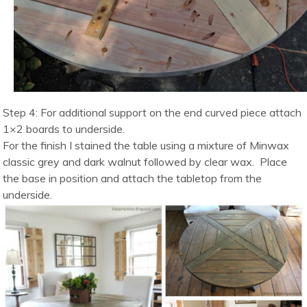
Step 4: For additional support on the end curved piece attach
1×2 boards to underside.
For the finish I stained the table using a mixture of Minwax
classic grey and dark walnut followed by clear wax. Place
the base in position and attach the tabletop from the
underside.