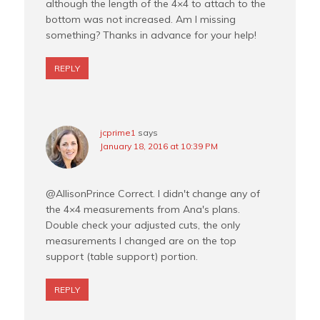
although the length of the 4×4 to attach to the
bottom was not increased. Am I missing
something? Thanks in advance for your help!
REPLY
jcprime1
says
January 18, 2016 at 10:39 PM
@AllisonPrince Correct. I didn't change any of
the 4×4 measurements from Ana's plans.
Double check your adjusted cuts, the only
measurements I changed are on the top
support (table support) portion.
REPLY