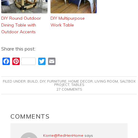
DIY Round Outdoor
DIY Multipurpose
Dining Table with
Work Table
Outdoor Accents
Share this post:
F
P
T
E
a
i
w
m
c
n
i
a
FILED UNDER:
BUILD
,
DIY
,
FURNITURE
,
HOME DECOR
,
LIVING ROOM
,
SALTBOX
e
t
t
i
PROJECT
,
TABLES
27 COMMENTS
b
e
t
l
o
r
e
o
e
r
READER
k
s
INTERACTIONS
COMMENTS
t
Korrie@RedHenHome
says