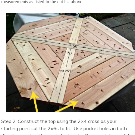
measurements as listed in the cut list above.
Step 2: Construct the top using the 2×4 cross as your
starting point cut the 2x6s to fit. Use pocket holes in both