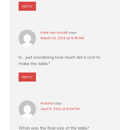
REPLY
Kate van Asselt
says
March 15, 2015 at 9:45 AM
hi… just wondering how much did it cost to
make this table?
REPLY
Roland
says
April 5, 2015 at 8:34 PM
What was the final size of the table?