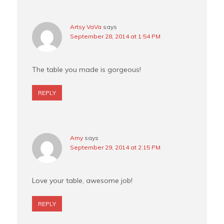
Artsy VaVa
says
September 28, 2014 at 1:54 PM
The table you made is gorgeous!
REPLY
Amy
says
September 29, 2014 at 2:15 PM
Love your table, awesome job!
REPLY