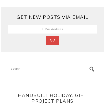
GET NEW POSTS VIA EMAIL
Search
HANDBUILT HOLIDAY: GIFT
PROJECT PLANS