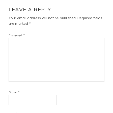
LEAVE A REPLY
Your email address will not be published.
Required fields
are marked
*
Comment
*
Name
*