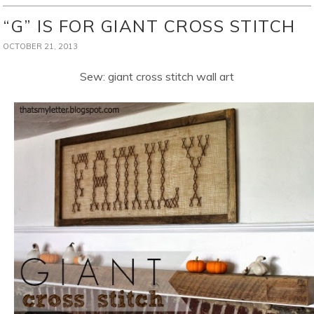
“G” IS FOR GIANT CROSS STITCH
OCTOBER 21, 2013
Sew: giant cross stitch wall art