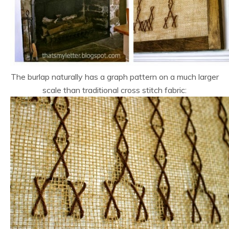
The burlap naturally has a graph pattern on a much larger
scale than traditional cross stitch fabric: