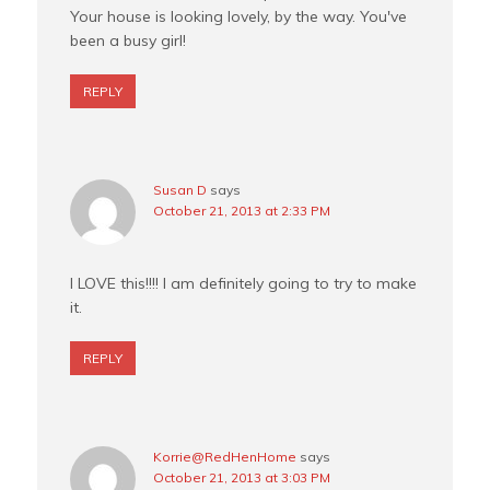
Your house is looking lovely, by the way. You've
been a busy girl!
REPLY
Susan D
says
October 21, 2013 at 2:33 PM
I LOVE this!!!! I am definitely going to try to make
it.
REPLY
Korrie@RedHenHome
says
October 21, 2013 at 3:03 PM