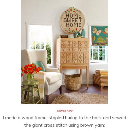
source here
I made a wood frame, stapled burlap to the back and sewed
the giant cross stitch using brown yarn: