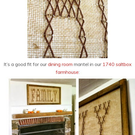
It’s a good fit for our
dining room
mantel in our
1740 saltbox
farmhouse
: