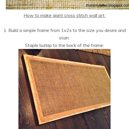
How to make giant cross stitch wall art:
1. Build a simple frame from 1x2s to the size you desire and
stain.
Staple burlap to the back of the frame: