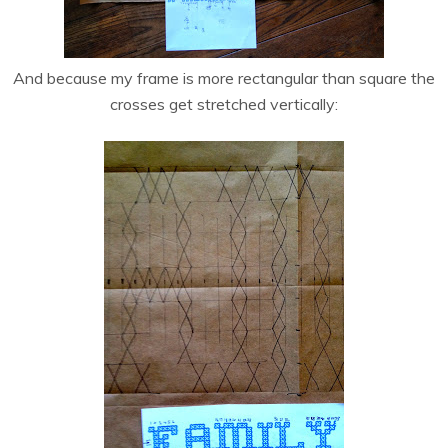
And because my frame is more rectangular than square the
crosses get stretched vertically: