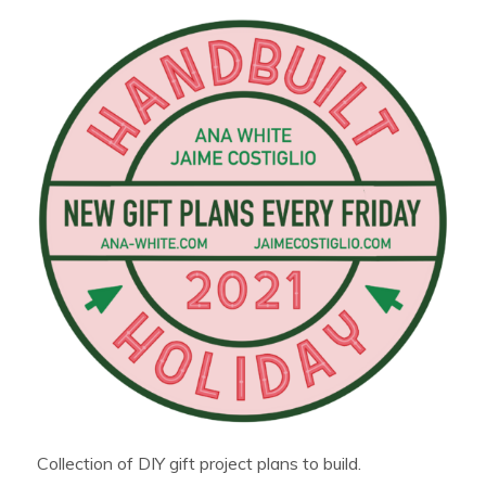
Collection of DIY gift project plans to build.