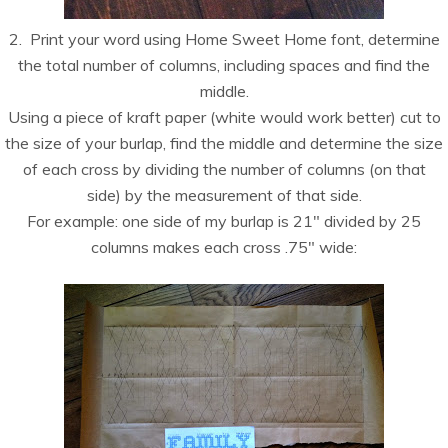
2. Print your word using Home Sweet Home font, determine
the total number of columns, including spaces and find the
middle.
Using a piece of kraft paper (white would work better) cut to
the size of your burlap, find the middle and determine the size
of each cross by dividing the number of columns (on that
side) by the measurement of that side.
For example: one side of my burlap is 21″ divided by 25
columns makes each cross .75″ wide: