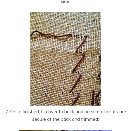
side:
7. Once finished, flip over to back and be sure all knots are
secure at the back and trimmed: