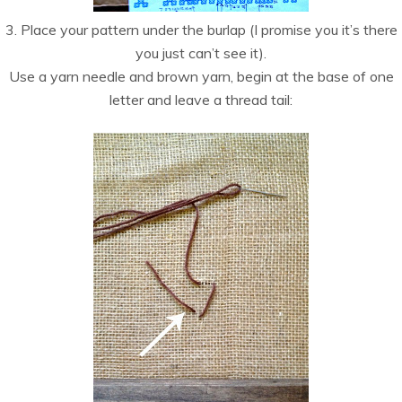
3. Place your pattern under the burlap (I promise you it’s there
you just can’t see it).
Use a yarn needle and brown yarn, begin at the base of one
letter and leave a thread tail: