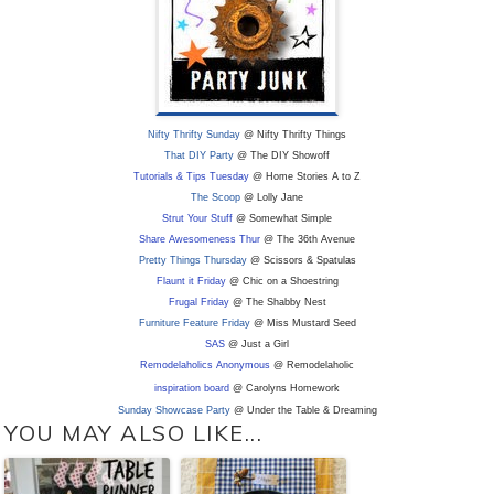
Nifty Thrifty Sunday
@ Nifty Thrifty Things
That DIY Party
@ The DIY Showoff
Tutorials & Tips Tuesday
@ Home Stories A to Z
The Scoop
@ Lolly Jane
Strut Your Stuff
@ Somewhat Simple
Share Awesomeness Thur
@ The 36th Avenue
Pretty Things Thursday
@ Scissors & Spatulas
Flaunt it Friday
@ Chic on a Shoestring
Frugal Friday
@ The Shabby Nest
Furniture Feature Friday
@ Miss Mustard Seed
SAS
@ Just a Girl
Remodelaholics Anonymous
@ Remodelaholic
inspiration board
@ Carolyns Homework
Sunday Showcase Party
@ Under the Table & Dreaming
YOU MAY ALSO LIKE...