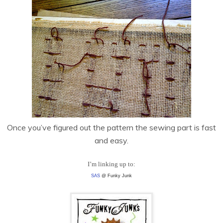
Once you’ve figured out the pattern the sewing part is fast
and easy.
I’m linking up to:
SAS
@ Funky Junk