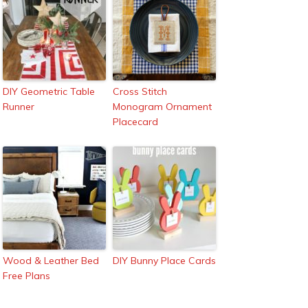
DIY Geometric Table
Cross Stitch
Runner
Monogram Ornament
Placecard
Wood & Leather Bed
DIY Bunny Place Cards
Free Plans