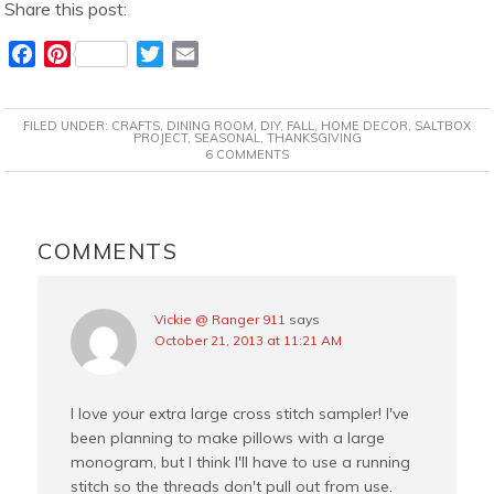
Share this post:
F
P
T
E
a
i
w
m
c
n
i
a
FILED UNDER:
CRAFTS
,
DINING ROOM
,
DIY
,
FALL
,
HOME DECOR
,
SALTBOX
e
t
t
i
PROJECT
,
SEASONAL
,
THANKSGIVING
6 COMMENTS
b
e
t
l
o
r
e
o
e
r
READER
k
s
INTERACTIONS
COMMENTS
t
Vickie @ Ranger 911
says
October 21, 2013 at 11:21 AM
I love your extra large cross stitch sampler! I've
been planning to make pillows with a large
monogram, but I think I'll have to use a running
stitch so the threads don't pull out from use.