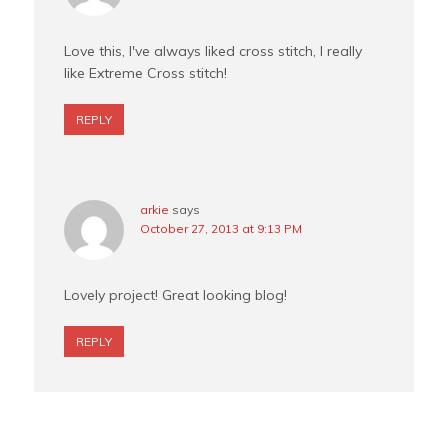
Love this, I've always liked cross stitch, I really
like Extreme Cross stitch!
REPLY
arkie
says
October 27, 2013 at 9:13 PM
Lovely project! Great looking blog!
REPLY