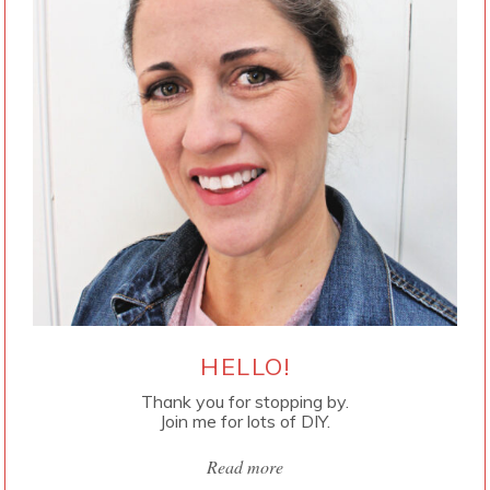
HELLO!
Thank you for stopping by.
Join me for lots of DIY.
Read more