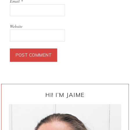
Email
*
Website
PRIMARY
SIDEBAR
HI! I’M JAIME