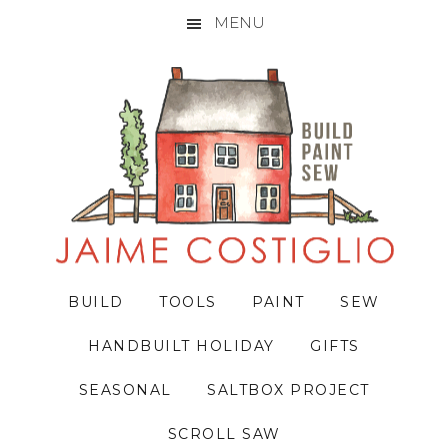
MENU
Skip
Skip
Skip
to
to
to
primary
main
primary
navigation
content
sidebar
BUILD
TOOLS
PAINT
SEW
HANDBUILT HOLIDAY
GIFTS
SEASONAL
SALTBOX PROJECT
SCROLL SAW