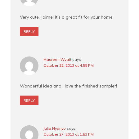
Very cute, Jaime! It's a great fit for your home.
REPLY
Maureen Wyatt
says
October 22, 2013 at 4:58 PM
Wonderful idea and I love the finished sampler!
REPLY
Julia Nyanyo
says
October 27, 2013 at 1:53 PM