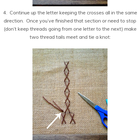
4. Continue up the letter keeping the crosses all in the same
direction. Once you’ve finished that section or need to stop
(don’t keep threads going from one letter to the next) make
two thread tails meet and tie a knot: