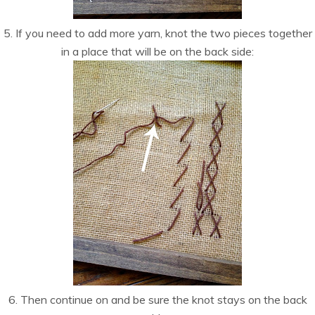
5. If you need to add more yarn, knot the two pieces together
in a place that will be on the back side:
6. Then continue on and be sure the knot stays on the back