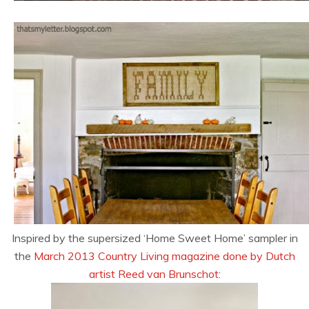
Inspired by the supersized ‘Home Sweet Home’ sampler in
the
March 2013 Country Living magazine done by Dutch
artist Reed van Brunschot
: