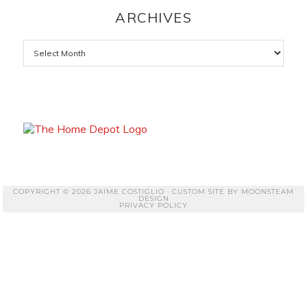
ARCHIVES
Archives
COPYRIGHT © 2026 JAIME COSTIGLIO · CUSTOM SITE BY
MOONSTEAM
DESIGN
PRIVACY POLICY