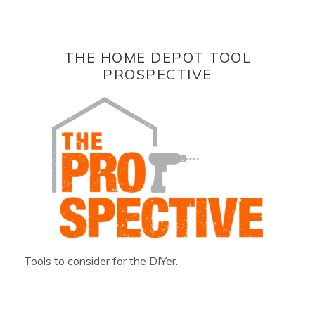
THE HOME DEPOT TOOL
PROSPECTIVE
Tools to consider for the DIYer.