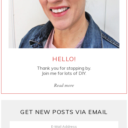
HELLO!
Thank you for stopping by.
Join me for lots of DIY.
Read more
GET NEW POSTS VIA EMAIL