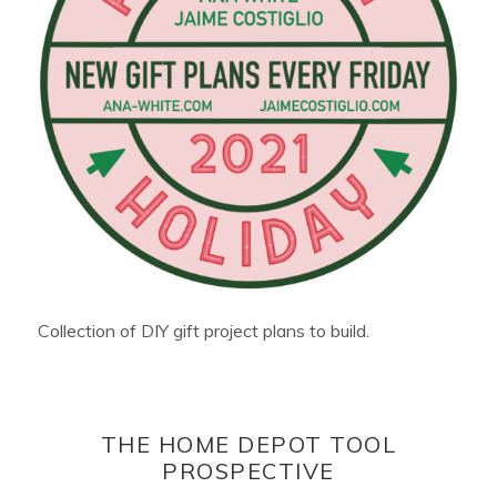
Collection of DIY gift project plans to build.
THE HOME DEPOT TOOL
PROSPECTIVE