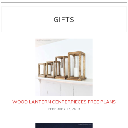
GIFTS
WOOD LANTERN CENTERPIECES FREE PLANS
FEBRUARY 17, 2019