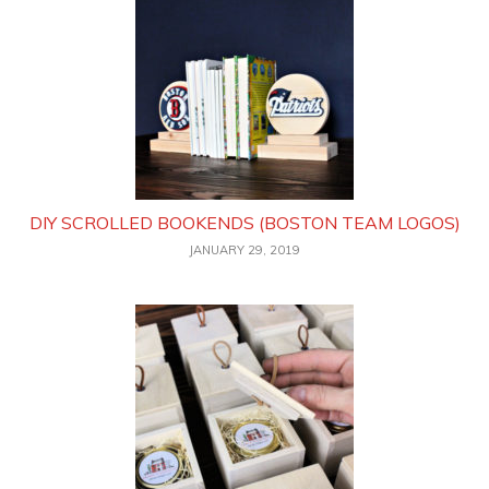
DIY SCROLLED BOOKENDS (BOSTON TEAM LOGOS)
JANUARY 29, 2019