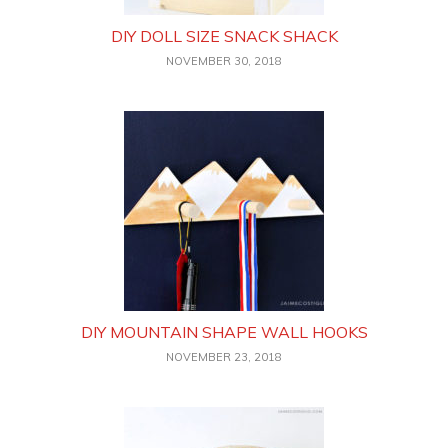
DIY DOLL SIZE SNACK SHACK
NOVEMBER 30, 2018
DIY MOUNTAIN SHAPE WALL HOOKS
NOVEMBER 23, 2018