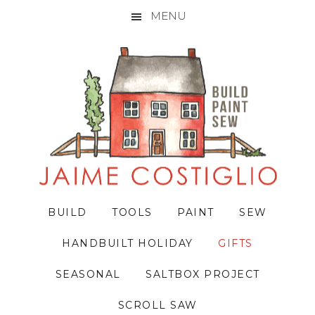
MENU
Skip
Skip
Skip
to
to
to
primary
main
primary
navigation
content
sidebar
BUILD
TOOLS
PAINT
SEW
HANDBUILT HOLIDAY
GIFTS
SEASONAL
SALTBOX PROJECT
SCROLL SAW