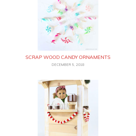
SCRAP WOOD CANDY ORNAMENTS
DECEMBER 5, 2018