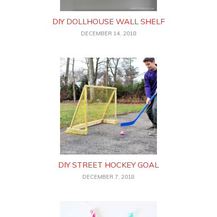
DIY DOLLHOUSE WALL SHELF
DECEMBER 14, 2018
DIY STREET HOCKEY GOAL
DECEMBER 7, 2018