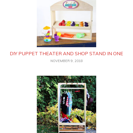
DIY PUPPET THEATER AND SHOP STAND IN ONE
NOVEMBER 9, 2018