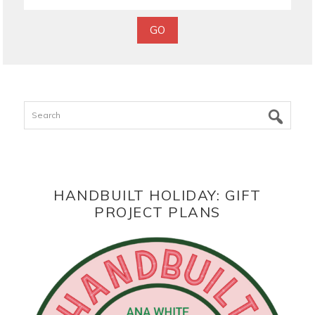
Search
HANDBUILT HOLIDAY: GIFT
PROJECT PLANS