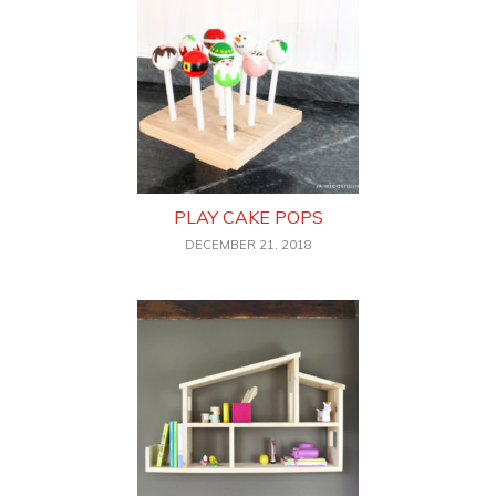
PLAY CAKE POPS
DECEMBER 21, 2018