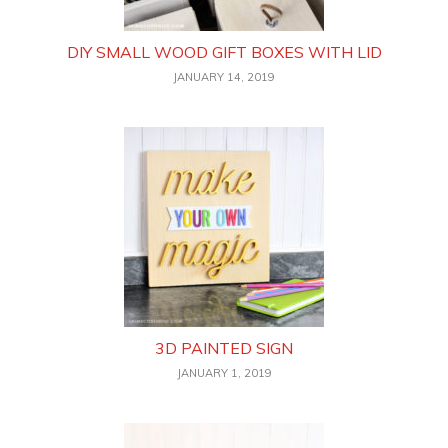
DIY SMALL WOOD GIFT BOXES WITH LID
JANUARY 14, 2019
3D PAINTED SIGN
JANUARY 1, 2019