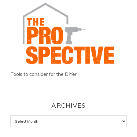
Tools to consider for the DIYer.
ARCHIVES
Archives