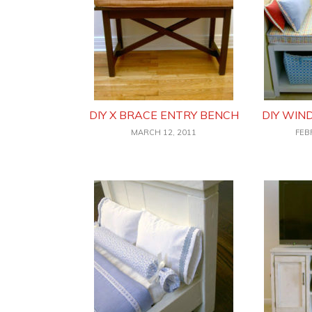
DIY X BRACE ENTRY BENCH
DIY WI
MARCH 12, 2011
FEB