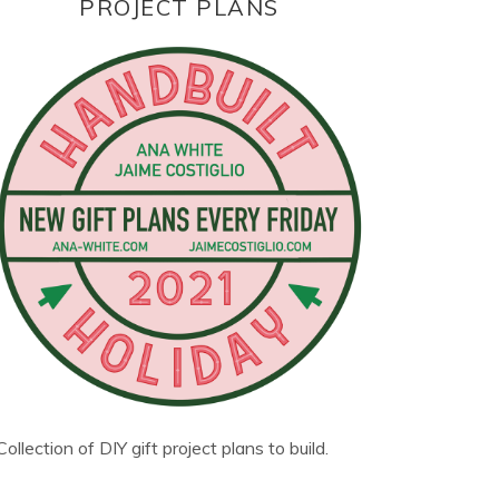
PROJECT PLANS
Collection of DIY gift project plans to build.