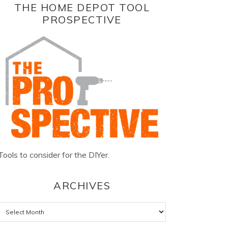
THE HOME DEPOT TOOL
PROSPECTIVE
Tools to consider for the DIYer.
ARCHIVES
Archives