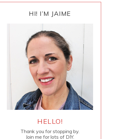
PRIMARY
SIDEBAR
HI! I’M JAIME
HELLO!
Thank you for stopping by.
Join me for lots of DIY.