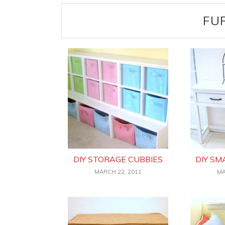
FU
DIY STORAGE CUBBIES
DIY SM
MARCH 22, 2011
MA