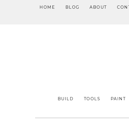
HOME
BLOG
ABOUT
CON
Skip
Skip
Skip
to
to
to
primary
main
primary
navigation
content
sidebar
BUILD
TOOLS
PAINT