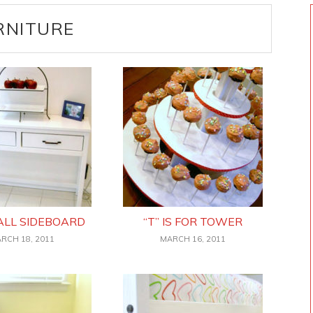
RNITURE
ALL SIDEBOARD
“T” IS FOR TOWER
RCH 18, 2011
MARCH 16, 2011