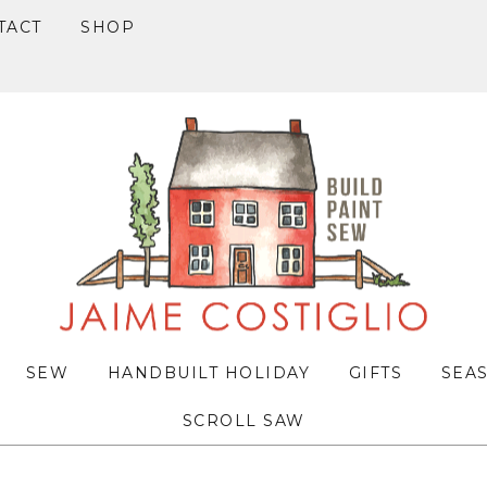
TACT
SHOP
SEW
HANDBUILT HOLIDAY
GIFTS
SEA
SCROLL SAW