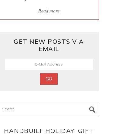
Read more
GET NEW POSTS VIA
EMAIL
Search
HANDBUILT HOLIDAY: GIFT