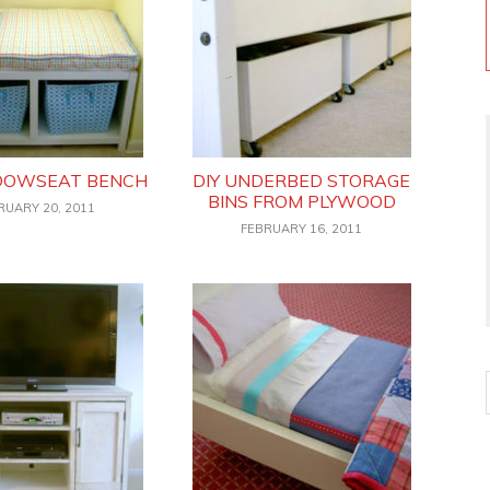
NDOWSEAT BENCH
DIY UNDERBED STORAGE
BINS FROM PLYWOOD
RUARY 20, 2011
FEBRUARY 16, 2011