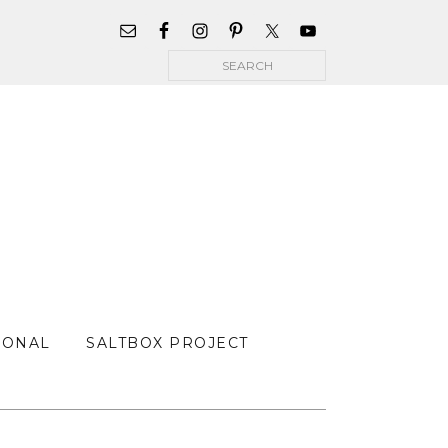
WIDGET
AREA
Search
FOR
MAIN
MENU
SONAL
SALTBOX PROJECT