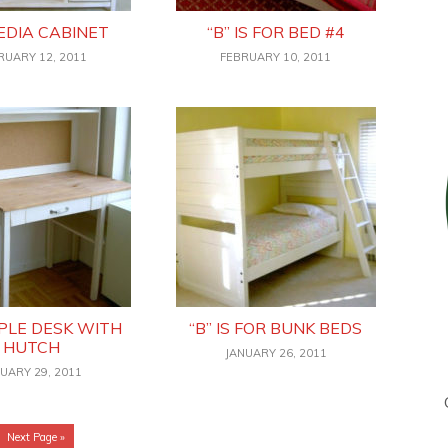
EDIA CABINET
“B” IS FOR BED #4
RUARY 12, 2011
FEBRUARY 10, 2011
MPLE DESK WITH
“B” IS FOR BUNK BEDS
HUTCH
JANUARY 26, 2011
UARY 29, 2011
Go
Next Page »