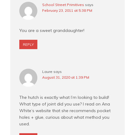
School Street Primitives
says
February 23, 2011 at 5:38 PM
You are a sweet granddaughter!
REPLY
Laure
says
August 31, 2020 at 1:39 PM
The hutch is exactly what I’m looking to build!
What type of joint did you use? I read on Ana
White’s website that she recommends pocket
holes + glue, curious about what method you
used.