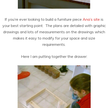
If you’re ever looking to build a furniture piece
Ana’s site
is
your best starting point. The plans are detailed with graphic
drawings and lots of measurements on the drawings which
makes it easy to modify for your space and size
requirements.
Here I am putting together the drawer: