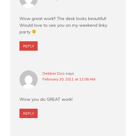
Wow great work!! The desk looks beautiful!
Would love to see you on my weekend linky
party
REPLY
Debber Doo
says
February 20, 2011 at 12:08 AM
Wow you do GREAT work!
REPLY