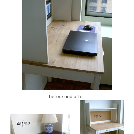
before and after: