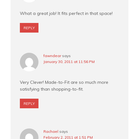
What a great job! It fits perfect in that space!
REPLY
fawndear
says
January 30, 2011 at 11:56 PM
Very Clever! Made-to-Fit are so much more
satisfying than shopping-to-fit.
REPLY
Rachael
says
February 2, 2011 at 1:51 PM