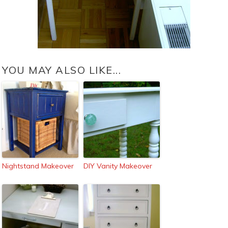
YOU MAY ALSO LIKE...
Nightstand Makeover
DIY Vanity Makeover