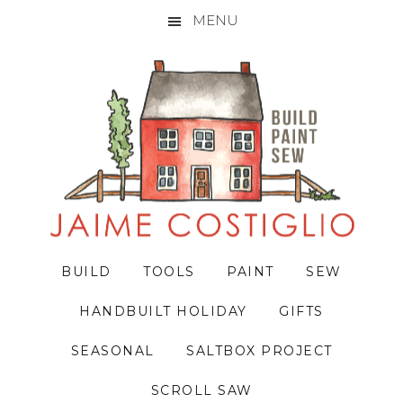
MENU
Skip
Skip
Skip
to
to
to
primary
main
primary
navigation
content
sidebar
BUILD
TOOLS
PAINT
SEW
HANDBUILT HOLIDAY
GIFTS
SEASONAL
SALTBOX PROJECT
SCROLL SAW