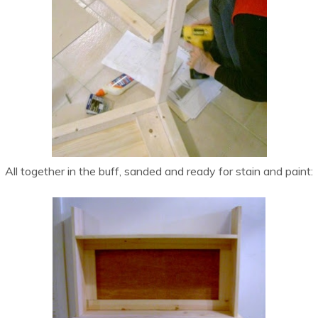
All together in the buff, sanded and ready for stain and paint: