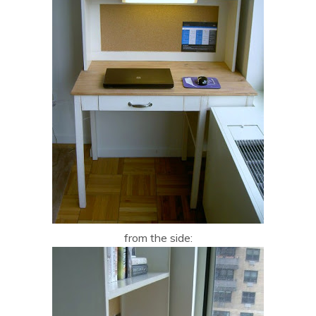
from the side: