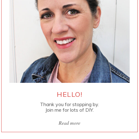
HELLO!
Thank you for stopping by.
Join me for lots of DIY.
Read more