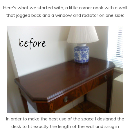
Here’s what we started with, a little corner nook with a wall
that jogged back and a window and radiator on one side:
In order to make the best use of the space I designed the
desk to fit exactly the length of the wall and snug in