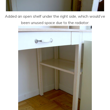
Added an open shelf under the right side, which would’ve
been unused space due to the radiator: