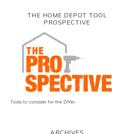
THE HOME DEPOT TOOL
PROSPECTIVE
Tools to consider for the DIYer.
ARCHIVES