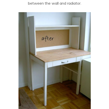
between the wall and radiator.