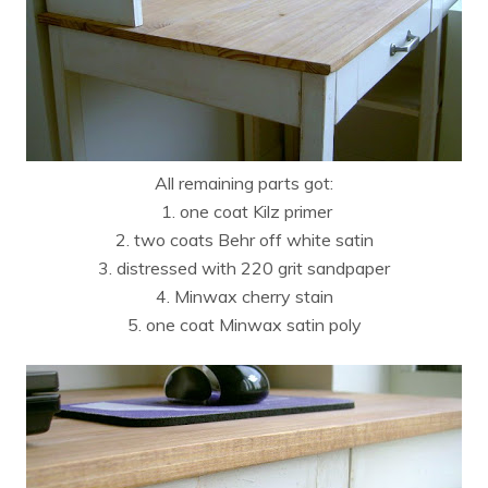
All remaining parts got:
1. one coat Kilz primer
2. two coats Behr off white satin
3. distressed with 220 grit sandpaper
4. Minwax cherry stain
5. one coat Minwax satin poly