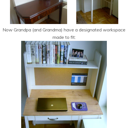
Now Grandpa (and Grandma) have a designated workspace
made to fit: