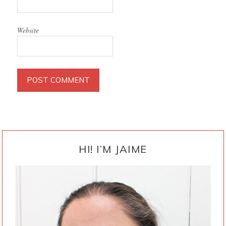
Website
PRIMARY
SIDEBAR
HI! I’M JAIME