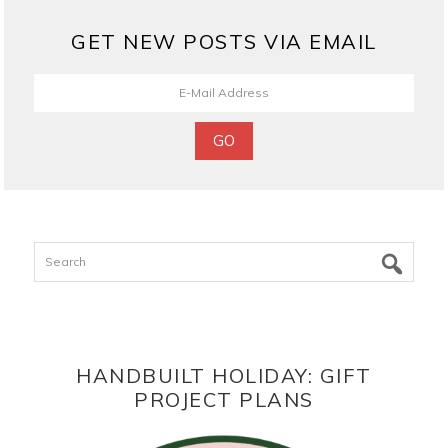
GET NEW POSTS VIA EMAIL
Search
HANDBUILT HOLIDAY: GIFT
PROJECT PLANS