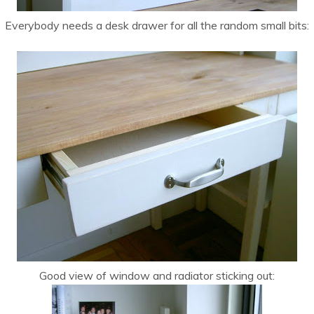
Everybody needs a desk drawer for all the random small bits:
Good view of window and radiator sticking out: