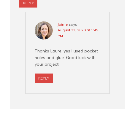
REPLY
Jaime
says
August 31, 2020 at 1:49
PM
Thanks Laure, yes I used pocket
holes and glue. Good luck with
your project!
REPLY