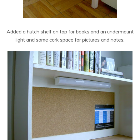
Added a hutch shelf on top for books and an undermount
light and some cork space for pictures and notes: