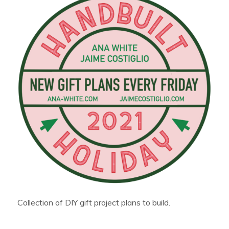
Collection of DIY gift project plans to build.