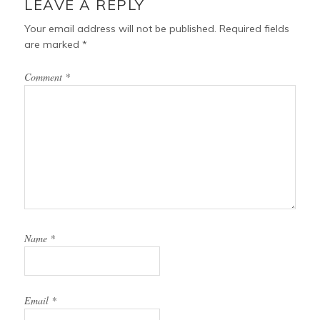
LEAVE A REPLY
Your email address will not be published.
Required fields
are marked
*
Comment
*
Name
*
Email
*