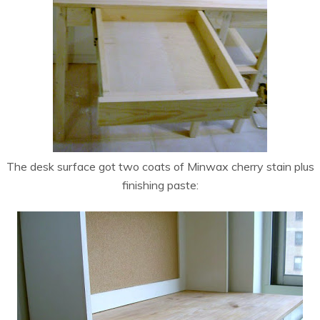
The desk surface got two coats of Minwax cherry stain plus
finishing paste: