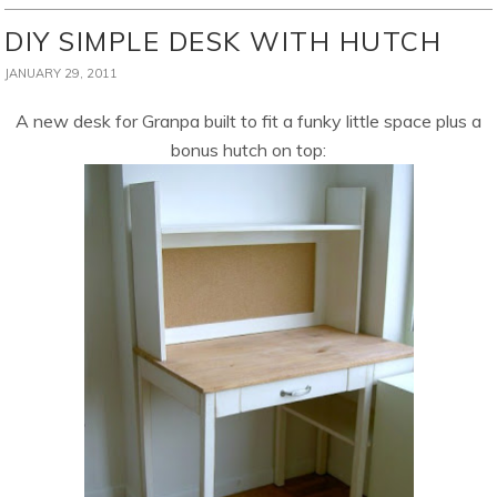
DIY SIMPLE DESK WITH HUTCH
JANUARY 29, 2011
A new desk for Granpa built to fit a funky little space plus a
bonus hutch on top: