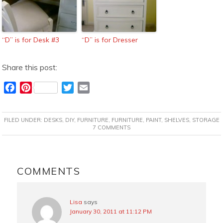
“D” is for Desk #3
“D” is for Dresser
Share this post:
F
P
T
E
a
i
w
m
c
n
i
a
FILED UNDER:
DESKS
,
DIY
,
FURNITURE
,
FURNITURE
,
PAINT
,
SHELVES
,
STORAGE
e
t
t
i
7 COMMENTS
b
e
t
l
o
r
e
READER
o
e
r
INTERACTIONS
COMMENTS
k
s
t
Lisa
says
January 30, 2011 at 11:12 PM