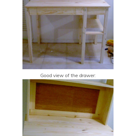
Good view of the drawer: