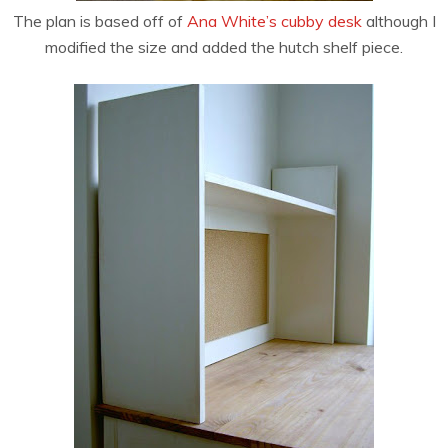
The plan is based off of
Ana White’s cubby desk
although I
modified the size and added the hutch shelf piece.