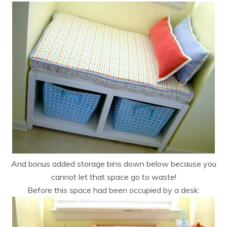
And bonus added storage bins down below because you
cannot let that space go to waste!
Before this space had been occupied by a desk: