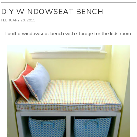
DIY WINDOWSEAT BENCH
FEBRUARY 20, 2011
I built a windowseat bench with storage for the kids room.