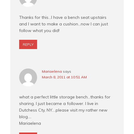
Thanks for this…I have a bench seat upstairs
and I want to make a cushion…now I can just
follow what you did!
REPLY
Mariaelena
says
March 8, 2011 at 10:51 AM
what a perfect little storage bench…thanks for
sharing. I just became a follower. I live in
Dutchess Cty, NY….please visit my rather new
blog….
Mariaelena