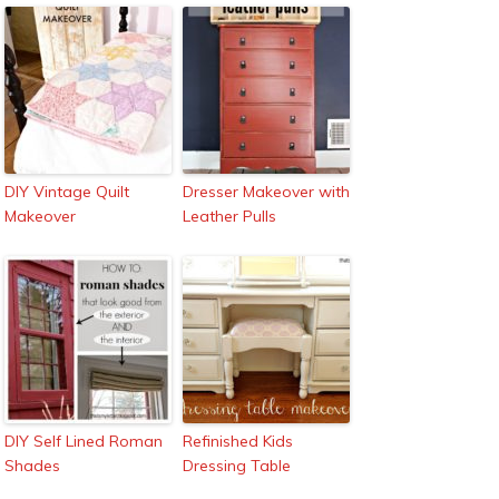
DIY Vintage Quilt
Dresser Makeover with
Makeover
Leather Pulls
DIY Self Lined Roman
Refinished Kids
Shades
Dressing Table