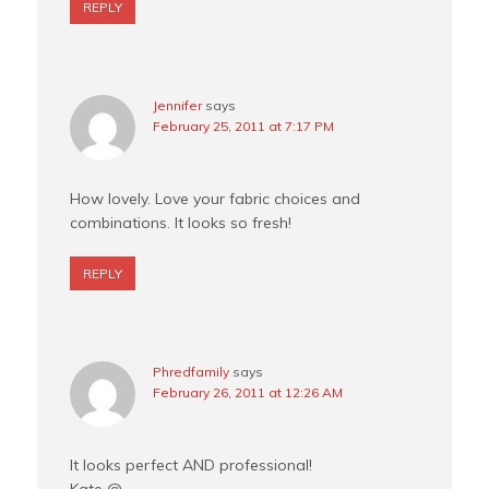
REPLY
Jennifer
says
February 25, 2011 at 7:17 PM
How lovely. Love your fabric choices and
combinations. It looks so fresh!
REPLY
Phredfamily
says
February 26, 2011 at 12:26 AM
It looks perfect AND professional!