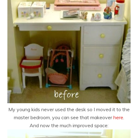
My young kids never used the desk so I moved it to the
master bedroom, you can see that makeover
here
.
And now the much improved space: