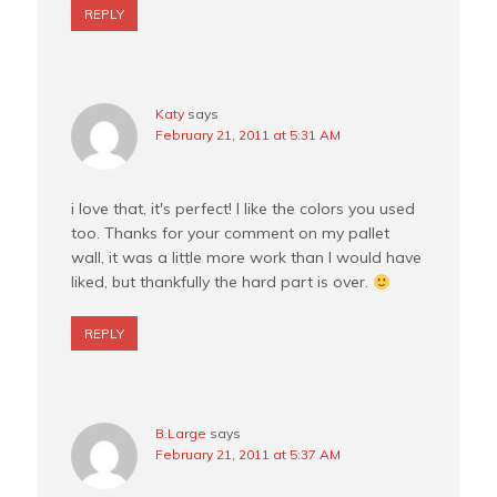
REPLY
Katy
says
February 21, 2011 at 5:31 AM
i love that, it's perfect! I like the colors you used
too. Thanks for your comment on my pallet
wall, it was a little more work than I would have
liked, but thankfully the hard part is over.
REPLY
B.Large
says
February 21, 2011 at 5:37 AM