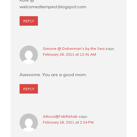
Kate @
welcomedtempest.blogspot.com
REPLY
Simone @ Doberman's by the Sea
says
February 26, 2011 at 12:41 AM
Awesome. You are a good mom.
REPLY
Allison@FabRehab
says
February 26, 2011 at 2:24 PM