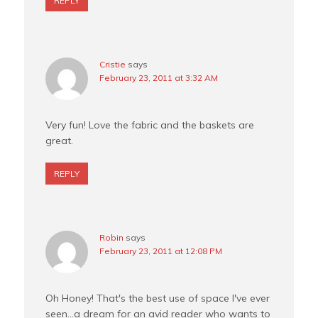
REPLY
Cristie
says
February 23, 2011 at 3:32 AM
Very fun! Love the fabric and the baskets are
great.
REPLY
Robin
says
February 23, 2011 at 12:08 PM
Oh Honey! That's the best use of space I've ever
seen…a dream for an avid reader who wants to