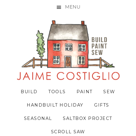
MENU
Skip
Skip
Skip
to
to
to
primary
main
primary
navigation
content
sidebar
BUILD
TOOLS
PAINT
SEW
HANDBUILT HOLIDAY
GIFTS
SEASONAL
SALTBOX PROJECT
SCROLL SAW