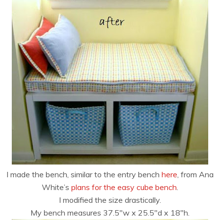
I made the bench, similar to the entry bench
here
, from Ana
White’s
plans for the easy cube bench
.
I modified the size drastically.
My bench measures 37.5″w x 25.5″d x 18″h.