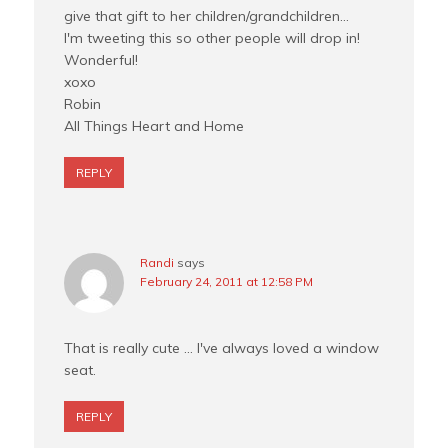
give that gift to her children/grandchildren…
I'm tweeting this so other people will drop in!
Wonderful!
xoxo
Robin
All Things Heart and Home
REPLY
Randi
says
February 24, 2011 at 12:58 PM
That is really cute … I've always loved a window
seat.
REPLY