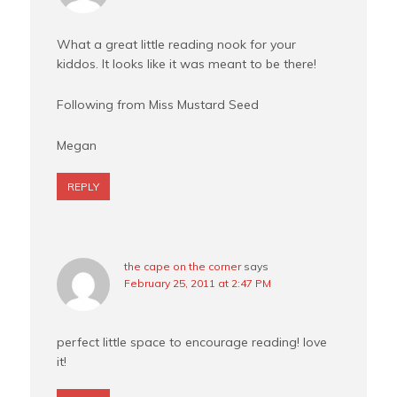
What a great little reading nook for your
kiddos. It looks like it was meant to be there!
Following from Miss Mustard Seed
Megan
REPLY
the cape on the corner
says
February 25, 2011 at 2:47 PM
perfect little space to encourage reading! love
it!