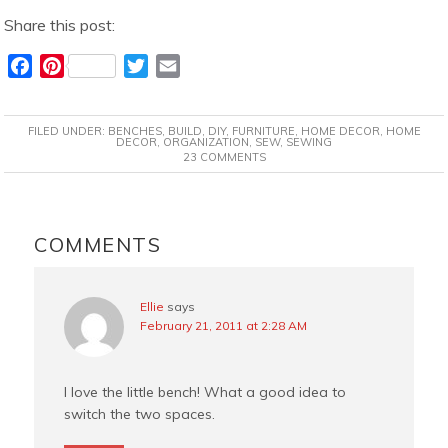
Share this post:
F
P
T
E
a
i
w
m
c
n
i
a
FILED UNDER:
BENCHES
,
BUILD
,
DIY
,
FURNITURE
,
HOME DECOR
,
HOME
e
t
t
i
DECOR
,
ORGANIZATION
,
SEW
,
SEWING
23 COMMENTS
b
e
t
l
o
r
e
o
e
r
READER
k
s
INTERACTIONS
COMMENTS
t
Ellie
says
February 21, 2011 at 2:28 AM
I love the little bench! What a good idea to
switch the two spaces.