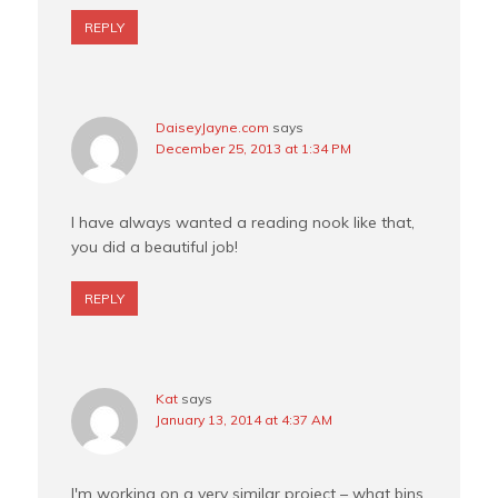
REPLY
DaiseyJayne.com
says
December 25, 2013 at 1:34 PM
I have always wanted a reading nook like that,
you did a beautiful job!
REPLY
Kat
says
January 13, 2014 at 4:37 AM
I'm working on a very similar project – what bins