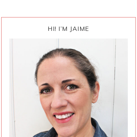
PRIMARY
SIDEBAR
HI! I’M JAIME