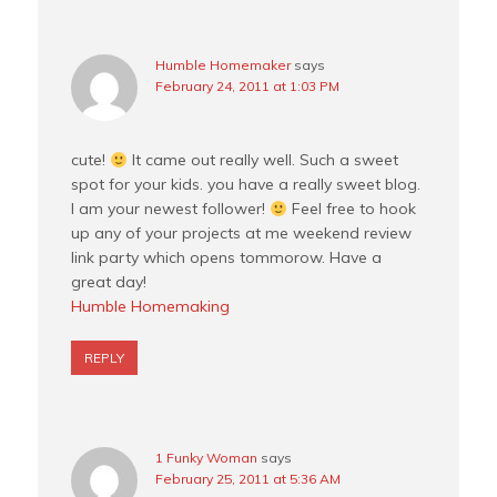
Humble Homemaker
says
February 24, 2011 at 1:03 PM
cute!
It came out really well. Such a sweet
spot for your kids. you have a really sweet blog.
I am your newest follower!
Feel free to hook
up any of your projects at me weekend review
link party which opens tommorow. Have a
great day!
Humble Homemaking
REPLY
1 Funky Woman
says
February 25, 2011 at 5:36 AM