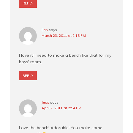
REPLY
Erin
says
March 23, 2011 at 2:16 PM
I love it! I need to make a bench like that for my
boys' room.
REPLY
Jess
says
April 7, 2011 at 2:54 PM
Love the bench! Adorable! You make some