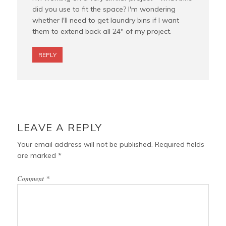
did you use to fit the space? I'm wondering
whether I'll need to get laundry bins if I want
them to extend back all 24" of my project.
REPLY
LEAVE A REPLY
Your email address will not be published.
Required fields
are marked
*
Comment
*