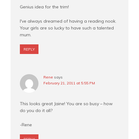
Genius idea for the trim!
I've always dreamed of having a reading nook.
Your girls are so lucky to have such a talented
mum.
REPLY
Rene
says
February 21, 2011 at 5:55 PM
This looks great Jaine! You are so busy – how
do you do it all?
-Rene