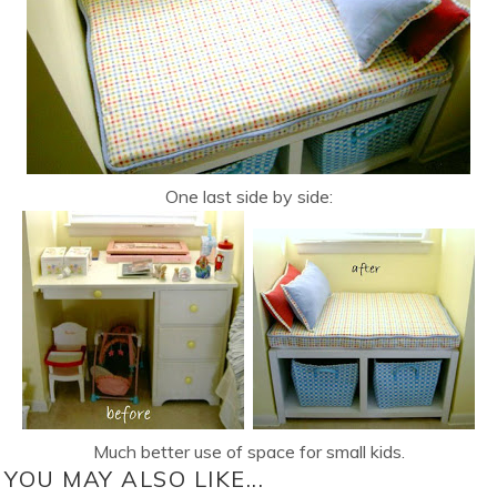
One last side by side:
Much better use of space for small kids.
YOU MAY ALSO LIKE...