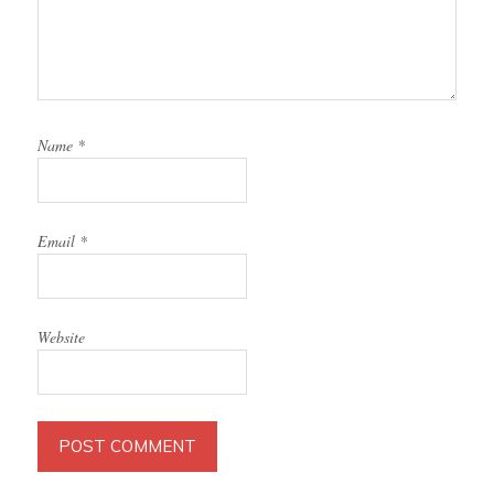
Name
*
Email
*
Website