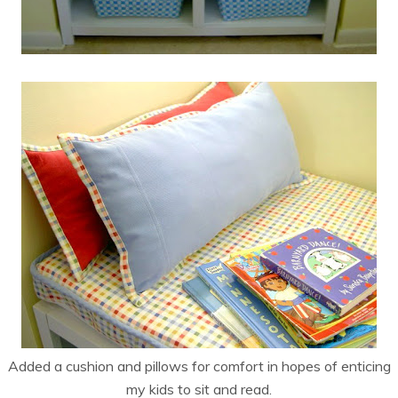
Added a cushion and pillows for comfort in hopes of enticing
my kids to sit and read.