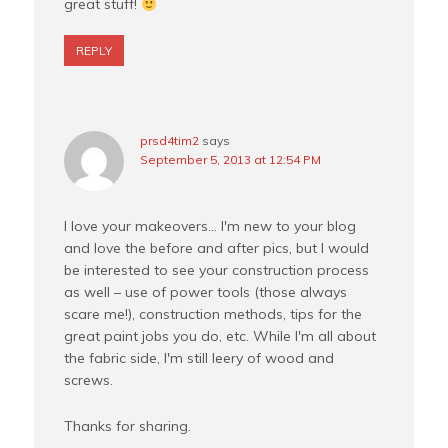
great stuff!
REPLY
prsd4tim2
says
September 5, 2013 at 12:54 PM
I love your makeovers… I'm new to your blog
and love the before and after pics, but I would
be interested to see your construction process
as well – use of power tools (those always
scare me!), construction methods, tips for the
great paint jobs you do, etc. While I'm all about
the fabric side, I'm still leery of wood and
screws.
Thanks for sharing.