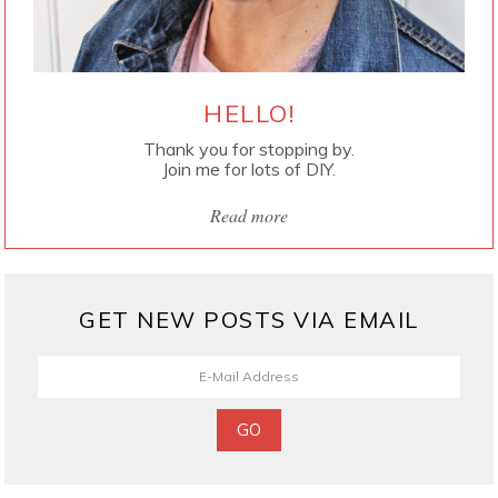
HELLO!
Thank you for stopping by.
Join me for lots of DIY.
Read more
GET NEW POSTS VIA EMAIL