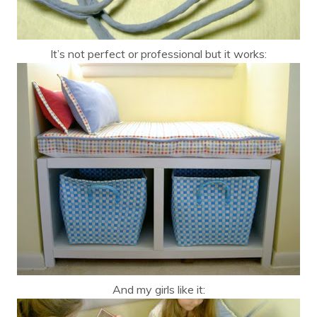
It’s not perfect or professional but it works:
And my girls like it: