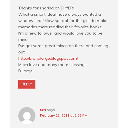
Thanks for sharing on DIY'ER!
What a smart idea!I have always wanted a
window seat! How special for the girls to make
memories there reading their favorite books!
I'm a new follower and would love you to be
mine!
I've got some great things on there and coming
out!
http://brandlarge.blogspot.com/
Much love and many more blessings!
B.Large
REPLY
Mel
says
February 21, 2011 at 2:58 PM