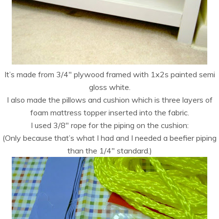
It’s made from 3/4″ plywood framed with 1x2s painted semi
gloss white.
I also made the pillows and cushion which is three layers of
foam mattress topper inserted into the fabric.
I used 3/8″ rope for the piping on the cushion:
(Only because that’s what I had and I needed a beefier piping
than the 1/4″ standard.)