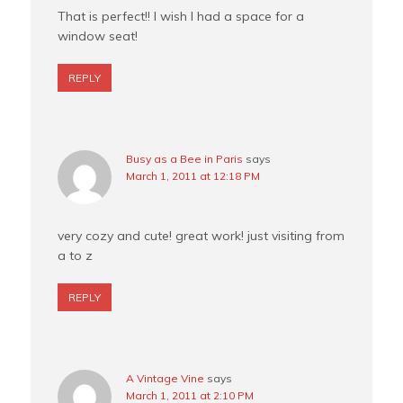
That is perfect!! I wish I had a space for a
window seat!
REPLY
Busy as a Bee in Paris
says
March 1, 2011 at 12:18 PM
very cozy and cute! great work! just visiting from
a to z
REPLY
A Vintage Vine
says
March 1, 2011 at 2:10 PM