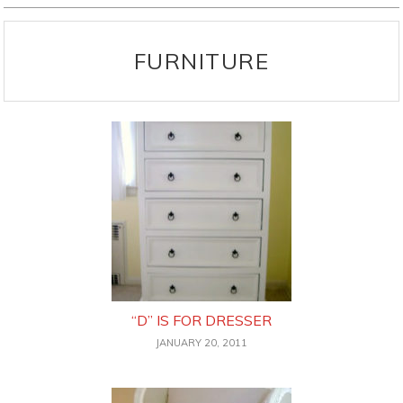
FURNITURE
“D” IS FOR DRESSER
JANUARY 20, 2011