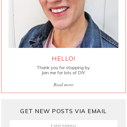
HELLO!
Thank you for stopping by.
Join me for lots of DIY.
Read more
GET NEW POSTS VIA EMAIL