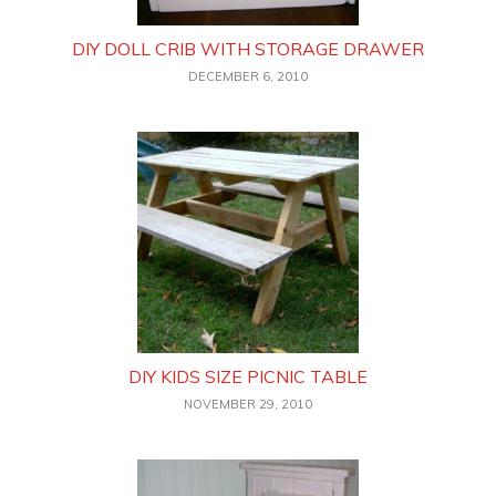
DIY DOLL CRIB WITH STORAGE DRAWER
DECEMBER 6, 2010
DIY KIDS SIZE PICNIC TABLE
NOVEMBER 29, 2010