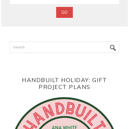
Search
HANDBUILT HOLIDAY: GIFT
PROJECT PLANS