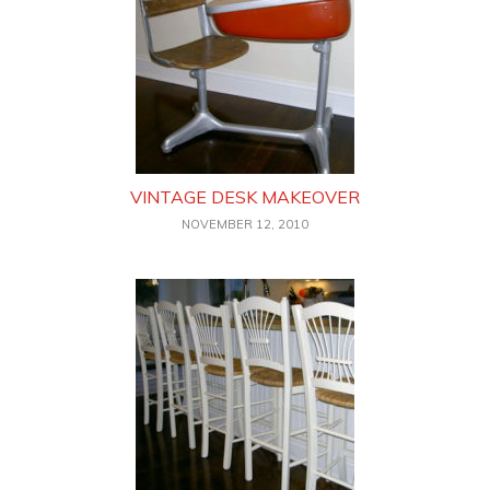
VINTAGE DESK MAKEOVER
NOVEMBER 12, 2010