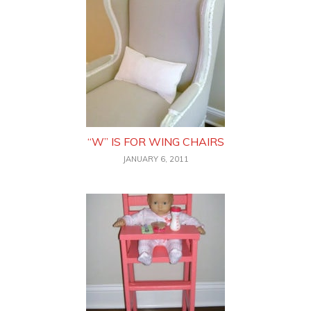
“W” IS FOR WING CHAIRS
JANUARY 6, 2011