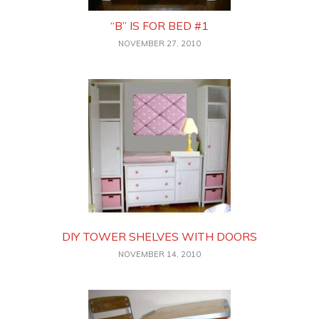
“B” IS FOR BED #1
NOVEMBER 27, 2010
DIY TOWER SHELVES WITH DOORS
NOVEMBER 14, 2010