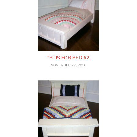
“B” IS FOR BED #2
NOVEMBER 27, 2010