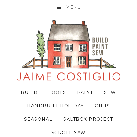
MENU
Skip
Skip
Skip
to
to
to
primary
main
primary
navigation
content
sidebar
BUILD
TOOLS
PAINT
SEW
HANDBUILT HOLIDAY
GIFTS
SEASONAL
SALTBOX PROJECT
SCROLL SAW