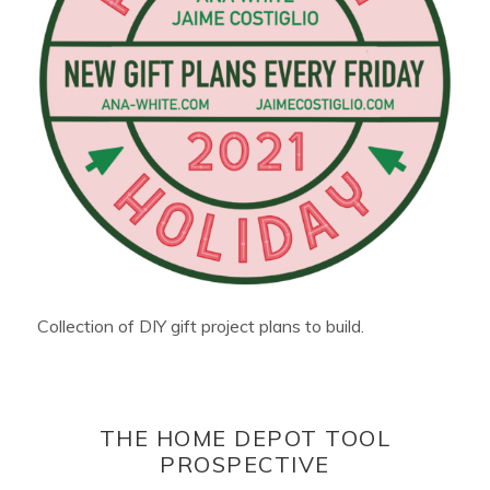
Collection of DIY gift project plans to build.
THE HOME DEPOT TOOL
PROSPECTIVE