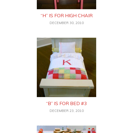
“H” IS FOR HIGH CHAIR
DECEMBER 30, 2010
“B” IS FOR BED #3
DECEMBER 23, 2010