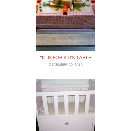
“K” IS FOR KID’S TABLE
DECEMBER 20, 2010