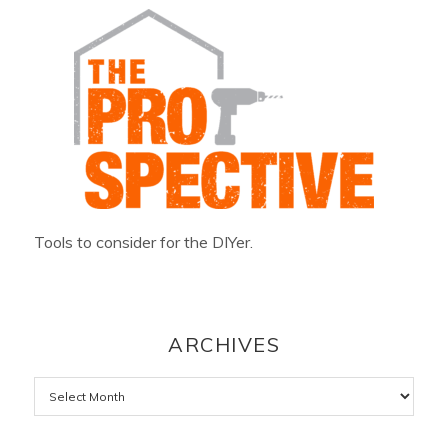
Tools to consider for the DIYer.
ARCHIVES
Archives