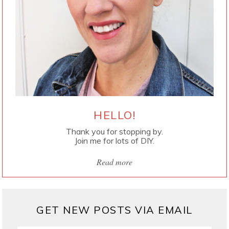
HELLO!
Thank you for stopping by.
Join me for lots of DIY.
Read more
GET NEW POSTS VIA EMAIL