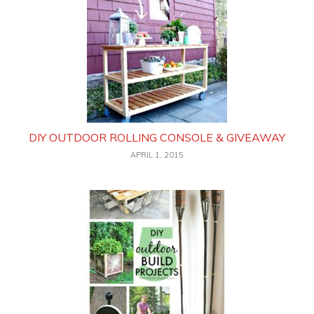
DIY OUTDOOR ROLLING CONSOLE & GIVEAWAY
APRIL 1, 2015