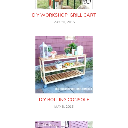
DIY WORKSHOP: GRILL CART
MAY 28, 2015
DIY ROLLING CONSOLE
MAY 8, 2015