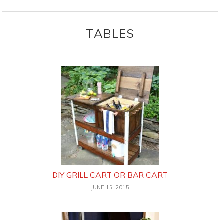
TABLES
DIY GRILL CART OR BAR CART
JUNE 15, 2015