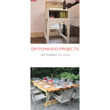
DIY PLYWOOD PROJECTS
SEPTEMBER 19, 2014