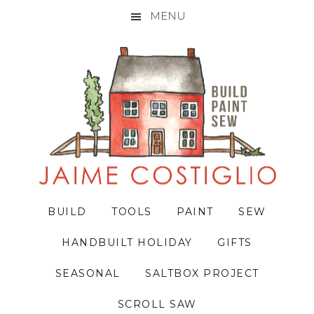
MENU
Skip
Skip
Skip
to
to
to
primary
main
primary
navigation
content
sidebar
BUILD
TOOLS
PAINT
SEW
HANDBUILT HOLIDAY
GIFTS
SEASONAL
SALTBOX PROJECT
SCROLL SAW