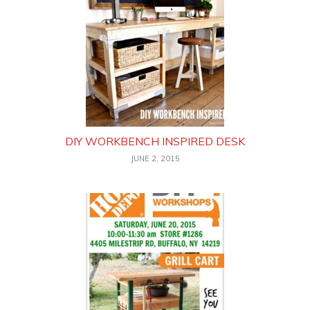
DIY WORKBENCH INSPIRED DESK
JUNE 2, 2015