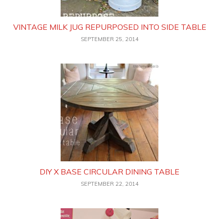
VINTAGE MILK JUG REPURPOSED INTO SIDE TABLE
SEPTEMBER 25, 2014
DIY X BASE CIRCULAR DINING TABLE
SEPTEMBER 22, 2014