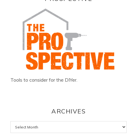
Tools to consider for the DIYer.
ARCHIVES
Archives