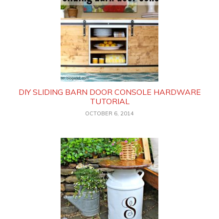
DIY SLIDING BARN DOOR CONSOLE HARDWARE
TUTORIAL
OCTOBER 6, 2014