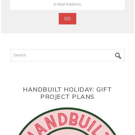
Search
HANDBUILT HOLIDAY: GIFT
PROJECT PLANS