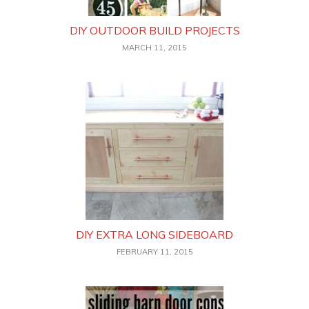
DIY OUTDOOR BUILD PROJECTS
MARCH 11, 2015
DIY EXTRA LONG SIDEBOARD
FEBRUARY 11, 2015