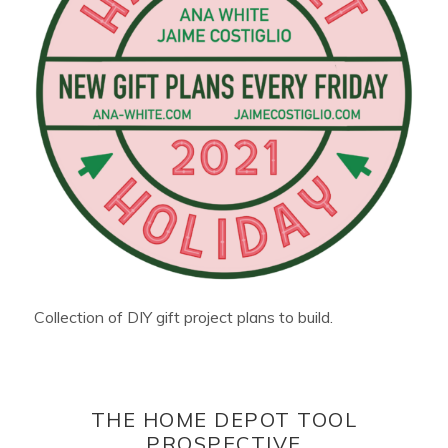
Collection of DIY gift project plans to build.
THE HOME DEPOT TOOL
PROSPECTIVE