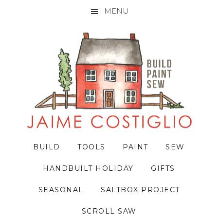
MENU
Skip
Skip
Skip
to
to
to
primary
main
primary
navigation
content
sidebar
BUILD
TOOLS
PAINT
SEW
HANDBUILT HOLIDAY
GIFTS
SEASONAL
SALTBOX PROJECT
SCROLL SAW