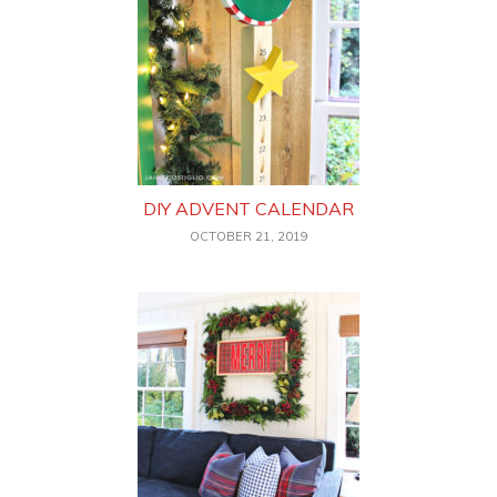
DIY ADVENT CALENDAR
OCTOBER 21, 2019