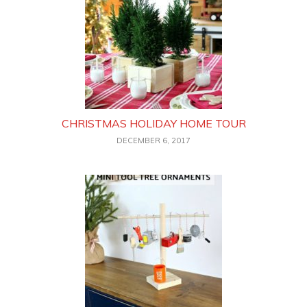
CHRISTMAS HOLIDAY HOME TOUR
DECEMBER 6, 2017