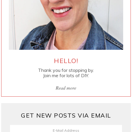
HELLO!
Thank you for stopping by.
Join me for lots of DIY.
Read more
GET NEW POSTS VIA EMAIL