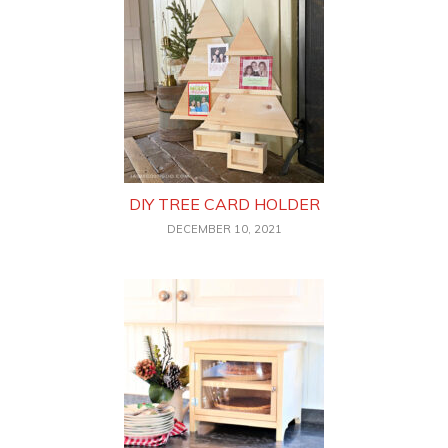
DIY TREE CARD HOLDER
DECEMBER 10, 2021