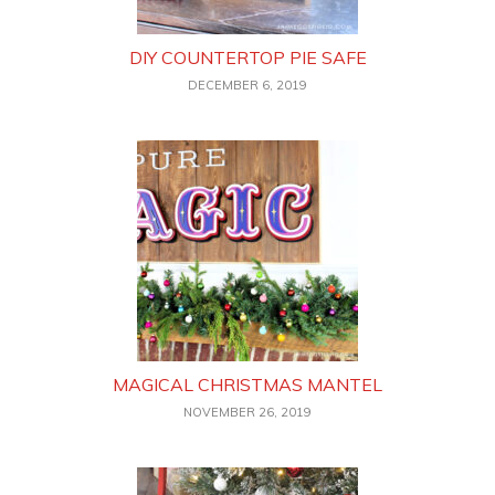
DIY COUNTERTOP PIE SAFE
DECEMBER 6, 2019
MAGICAL CHRISTMAS MANTEL
NOVEMBER 26, 2019