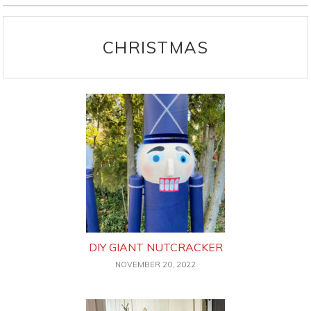
CHRISTMAS
DIY GIANT NUTCRACKER
NOVEMBER 20, 2022