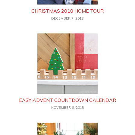
CHRISTMAS 2018 HOME TOUR
DECEMBER 7, 2018
EASY ADVENT COUNTDOWN CALENDAR
NOVEMBER 6, 2018