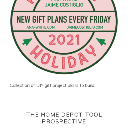
Collection of DIY gift project plans to build.
THE HOME DEPOT TOOL
PROSPECTIVE