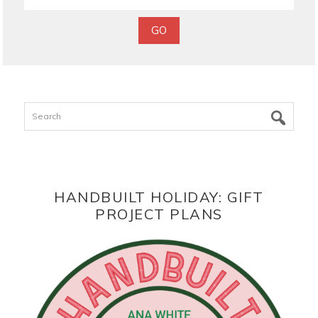
Search
HANDBUILT HOLIDAY: GIFT
PROJECT PLANS