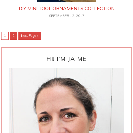
DIY MINI TOOL ORNAMENTS COLLECTION
SEPTEMBER 12, 2017
Go
Go
Go
1
2
Next Page »
to
to
to
page
page
PRIMARY
SIDEBAR
HI! I’M JAIME