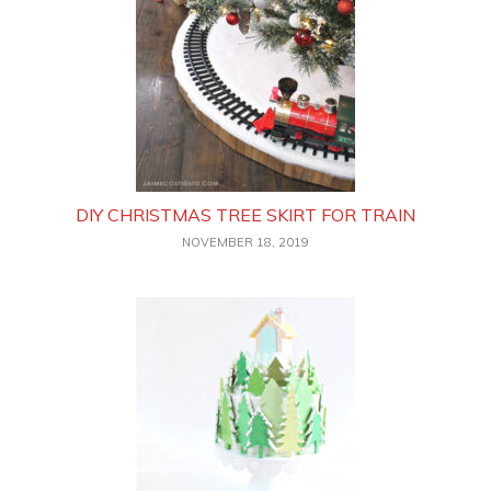
DIY CHRISTMAS TREE SKIRT FOR TRAIN
NOVEMBER 18, 2019