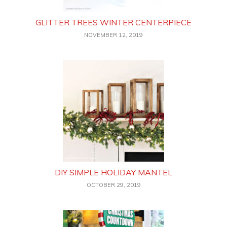
GLITTER TREES WINTER CENTERPIECE
NOVEMBER 12, 2019
DIY SIMPLE HOLIDAY MANTEL
OCTOBER 29, 2019