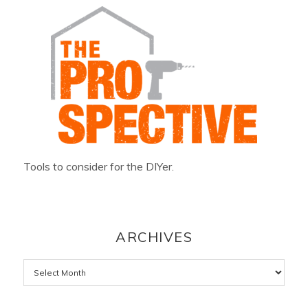
Tools to consider for the DIYer.
ARCHIVES
Archives