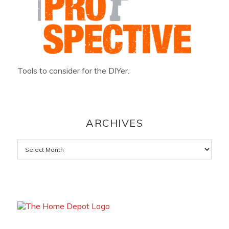
Tools to consider for the DIYer.
ARCHIVES
Archives