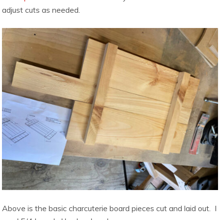
adjust cuts as needed.
Above is the basic charcuterie board pieces cut and laid out. I