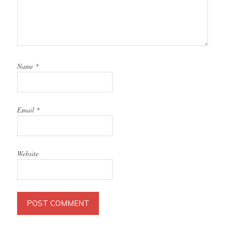
Name
*
Email
*
Website