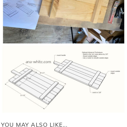
YOU MAY ALSO LIKE...