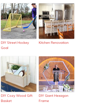
DIY Street Hockey
Kitchen Renovation
Goal
DIY Cozy Wood Gift
DIY Giant Hexagon
Basket
Frame