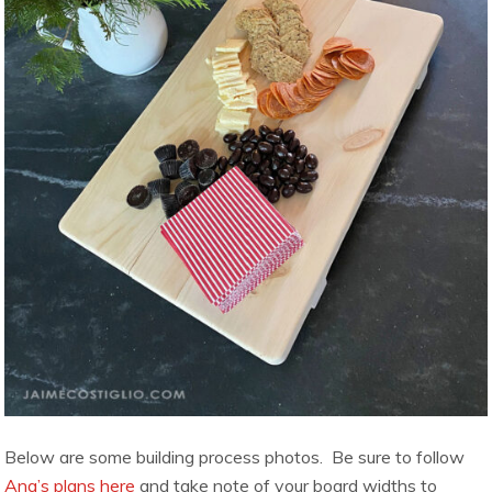
Below are some building process photos. Be sure to follow
Ana’s plans here
and take note of your board widths to