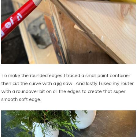
To make the rounded edges I traced a small paint container
then cut the curve with a jig saw. And lastly I used my router
with a roundover bit on all the edges to create that super
smooth soft edge.