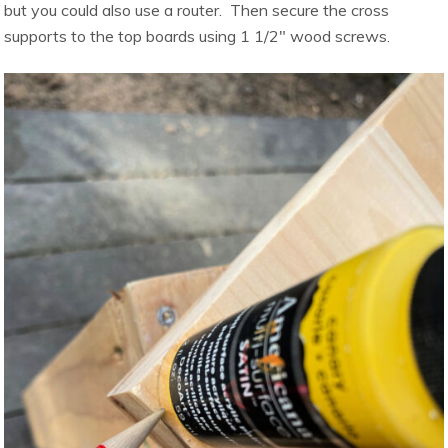
but you could also use a router. Then secure the cross
supports to the top boards using 1 1/2″ wood screws.