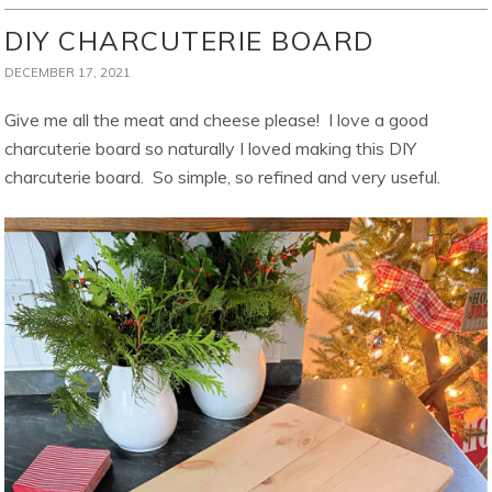
DIY CHARCUTERIE BOARD
DECEMBER 17, 2021
Give me all the meat and cheese please! I love a good
charcuterie board so naturally I loved making this DIY
charcuterie board. So simple, so refined and very useful.