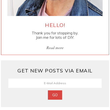
HELLO!
Thank you for stopping by.
Join me for lots of DIY.
Read more
GET NEW POSTS VIA EMAIL