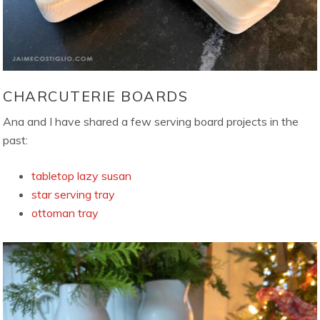
CHARCUTERIE BOARDS
Ana and I have shared a few serving board projects in the
past:
tabletop lazy susan
star serving tray
ottoman tray