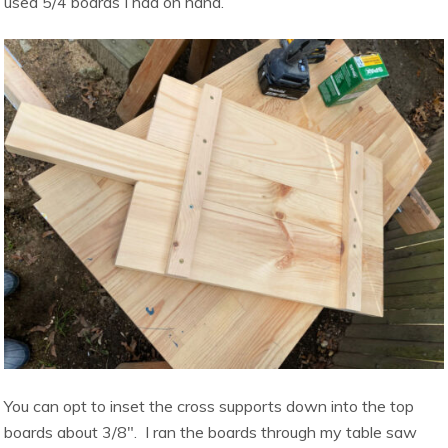
used 5/4 boards I had on hand.
You can opt to inset the cross supports down into the top
boards about 3/8″. I ran the boards through my table saw