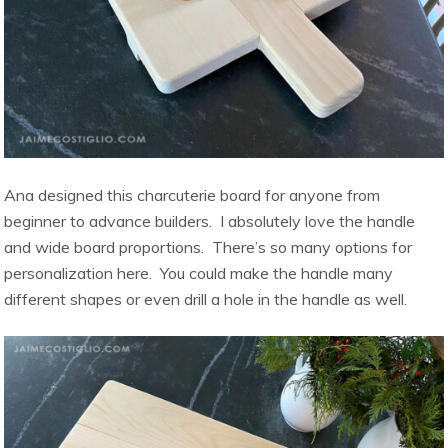
Ana designed this charcuterie board for anyone from
beginner to advance builders. I absolutely love the handle
and wide board proportions. There’s so many options for
personalization here. You could make the handle many
different shapes or even drill a hole in the handle as well.