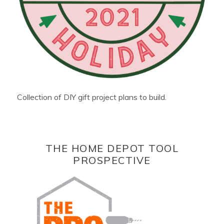
Collection of DIY gift project plans to build.
THE HOME DEPOT TOOL
PROSPECTIVE