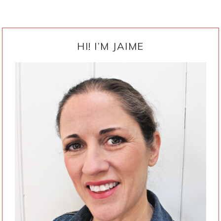
PRIMARY
SIDEBAR
HI! I’M JAIME