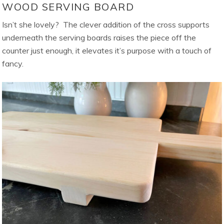
WOOD SERVING BOARD
Isn’t she lovely? The clever addition of the cross supports
underneath the serving boards raises the piece off the
counter just enough, it elevates it’s purpose with a touch of
fancy.