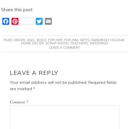
Share this post:
F
P
T
E
a
i
w
m
c
n
i
a
FILED UNDER:
2021
,
BUILD
,
FOR HER
,
FOR HIM
,
GIFTS
,
HANDBUILT HOLIDAY
,
e
t
t
i
HOME DECOR
,
SCRAP WOOD
,
TEACHERS
,
WEDDINGS
LEAVE A COMMENT
b
e
t
l
o
r
e
o
e
r
READER
k
s
INTERACTIONS
LEAVE A REPLY
t
Your email address will not be published.
Required fields
are marked
*
Comment
*