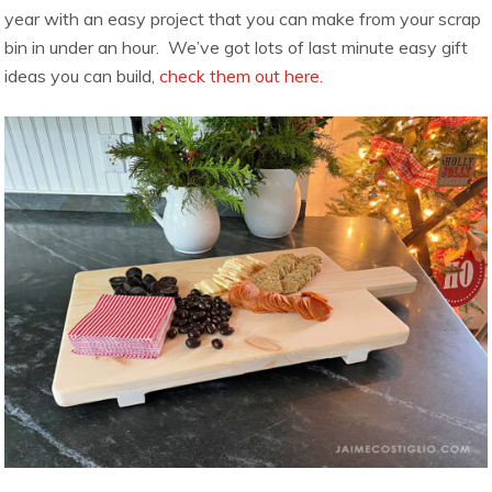
year with an easy project that you can make from your scrap
bin in under an hour. We’ve got lots of last minute easy gift
ideas you can build,
check them out here.