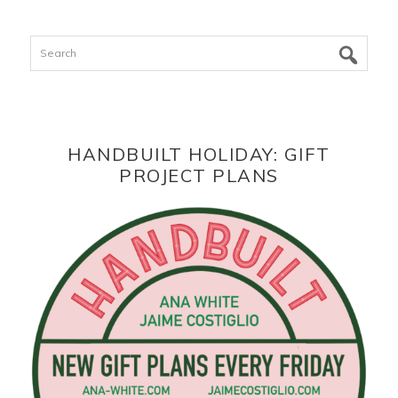
Search
HANDBUILT HOLIDAY: GIFT
PROJECT PLANS