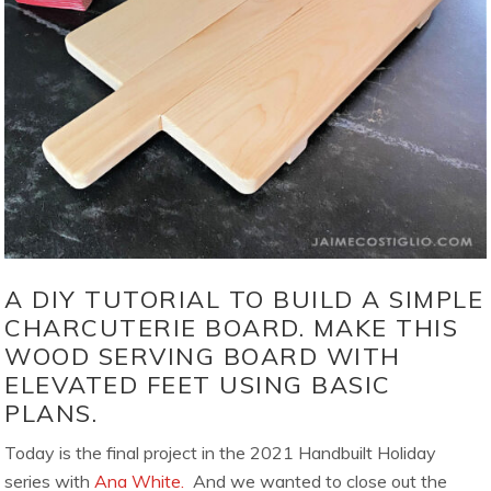
A DIY TUTORIAL TO BUILD A SIMPLE
CHARCUTERIE BOARD. MAKE THIS
WOOD SERVING BOARD WITH
ELEVATED FEET USING BASIC
PLANS.
Today is the final project in the 2021 Handbuilt Holiday
series with
Ana White.
And we wanted to close out the