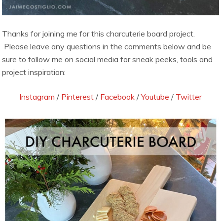
Thanks for joining me for this charcuterie board project.
Please leave any questions in the comments below and be
sure to follow me on social media for sneak peeks, tools and
project inspiration:
Instagram
/
Pinterest
/
Facebook
/
Youtube
/
Twitter