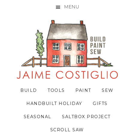
MENU
Skip
Skip
Skip
to
to
to
primary
main
primary
navigation
content
sidebar
BUILD
TOOLS
PAINT
SEW
HANDBUILT HOLIDAY
GIFTS
SEASONAL
SALTBOX PROJECT
SCROLL SAW