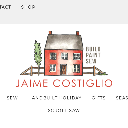
TACT
SHOP
SEW
HANDBUILT HOLIDAY
GIFTS
SEA
SCROLL SAW