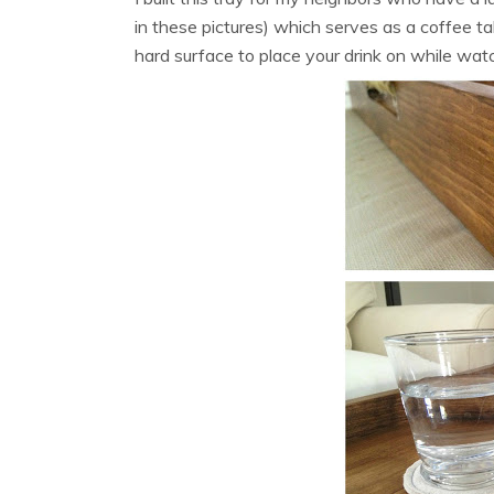
in these pictures) which serves as a coffee tab
hard surface to place your drink on while wat