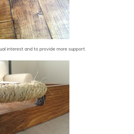
sual interest and to provide more support.