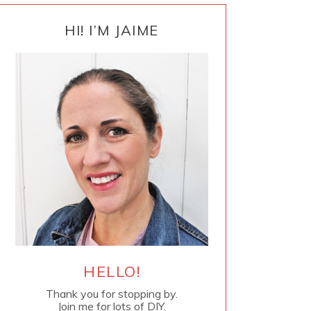
PRIMARY
SIDEBAR
HI! I’M JAIME
HELLO!
Thank you for stopping by.
Join me for lots of DIY.