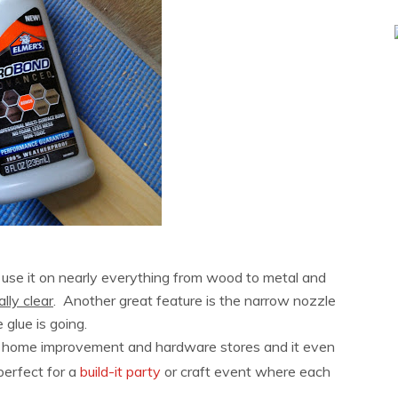
 use it on nearly everything from wood to metal and
ally clear
. Another great feature is the narrow nozzle
glue is going.
st home improvement and hardware stores and it even
perfect for a
build-it party
or craft event where each