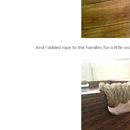
And I added rope to the handles for a little vi