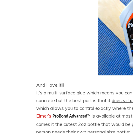
And I love it!!!
It’s a multi-surface glue which means you can
concrete but the best part is that it
dries virtu
which allows you to control exactly where the 
Elmer’s
is available at mo
ProBond Advanced™
comes it the cutest 2oz bottle that would be 
person needs their own personal size bottle: