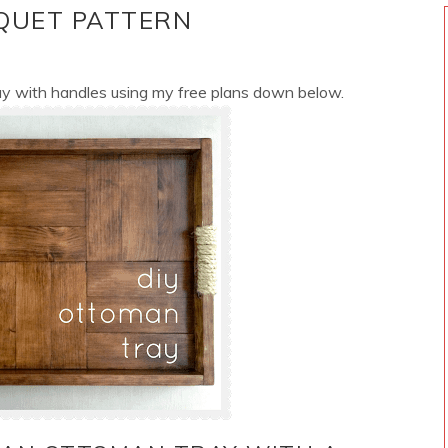
QUET PATTERN
ay with handles using my free plans down below.