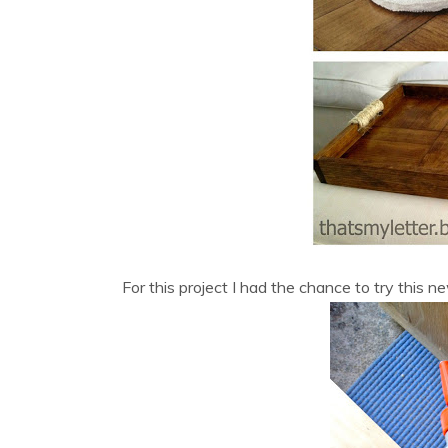
For this project I had the chance to try this 