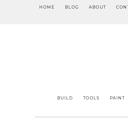
HOME
BLOG
ABOUT
CON
Skip
Skip
Skip
to
to
to
primary
main
primary
navigation
content
sidebar
BUILD
TOOLS
PAINT