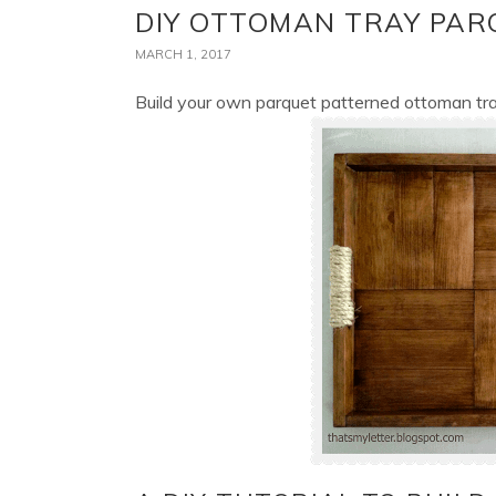
DIY OTTOMAN TRAY PAR
MARCH 1, 2017
Build your own parquet patterned ottoman tr