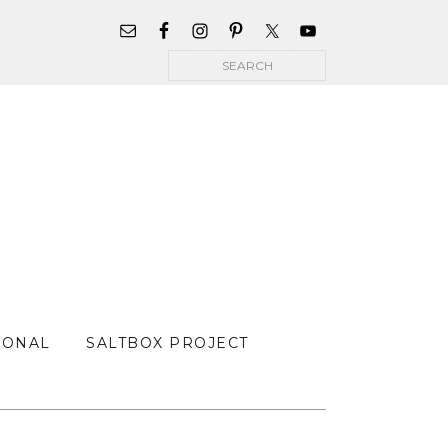
WIDGET
AREA
Search
FOR
MAIN
MENU
SONAL
SALTBOX PROJECT