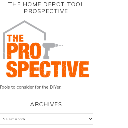
THE HOME DEPOT TOOL
PROSPECTIVE
Tools to consider for the DIYer.
ARCHIVES
Archives