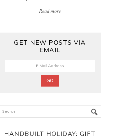
Read more
GET NEW POSTS VIA
EMAIL
Search
HANDBUILT HOLIDAY: GIFT