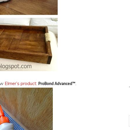
new
Elmer’s product:
.
ProBond Advanced™