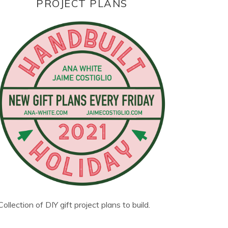
PROJECT PLANS
Collection of DIY gift project plans to build.