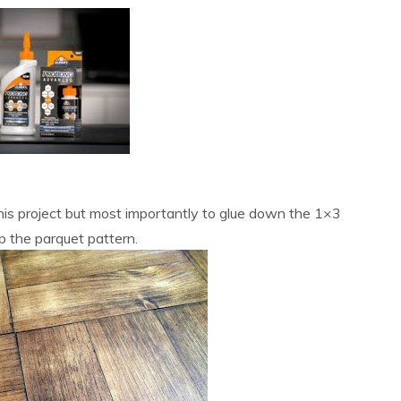
this project but most importantly to glue down the 1×3
 the parquet pattern.