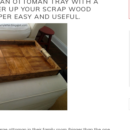
D AN OTTOMAN TRAY WITH A
ER UP YOUR SCRAP WOOD
PER EASY AND USEFUL.
large ottoman in their family room (bigger than the one