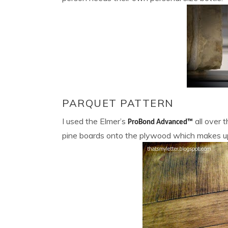
PARQUET PATTERN
I used the Elmer’s
all over 
ProBond Advanced™
pine boards onto the plywood which makes up