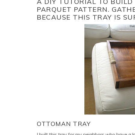
A DIY TUTORIAL TO BUIL
PARQUET PATTERN. GATH
BECAUSE THIS TRAY IS SU
OTTOMAN TRAY
I built this tray for my neighbors who have a 