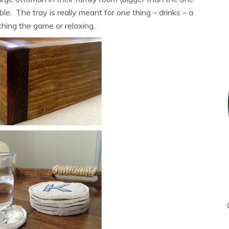
le. The tray is really meant for one thing – drinks – a
ching the game or relaxing.