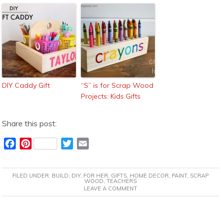
DIY Caddy Gift
“S” is for Scrap Wood
Projects: Kids Gifts
Share this post:
F
P
T
E
a
i
w
m
c
n
i
a
FILED UNDER:
BUILD
,
DIY
,
FOR HER
,
GIFTS
,
HOME DECOR
,
PAINT
,
SCRAP
e
t
t
i
WOOD
,
TEACHERS
LEAVE A COMMENT
b
e
t
l
o
r
e
o
e
r
READER