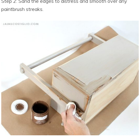
Step 2: Sand the edges to distress and smooth over any
paintbrush streaks.