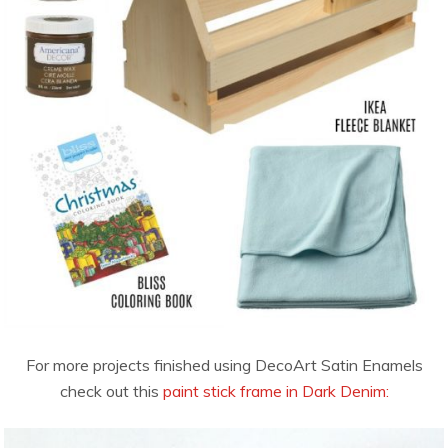
For more projects finished using DecoArt Satin Enamels
check out this
paint stick frame in Dark Denim: