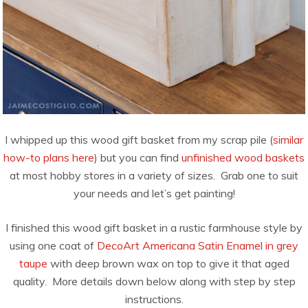
I whipped up this wood gift basket from my scrap pile (
similar
how-to plans here
) but you can find
unfinished wood baskets
at most hobby stores in a variety of sizes. Grab one to suit
your needs and let’s get painting!
I finished this wood gift basket in a rustic farmhouse style by
using one coat of
DecoArt Americana Satin Enamel in grey
taupe
with deep brown wax on top to give it that aged
quality. More details down below along with step by step
instructions.