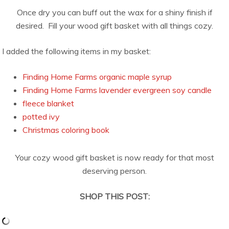
Once dry you can buff out the wax for a shiny finish if
desired. Fill your wood gift basket with all things cozy.
I added the following items in my basket:
Finding Home Farms organic maple syrup
Finding Home Farms lavender evergreen soy candle
fleece blanket
potted ivy
Christmas coloring book
Your cozy wood gift basket is now ready for that most
deserving person.
SHOP THIS POST: