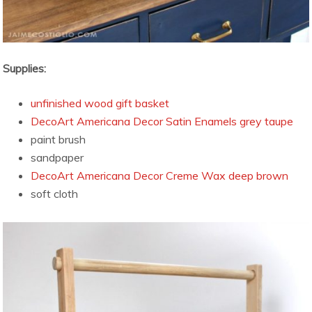
Supplies:
unfinished wood gift basket
DecoArt Americana Decor Satin Enamels grey taupe
paint brush
sandpaper
DecoArt Americana Decor Creme Wax deep brown
soft cloth