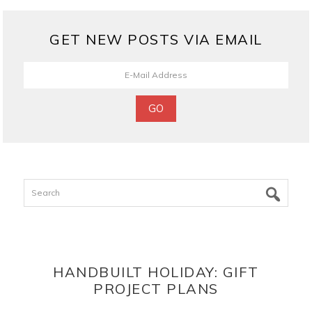
GET NEW POSTS VIA EMAIL
Search
HANDBUILT HOLIDAY: GIFT
PROJECT PLANS