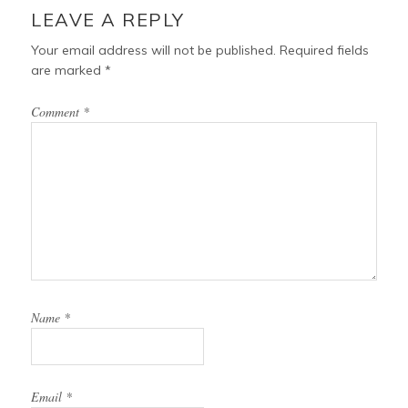
k
s
INTERACTIONS
LEAVE A REPLY
t
Your email address will not be published.
Required fields
are marked
*
Comment
*
Name
*
Email
*