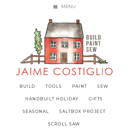
MENU
Skip
Skip
Skip
to
to
to
primary
main
primary
navigation
content
sidebar
BUILD
TOOLS
PAINT
SEW
HANDBUILT HOLIDAY
GIFTS
SEASONAL
SALTBOX PROJECT
SCROLL SAW