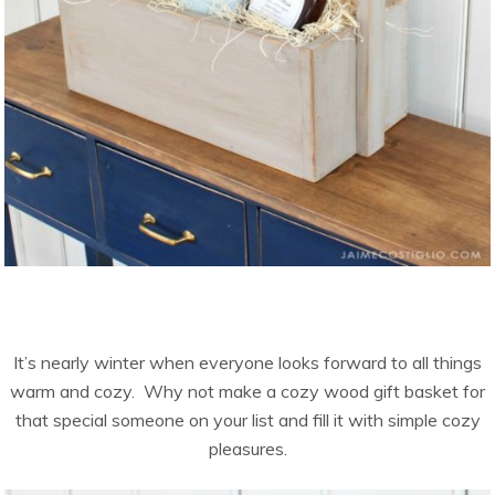
It’s nearly winter when everyone looks forward to all things
warm and cozy. Why not make a cozy wood gift basket for
that special someone on your list and fill it with simple cozy
pleasures.