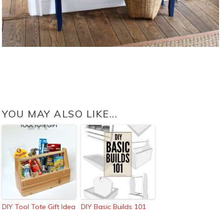
YOU MAY ALSO LIKE...
DIY Tool Tote Gift Idea
DIY Basic Builds 101