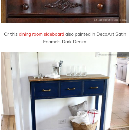
Or this
dining room sideboard
also painted in DecoArt Satin
Enamels Dark Denim: