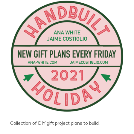
Collection of DIY gift project plans to build.