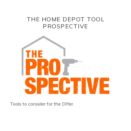
THE HOME DEPOT TOOL
PROSPECTIVE
Tools to consider for the DIYer.