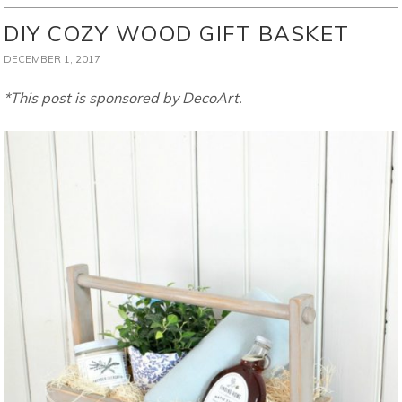
DIY COZY WOOD GIFT BASKET
DECEMBER 1, 2017
*This post is sponsored by DecoArt.