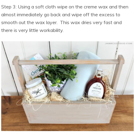
Step 3: Using a soft cloth wipe on the creme wax and then
almost immediately go back and wipe off the excess to
smooth out the wax layer. This wax dries very fast and
there is very little workability.