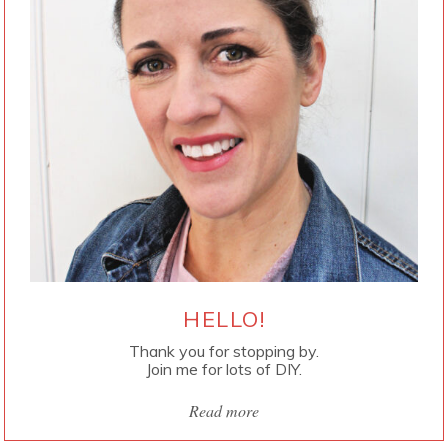
HELLO!
Thank you for stopping by.
Join me for lots of DIY.
Read more