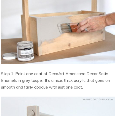
Step 1: Paint one coat of DecoArt Americana Decor Satin
Enamels in grey taupe. It’s a nice, thick acrylic that goes on
smooth and fairly opaque with just one coat.