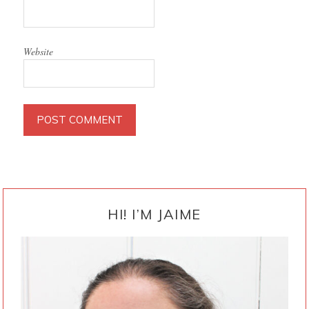
Website
PRIMARY
SIDEBAR
HI! I’M JAIME