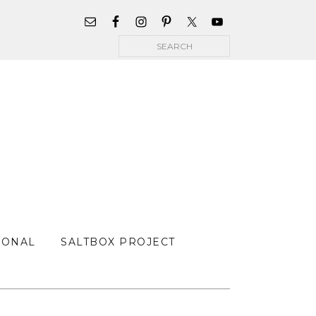
WIDGET
AREA
Search
FOR
MAIN
MENU
SONAL
SALTBOX PROJECT