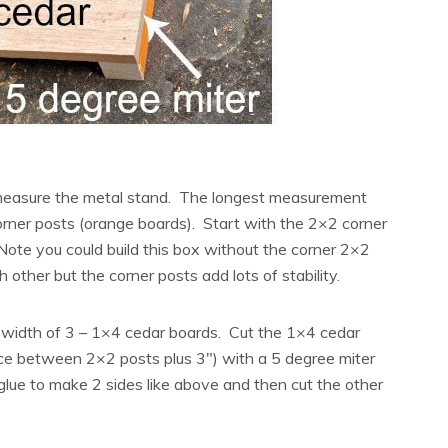
 measure the metal stand. The longest measurement
rner posts (orange boards). Start with the 2×2 corner
Note you could build this box without the corner 2×2
 other but the corner posts add lots of stability.
 width of 3 – 1×4 cedar boards. Cut the 1×4 cedar
nce between 2×2 posts plus 3″) with a 5 degree miter
 glue to make 2 sides like above and then cut the other