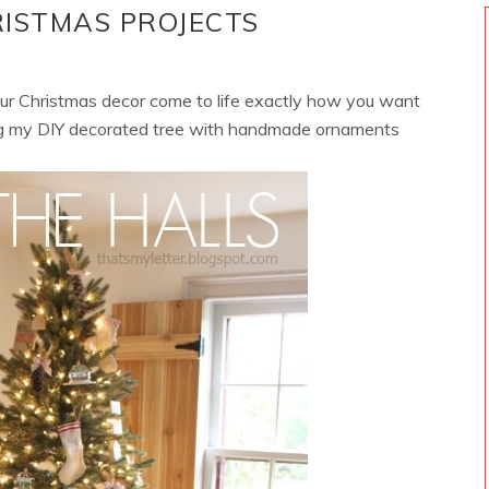
RISTMAS PROJECTS
your Christmas decor come to life exactly how you want
ing my DIY decorated tree with handmade ornaments