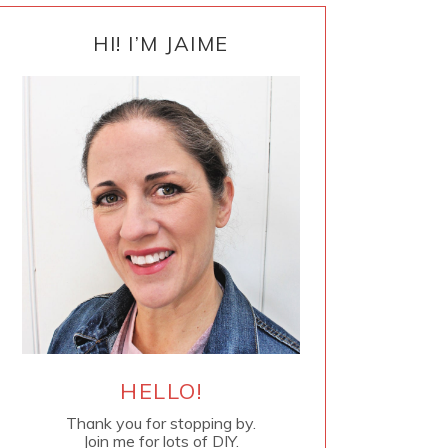
PRIMARY
SIDEBAR
HI! I’M JAIME
HELLO!
Thank you for stopping by.
Join me for lots of DIY.