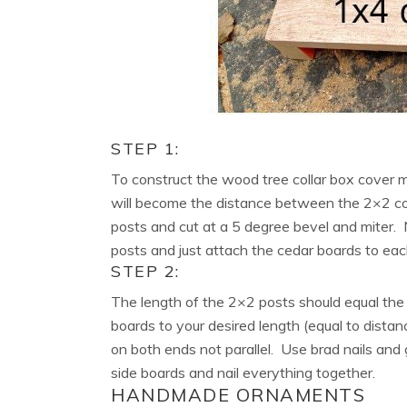
STEP 1:
To construct the wood tree collar box cover
will become the distance between the 2×2 co
posts and cut at a 5 degree bevel and miter. 
posts and just attach the cedar boards to each
STEP 2:
The length of the 2×2 posts should equal the
boards to your desired length (equal to dista
on both ends not parallel. Use brad nails and
side boards and nail everything together.
HANDMADE ORNAMENTS