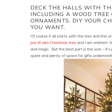
DECK THE HALLS WITH TH
INCLUDING A WOOD TREE
ORNAMENTS. DIY YOUR C
YOU WANT.
Of course it all starts with the tree and this 
pre-lit slim Christmas tree
and I am smitten! It a
and magic. But the best part is the size – it’s
spare and plenty of space for gifts underneat