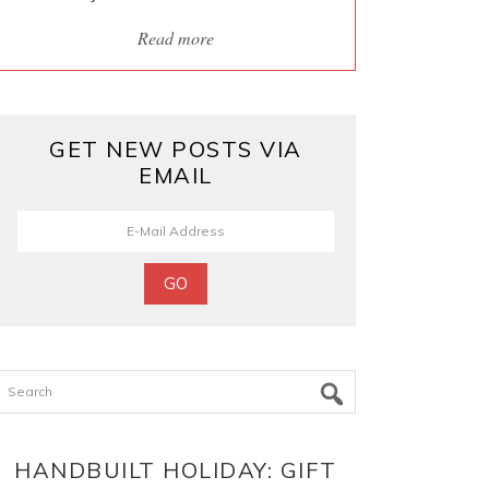
Read more
GET NEW POSTS VIA
EMAIL
Search
HANDBUILT HOLIDAY: GIFT