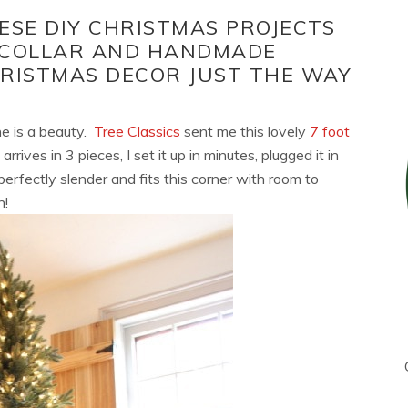
ESE DIY CHRISTMAS PROJECTS
 COLLAR AND HANDMADE
HRISTMAS DECOR JUST THE WAY
one is a beauty.
Tree Classics
sent me this lovely
7 foot
rrives in 3 pieces, I set it up in minutes, plugged it in
 perfectly slender and fits this corner with room to
h!