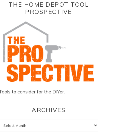
THE HOME DEPOT TOOL
PROSPECTIVE
Tools to consider for the DIYer.
ARCHIVES
Archives