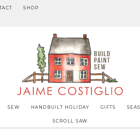
TACT
SHOP
SEW
HANDBUILT HOLIDAY
GIFTS
SEA
SCROLL SAW