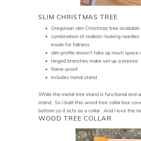
SLIM CHRISTMAS TREE
Oregonian slim Christmas tree available 
combination of realistic-looking needle
inside for fullness
slim profile doesn’t take up much space
hinged branches make set up a breeze
flame-proof
includes metal stand
While the metal tree stand is functional and u
stand. So I built this wood tree collar box c
bottom so it acts as a collar. And I love the 
WOOD TREE COLLAR