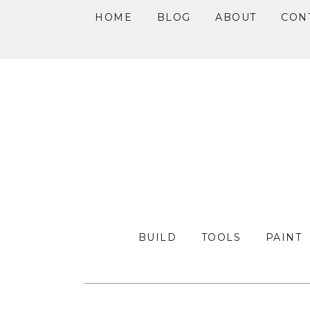
HOME
BLOG
ABOUT
CON
Skip
Skip
Skip
to
to
to
primary
main
primary
navigation
content
sidebar
BUILD
TOOLS
PAINT