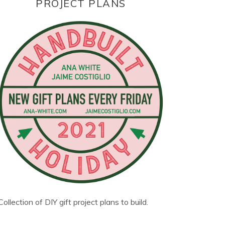
PROJECT PLANS
Collection of DIY gift project plans to build.