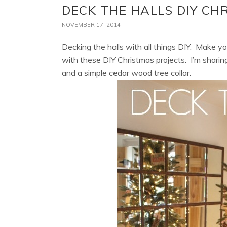
DECK THE HALLS DIY CH
NOVEMBER 17, 2014
Decking the halls with all things DIY. Make 
with these DIY Christmas projects. I’m shar
and a simple cedar wood tree collar.