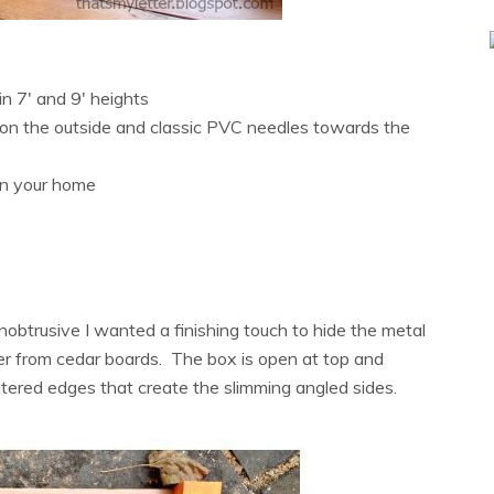
in 7′ and 9′ heights
s on the outside and classic PVC needles towards the
 in your home
nobtrusive I wanted a finishing touch to hide the metal
over from cedar boards. The box is open at top and
mitered edges that create the slimming angled sides.