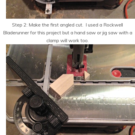
Step 2: Make the first angled cut. I used a Rockwell
Bladerunner for this project but a hand saw or jig saw with a
clamp will work too.