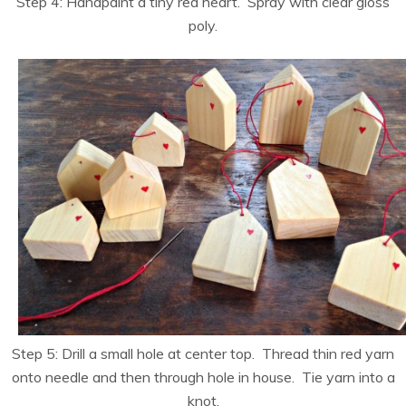
Step 4: Handpaint a tiny red heart. Spray with clear gloss
poly.
Step 5: Drill a small hole at center top. Thread thin red yarn
onto needle and then through hole in house. Tie yarn into a
knot.