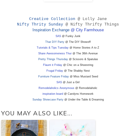
Creative Collection
@ Lolly Jane
Nifty Thrity Sunday
@ Nifty Thrifty Things
Inspiration Exchange
@ City Farmhouse
SAS
@ Funky Junk
That DIY Party
@ The DIY Showoff
Tutorials & Tips Tuesday
@ Home Stories A to Z
Share Awesomeness Thur
@ The 36th Avenue
Pretty Things Thursday
@ Scissors & Spatulas
Flaunt it Friday
@ Chic on a Shoestring
Frugal Friday
@ The Shabby Nest
Furniture Feature Friday
@ Miss Mustard Seed
SAS
@ Just a Girl
Remodelaholics Anonymous
@ Remodelaholic
inspiration board
@ Carolyns Homework
Sunday Showcase Party
@ Under the Table & Dreaming
YOU MAY ALSO LIKE...