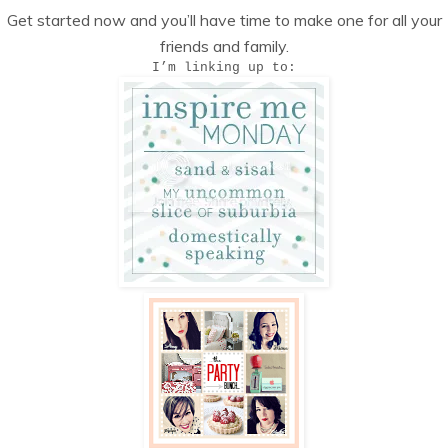
Get started now and you’ll have time to make one for all your
friends and family.
I’m linking up to: