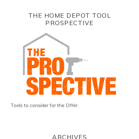
THE HOME DEPOT TOOL
PROSPECTIVE
Tools to consider for the DIYer.
ARCHIVES