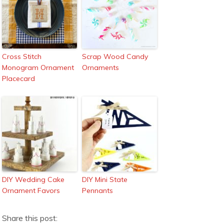
Cross Stitch
Scrap Wood Candy
Monogram Ornament
Ornaments
Placecard
DIY Wedding Cake
DIY Mini State
Ornament Favors
Pennants
Share this post: