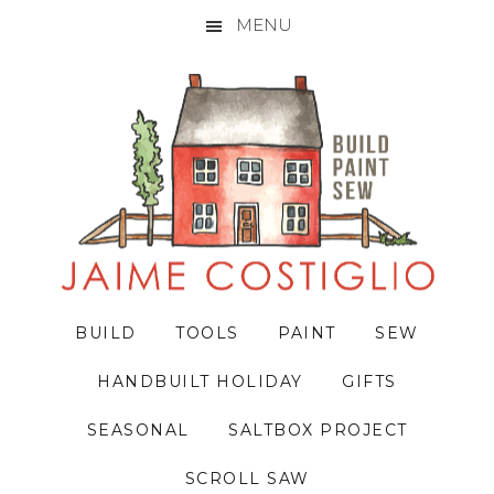
MENU
Skip
Skip
Skip
to
to
to
primary
main
primary
navigation
content
sidebar
BUILD
TOOLS
PAINT
SEW
HANDBUILT HOLIDAY
GIFTS
SEASONAL
SALTBOX PROJECT
SCROLL SAW