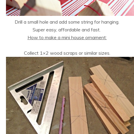
Drill a small hole and add some string for hanging.
Super easy, affordable and fast.
How to make a mini house ornament:
Collect 1×2 wood scraps or similar sizes.