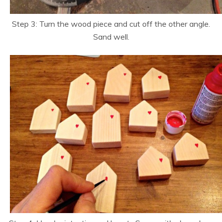
Step 3: Turn the wood piece and cut off the other angle.
Sand well.