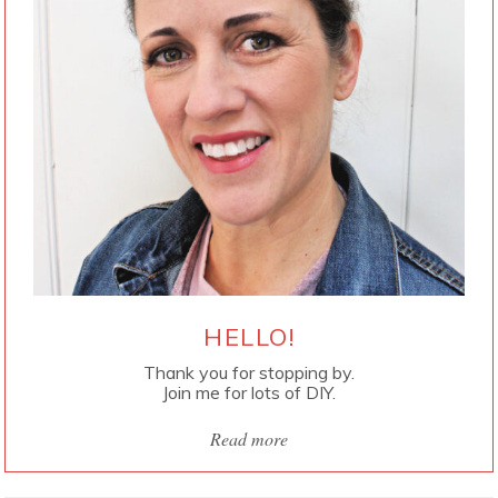
HELLO!
Thank you for stopping by.
Join me for lots of DIY.
Read more