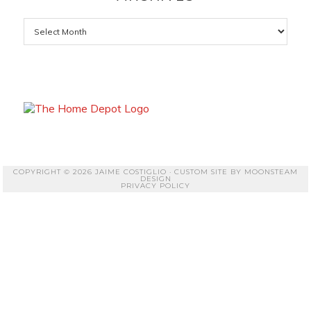
Archives
COPYRIGHT © 2026 JAIME COSTIGLIO · CUSTOM SITE BY
MOONSTEAM
DESIGN
PRIVACY POLICY