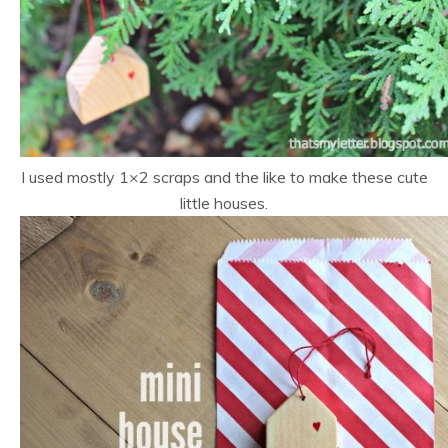
I used mostly 1×2 scraps and the like to make these cute
little houses.