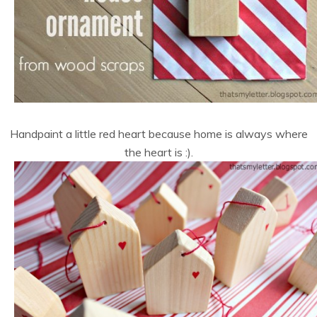
Handpaint a little red heart because home is always where
the heart is :).