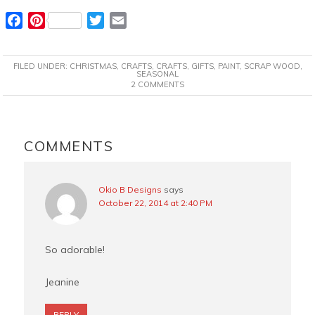
F
P
T
E
a
i
w
m
c
n
i
a
FILED UNDER:
CHRISTMAS
,
CRAFTS
,
CRAFTS
,
GIFTS
,
PAINT
,
SCRAP WOOD
,
e
t
t
i
SEASONAL
2 COMMENTS
b
e
t
l
o
r
e
o
e
r
READER
k
s
INTERACTIONS
COMMENTS
t
Okio B Designs
says
October 22, 2014 at 2:40 PM
So adorable!
Jeanine
REPLY