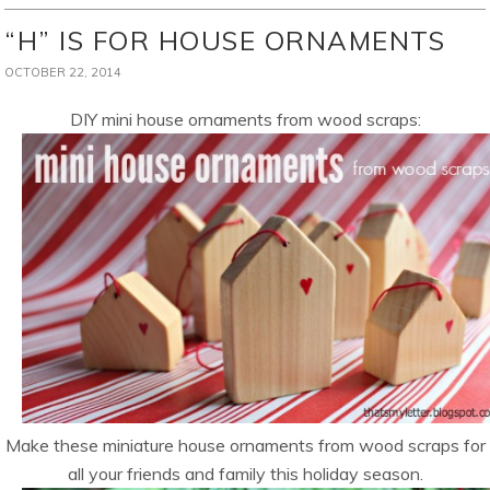
“H” IS FOR HOUSE ORNAMENTS
OCTOBER 22, 2014
DIY mini house ornaments from wood scraps:
Make these miniature house ornaments from wood scraps for
all your friends and family this holiday season.