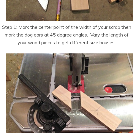
Step 1: Mark the center point of the width of your scrap then
mark the dog ears at 45 degree angles. Vary the length of
your wood pieces to get different size houses.