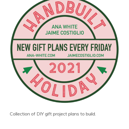
Collection of DIY gift project plans to build.