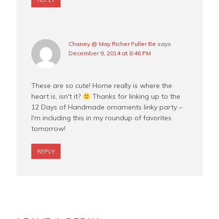
Chaney @ May Richer Fuller Be
says
December 9, 2014 at 8:46 PM
These are so cute! Home really is where the
heart is, isn't it?
Thanks for linking up to the
12 Days of Handmade ornaments linky party –
I'm including this in my roundup of favorites
tomorrow!
REPLY