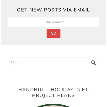
GET NEW POSTS VIA EMAIL
Search
HANDBUILT HOLIDAY: GIFT
PROJECT PLANS