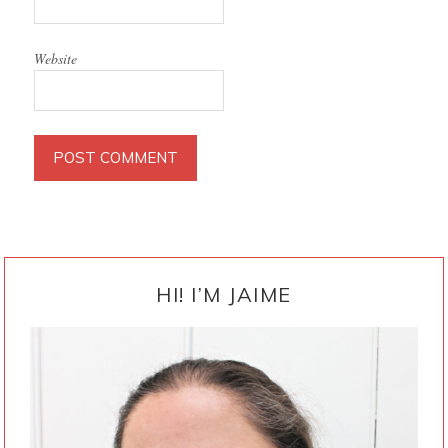
Website
PRIMARY
SIDEBAR
HI! I’M JAIME