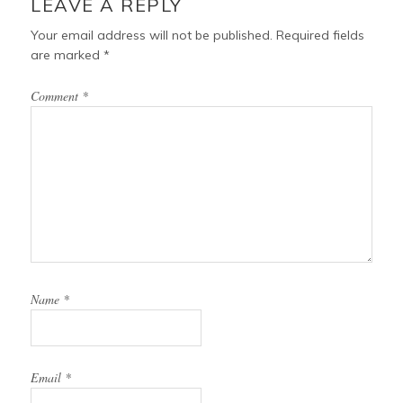
LEAVE A REPLY
Your email address will not be published.
Required fields
are marked
*
Comment
*
Name
*
Email
*