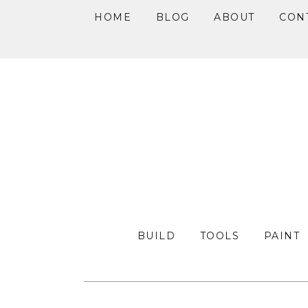
HOME
BLOG
ABOUT
CON
Skip
Skip
Skip
to
to
to
primary
main
primary
navigation
content
sidebar
BUILD
TOOLS
PAINT