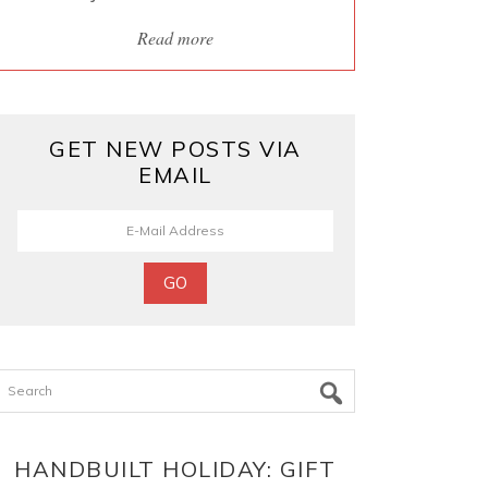
Read more
GET NEW POSTS VIA
EMAIL
Search
HANDBUILT HOLIDAY: GIFT