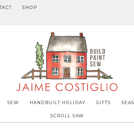
TACT
SHOP
SEW
HANDBUILT HOLIDAY
GIFTS
SEA
SCROLL SAW