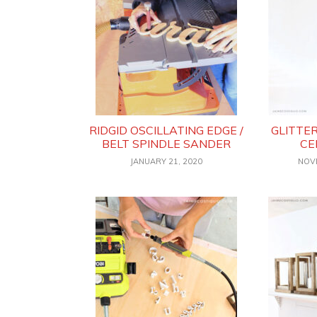
RIDGID OSCILLATING EDGE /
GLITTE
BELT SPINDLE SANDER
CE
JANUARY 21, 2020
NOV