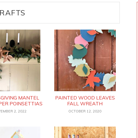
RAFTS
GIVING MANTEL
PAINTED WOOD LEAVES
PER POINSETTIAS
FALL WREATH
EMBER 2, 2022
OCTOBER 12, 2020