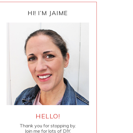
PRIMARY
SIDEBAR
HI! I’M JAIME
HELLO!
Thank you for stopping by.
Join me for lots of DIY.