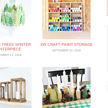
R TREES WINTER
DIY CRAFT PAINT STORAGE
NTERPIECE
SEPTEMBER 30, 2019
EMBER 12, 2019