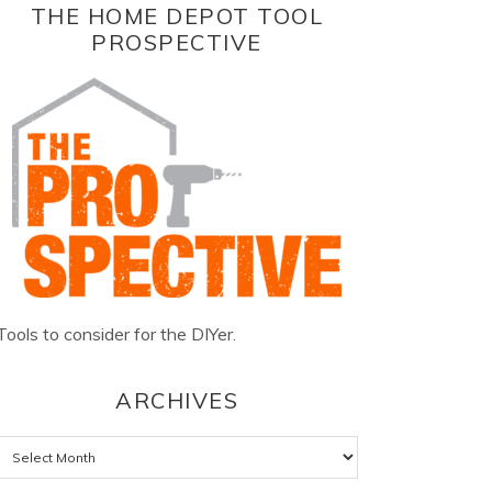
THE HOME DEPOT TOOL
PROSPECTIVE
Tools to consider for the DIYer.
ARCHIVES
Archives