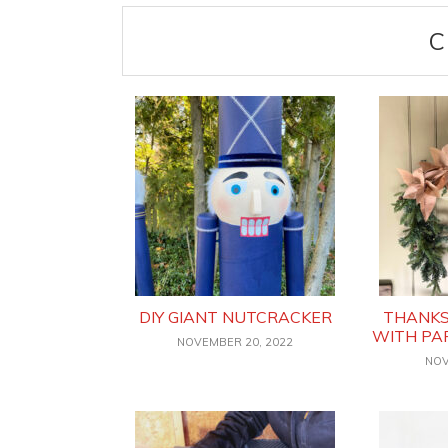
C
DIY GIANT NUTCRACKER
THANKS
WITH PA
NOVEMBER 20, 2022
NOV