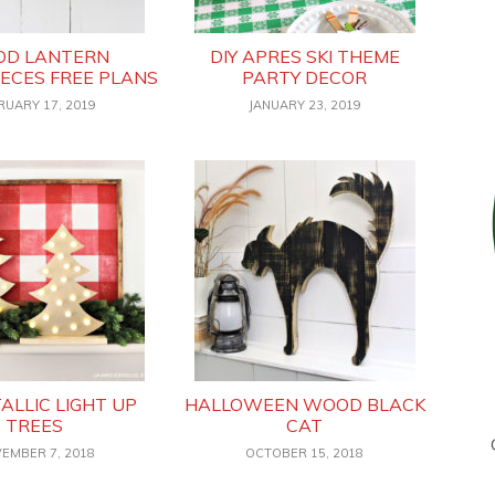
D LANTERN
DIY APRES SKI THEME
ECES FREE PLANS
PARTY DECOR
RUARY 17, 2019
JANUARY 23, 2019
TALLIC LIGHT UP
HALLOWEEN WOOD BLACK
TREES
CAT
EMBER 7, 2018
OCTOBER 15, 2018