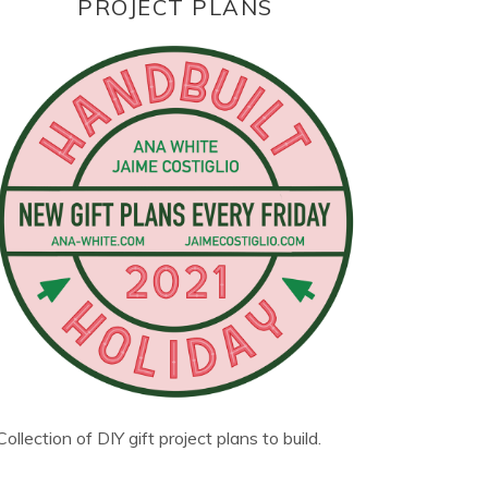
PROJECT PLANS
Collection of DIY gift project plans to build.