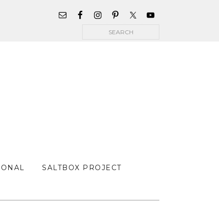
WIDGET
AREA
Search
FOR
MAIN
MENU
SONAL
SALTBOX PROJECT