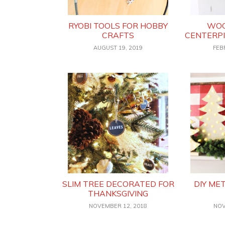
RYOBI TOOLS FOR HOBBY
WOO
CRAFTS
CENTERPI
AUGUST 19, 2019
FEB
SLIM TREE DECORATED FOR
DIY ME
THANKSGIVING
NOVEMBER 12, 2018
NOV