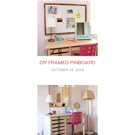
DIY FRAMED PINBOARD
OCTOBER 19, 2016