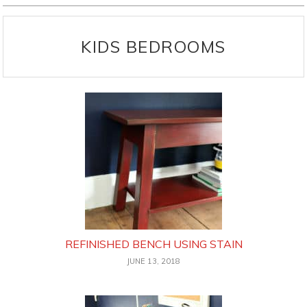
KIDS BEDROOMS
REFINISHED BENCH USING STAIN
JUNE 13, 2018