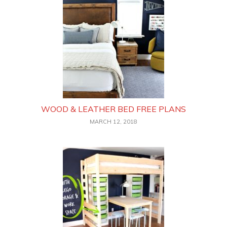
WOOD & LEATHER BED FREE PLANS
MARCH 12, 2018