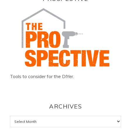
Tools to consider for the DIYer.
ARCHIVES
Archives