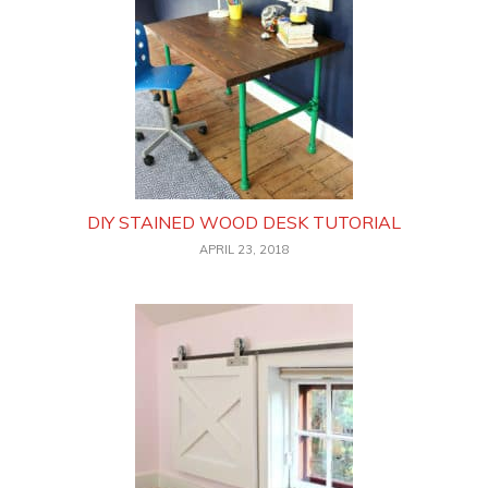
DIY STAINED WOOD DESK TUTORIAL
APRIL 23, 2018