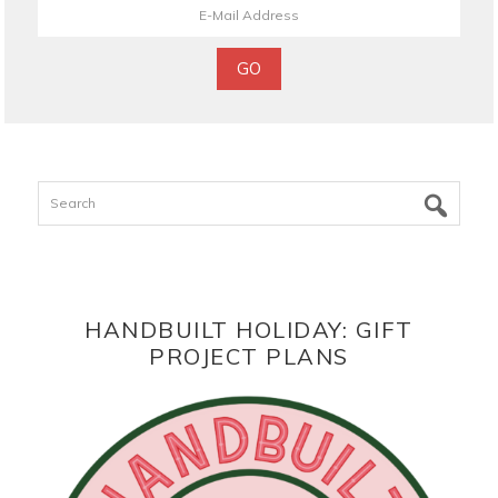
Search
HANDBUILT HOLIDAY: GIFT
PROJECT PLANS