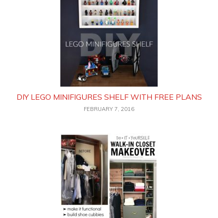
DIY LEGO MINIFIGURES SHELF WITH FREE PLANS
FEBRUARY 7, 2016