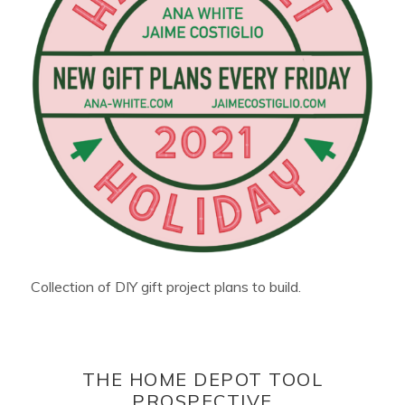
Collection of DIY gift project plans to build.
THE HOME DEPOT TOOL
PROSPECTIVE