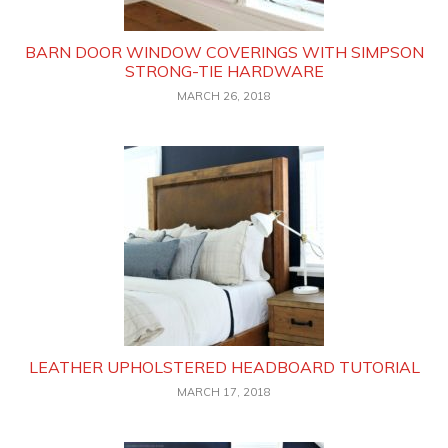
BARN DOOR WINDOW COVERINGS WITH SIMPSON
STRONG-TIE HARDWARE
MARCH 26, 2018
LEATHER UPHOLSTERED HEADBOARD TUTORIAL
MARCH 17, 2018