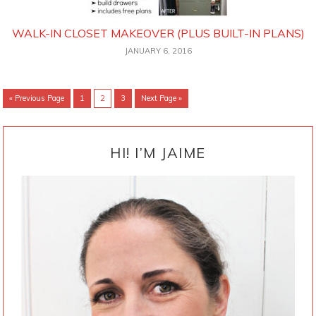
WALK-IN CLOSET MAKEOVER (PLUS BUILT-IN PLANS)
JANUARY 6, 2016
Go
Go
Go
Go
Go
«
Previous Page
1
2
3
Next Page »
to
to
to
to
to
page
page
page
PRIMARY
SIDEBAR
HI! I’M JAIME