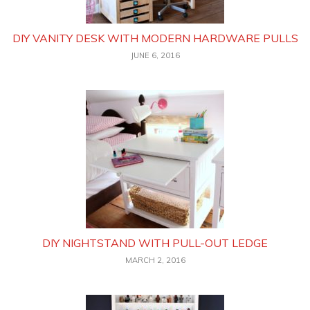
DIY VANITY DESK WITH MODERN HARDWARE PULLS
JUNE 6, 2016
DIY NIGHTSTAND WITH PULL-OUT LEDGE
MARCH 2, 2016