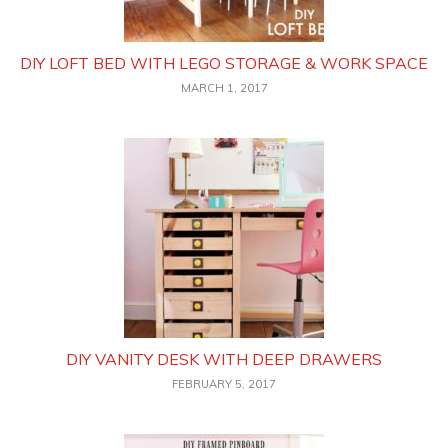
DIY LOFT BED WITH LEGO STORAGE & WORK SPACE
MARCH 1, 2017
DIY VANITY DESK WITH DEEP DRAWERS
FEBRUARY 5, 2017