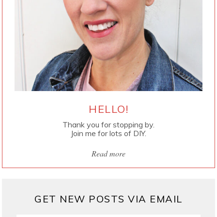
HELLO!
Thank you for stopping by.
Join me for lots of DIY.
Read more
GET NEW POSTS VIA EMAIL