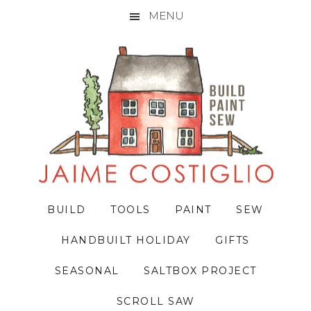
MENU
Skip
Skip
Skip
to
to
to
primary
main
primary
navigation
content
sidebar
BUILD
TOOLS
PAINT
SEW
HANDBUILT HOLIDAY
GIFTS
SEASONAL
SALTBOX PROJECT
SCROLL SAW