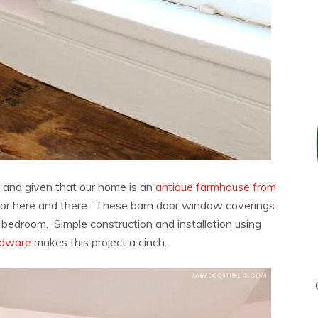
c and given that our home is an
antique farmhouse from
rn door here and there. These barn door window coverings
d bedroom. Simple construction and installation using
rdware
makes this project a cinch.