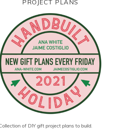
PROJECT PLANS
Collection of DIY gift project plans to build.