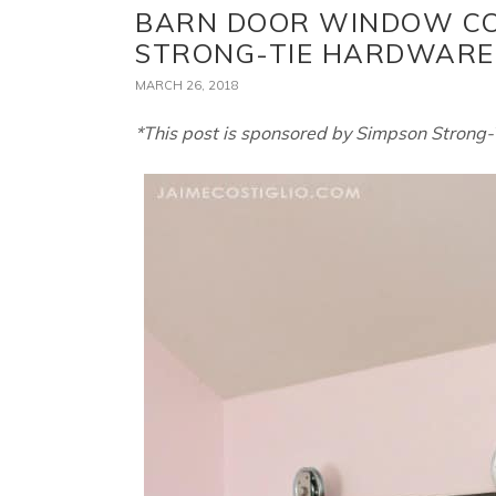
BARN DOOR WINDOW CO
STRONG-TIE HARDWARE
MARCH 26, 2018
*This post is sponsored by Simpson Strong-