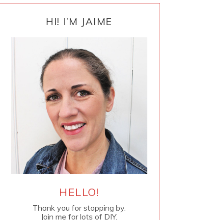
PRIMARY
SIDEBAR
HI! I’M JAIME
HELLO!
Thank you for stopping by.
Join me for lots of DIY.