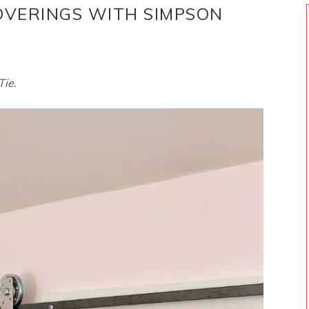
VERINGS WITH SIMPSON
Tie.