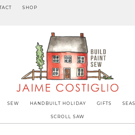
TACT
SHOP
SEW
HANDBUILT HOLIDAY
GIFTS
SEA
SCROLL SAW