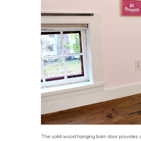
The solid wood hanging barn door provides