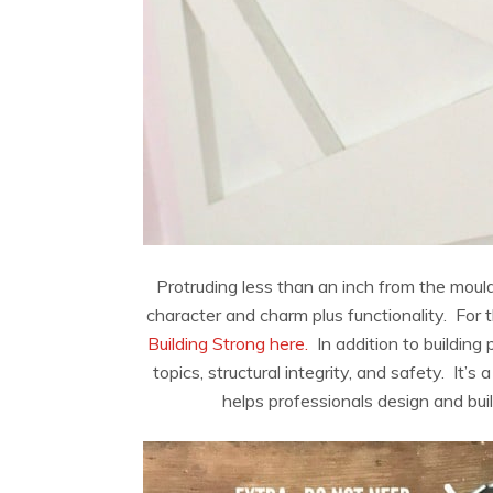
Protruding less than an inch from the moul
character and charm plus functionality. For t
Building Strong here.
In addition to building 
topics, structural integrity, and safety. It’s
helps professionals design and buil