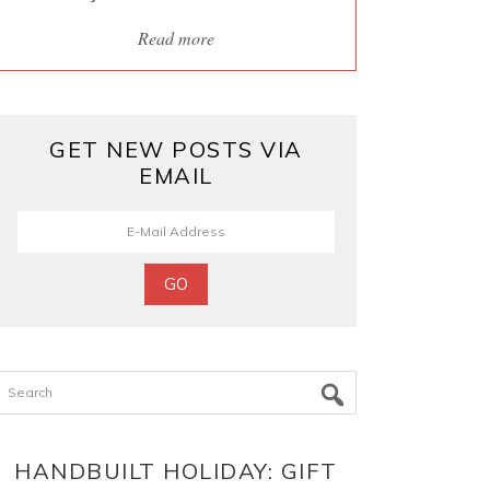
Read more
GET NEW POSTS VIA
EMAIL
Search
HANDBUILT HOLIDAY: GIFT