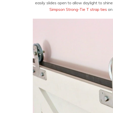
easily slides open to allow daylight to shi
Simpson Strong-Tie T strap ties
on 