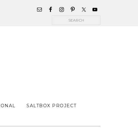
WIDGET
AREA
Search
FOR
MAIN
MENU
SONAL
SALTBOX PROJECT