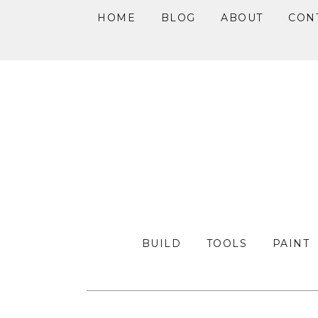
HOME
BLOG
ABOUT
CON
Skip
Skip
Skip
to
to
to
primary
main
primary
navigation
content
sidebar
BUILD
TOOLS
PAINT