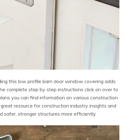
ding this low profile barn door window covering adds
he complete step by step instructions click on over to
plans you can find information on various construction
 a great resource for construction industry insights and
d safer, stronger structures more efficiently.