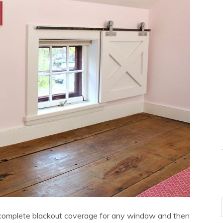
 complete blackout coverage for any window and then