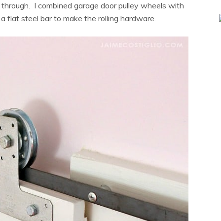
ne through. I combined garage door pulley wheels with
a flat steel bar to make the rolling hardware.