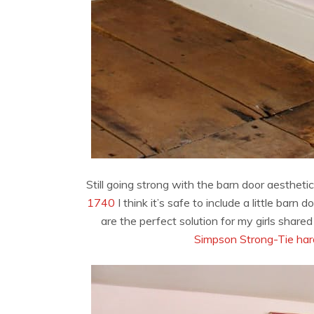
Still going strong with the barn door aestheti
1740
I think it’s safe to include a little ba
are the perfect solution for my girls share
Simpson Strong-Tie ha