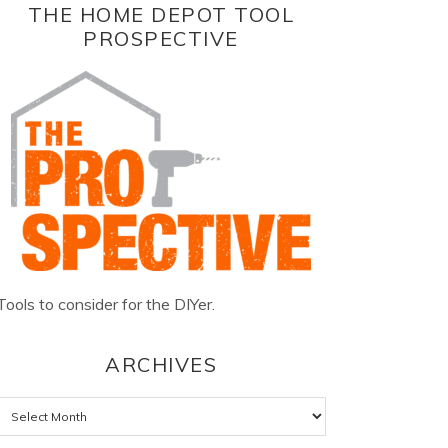
THE HOME DEPOT TOOL
PROSPECTIVE
Tools to consider for the DIYer.
ARCHIVES
Archives