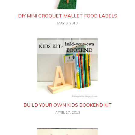
DIY MINI CROQUET MALLET FOOD LABELS
MAY 6, 2013
BUILD YOUR OWN KIDS BOOKEND KIT
APRIL 17, 2013