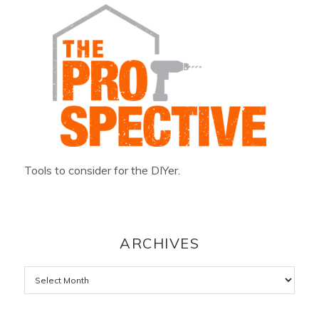
Tools to consider for the DIYer.
ARCHIVES
Archives