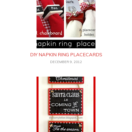
DIY NAPKIN RING PLACECARDS
DECEMBER 9, 2012