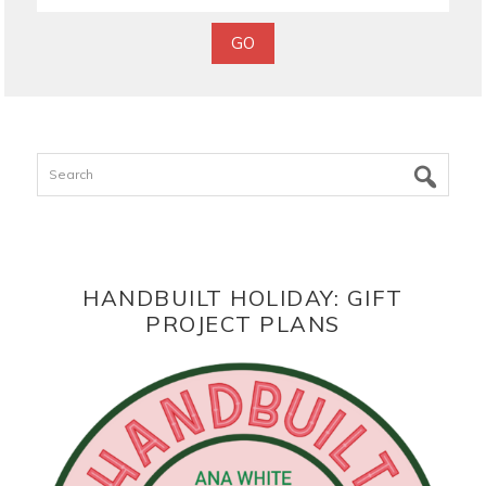
Search
HANDBUILT HOLIDAY: GIFT
PROJECT PLANS