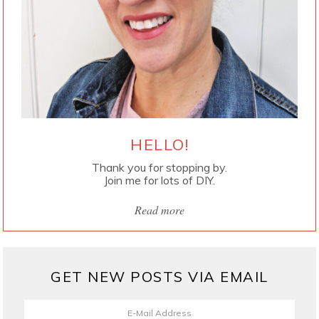
HELLO!
Thank you for stopping by.
Join me for lots of DIY.
Read more
GET NEW POSTS VIA EMAIL