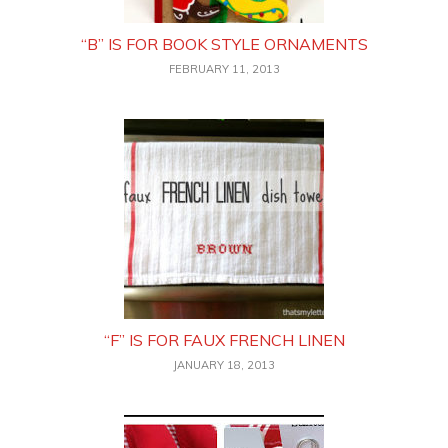
“B” IS FOR BOOK STYLE ORNAMENTS
FEBRUARY 11, 2013
“F” IS FOR FAUX FRENCH LINEN
JANUARY 18, 2013