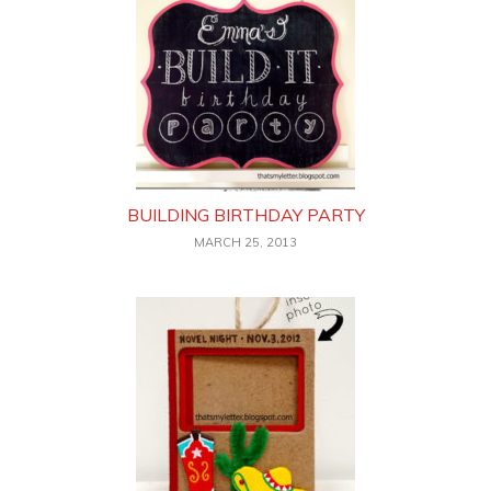
BUILDING BIRTHDAY PARTY
MARCH 25, 2013