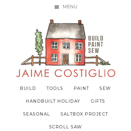
MENU
Skip
Skip
Skip
to
to
to
primary
main
primary
navigation
content
sidebar
BUILD
TOOLS
PAINT
SEW
HANDBUILT HOLIDAY
GIFTS
SEASONAL
SALTBOX PROJECT
SCROLL SAW