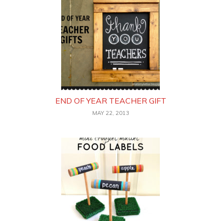
END OF YEAR TEACHER GIFT
MAY 22, 2013