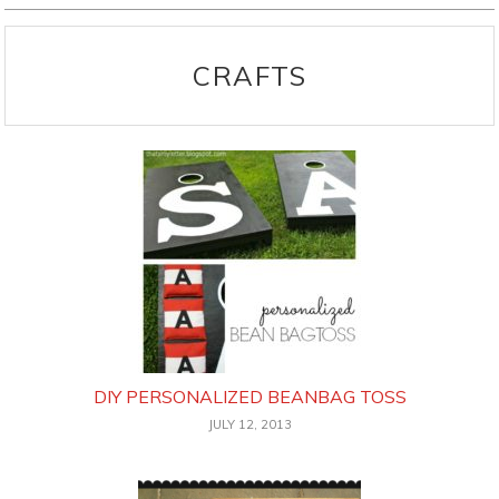
CRAFTS
DIY PERSONALIZED BEANBAG TOSS
JULY 12, 2013