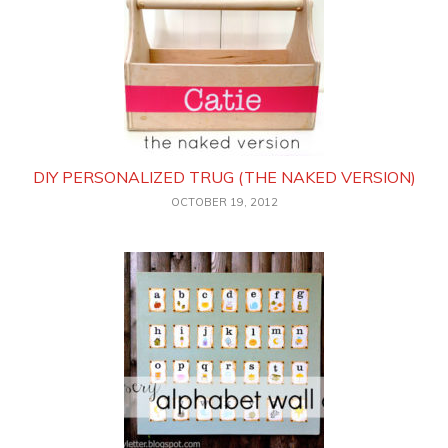
DIY PERSONALIZED TRUG (THE NAKED VERSION)
OCTOBER 19, 2012