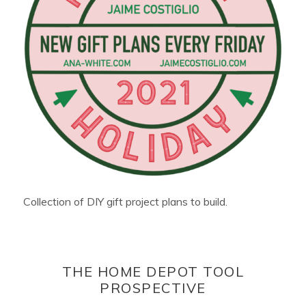
Collection of DIY gift project plans to build.
THE HOME DEPOT TOOL
PROSPECTIVE