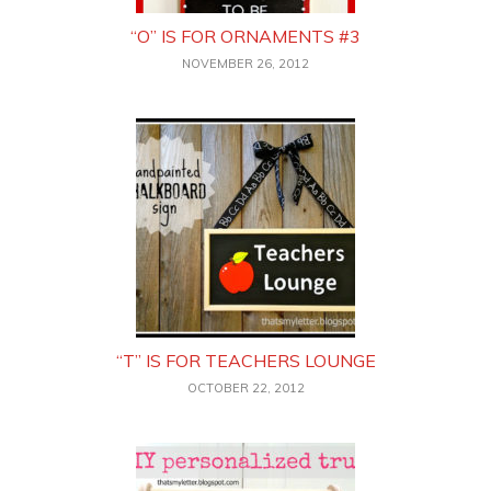
“O” IS FOR ORNAMENTS #3
NOVEMBER 26, 2012
“T” IS FOR TEACHERS LOUNGE
OCTOBER 22, 2012