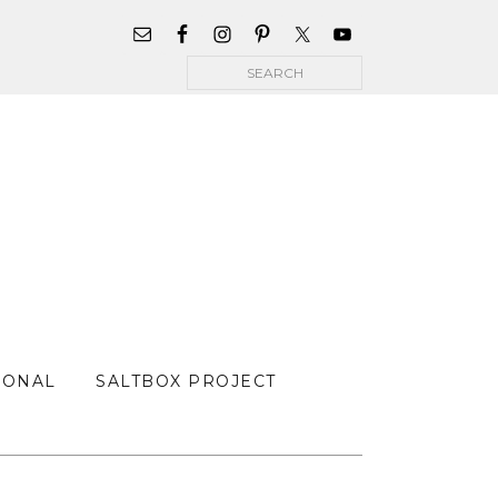
WIDGET
AREA
Search
FOR
MAIN
MENU
SONAL
SALTBOX PROJECT