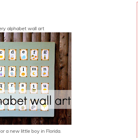
ry alphabet wall art
r a new little boy in Florida.