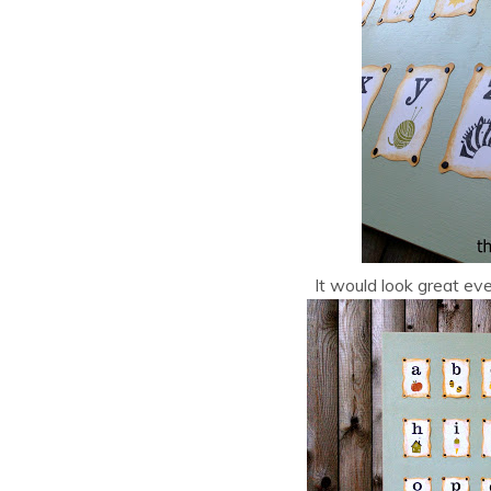
It would look great even