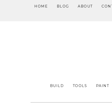
HOME
BLOG
ABOUT
CON
Skip
Skip
Skip
to
to
to
primary
main
primary
navigation
content
sidebar
BUILD
TOOLS
PAINT