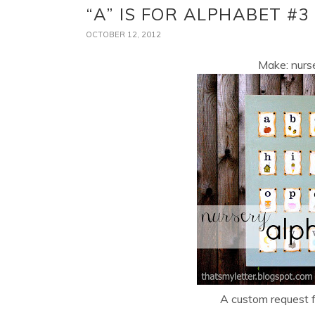
“A” IS FOR ALPHABET #3
OCTOBER 12, 2012
Make: nurse
A custom request fo