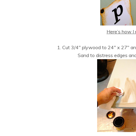
Here’s how I 
1. Cut 3/4″ plywood to 24″ x 27″ a
Sand to distress edges an