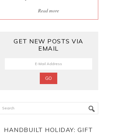
Read more
GET NEW POSTS VIA
EMAIL
Search
HANDBUILT HOLIDAY: GIFT