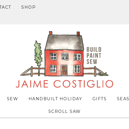
TACT
SHOP
SEW
HANDBUILT HOLIDAY
GIFTS
SEA
SCROLL SAW