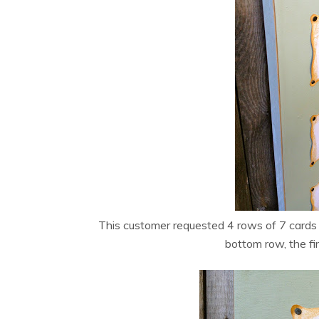
This customer requested 4 rows of 7 cards 
bottom row, the fi