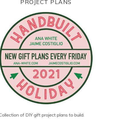
PROJECT PLANS
Collection of DIY gift project plans to build.