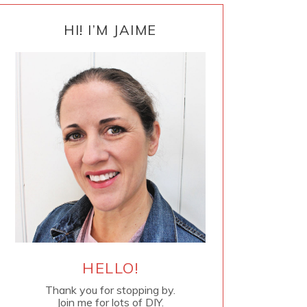
PRIMARY
SIDEBAR
HI! I’M JAIME
HELLO!
Thank you for stopping by.
Join me for lots of DIY.