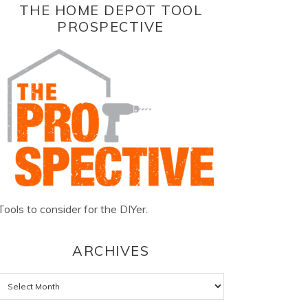
THE HOME DEPOT TOOL
PROSPECTIVE
Tools to consider for the DIYer.
ARCHIVES
Archives