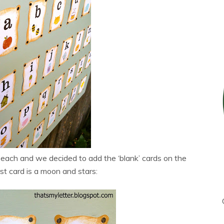
each and we decided to add the ‘blank’ cards on the
rst card is a moon and stars: