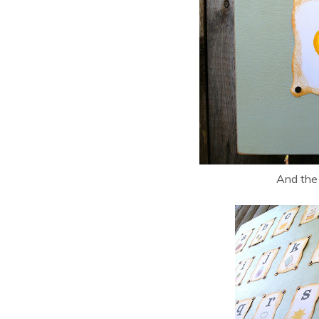
And the 