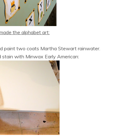
made the alphabet art:
nd paint two coats Martha Stewart rainwater.
d stain with Minwax Early American: