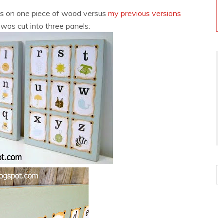
rds on one piece of wood versus
my previous versions
as cut into three panels: