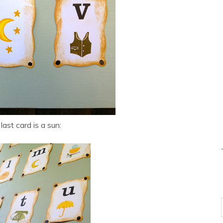
last card is a sun: