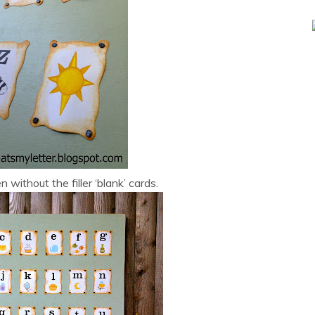
 without the filler ‘blank’ cards.