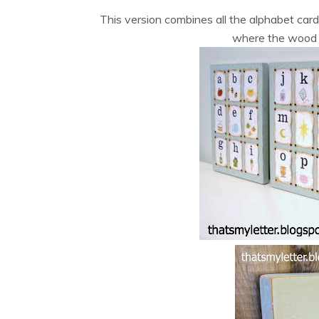
This version combines all the alphabet ca
where the wood w