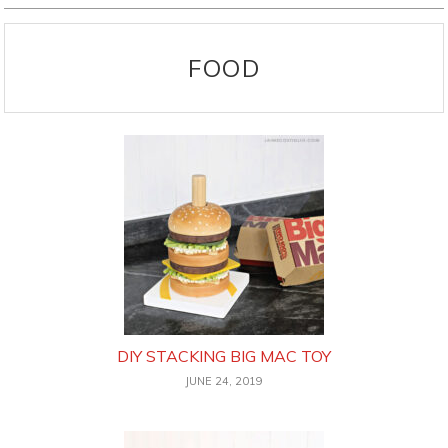
FOOD
DIY STACKING BIG MAC TOY
JUNE 24, 2019