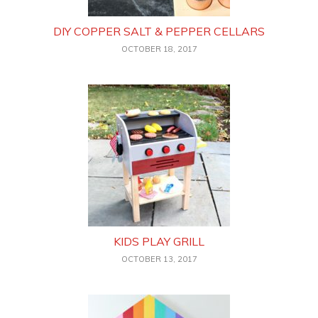
DIY COPPER SALT & PEPPER CELLARS
OCTOBER 18, 2017
KIDS PLAY GRILL
OCTOBER 13, 2017