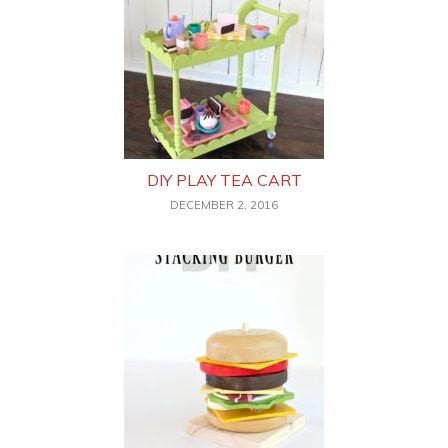
DIY PLAY TEA CART
DECEMBER 2, 2016