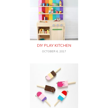
DIY PLAY KITCHEN
OCTOBER 6, 2017