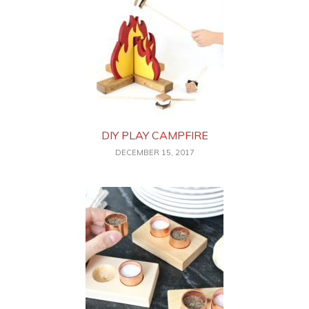
DIY PLAY CAMPFIRE
DECEMBER 15, 2017