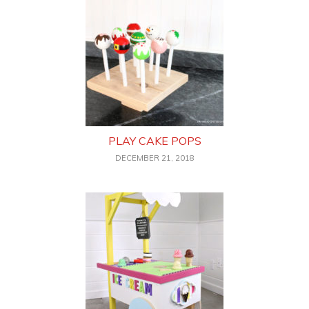
PLAY CAKE POPS
DECEMBER 21, 2018