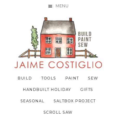
MENU
Skip
Skip
Skip
to
to
to
primary
main
primary
navigation
content
sidebar
BUILD
TOOLS
PAINT
SEW
HANDBUILT HOLIDAY
GIFTS
SEASONAL
SALTBOX PROJECT
SCROLL SAW