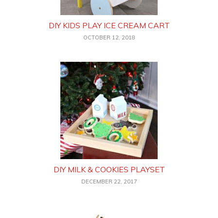
DIY KIDS PLAY ICE CREAM CART
OCTOBER 12, 2018
DIY MILK & COOKIES PLAYSET
DECEMBER 22, 2017