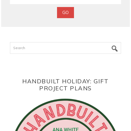
Search
HANDBUILT HOLIDAY: GIFT
PROJECT PLANS