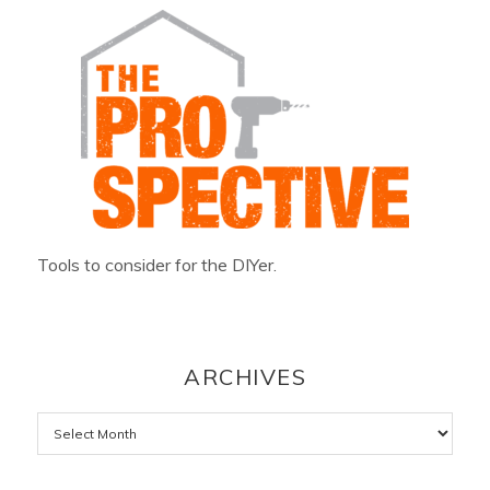
Tools to consider for the DIYer.
ARCHIVES
Archives