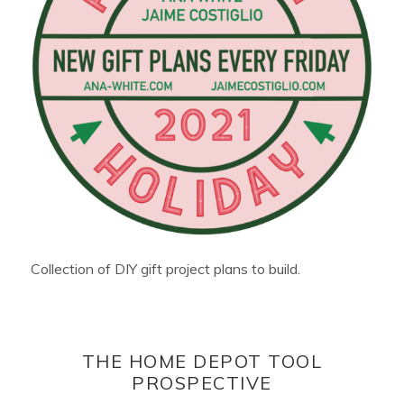
Collection of DIY gift project plans to build.
THE HOME DEPOT TOOL
PROSPECTIVE