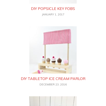
DIY POPSICLE KEY FOBS
JANUARY 1, 2017
DIY TABLETOP ICE CREAM PARLOR
DECEMBER 23, 2016