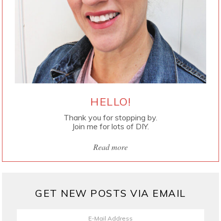
HELLO!
Thank you for stopping by.
Join me for lots of DIY.
Read more
GET NEW POSTS VIA EMAIL