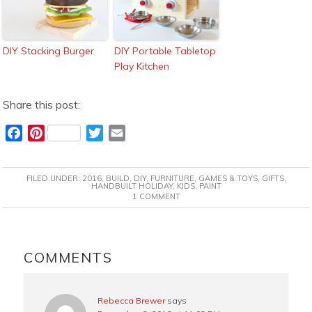
DIY Stacking Burger
DIY Portable Tabletop
Play Kitchen
Share this post:
F
P
T
E
a
i
w
m
c
n
i
a
FILED UNDER:
2016
,
BUILD
,
DIY
,
FURNITURE
,
GAMES & TOYS
,
GIFTS
,
e
t
t
i
HANDBUILT HOLIDAY
,
KIDS
,
PAINT
1 COMMENT
b
e
t
l
o
r
e
o
e
r
READER
k
s
INTERACTIONS
COMMENTS
t
Rebecca Brewer
says