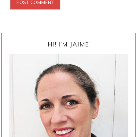
PRIMARY
SIDEBAR
HI! I’M JAIME