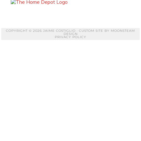
COPYRIGHT © 2026 JAIME COSTIGLIO · CUSTOM SITE BY
MOONSTEAM
DESIGN
PRIVACY POLICY