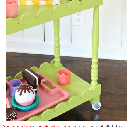
Ana made these simple plans here
so you can embellish to fit