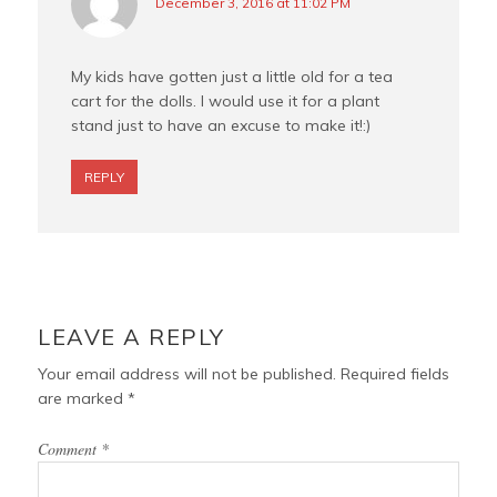
December 3, 2016 at 11:02 PM
My kids have gotten just a little old for a tea
cart for the dolls. I would use it for a plant
stand just to have an excuse to make it!:)
REPLY
LEAVE A REPLY
Your email address will not be published.
Required fields
are marked
*
Comment
*