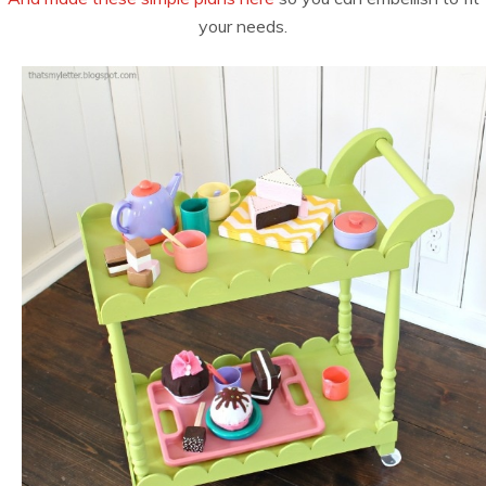
your needs.