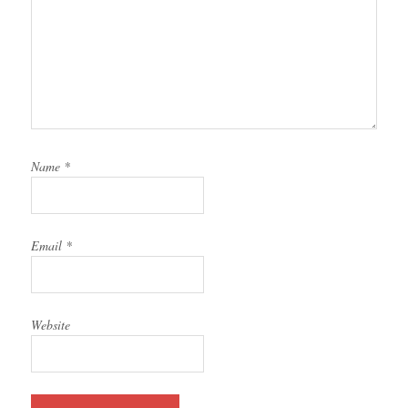
Name
*
Email
*
Website