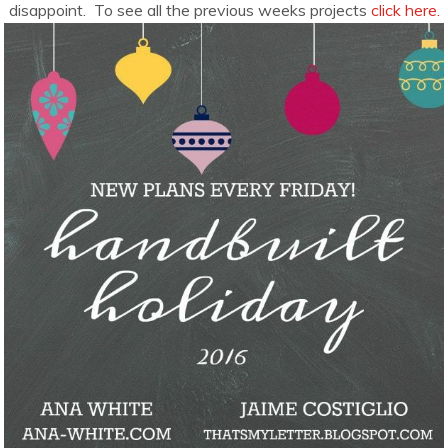
disappoint. To see all the previous weeks projects
click here.