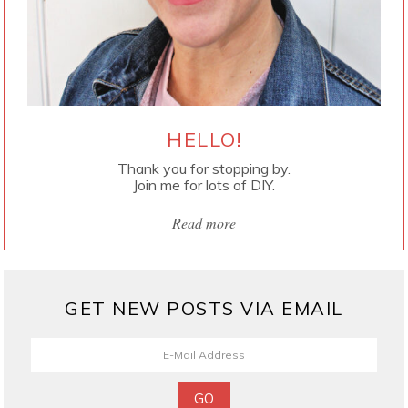
HELLO!
Thank you for stopping by.
Join me for lots of DIY.
Read more
GET NEW POSTS VIA EMAIL