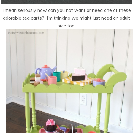
I mean seriously how can you not want or need one of these
adorable tea carts? I’m thinking we might just need an adult
size too.