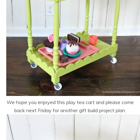
We hope you enjoyed this play tea cart and please come
back next Friday for another gift build project plan.