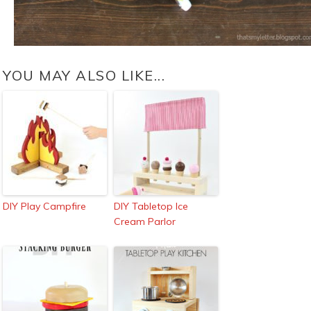
YOU MAY ALSO LIKE...
DIY Play Campfire
DIY Tabletop Ice
Cream Parlor