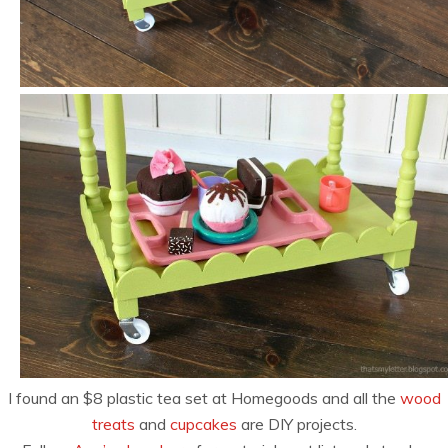
I found an $8 plastic tea set at Homegoods and all the
wood
treats
and
cupcakes
are DIY projects.