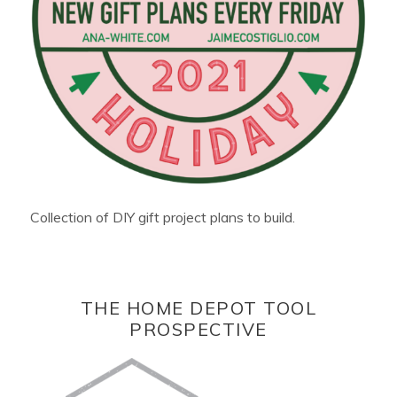
Collection of DIY gift project plans to build.
THE HOME DEPOT TOOL
PROSPECTIVE