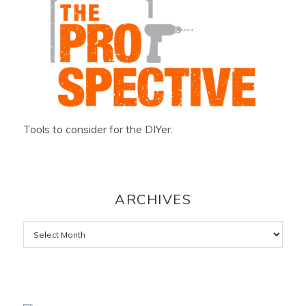
Tools to consider for the DIYer.
ARCHIVES
Archives