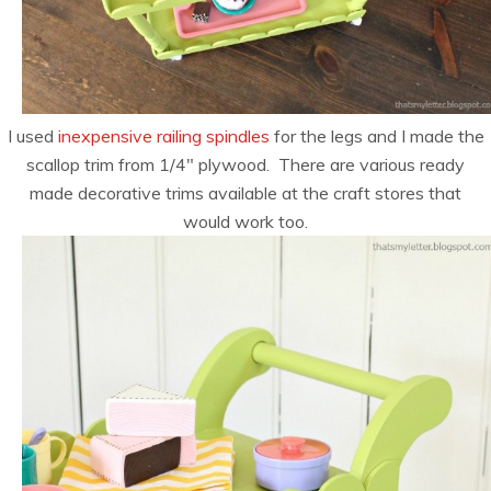
I used
inexpensive railing spindles
for the legs and I made the
scallop trim from 1/4″ plywood. There are various ready
made decorative trims available at the craft stores that
would work too.