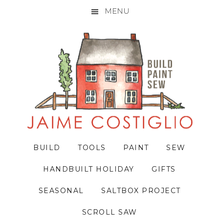
MENU
Skip
Skip
Skip
to
to
to
primary
main
primary
navigation
content
sidebar
BUILD
TOOLS
PAINT
SEW
HANDBUILT HOLIDAY
GIFTS
SEASONAL
SALTBOX PROJECT
SCROLL SAW