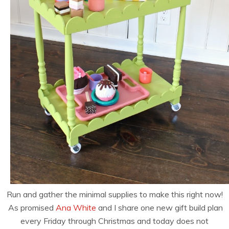
Run and gather the minimal supplies to make this right now!
As promised
Ana White
and I share one new gift build plan
every Friday through Christmas and today does not