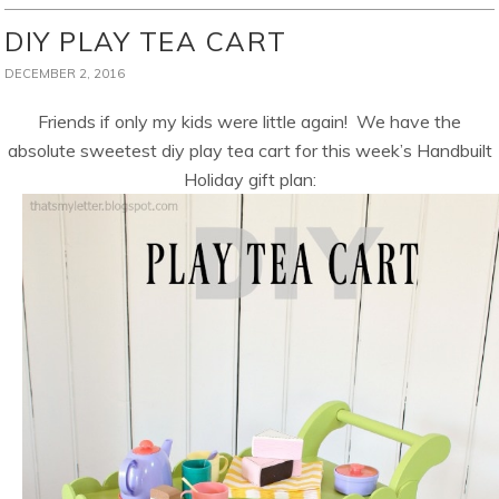
DIY PLAY TEA CART
DECEMBER 2, 2016
Friends if only my kids were little again! We have the
absolute sweetest diy play tea cart for this week’s Handbuilt
Holiday gift plan: