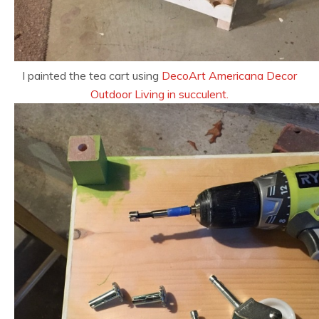
I painted the tea cart using
DecoArt Americana Decor
Outdoor Living in succulent.