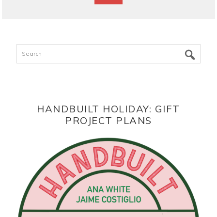
Search
HANDBUILT HOLIDAY: GIFT
PROJECT PLANS