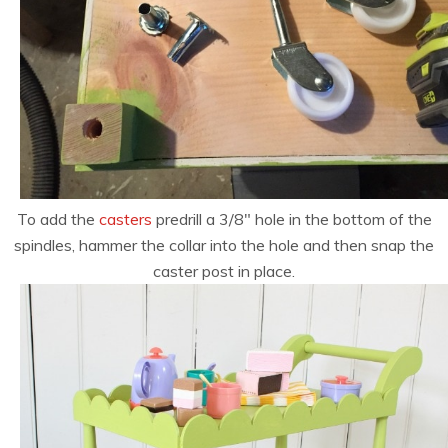
To add the
casters
predrill a 3/8″ hole in the bottom of the
spindles, hammer the collar into the hole and then snap the
caster post in place.