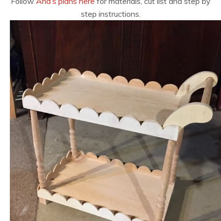
Follow
Ana’s plans here
for materials, cut list and step by
step instructions.