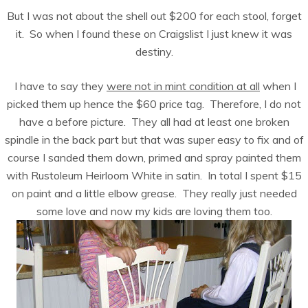
But I was not about the shell out $200 for each stool, forget
it. So when I found these on Craigslist I just knew it was
destiny.
I have to say they
were not in mint condition at all
when I
picked them up hence the $60 price tag. Therefore, I do not
have a before picture. They all had at least one broken
spindle in the back part but that was super easy to fix and of
course I sanded them down, primed and spray painted them
with Rustoleum Heirloom White in satin. In total I spent $15
on paint and a little elbow grease. They really just needed
some love and now my kids are loving them too.