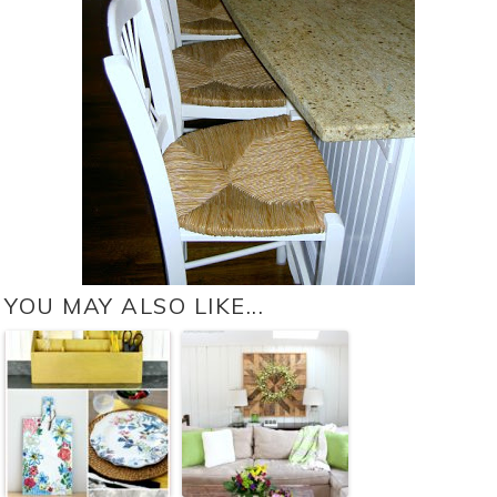
YOU MAY ALSO LIKE...