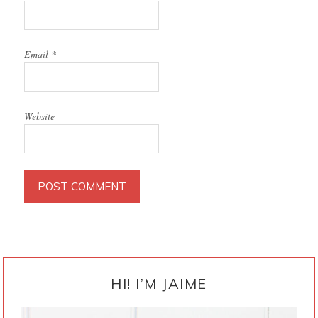
Email
*
Website
PRIMARY
SIDEBAR
HI! I’M JAIME