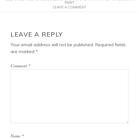
e
t
t
i
PAINT
LEAVE A COMMENT
b
e
t
l
o
r
e
o
e
r
READER
k
s
INTERACTIONS
LEAVE A REPLY
t
Your email address will not be published.
Required fields
are marked
*
Comment
*
Name
*