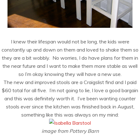
I knew their lifespan would not be long, the kids were
constantly up and down on them and loved to shake them so
they are a bit wobbly. No worries, I do have plans for them in
the near future and I want to make them more stable as well
so I’m okay knowing they will have a new use.
The new and improved stools are a Craigslist find and I paid
$60 total for all five. I’m not going to lie, I love a good bargain
and this was definitely worth it. I’ve been wanting counter
stools ever since the kitchen was finished back in August,
something like this was always on my mind:
image from Pottery Barn