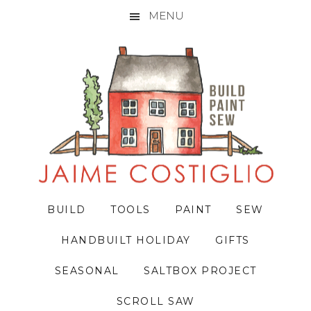
MENU
Skip
Skip
Skip
to
to
to
primary
main
primary
navigation
content
sidebar
BUILD
TOOLS
PAINT
SEW
HANDBUILT HOLIDAY
GIFTS
SEASONAL
SALTBOX PROJECT
SCROLL SAW