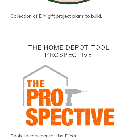
Collection of DIY gift project plans to build.
THE HOME DEPOT TOOL
PROSPECTIVE
Tools to consider for the DIYer.