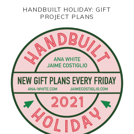
HANDBUILT HOLIDAY: GIFT
PROJECT PLANS