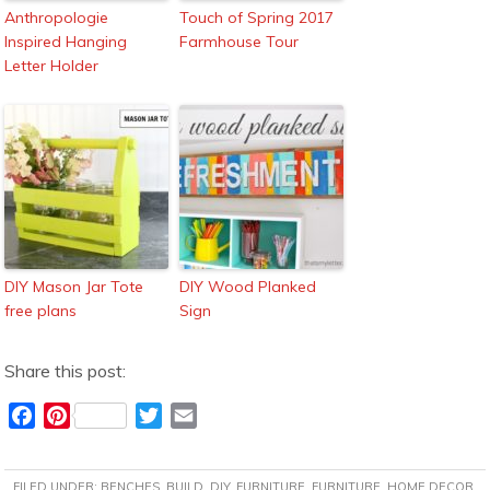
Anthropologie
Touch of Spring 2017
Inspired Hanging
Farmhouse Tour
Letter Holder
DIY Mason Jar Tote
DIY Wood Planked
free plans
Sign
Share this post:
F
P
T
E
a
i
w
m
c
n
i
a
FILED UNDER:
BENCHES
,
BUILD
,
DIY
,
FURNITURE
,
FURNITURE
,
HOME DECOR
,