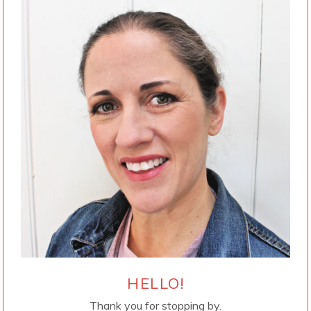
HELLO!
Thank you for stopping by.