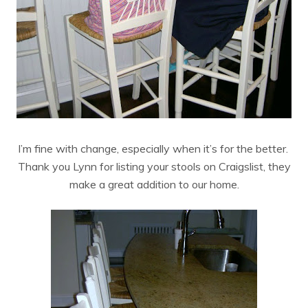
I’m fine with change, especially when it’s for the better.
Thank you Lynn for listing your stools on Craigslist, they
make a great addition to our home.