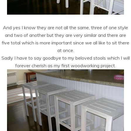
And yes I know they are not all the same, three of one style
and two of another but they are very similar and there are
five total which is more important since we all like to sit there
at once.
Sadly I have to say goodbye to my beloved stools which I will
forever cherish as my first woodworking project.