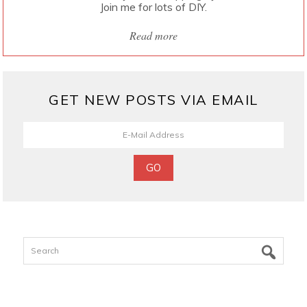
Join me for lots of DIY.
Read more
GET NEW POSTS VIA EMAIL
Search