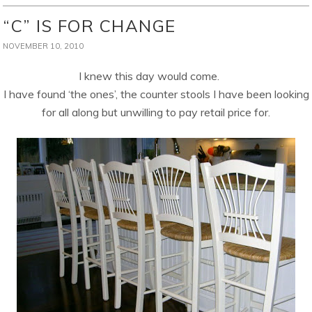
“C” IS FOR CHANGE
NOVEMBER 10, 2010
I knew this day would come.
I have found ‘the ones’, the counter stools I have been looking
for all along but unwilling to pay retail price for.