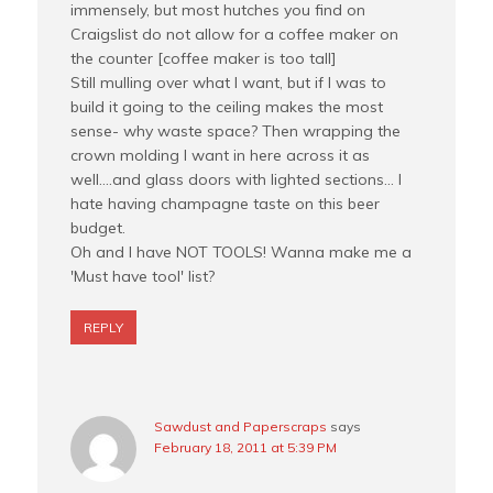
immensely, but most hutches you find on
Craigslist do not allow for a coffee maker on
the counter [coffee maker is too tall]
Still mulling over what I want, but if I was to
build it going to the ceiling makes the most
sense- why waste space? Then wrapping the
crown molding I want in here across it as
well….and glass doors with lighted sections… I
hate having champagne taste on this beer
budget.
Oh and I have NOT TOOLS! Wanna make me a
'Must have tool' list?
REPLY
Sawdust and Paperscraps
says
February 18, 2011 at 5:39 PM