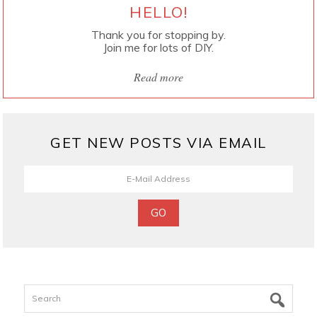
HELLO!
Thank you for stopping by.
Join me for lots of DIY.
Read more
GET NEW POSTS VIA EMAIL
Search