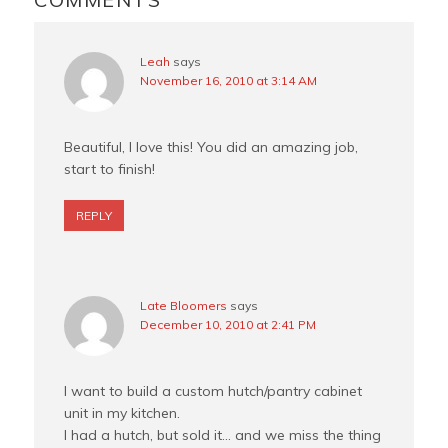
t
Leah
says
November 16, 2010 at 3:14 AM
Beautiful, I love this! You did an amazing job,
start to finish!
REPLY
Late Bloomers
says
December 10, 2010 at 2:41 PM
I want to build a custom hutch/pantry cabinet
unit in my kitchen.
I had a hutch, but sold it… and we miss the thing