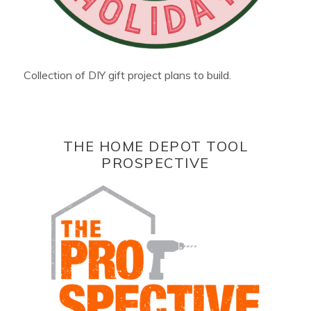
Collection of DIY gift project plans to build.
THE HOME DEPOT TOOL
PROSPECTIVE