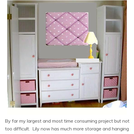
By far my largest and most time consuming project but not
too difficult. Lily now has much more storage and hanging