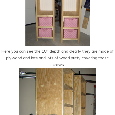
Here you can see the 18″ depth and clearly they are made of
plywood and lots and lots of wood putty covering those
screws: