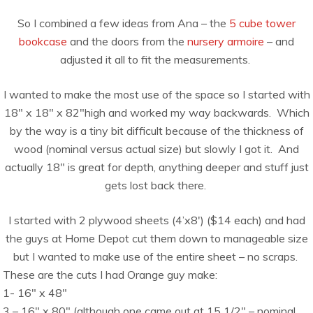
So I combined a few ideas from Ana – the
5 cube tower
bookcase
and the doors from the
nursery armoire
– and
adjusted it all to fit the measurements.
I wanted to make the most use of the space so I started with
18″ x 18″ x 82″high and worked my way backwards. Which
by the way is a tiny bit difficult because of the thickness of
wood (nominal versus actual size) but slowly I got it. And
actually 18″ is great for depth, anything deeper and stuff just
gets lost back there.
I started with 2 plywood sheets (4’x8′) ($14 each) and had
the guys at Home Depot cut them down to manageable size
but I wanted to make use of the entire sheet – no scraps.
These are the cuts I had Orange guy make:
1- 16″ x 48″
3 – 16″ x 80″ (although one came out at 15 1/2″ – nominal