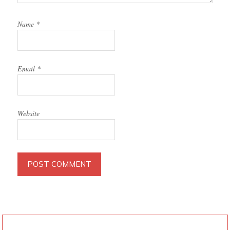
Name
*
Email
*
Website
PRIMARY