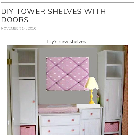
DIY TOWER SHELVES WITH
DOORS
NOVEMBER 14, 2010
Lily’s new shelves.