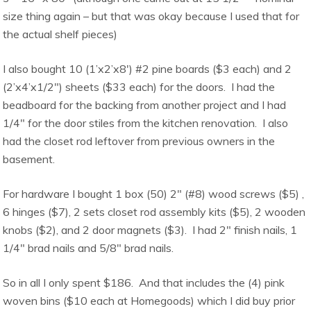
size thing again – but that was okay because I used that for
the actual shelf pieces)
I also bought 10 (1’x2’x8′) #2 pine boards ($3 each) and 2
(2’x4’x1/2″) sheets ($33 each) for the doors. I had the
beadboard for the backing from another project and I had
1/4″ for the door stiles from the kitchen renovation. I also
had the closet rod leftover from previous owners in the
basement.
For hardware I bought 1 box (50) 2″ (#8) wood screws ($5) ,
6 hinges ($7), 2 sets closet rod assembly kits ($5), 2 wooden
knobs ($2), and 2 door magnets ($3). I had 2″ finish nails, 1
1/4″ brad nails and 5/8″ brad nails.
So in all I only spent $186. And that includes the (4) pink
woven bins ($10 each at Homegoods) which I did buy prior