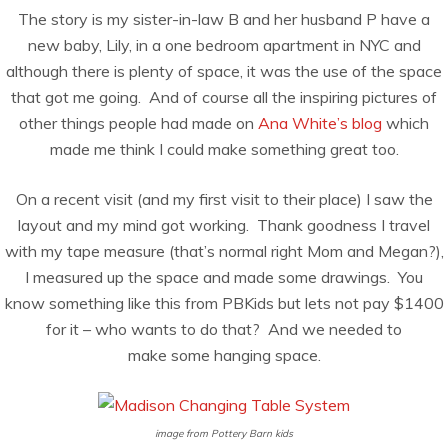
The story is my sister-in-law B and her husband P have a
new baby, Lily, in a one bedroom apartment in NYC and
although there is plenty of space, it was the use of the space
that got me going. And of course all the inspiring pictures of
other things people had made on
Ana White’s blog
which
made me think I could make something great too.
On a recent visit (and my first visit to their place) I saw the
layout and my mind got working. Thank goodness I travel
with my tape measure (that’s normal right Mom and Megan?),
I measured up the space and made some drawings. You
know something like this from PBKids but lets not pay $1400
for it – who wants to do that? And we needed to
make some hanging space.
image from Pottery Barn kids