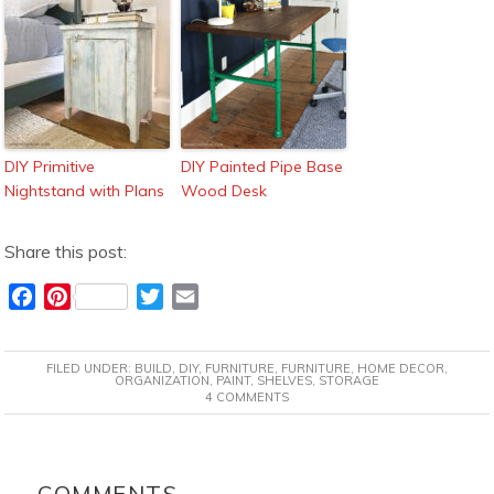
DIY Primitive
DIY Painted Pipe Base
Nightstand with Plans
Wood Desk
Share this post:
F
P
T
E
a
i
w
m
c
n
i
a
FILED UNDER:
BUILD
,
DIY
,
FURNITURE
,
FURNITURE
,
HOME DECOR
,
e
t
t
i
ORGANIZATION
,
PAINT
,
SHELVES
,
STORAGE
4 COMMENTS
b
e
t
l
o
r
e
o
e
r
READER
k
s
INTERACTIONS
COMMENTS