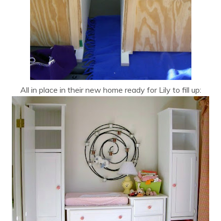
All in place in their new home ready for Lily to fill up: