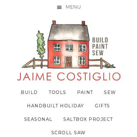
MENU
Skip
Skip
Skip
to
to
to
primary
main
primary
navigation
content
sidebar
BUILD
TOOLS
PAINT
SEW
HANDBUILT HOLIDAY
GIFTS
SEASONAL
SALTBOX PROJECT
SCROLL SAW