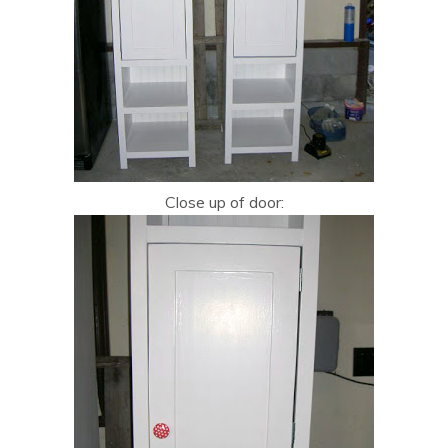
Close up of door: