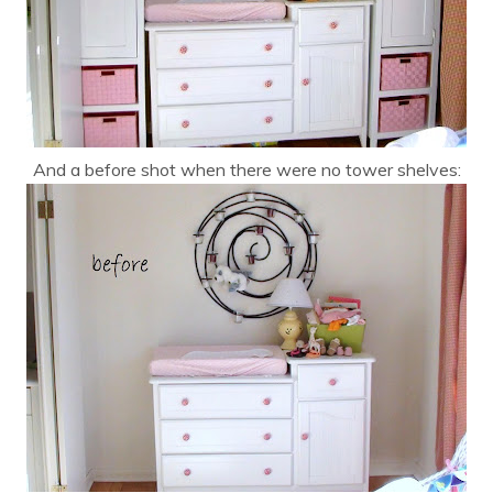
And a before shot when there were no tower shelves: