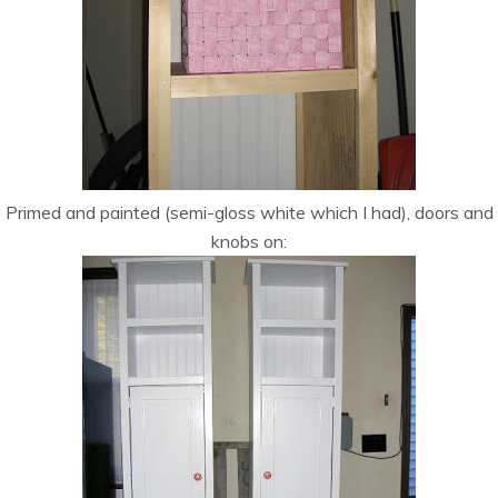
Primed and painted (semi-gloss white which I had), doors and
knobs on: