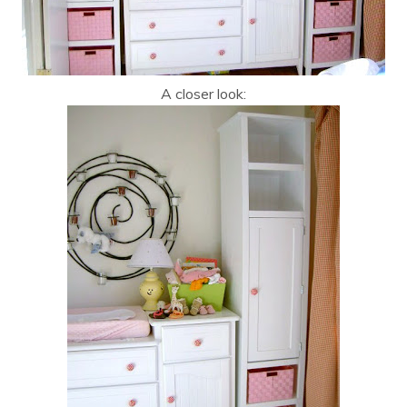
A closer look: