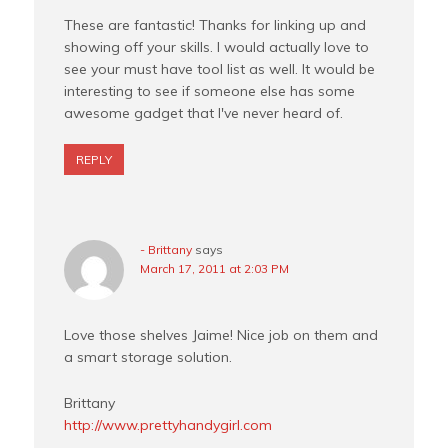
These are fantastic! Thanks for linking up and
showing off your skills. I would actually love to
see your must have tool list as well. It would be
interesting to see if someone else has some
awesome gadget that I've never heard of.
REPLY
- Brittany
says
March 17, 2011 at 2:03 PM
Love those shelves Jaime! Nice job on them and
a smart storage solution.
Brittany
http://www.prettyhandygirl.com