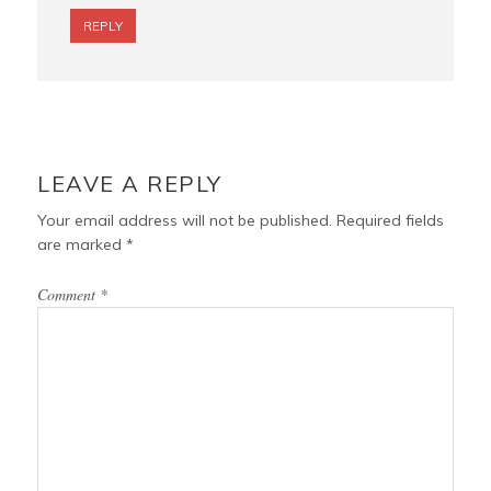
REPLY
LEAVE A REPLY
Your email address will not be published.
Required fields
are marked
*
Comment
*