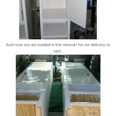
And now we are loaded in the minivan for our delivery to
NYC: