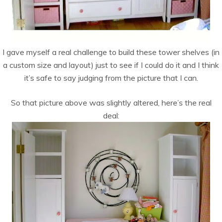
I gave myself a real challenge to build these tower shelves (in
a custom size and layout) just to see if I could do it and I think
it’s safe to say judging from the picture that I can.
So that picture above was slightly altered, here’s the real
deal: