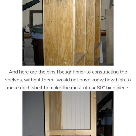
And here are the bins I bought prior to constructing the
shelves, without them I would not have know how high to
make each shelf to make the most of our 80″ high piece: