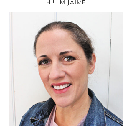
SIDEBAR
HI! I’M JAIME