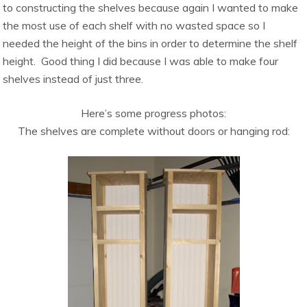
to constructing the shelves because again I wanted to make
the most use of each shelf with no wasted space so I
needed the height of the bins in order to determine the shelf
height. Good thing I did because I was able to make four
shelves instead of just three.
Here’s some progress photos:
The shelves are complete without doors or hanging rod: