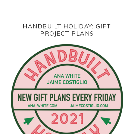
HANDBUILT HOLIDAY: GIFT
PROJECT PLANS