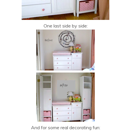
One last side by side:
And for some real decorating fun: