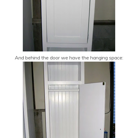
And behind the door we have the hanging space: