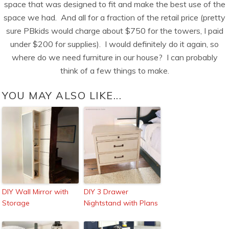
space that was designed to fit and make the best use of the
space we had. And all for a fraction of the retail price (pretty
sure PBkids would charge about $750 for the towers, I paid
under $200 for supplies). I would definitely do it again, so
where do we need furniture in our house? I can probably
think of a few things to make.
YOU MAY ALSO LIKE...
DIY Wall Mirror with
DIY 3 Drawer
Storage
Nightstand with Plans