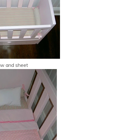
low and sheet