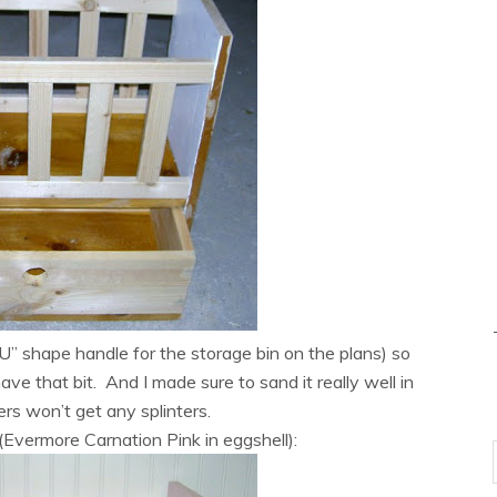
“U” shape handle for the storage bin on the plans) so
have that bit. And I made sure to sand it really well in
gers won’t get any splinters.
Evermore Carnation Pink in eggshell):