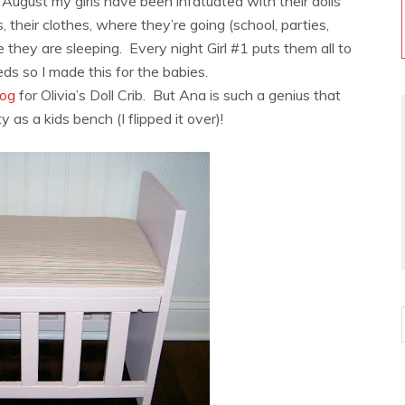
in August my girls have been infatuated with their dolls
, their clothes, where they’re going (school, parties,
they are sleeping. Every night Girl #1 puts them all to
beds so I made this for the babies.
log
for Olivia’s Doll Crib. But Ana is such a genius that
y as a kids bench (I flipped it over)!