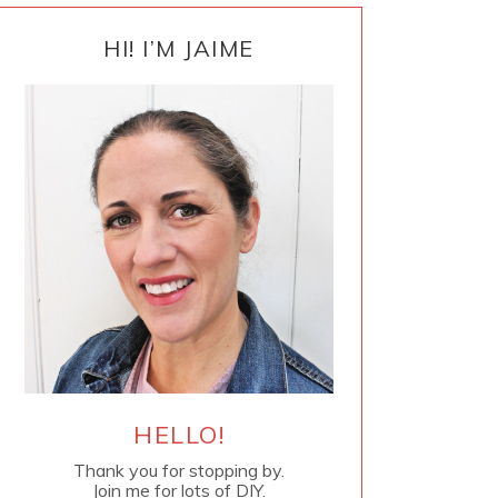
PRIMARY
SIDEBAR
HI! I’M JAIME
HELLO!
Thank you for stopping by.
Join me for lots of DIY.