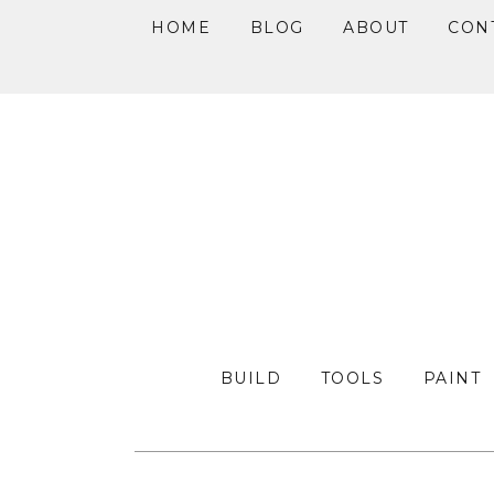
HOME
BLOG
ABOUT
CON
Skip
Skip
Skip
to
to
to
primary
main
primary
navigation
content
sidebar
BUILD
TOOLS
PAINT