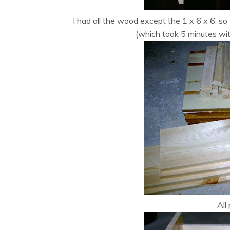
I had all the wood except the 1 x 6 x 6, so 
(which took 5 minutes wit
All