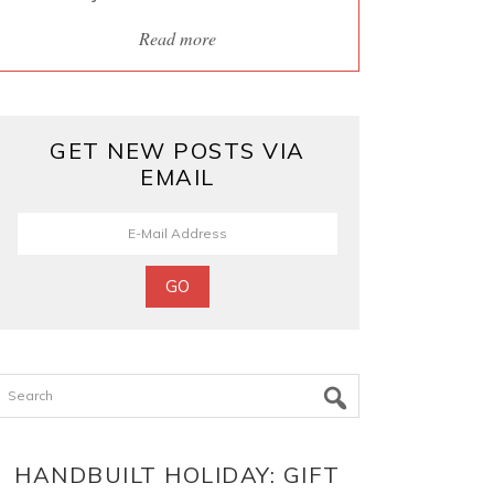
Read more
GET NEW POSTS VIA
EMAIL
Search
HANDBUILT HOLIDAY: GIFT