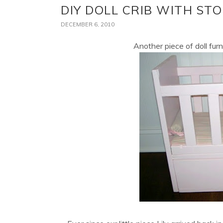
DIY DOLL CRIB WITH S
DECEMBER 6, 2010
Another piece of doll furn