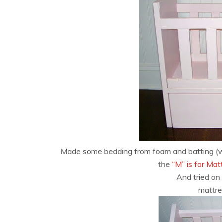
Made some bedding from foam and batting (whi
the
“M” is for Ma
And tried on 
mattre