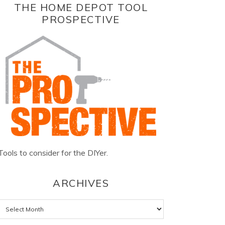
THE HOME DEPOT TOOL
PROSPECTIVE
Tools to consider for the DIYer.
ARCHIVES
Archives