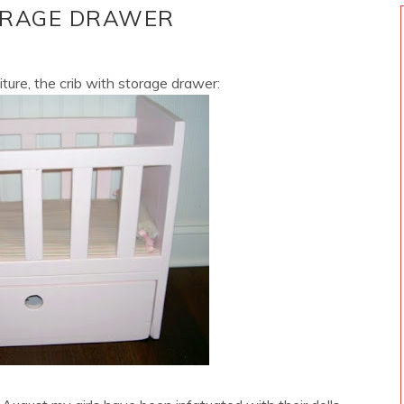
TORAGE DRAWER
iture, the crib with storage drawer: