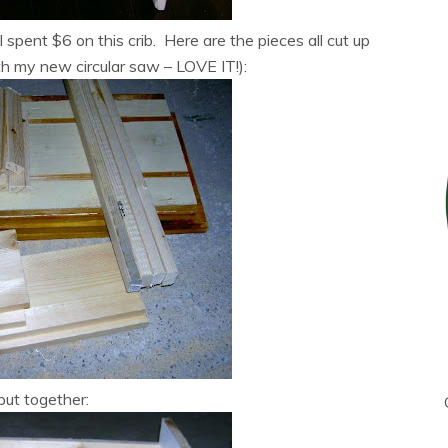
I spent $6 on this crib. Here are the pieces all cut up
h my new circular saw – LOVE IT!):
 put together: