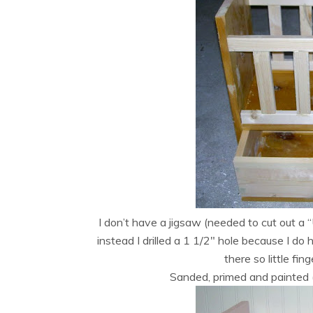
I don’t have a jigsaw (needed to cut out a 
instead I drilled a 1 1/2″ hole because I do 
there so little fin
Sanded, primed and painted (