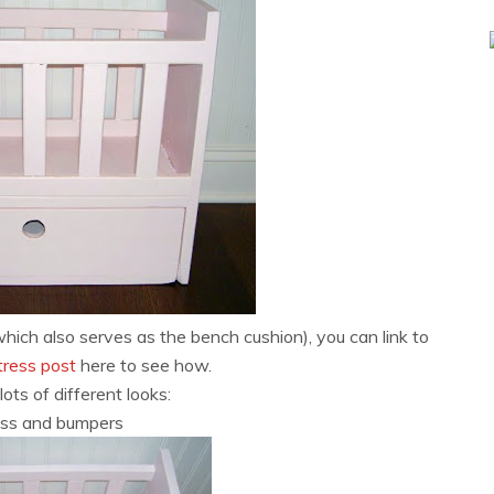
ch also serves as the bench cushion), you can link to
ttress post
here to see how.
lots of different looks:
ss and bumpers