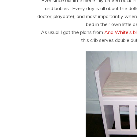
Ever since our little niece Lily arrived back 
and babies. Every day is all about the dolls
doctor, playdate), and most importantly where 
bed in their own little 
As usual I got the plans from
Ana White’s b
this crib serves double dut