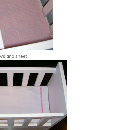
ows and sheet