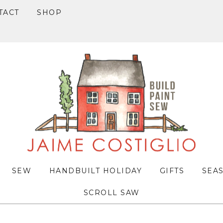
TACT
SHOP
SEW
HANDBUILT HOLIDAY
GIFTS
SEA
SCROLL SAW