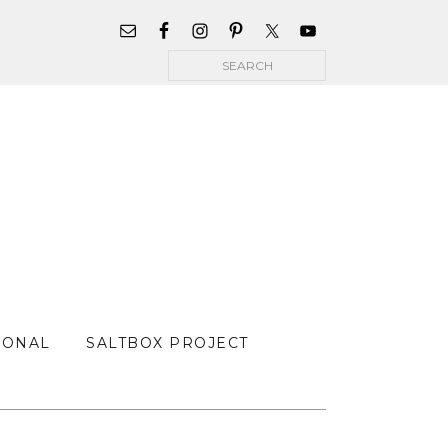
WIDGET
AREA
Search
FOR
MAIN
MENU
SONAL
SALTBOX PROJECT