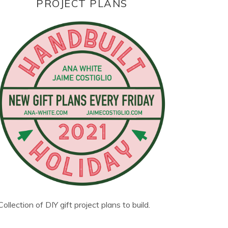
PROJECT PLANS
Collection of DIY gift project plans to build.