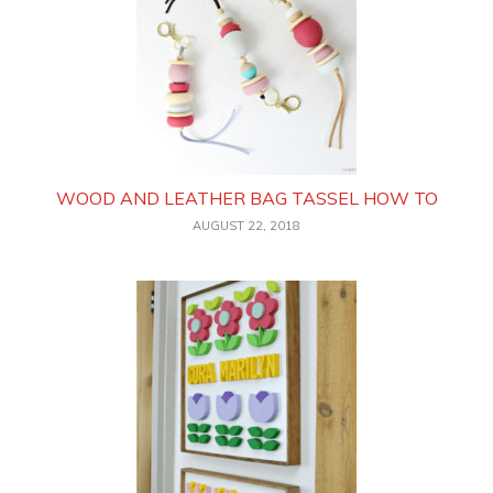
WOOD AND LEATHER BAG TASSEL HOW TO
AUGUST 22, 2018