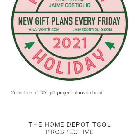
Collection of DIY gift project plans to build.
THE HOME DEPOT TOOL
PROSPECTIVE