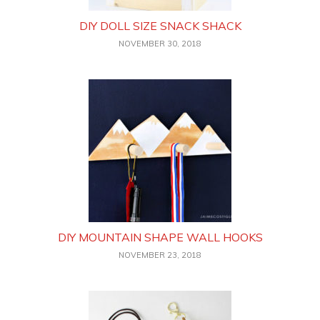
DIY DOLL SIZE SNACK SHACK
NOVEMBER 30, 2018
DIY MOUNTAIN SHAPE WALL HOOKS
NOVEMBER 23, 2018