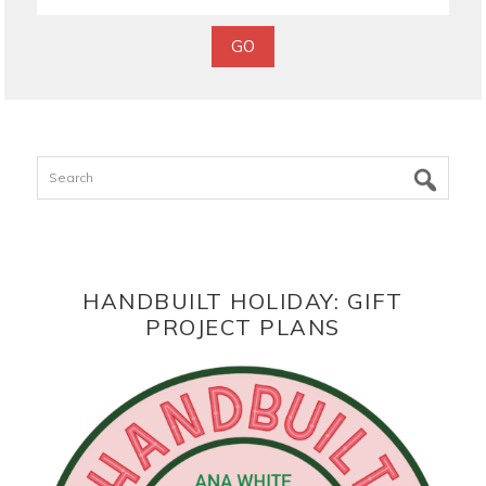
Search
HANDBUILT HOLIDAY: GIFT
PROJECT PLANS