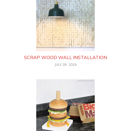
SCRAP WOOD WALL INSTALLATION
JULY 29, 2019