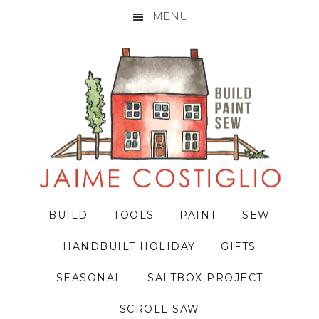
MENU
Skip
Skip
Skip
to
to
to
primary
main
primary
navigation
content
sidebar
BUILD
TOOLS
PAINT
SEW
HANDBUILT HOLIDAY
GIFTS
SEASONAL
SALTBOX PROJECT
SCROLL SAW