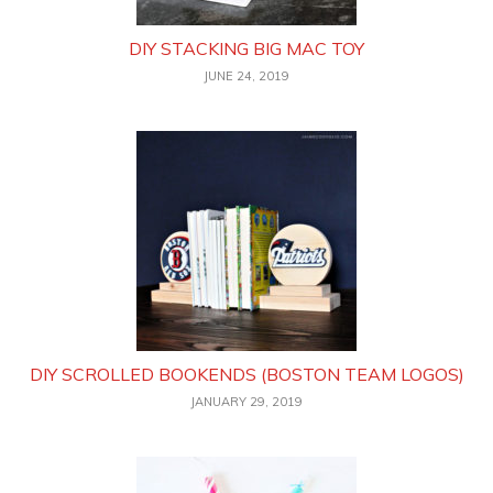
DIY STACKING BIG MAC TOY
JUNE 24, 2019
DIY SCROLLED BOOKENDS (BOSTON TEAM LOGOS)
JANUARY 29, 2019