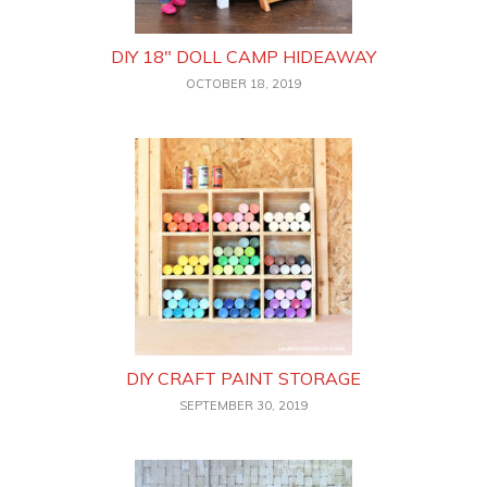
DIY 18″ DOLL CAMP HIDEAWAY
OCTOBER 18, 2019
DIY CRAFT PAINT STORAGE
SEPTEMBER 30, 2019