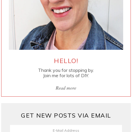
HELLO!
Thank you for stopping by.
Join me for lots of DIY.
Read more
GET NEW POSTS VIA EMAIL