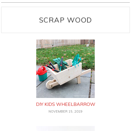
SCRAP WOOD
DIY KIDS WHEELBARROW
NOVEMBER 15, 2019