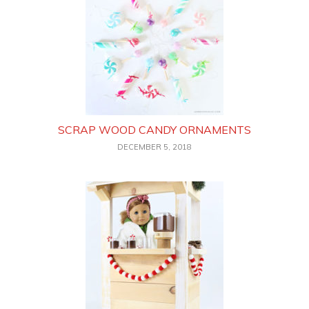
SCRAP WOOD CANDY ORNAMENTS
DECEMBER 5, 2018