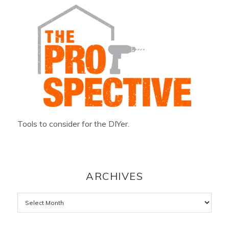
Tools to consider for the DIYer.
ARCHIVES
Archives