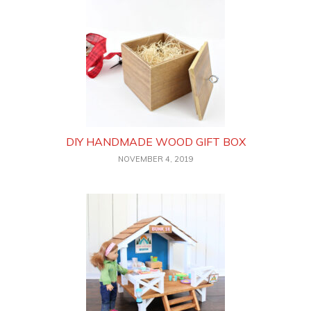
DIY HANDMADE WOOD GIFT BOX
NOVEMBER 4, 2019