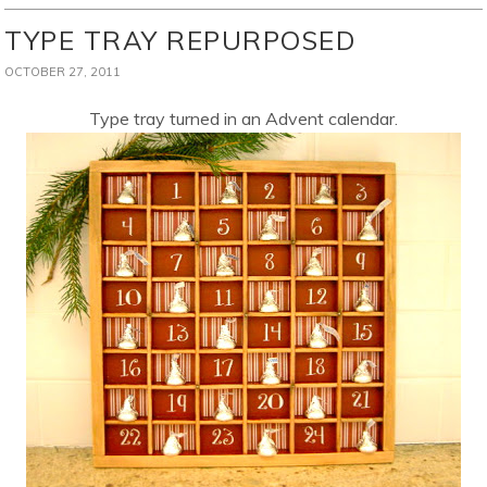
TYPE TRAY REPURPOSED
OCTOBER 27, 2011
Type tray turned in an Advent calendar.