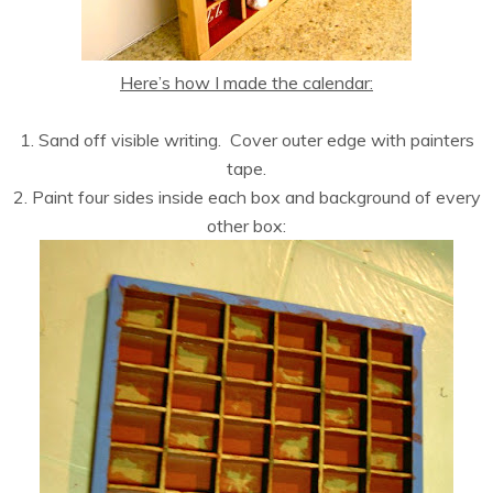
Here’s how I made the calendar:
1. Sand off visible writing. Cover outer edge with painters
tape.
2. Paint four sides inside each box and background of every
other box: