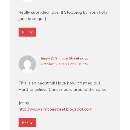
Really cute idea, love it! Stopping by from {lolly
jane boutique}
REPLY
Jenny @ Simcoe Street
says
October 29, 2011 at 7:03 PM
This is so beautiful! I love how it turned out.
Hard to believe Christmas is around the corner
Jenny
http://www.simcoestreet.blogspot.com
REPLY