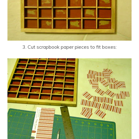
3. Cut scrapbook paper pieces to fit boxes: