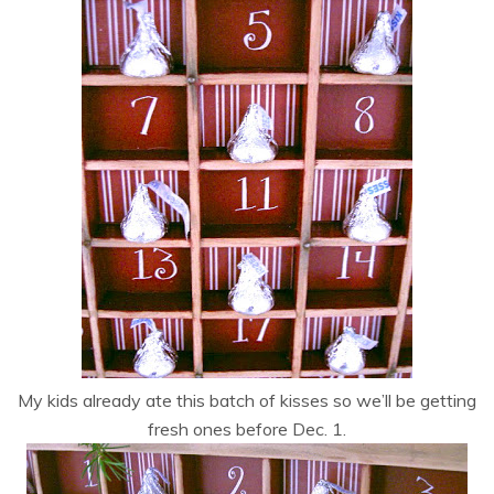
My kids already ate this batch of kisses so we’ll be getting
fresh ones before Dec. 1.