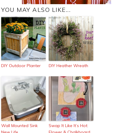
YOU MAY ALSO LIKE...
DIY Outdoor Planter
DIY Heather Wreath
Wall Mounted Sink
Swap It Like It’s Hot:
New Life
Flower & Chalkboard