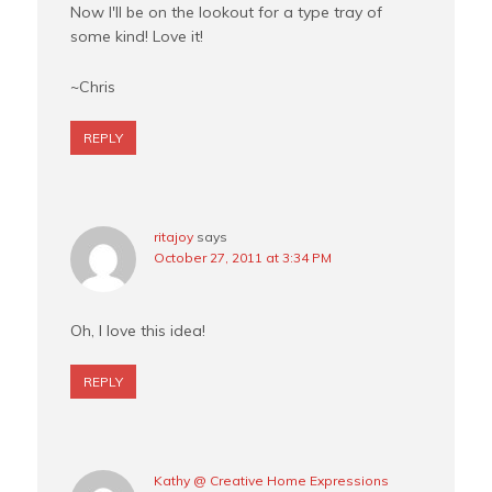
Now I'll be on the lookout for a type tray of
some kind! Love it!
~Chris
REPLY
ritajoy
says
October 27, 2011 at 3:34 PM
Oh, I love this idea!
REPLY
Kathy @ Creative Home Expressions