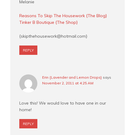
Melanie
Reasons To Skip The Housework {The Blog}
Tinker B Boutique {The Shop}
{
skipthehousework@hotmail.com
}
REPLY
Erin {Lavender and Lemon Drops}
says
November 2, 2011 at 4:25 AM
Love this! We would love to have one in our
home!
REPLY