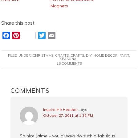
Magnets
Share this post:
F
P
T
E
a
i
w
m
c
n
i
a
FILED UNDER:
CHRISTMAS
,
CRAFTS
,
CRAFTS
,
DIY
,
HOME DECOR
,
PAINT
,
e
t
t
i
SEASONAL
26 COMMENTS
b
e
t
l
o
r
e
o
e
r
READER
k
s
INTERACTIONS
COMMENTS
t
Inspire Me Heather
says
October 27, 2011 at 1:32 PM
So nice Jaime – you always do such a fabulous