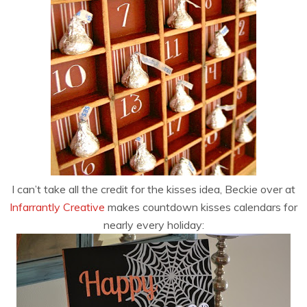
I can’t take all the credit for the kisses idea, Beckie over at
Infarrantly Creative
makes countdown kisses calendars for
nearly every holiday: