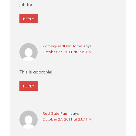
job too!
REPLY
Korrie@RedHenHome
says
October 27, 2011 at 1:39 PM
This is adorable!
REPLY
Red Gate Farm
says
October 27, 2011 at 2:57 PM