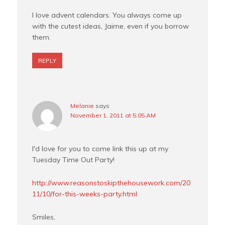
I love advent calendars. You always come up
with the cutest ideas, Jaime, even if you borrow
them.
REPLY
Melanie
says
November 1, 2011 at 5:05 AM
I'd love for you to come link this up at my
Tuesday Time Out Party!
http://www.reasonstoskipthehousework.com/20
11/10/for-this-weeks-party.html
Smiles,