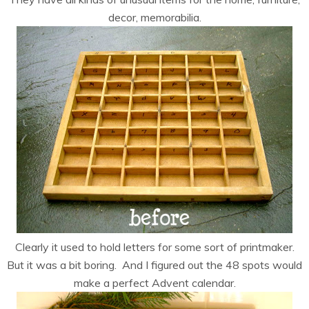
decor, memorabilia.
Clearly it used to hold letters for some sort of printmaker.
But it was a bit boring. And I figured out the 48 spots would
make a perfect Advent calendar.