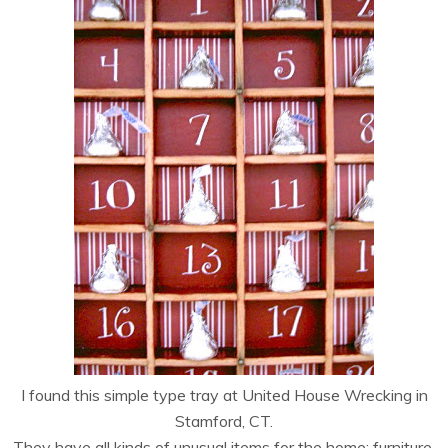
I found this simple type tray at United House Wrecking in
Stamford, CT.
They have all kinds of unusual items for the home; furniture,