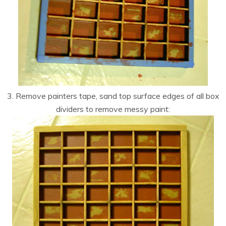
3. Remove painters tape, sand top surface edges of all box
dividers to remove messy paint: