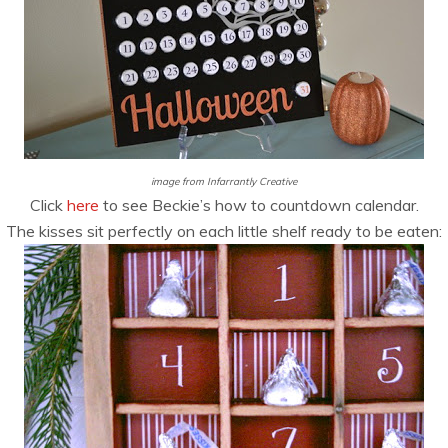
image from Infarrantly Creative
Click
here
to see Beckie’s how to countdown calendar.
The kisses sit perfectly on each little shelf ready to be eaten: