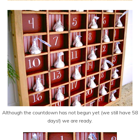
Although the countdown has not begun yet (we still have 58
days!) we are ready.