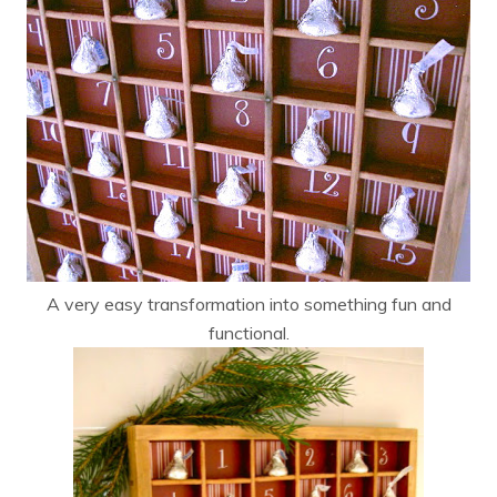
A very easy transformation into something fun and
functional.