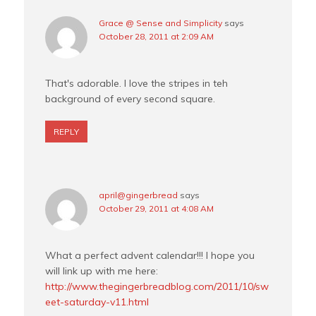
Grace @ Sense and Simplicity
says
October 28, 2011 at 2:09 AM
That's adorable. I love the stripes in teh
background of every second square.
REPLY
april@gingerbread
says
October 29, 2011 at 4:08 AM
What a perfect advent calendar!!! I hope you
will link up with me here:
http://www.thegingerbreadblog.com/2011/10/sw
eet-saturday-v11.html