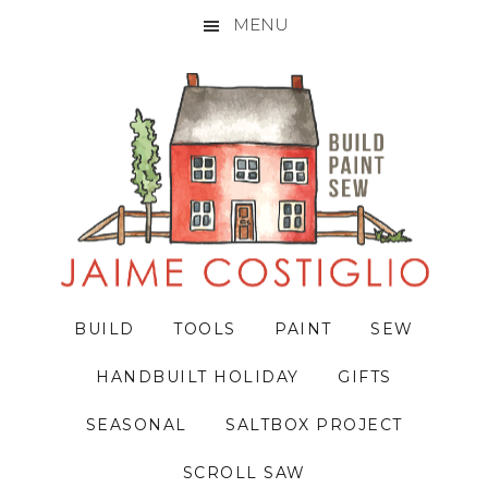
MENU
Skip
Skip
Skip
to
to
to
primary
main
primary
navigation
content
sidebar
BUILD
TOOLS
PAINT
SEW
HANDBUILT HOLIDAY
GIFTS
SEASONAL
SALTBOX PROJECT
SCROLL SAW