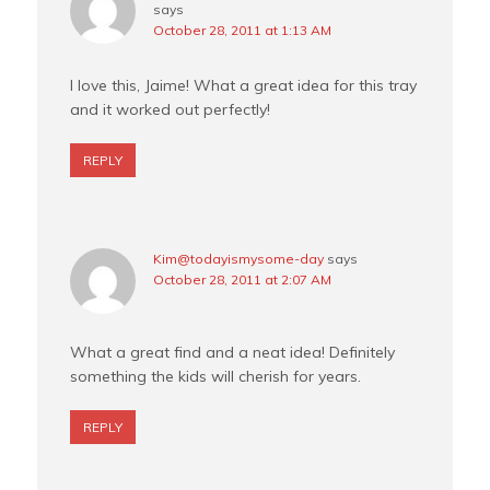
says
October 28, 2011 at 1:13 AM
I love this, Jaime! What a great idea for this tray
and it worked out perfectly!
REPLY
Kim@todayismysome-day
says
October 28, 2011 at 2:07 AM
What a great find and a neat idea! Definitely
something the kids will cherish for years.
REPLY