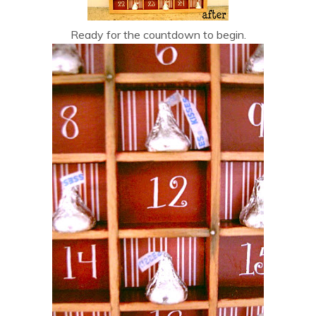
Ready for the countdown to begin.