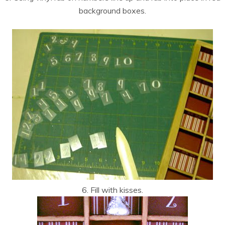
background boxes.
6. Fill with kisses.