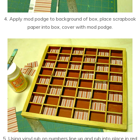
4. Apply mod podge to background of box, place scrapbook
paper into box, cover with mod podge.
5. Using vinyl rub on numbers line up and rub into place in red