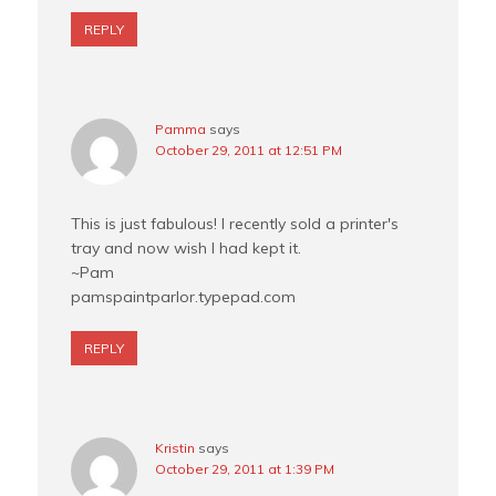
REPLY
Pamma
says
October 29, 2011 at 12:51 PM
This is just fabulous! I recently sold a printer's
tray and now wish I had kept it.
~Pam
pamspaintparlor.typepad.com
REPLY
Kristin
says
October 29, 2011 at 1:39 PM