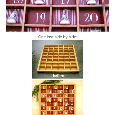
One last side by side: