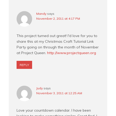
Mandy
says
November 2, 2011 at 4:17 PM
This project turned out great! I'd love for you to
share this at my Christmas Craft Tutorial Link
Party going on through the month of November
at Project Queen.
http://www.projectqueen.org
REPLY
Judy
says
November 3, 2011 at 12:25 AM
Love your countdown calendar. I have been