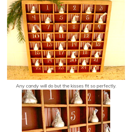
Any candy will do but the kisses fit so perfectly.