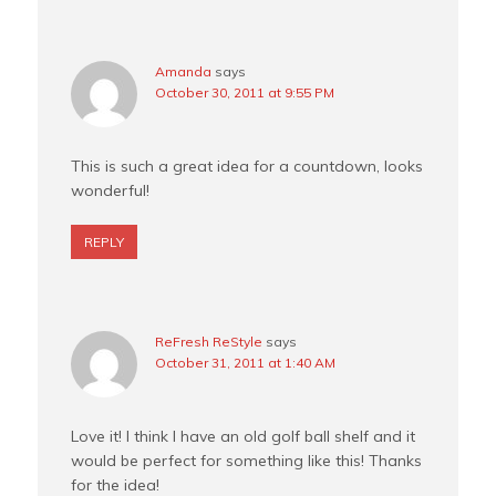
Amanda
says
October 30, 2011 at 9:55 PM
This is such a great idea for a countdown, looks
wonderful!
REPLY
ReFresh ReStyle
says
October 31, 2011 at 1:40 AM
Love it! I think I have an old golf ball shelf and it
would be perfect for something like this! Thanks
for the idea!