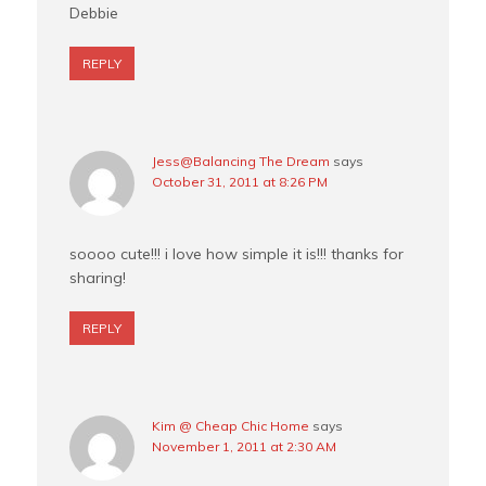
Debbie
REPLY
Jess@Balancing The Dream
says
October 31, 2011 at 8:26 PM
soooo cute!!! i love how simple it is!!! thanks for
sharing!
REPLY
Kim @ Cheap Chic Home
says
November 1, 2011 at 2:30 AM