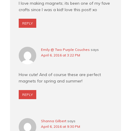
I love making magnets; its been one of my fave
crafts since I was a kid! love this post! xo
REPLY
Emily @ Two Purple Couches
says
April 6, 2016 at 3:22 PM
How cute! And of course these are perfect
magnets for spring and summer!
REPLY
Shanna Gilbert
says
April 6, 2016 at 9:30 PM