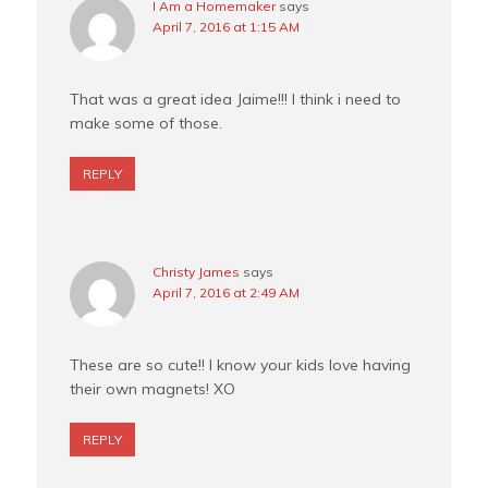
I Am a Homemaker
says
April 7, 2016 at 1:15 AM
That was a great idea Jaime!!! I think i need to
make some of those.
REPLY
Christy James
says
April 7, 2016 at 2:49 AM
These are so cute!! I know your kids love having
their own magnets! XO
REPLY