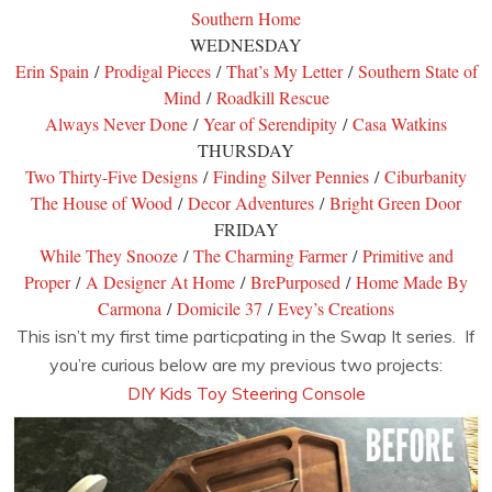
Southern Home
WEDNESDAY
Erin Spain
/
Prodigal Pieces
/
That’s My Letter
/
Southern State of
Mind
/
Roadkill Rescue
Always Never Done
/
Year of Serendipity
/
Casa Watkins
THURSDAY
Two Thirty-Five Designs
/
Finding Silver Pennies
/
Ciburbanity
The House of Wood
/
Decor Adventures
/
Bright Green Door
FRIDAY
While They Snooze
/
The Charming Farmer
/
Primitive and
Proper
/
A Designer At Home
/
BrePurposed
/
Home Made By
Carmona
/
Domicile 37
/
Evey’s Creations
This isn’t my first time particpating in the Swap It series. If
you’re curious below are my previous two projects:
DIY Kids Toy Steering Console