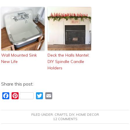
Wall Mounted Sink
Deck the Halls Mantel:
New Life
DIY Spindle Candle
Holders
Share this post:
F
P
T
E
a
i
w
m
c
n
i
a
FILED UNDER:
CRAFTS
,
DIY
,
HOME DECOR
e
t
t
i
12 COMMENTS
b
e
t
l