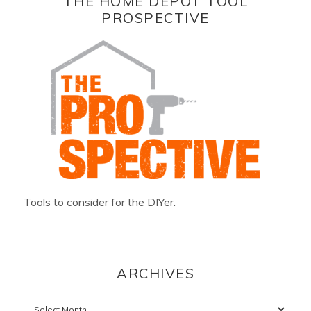
THE HOME DEPOT TOOL
PROSPECTIVE
Tools to consider for the DIYer.
ARCHIVES
Archives