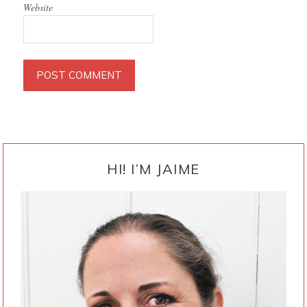
Website
PRIMARY
SIDEBAR
HI! I’M JAIME