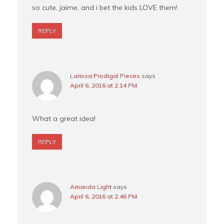
so cute, jaime, and i bet the kids LOVE them!
REPLY
Larissa Prodigal Pieces
says
April 6, 2016 at 2:14 PM
What a great idea!
REPLY
Amanda Light
says
April 6, 2016 at 2:46 PM