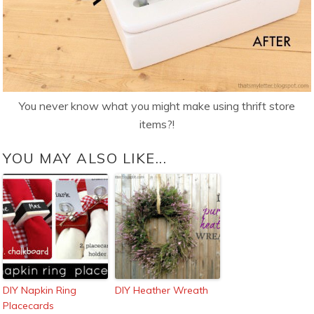
You never know what you might make using thrift store
items?!
YOU MAY ALSO LIKE...
DIY Napkin Ring
DIY Heather Wreath
Placecards