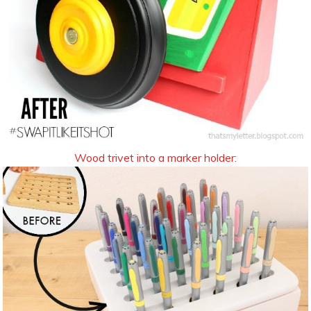
Wood trivet into a marker holder: