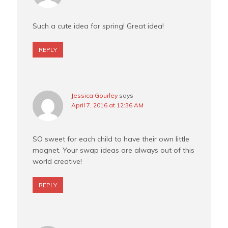
Such a cute idea for spring! Great idea!
REPLY
Jessica Gourley
says
April 7, 2016 at 12:36 AM
SO sweet for each child to have their own little
magnet. Your swap ideas are always out of this
world creative!
REPLY