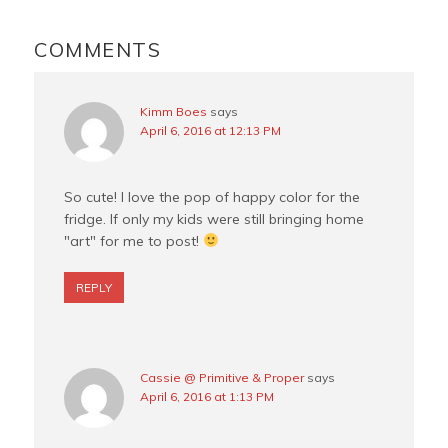
o
r
e
READER
o
e
r
INTERACTIONS
COMMENTS
k
s
t
Kimm Boes
says
April 6, 2016 at 12:13 PM
So cute! I love the pop of happy color for the
fridge. If only my kids were still bringing home
"art" for me to post!
REPLY
Cassie @ Primitive & Proper
says
April 6, 2016 at 1:13 PM