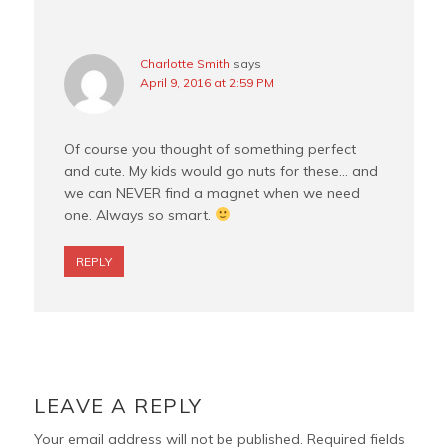
Charlotte Smith
says
April 9, 2016 at 2:59 PM
Of course you thought of something perfect
and cute. My kids would go nuts for these… and
we can NEVER find a magnet when we need
one. Always so smart.
REPLY
LEAVE A REPLY
Your email address will not be published.
Required fields