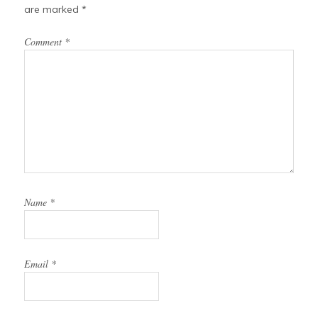
are marked
*
Comment
*
Name
*
Email
*