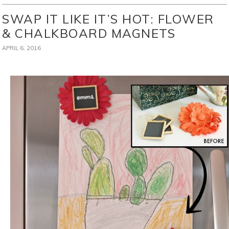
SWAP IT LIKE IT’S HOT: FLOWER
& CHALKBOARD MAGNETS
APRIL 6, 2016