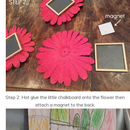
Step 2: Hot glue the little chalkboard onto the flower then
attach a magnet to the back.