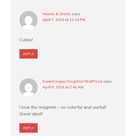
Hearts & Sharts
says
April 7, 2016 at 12:34 PM
Cuties!
REPLY
KarenCooper DogsDon'tEatPizza
says
April 9, 2016 at 2:42 AM
I love the magnets – so colorful and useful!!
Great idea!!
REPLY