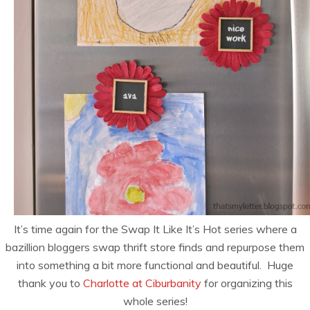
It’s time again for the Swap It Like It’s Hot series where a
bazillion bloggers swap thrift store finds and repurpose them
into something a bit more functional and beautiful. Huge
thank you to
Charlotte at Ciburbanity
for organizing this
whole series!