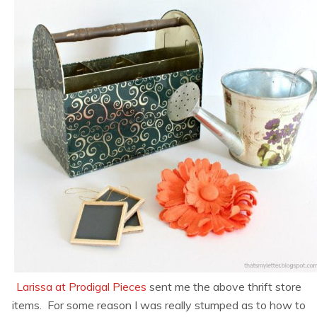
Larissa at Prodigal Pieces
sent me the above thrift store
items. For some reason I was really stumped as to how to