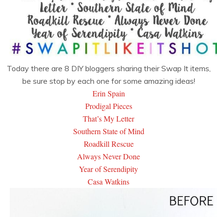
Today there are 8 DIY bloggers sharing their Swap It items,
be sure stop by each one for some amazing ideas!
Erin Spain
Prodigal Pieces
That’s My Letter
Southern State of Mind
Roadkill Rescue
Always Never Done
Year of Serendipity
Casa Watkins