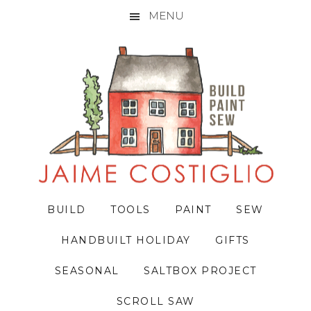
MENU
Skip
Skip
Skip
to
to
to
primary
main
primary
navigation
content
sidebar
BUILD
TOOLS
PAINT
SEW
HANDBUILT HOLIDAY
GIFTS
SEASONAL
SALTBOX PROJECT
SCROLL SAW