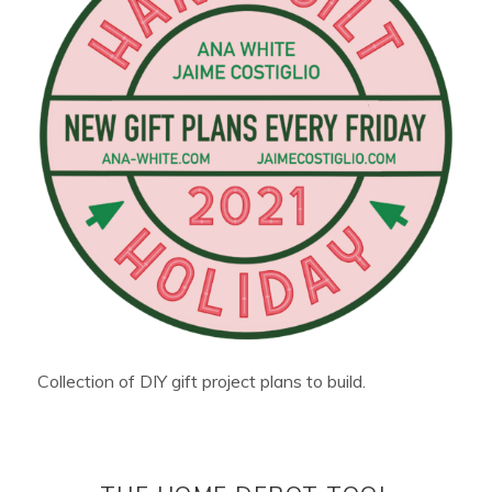
Collection of DIY gift project plans to build.