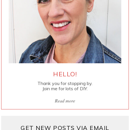
HELLO!
Thank you for stopping by.
Join me for lots of DIY.
Read more
GET NEW POSTS VIA EMAIL