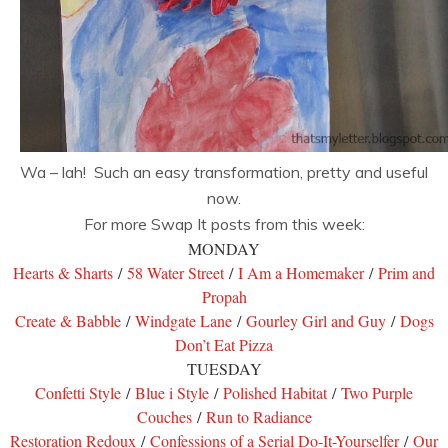
Wa – lah! Such an easy transformation, pretty and useful
now.
For more Swap It posts from this week:
MONDAY
Hearts & Sharts
/
58 Water Street
/
I Am a Homemaker
/
Prim and
Propah
Create & Babble
/
Windgate Lane
/
Gourley Girl and Guy
/
Dogs
Don’t Eat Pizza
TUESDAY
Confetti Style
/
Blue i Style
/
Polished Habitat
/
Two Purple
Couches
/
Run to Radiance
Restoration Redoux
/
Confessions of a Serial Do-It-Yourselfer
/
Our