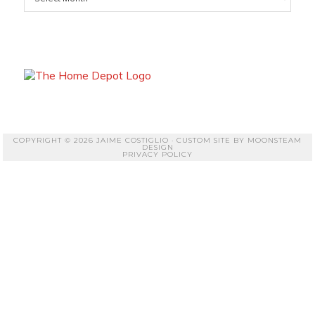
COPYRIGHT © 2026 JAIME COSTIGLIO · CUSTOM SITE BY
MOONSTEAM
DESIGN
PRIVACY POLICY