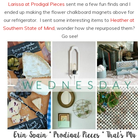
Larissa at Prodigal Pieces
sent me a few fun finds and I
ended up making the flower chalkboard magnets above for
our refrigerator. I sent some interesting items to
Heather at
Southern State of Mind
, wonder how she repurposed them?
Go see!