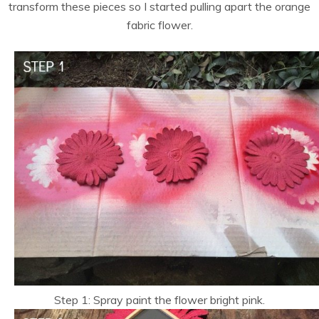
transform these pieces so I started pulling apart the orange
fabric flower.
Step 1: Spray paint the flower bright pink.