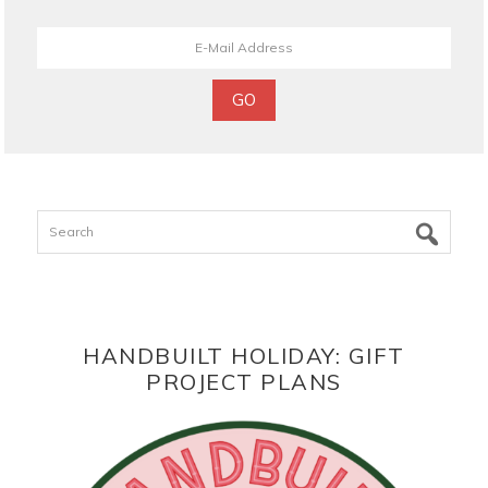
Search
HANDBUILT HOLIDAY: GIFT
PROJECT PLANS