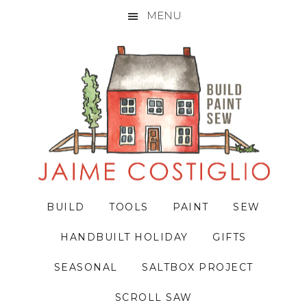
MENU
Skip
Skip
Skip
to
to
to
primary
main
primary
navigation
content
sidebar
BUILD
TOOLS
PAINT
SEW
HANDBUILT HOLIDAY
GIFTS
SEASONAL
SALTBOX PROJECT
SCROLL SAW