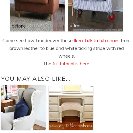
Come see how I madeover these
Ikea Tullsta tub chairs
from
brown leather to blue and white ticking stripe with red
wheels.
The
full tutorial is here.
YOU MAY ALSO LIKE...