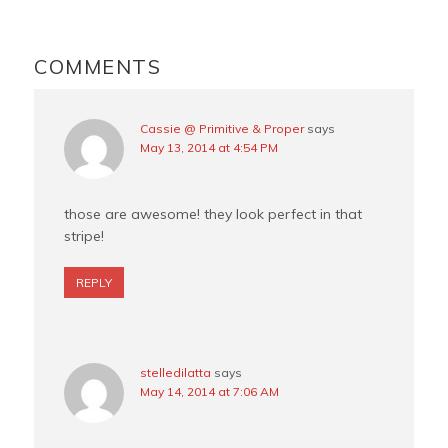
o
r
e
READER
o
e
r
INTERACTIONS
COMMENTS
k
s
t
Cassie @ Primitive & Proper
says
May 13, 2014 at 4:54 PM
those are awesome! they look perfect in that
stripe!
REPLY
stelledilatta
says
May 14, 2014 at 7:06 AM