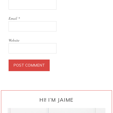
Email
*
Website
PRIMARY
SIDEBAR
HI! I’M JAIME