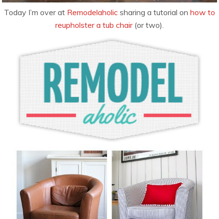
Today I’m over at
Remodelaholic
sharing a tutorial on
how to
reupholster a tub chair
(or two).