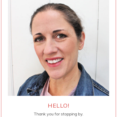
HELLO!
Thank you for stopping by.