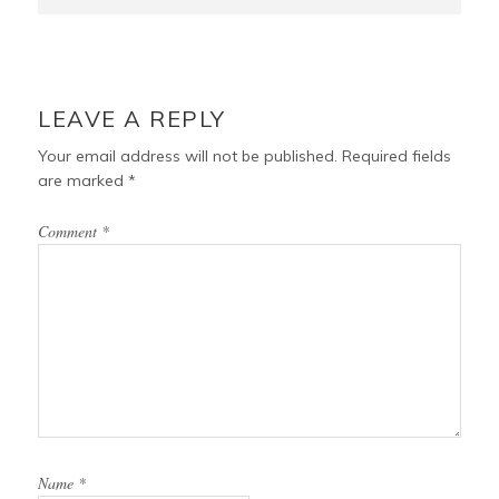
LEAVE A REPLY
Your email address will not be published.
Required fields
are marked
*
Comment
*
Name
*