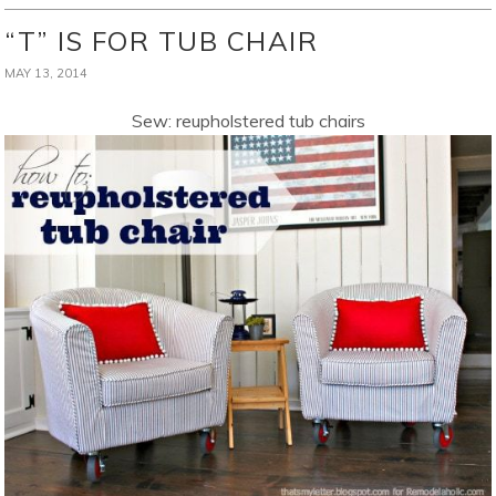
“T” IS FOR TUB CHAIR
MAY 13, 2014
Sew: reupholstered tub chairs