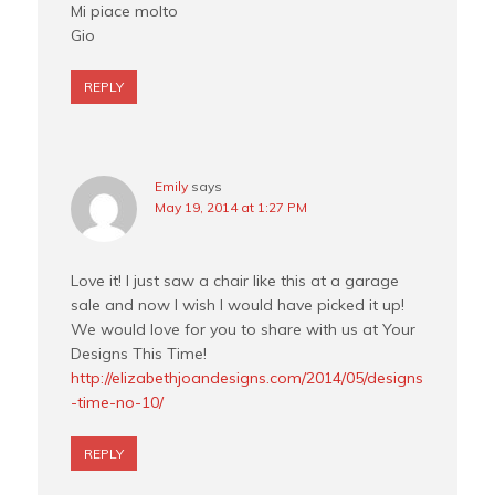
Mi piace molto
Gio
REPLY
Emily
says
May 19, 2014 at 1:27 PM
Love it! I just saw a chair like this at a garage
sale and now I wish I would have picked it up!
We would love for you to share with us at Your
Designs This Time!
http://elizabethjoandesigns.com/2014/05/designs
-time-no-10/
REPLY