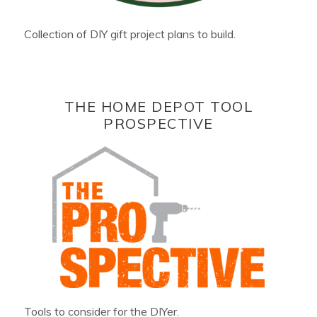
Collection of DIY gift project plans to build.
THE HOME DEPOT TOOL
PROSPECTIVE
Tools to consider for the DIYer.