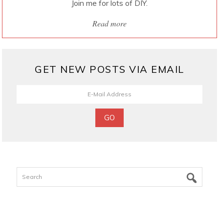
Join me for lots of DIY.
Read more
GET NEW POSTS VIA EMAIL
Search