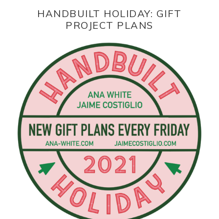
HANDBUILT HOLIDAY: GIFT
PROJECT PLANS