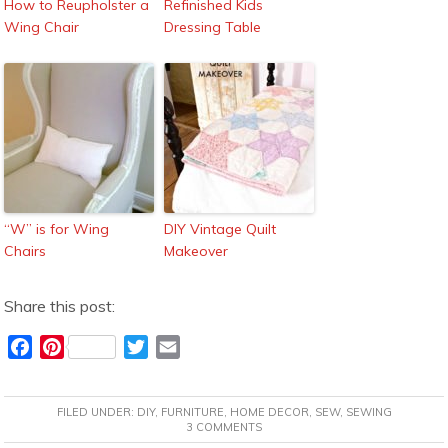
How to Reupholster a
Refinished Kids
Wing Chair
Dressing Table
“W” is for Wing
DIY Vintage Quilt
Chairs
Makeover
Share this post:
F
P
T
E
a
i
w
m
c
n
i
a
FILED UNDER:
DIY
,
FURNITURE
,
HOME DECOR
,
SEW
,
SEWING
e
t
t
i
3 COMMENTS
b
e
t
l