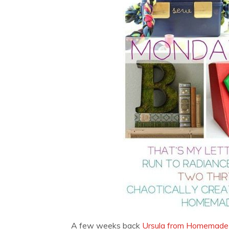
A few weeks back
Ursula from Homemade