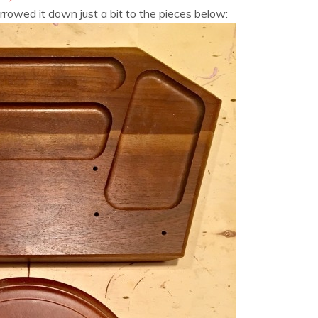
arrowed it down just a bit to the pieces below: