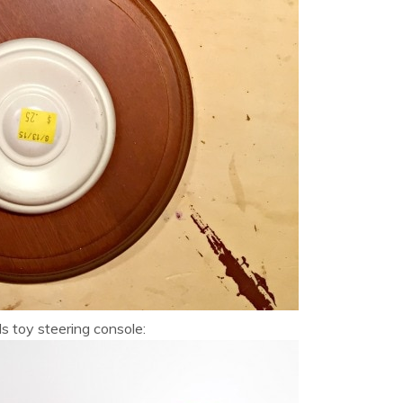
ds toy steering console: