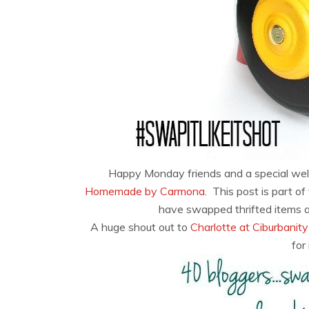
Happy Monday friends and a special we
Homemade by Carmona
. This post is part o
have swapped thrifted items 
A huge shout out to
Charlotte at Ciburbanity
for