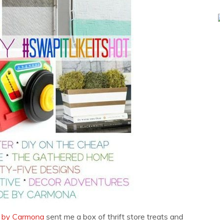
 by Carmona
sent me a box of thrift store treats and