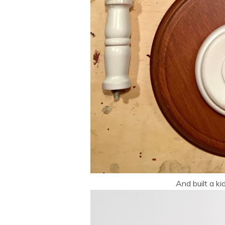
And built a ki