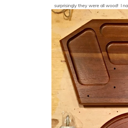
surprisingly they were all wood! I n