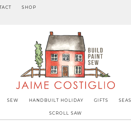
TACT
SHOP
SEW
HANDBUILT HOLIDAY
GIFTS
SEA
SCROLL SAW