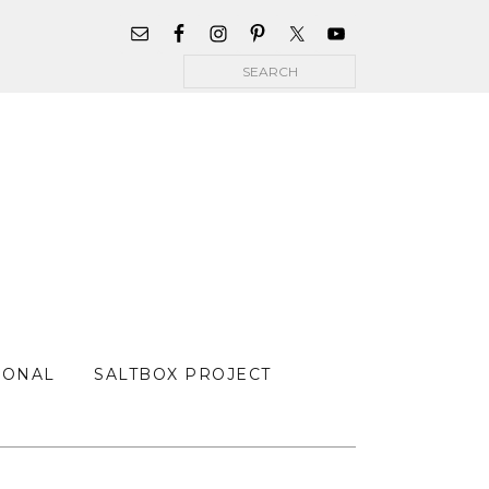
WIDGET
AREA
Search
FOR
MAIN
MENU
SONAL
SALTBOX PROJECT