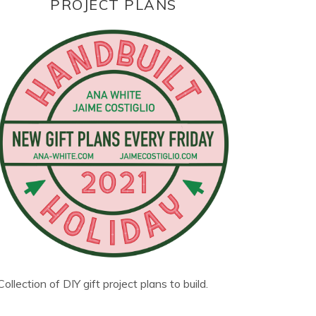
PROJECT PLANS
Collection of DIY gift project plans to build.