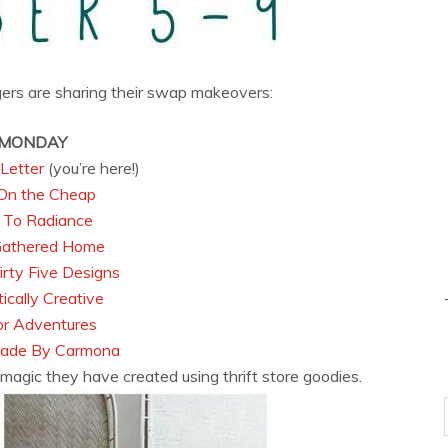
gers are sharing their swap makeovers:
MONDAY
Letter
(you’re here!)
On the Cheap
 To Radiance
Gathered Home
rty Five Designs
ically Creative
r Adventures
de By Carmona
magic they have created using thrift store goodies.