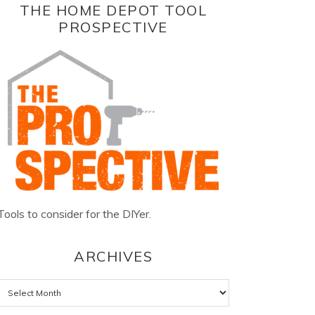
THE HOME DEPOT TOOL
PROSPECTIVE
Tools to consider for the DIYer.
ARCHIVES
Archives