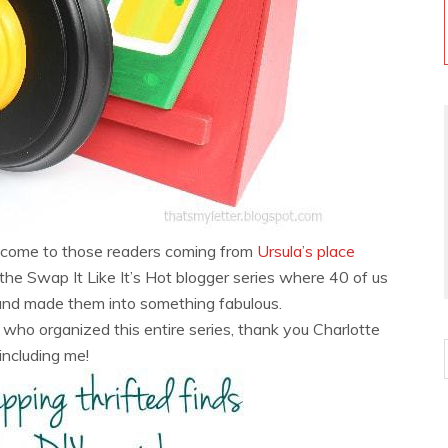
lcome to those readers coming from
Ursula’s place
f the Swap It Like It’s Hot blogger series where 40 of us
and made them into something fabulous.
who organized this entire series, thank you Charlotte
 including me!