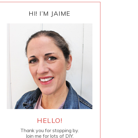
PRIMARY
SIDEBAR
HI! I’M JAIME
HELLO!
Thank you for stopping by.
Join me for lots of DIY.