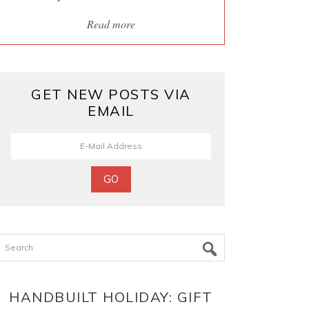
Read more
GET NEW POSTS VIA
EMAIL
Search
HANDBUILT HOLIDAY: GIFT