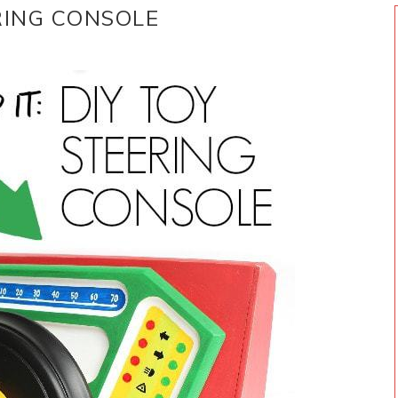
ERING CONSOLE