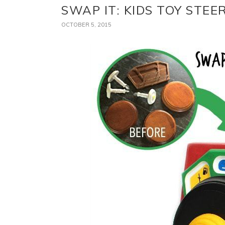
SWAP IT: KIDS TOY STE
OCTOBER 5, 2015