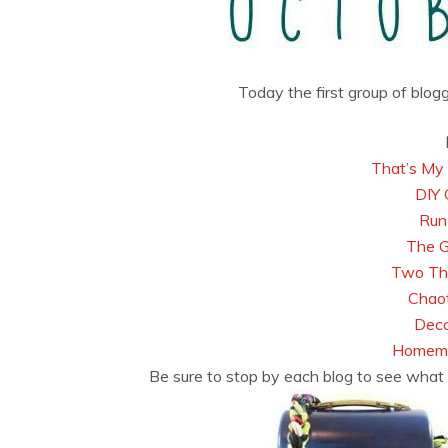
Today the first group of blog
That’s My 
DIY 
Run
The 
Two Thi
Chaot
Deco
Homema
Be sure to stop by each blog to see what 