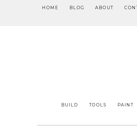
HOME
BLOG
ABOUT
CON
Skip
Skip
Skip
to
to
to
primary
main
primary
navigation
content
sidebar
BUILD
TOOLS
PAINT