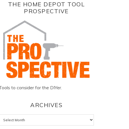
THE HOME DEPOT TOOL
PROSPECTIVE
Tools to consider for the DIYer.
ARCHIVES
Archives