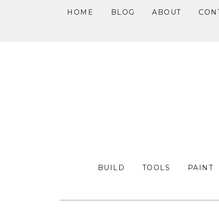
HOME
BLOG
ABOUT
CON
Skip
Skip
Skip
to
to
to
primary
main
primary
navigation
content
sidebar
BUILD
TOOLS
PAINT