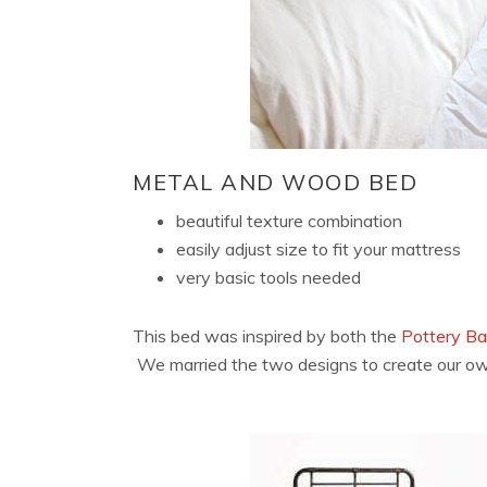
METAL AND WOOD BED
beautiful texture combination
easily adjust size to fit your mattress
very basic tools needed
This bed was inspired by both the
Pottery B
We married the two designs to create our ow