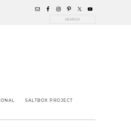
WIDGET
AREA
Search
FOR
MAIN
MENU
SONAL
SALTBOX PROJECT