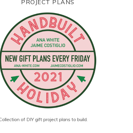
PROJECT PLANS
Collection of DIY gift project plans to build.