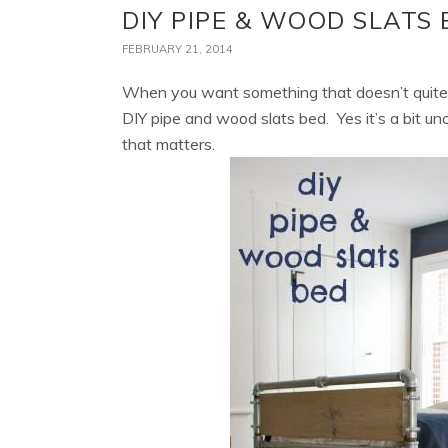
DIY PIPE & WOOD SLATS 
FEBRUARY 21, 2014
When you want something that doesn’t quite e
DIY pipe and wood slats bed. Yes it’s a bit unc
that matters.