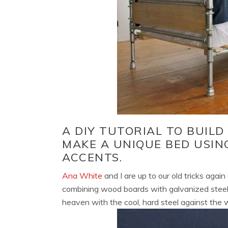
A DIY TUTORIAL TO BUILD
MAKE A UNIQUE BED USIN
ACCENTS.
Ana White
and I are up to our old tricks agai
combining wood boards with galvanized steel 
heaven with the cool, hard steel against the