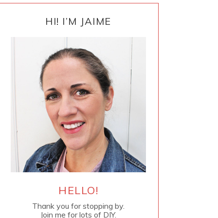
PRIMARY
SIDEBAR
HI! I’M JAIME
HELLO!
Thank you for stopping by.
Join me for lots of DIY.