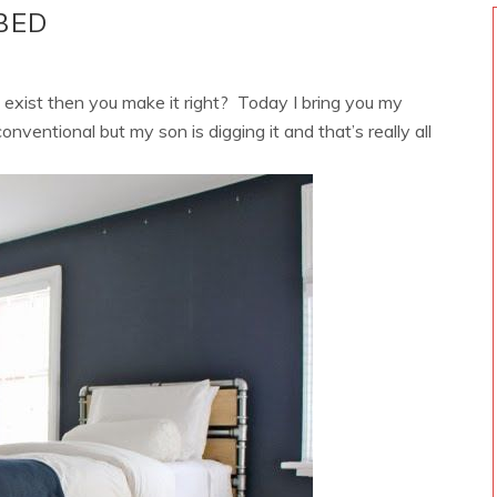
BED
xist then you make it right? Today I bring you my
onventional but my son is digging it and that’s really all