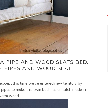
 A PIPE AND WOOD SLATS BED.
G PIPES AND WOOD SLAT
n except this time we’ve entered new territory by
pipes to make this twin bed. It’s a match made in
 warm wood.