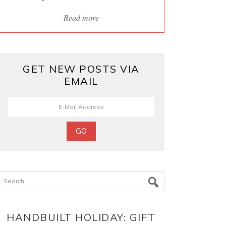
Read more
GET NEW POSTS VIA
EMAIL
Search
HANDBUILT HOLIDAY: GIFT