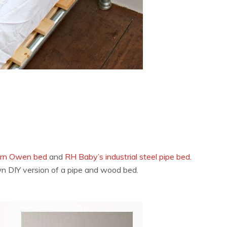
arn Owen bed
and
RH Baby’s industrial steel pipe bed
.
n DIY version of a pipe and wood bed.