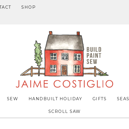
TACT
SHOP
SEW
HANDBUILT HOLIDAY
GIFTS
SEA
SCROLL SAW