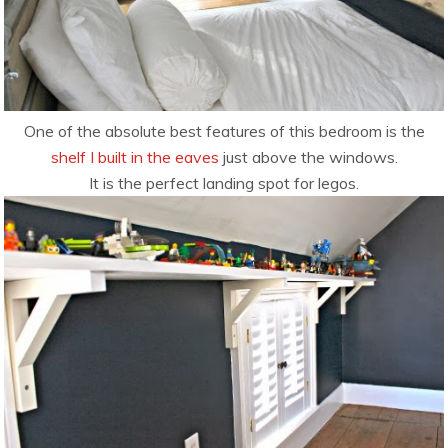
One of the absolute best features of this bedroom is the
shelf I built in the eaves
just above the windows.
It is the perfect landing spot for legos.