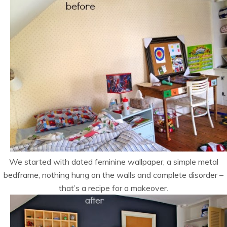
We started with dated feminine wallpaper, a simple metal
bedframe, nothing hung on the walls and complete disorder –
that’s a recipe for a makeover.