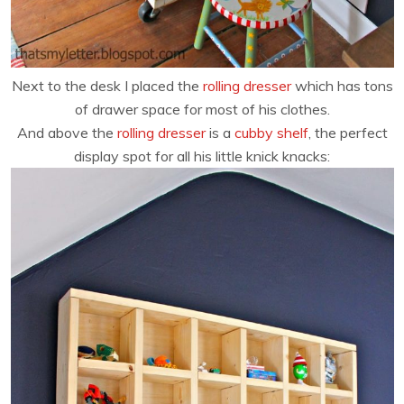
Next to the desk I placed the
rolling dresser
which has tons
of drawer space for most of his clothes.
And above the
rolling dresser
is a
cubby shelf
, the perfect
display spot for all his little knick knacks: