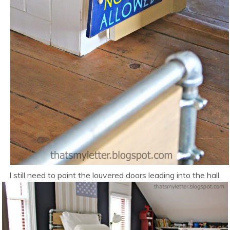
I still need to paint the louvered doors leading into the hall.