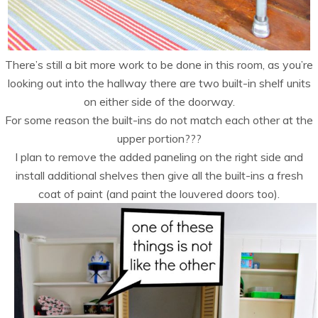
There’s still a bit more work to be done in this room, as you’re
looking out into the hallway there are two built-in shelf units
on either side of the doorway.
For some reason the built-ins do not match each other at the
upper portion???
I plan to remove the added paneling on the right side and
install additional shelves then give all the built-ins a fresh
coat of paint (and paint the louvered doors too).