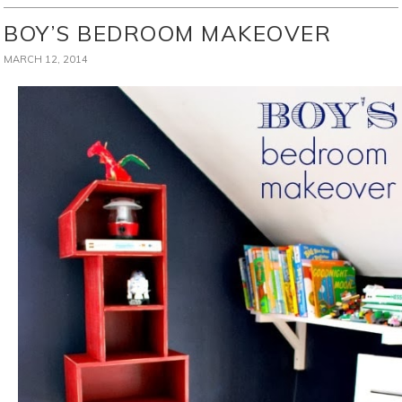
BOY’S BEDROOM MAKEOVER
MARCH 12, 2014