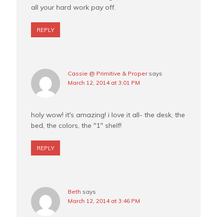
all your hard work pay off.
REPLY
Cassie @ Primitive & Proper
says
March 12, 2014 at 3:01 PM
holy wow! it's amazing! i love it all- the desk, the
bed, the colors, the "1" shelf!
REPLY
Beth
says
March 12, 2014 at 3:46 PM