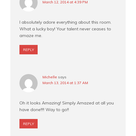
March 12, 2014 at 4:39 PM
I absolutely adore everything about this room.
What a lucky boy! Your talent never ceases to
amaze me.
REPLY
Michelle
says
March 13, 2014 at 1:37 AM
Oh it looks Amazing! Simply Amazed at all you
have done!!!! Way to go!!
REPLY