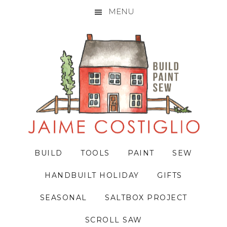
MENU
Skip
Skip
Skip
to
to
to
primary
main
primary
navigation
content
sidebar
BUILD
TOOLS
PAINT
SEW
HANDBUILT HOLIDAY
GIFTS
SEASONAL
SALTBOX PROJECT
SCROLL SAW