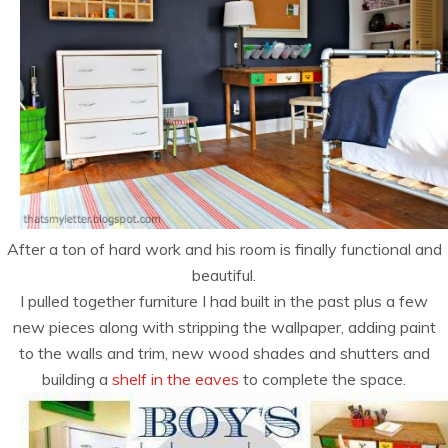
After a ton of hard work and his room is finally functional and
beautiful.
I pulled together furniture I had built in the past plus a few
new pieces along with stripping the wallpaper, adding paint
to the walls and trim, new wood shades and shutters and
building a
shelf in the eaves
to complete the space.