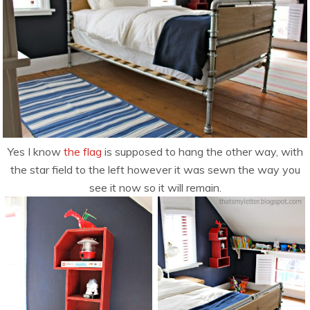
Yes I know
the flag
is supposed to hang the other way, with
the star field to the left however it was sewn the way you
see it now so it will remain.