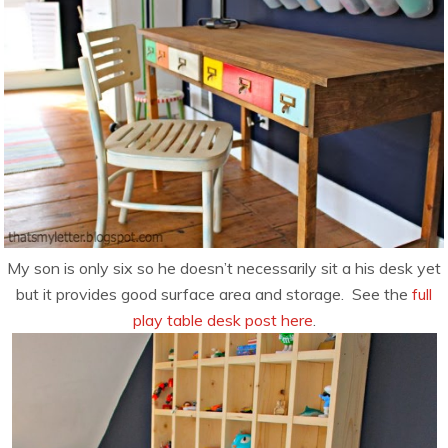
My son is only six so he doesn’t necessarily sit a his desk yet
but it provides good surface area and storage. See the
full
play table desk post here
.