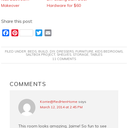
Makeover
Hardware for $60
Share this post:
F
P
T
E
a
i
w
m
c
n
i
a
FILED UNDER:
BEDS
,
BUILD
,
DIY
,
DRESSERS
,
FURNITURE
,
KIDS BEDROOMS
,
e
t
t
i
SALTBOX PROJECT
,
SHELVES
,
STORAGE
,
TABLES
11 COMMENTS
b
e
t
l
o
r
e
o
e
r
READER
k
s
INTERACTIONS
COMMENTS
t
Korrie@RedHenHome
says
March 12, 2014 at 2:45 PM
This room looks amazing, Jaime! So fun to see