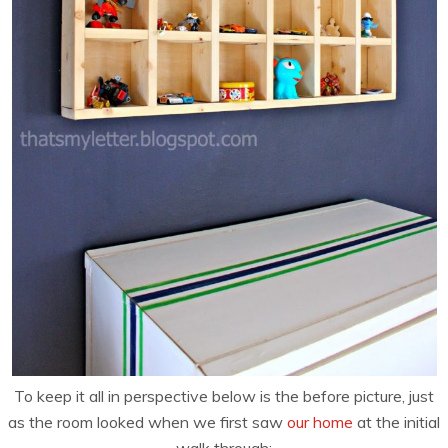
To keep it all in perspective below is the before picture, just
as the room looked when we first saw
our home
at the initial