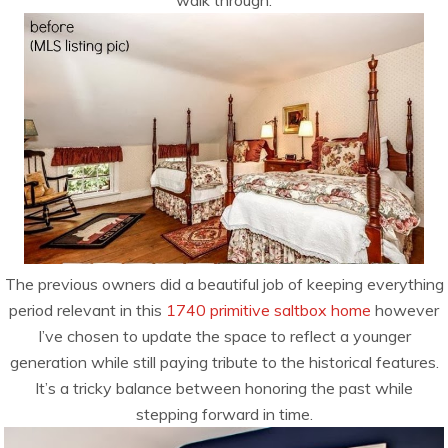
walk through:
The previous owners did a beautiful job of keeping everything
period relevant in this
1740 primitive saltbox home
however
I’ve chosen to update the space to reflect a younger
generation while still paying tribute to the historical features.
It’s a tricky balance between honoring the past while
stepping forward in time.