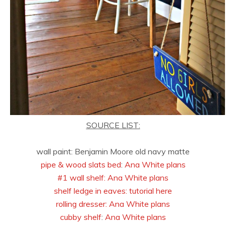
SOURCE LIST:
wall paint: Benjamin Moore old navy matte
pipe & wood slats bed
:
Ana White plans
#1 wall shelf:
Ana White plans
shelf ledge in eaves: tutorial here
rolling dresser:
Ana White plans
cubby shelf
:
Ana White plans