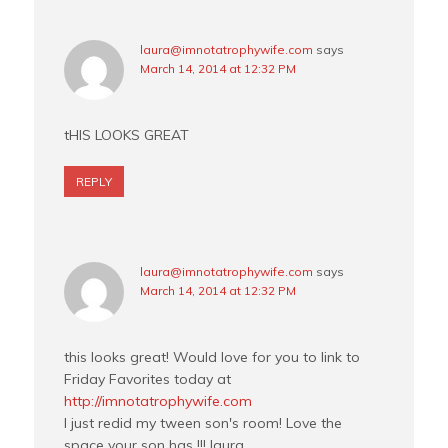
laura@imnotatrophywife.com
says
March 14, 2014 at 12:32 PM
tHIS LOOKS GREAT
REPLY
laura@imnotatrophywife.com
says
March 14, 2014 at 12:32 PM
this looks great! Would love for you to link to
Friday Favorites today at
http://imnotatrophywife.com
I just redid my tween son's room! Love the
space your son has !!! laura