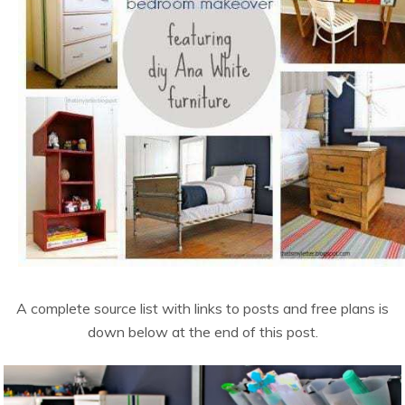
A complete source list with links to posts and free plans is
down below at the end of this post.