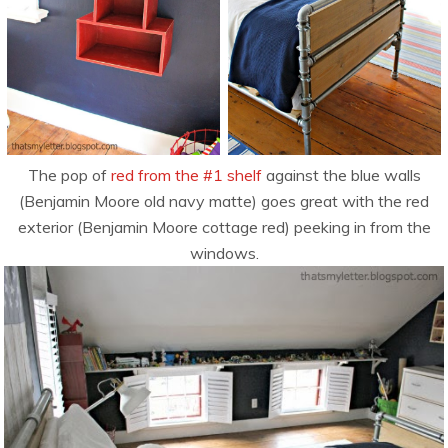
The pop of
red from the #1 shelf
against the blue walls
(Benjamin Moore old navy matte) goes great with the red
exterior (Benjamin Moore cottage red) peeking in from the
windows.