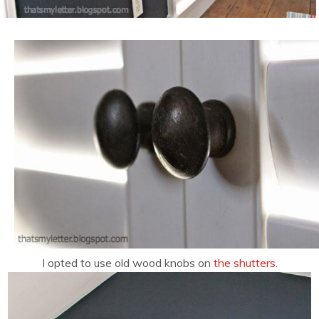
I opted to use old wood knobs on
the shutters
.