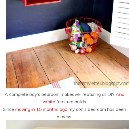
A complete boy’s bedroom makeover featuring all DIY
Ana
White
furniture builds.
Since
moving in 10 months ago
my son’s bedroom has been
a mess: