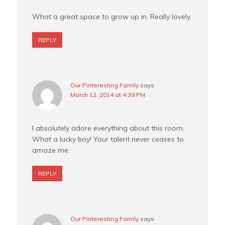
What a great space to grow up in. Really lovely.
REPLY
Our Pinteresting Family
says
March 12, 2014 at 4:39 PM
I absolutely adore everything about this room.
What a lucky boy! Your talent never ceases to
amaze me.
REPLY
Our Pinteresting Family
says