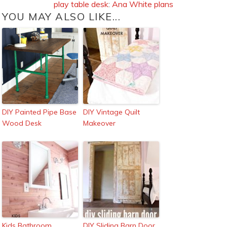
play table desk
:
Ana White plans
YOU MAY ALSO LIKE...
DIY Painted Pipe Base
DIY Vintage Quilt
Wood Desk
Makeover
Kids Bathroom
DIY Sliding Barn Door